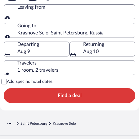
Leaving from
Leaving from
Going to
Krasnoye Selo, Saint Petersburg, Russia
Going to
Departing
Returning
Aug 9
Aug 10
Travelers
1 room, 2 travelers
Add specific hotel dates
Find a deal
Saint Petersburg
Krasnoye Selo