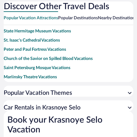
Discover Other Travel Deals
Popular Vacation Attractions
Popular Destinations
Nearby Destinations
State Hermitage Museum Vacations
St. Isaac's Cathedral Vacations
Peter and Paul Fortress Vacations
Church of the Savior on Spilled Blood Vacations
Saint Petersburg Mosque Vacations
Mariinsky Theatre Vacations
Palace Square Vacations
Popular Vacation Themes
Peterhof Palace and Garden Vacations
Kazan Cathedral Vacations
Car Rentals in Krasnoye Selo
Russian Museum Vacations
Book your Krasnoye Selo
Summer Garden Vacations
Vacation
Catherine Palace and Park in Tsarskoye Selo Vacations