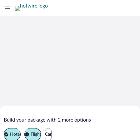
Search Deals on
Krasnoye Selo Vacation Packages
Build your package with 2 more options
Hotel
Flight
Car