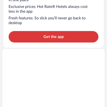
in one place
Exclusive prices: Hot Rate® Hotels always cost
less in the app
Fresh features: So slick you’ll never go back to
desktop
Get the app