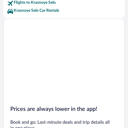
Flights to Krasnoye Selo
Krasnoye Selo Car Rentals
Prices are always lower in the app!
Book and go: Last-minute deals and trip details all