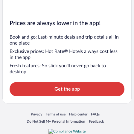
Prices are always lower in the app!
Book and go: Last-minute deals and trip details all in
one place
Exclusive prices: Hot Rate® Hotels always cost less
in the app
Fresh features: So slick you’ll never go back to
desktop
Get the app
Opens in a new window
Opens in a new window
Opens in a new window
Opens in a new window
Privacy
Terms of use
Help center
FAQs
Opens in a new window
Opens in a new window
Do Not Sell My Personal Information
Feedback