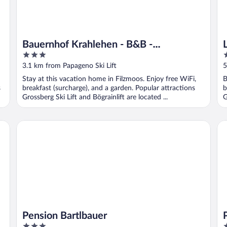
Bauernhof Krahlehen - B&B -
3
4
Apartments
out
o
3.1 km from Papageno Ski Lift
5
of
o
Stay at this vacation home in Filzmoos. Enjoy free WiFi,
B
5
5
s
breakfast (surcharge), and a garden. Popular attractions
b
Grossberg Ski Lift and Bögrainlift are located ...
G
Pension Bartlbauer
Pe
Pension Bartlbauer
3
3