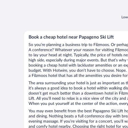
Lowe
Book a cheap hotel near Papageno Ski Lift
So you’re planning a business trip to Filzmoos. Or perha
A conference? Whatever your reason for visiting Filzmoo
to lay your head at night. Typically, the price of hotels 
high side, especially during major events. But that’s why
booking a cheap hotel with lackluster amenities or an ex
budget. With Hotwire, you don’t have to choose. Nope.
a Filzmoos hotel that has all the amenities you desire for
The area surrounding your hotel is just as important as th
it’s always a good idea to book a hotel within walking di
doesn’t get much better than a downtown hotel in Filzm
Lift. All you’ll need to relax is a nice view of the city an
When you put yourself at the center of the action, everyt
You may even benefit from the best Papageno Ski Lift ho
and dining. Nothing beats a full conference day with bre
evening massage. If you’re visiting for a concert, you’ll w
and comfy hotel nearby. Choosing the right hotel for you 