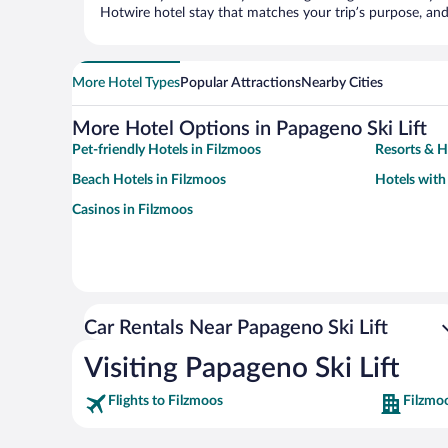
Hotwire hotel stay that matches your trip’s purpose, and
More Hotel Types
Popular Attractions
Nearby Cities
More Hotel Options in Papageno Ski Lift
Pet-friendly Hotels in Filzmoos
Resorts & H
Beach Hotels in Filzmoos
Hotels with
Casinos in Filzmoos
Car Rentals Near Papageno Ski Lift
Visiting Papageno Ski Lift
Flights to Filzmoos
Filzmo