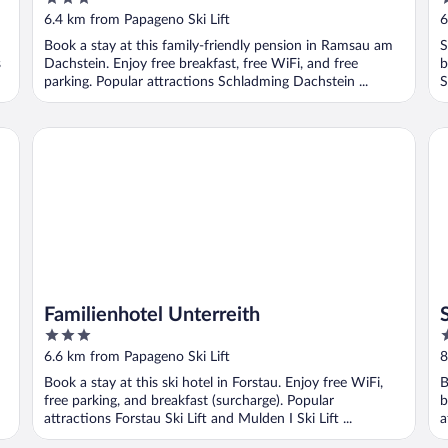
out
o
6.4 km from Papageno Ski Lift
6
of
o
Book a stay at this family-friendly pension in Ramsau am
S
5
5
s
Dachstein. Enjoy free breakfast, free WiFi, and free
b
parking. Popular attractions Schladming Dachstein ...
S
Familienhotel Unterreith
St
Familienhotel Unterreith
3
3
out
o
6.6 km from Papageno Ski Lift
8
of
o
Book a stay at this ski hotel in Forstau. Enjoy free WiFi,
B
5
5
free parking, and breakfast (surcharge). Popular
b
attractions Forstau Ski Lift and Mulden I Ski Lift ...
a
K