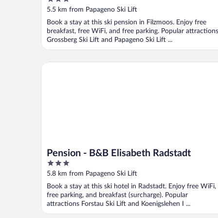
out
5.5 km from Papageno Ski Lift
of
Book a stay at this ski pension in Filzmoos. Enjoy free
5
breakfast, free WiFi, and free parking. Popular attraction
Grossberg Ski Lift and Papageno Ski Lift ...
Pension - B&B Elisabeth Radstadt
Pension - B&B Elisabeth Radstadt
3
out
5.8 km from Papageno Ski Lift
of
Book a stay at this ski hotel in Radstadt. Enjoy free WiFi,
5
free parking, and breakfast (surcharge). Popular
attractions Forstau Ski Lift and Koenigslehen I ...