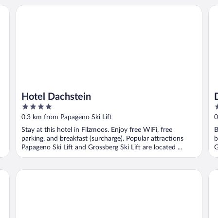
Hotel Dachstein
Da
Hotel Dachstein
4
3
out
o
0.3 km from Papageno Ski Lift
0
of
o
Stay at this hotel in Filzmoos. Enjoy free WiFi, free
B
5
5
parking, and breakfast (surcharge). Popular attractions
b
Papageno Ski Lift and Grossberg Ski Lift are located ...
G
Bauernhof Krahlehen - B&B - Apartments
La