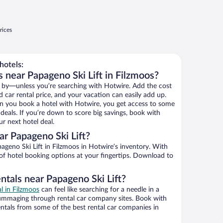
rices
hotels:
 near Papageno Ski Lift in Filzmoos?
 by—unless you’re searching with Hotwire. Add the cost
d car rental price, and your vacation can easily add up.
n you book a hotel with Hotwire, you get access to some
 deals. If you’re down to score big savings, book with
r next hotel deal.
r Papageno Ski Lift?
geno Ski Lift in Filzmoos in Hotwire’s inventory. With
 of hotel booking options at your fingertips. Download to
ntals near Papageno Ski Lift?
al in Filzmoos
can feel like searching for a needle in a
ummaging through rental car company sites. Book with
ntals from some of the best rental car companies in