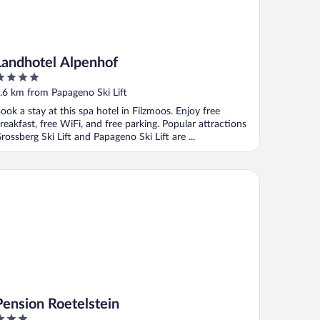
Landhotel Alpenhof
ut
.6 km from Papageno Ski Lift
f
ook a stay at this spa hotel in Filzmoos. Enjoy free
reakfast, free WiFi, and free parking. Popular attractions
rossberg Ski Lift and Papageno Ski Lift are ...
nsion Roetelstein
Pension Roetelstein