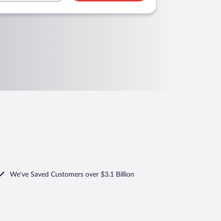
We've Saved Customers over $3.1 Billion