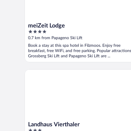
meiZeit Lodge
4
out
0.7 km from Papageno Ski Lift
of
Book a stay at this spa hotel in Filzmoos. Enjoy free
5
breakfast, free WiFi, and free parking. Popular attraction
Grossberg Ski Lift and Papageno Ski Lift are ...
Landhaus Vierthaler
Landhaus Vierthaler
3