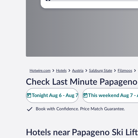
Where to?
Hotwire.com
Hotels
Austria
Salzburg State
Filzmoos
Check Last Minute Papageno S
Tonight Aug 6 - Aug 7
This weekend Aug 7 - 
Book with Confidence. Price Match Guarantee.
Hotels near Papageno Ski Lift