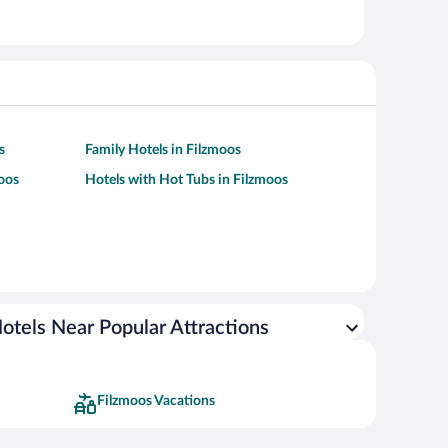
s
Family Hotels in Filzmoos
moos
Hotels with Hot Tubs in Filzmoos
otels Near Popular Attractions
Filzmoos Vacations