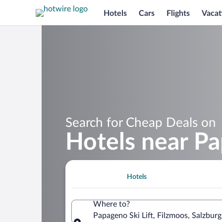
Hotels
Cars
Flights
Vacat
Search for Cheap Deals on
Hotels near Pa
Hotels
Where to?
Papageno Ski Lift, Filzmoos, Salzburg