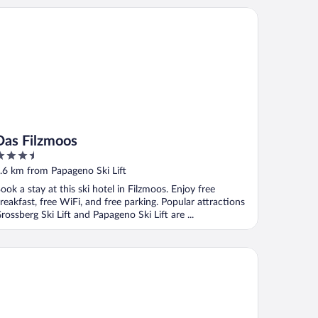
s Filzmoos
Das Filzmoos
.5
ut
.6 km from Papageno Ski Lift
f
ook a stay at this ski hotel in Filzmoos. Enjoy free
reakfast, free WiFi, and free parking. Popular attractions
rossberg Ski Lift and Papageno Ski Lift are ...
ndhotel Alpenhof