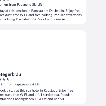
ut
.4 km from Papageno Ski Lift
f
tay at this pension in Ramsau am Dachstein. Enjoy free
reakfast, free WiFi, and free parking. Popular attractions
chladming Dachstein Ski Resort and Ramsau ...
egerbräu
Stegerbräu
ut
 km from Papageno Ski Lift
f
ook a stay at this spa hotel in Radstadt. Enjoy free
reakfast, free WiFi, and a full-service spa. Popular
ttractions Koenigslehen I Ski Lift and 4er-SB
emahdhöhe ...