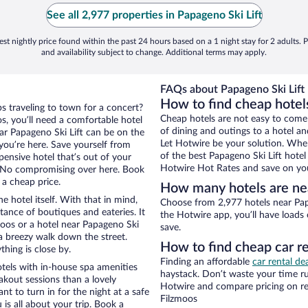
See all 2,977 properties in Papageno Ski Lift
st nightly price found within the past 24 hours based on a 1 night stay for 2 adults. P
and availability subject to change. Additional terms may apply.
FAQs about Papageno Ski Lift 
How to find cheap hotels
ps traveling to town for a concert?
Cheap hotels are not easy to come
s, you’ll need a comfortable hotel
of dining and outings to a hotel an
near Papageno Ski Lift can be on the
Let Hotwire be your solution. Whe
 you’re here. Save yourself from
of the best Papageno Ski Lift hotel
pensive hotel that’s out of your
Hotwire Hot Rates and save on you
 No compromising over here. Book
 a cheap price.
How many hotels are nea
e hotel itself. With that in mind,
Choose from 2,977 hotels near Papa
stance of boutiques and eateries. It
the Hotwire app, you’ll have loads
oos or a hotel near Papageno Ski
save.
d a breezy walk down the street.
How to find cheap car re
hing is close by.
Finding an affordable
car rental de
tels with in-house spa amenities
haystack. Don’t waste your time r
akout sessions than a lovely
Hotwire and compare pricing on re
ant to turn in for the night at a safe
Filzmoos
is all about your trip. Book a