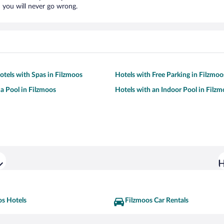
 you will never go wrong.
otels with Spas in Filzmoos
Hotels with Free Parking in Filzmoo
 a Pool in Filzmoos
Hotels with an Indoor Pool in Filz
H
os Hotels
Filzmoos Car Rentals