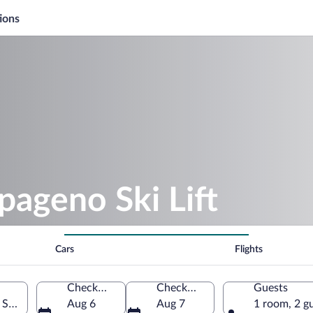
ions
pageno Ski Lift
Cars
Flights
Check-in
Check-out
Guests
 State, Austria
Aug 6
Aug 7
1 room, 2 g