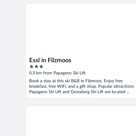
Essl in Filzmoos
Essl in Filzmoos
3
out
0.3 km from Papageno Ski Lift
of
Book a stay at this ski B&B in Filzmoos. Enjoy free
5
breakfast, free WiFi, and a gift shop. Popular attractions
Papageno Ski Lift and Grossberg Ski Lift are located ...
meiZeit Lodge