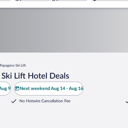
Papageno Ski Lift
ki Lift Hotel Deals
Aug 9
Next weekend Aug 14 - Aug 16
No Hotwire Cancellation Fee