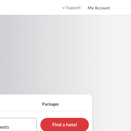
Support
My Account
Packages
Find a hotel
uests