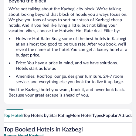
Beyond the block
We’re not talking about the Kazbegi city block. We’re talking
about looking beyond that block of hotels you always focus on.
We give you tons of ways to sort our stash of Kazbegi cheap
hotels. And if you feel like living a little, but not killing your
vacation vibes, choose the Hotwire Hot Rate deal. Filter by:
Hotwire Hot Rate: Snag some of the best hotels in Kazbegi
at an almost too good to be true rate. After you book, we’ll
reveal the name of the hotel. You can get a luxury hotel at a
budget price.
Price: You have a price in mind, and we have solutions.
Hotels start as low as
Amenities: Rooftop lounge, designer furniture, 24-7 room
service, and everything else you look for to live it up large.
Find the Kazbegi hotel you want, book it, and never look back.
Because your great escape is ahead of you.
Top Hotels
Top Hotels by Star Rating
More Hotel Types
Popular Attractio
Top Booked Hotels in Kazbegi
Rooms Hotel Kazbegi