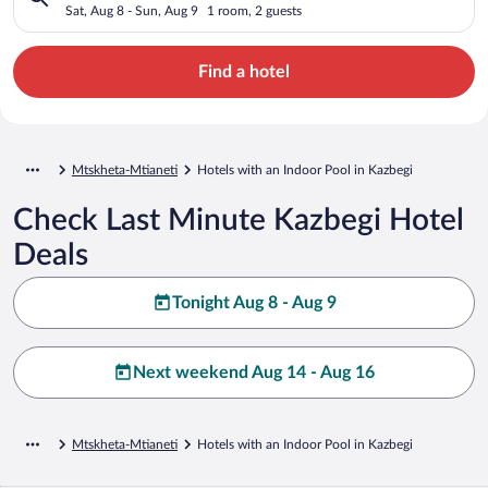
Sat, Aug 8 - Sun, Aug 9
1 room, 2 guests
Find a hotel
Mtskheta-Mtianeti
Hotels with an Indoor Pool in Kazbegi
Check Last Minute Kazbegi Hotel
Deals
Tonight Aug 8 - Aug 9
Next weekend Aug 14 - Aug 16
Mtskheta-Mtianeti
Hotels with an Indoor Pool in Kazbegi