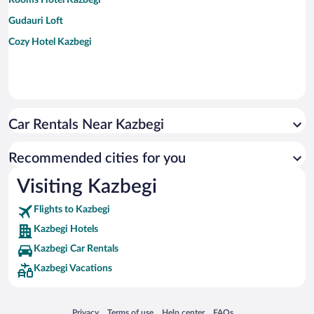
Gudauri Loft
Cozy Hotel Kazbegi
Car Rentals Near Kazbegi
Recommended cities for you
Visiting Kazbegi
Flights to Kazbegi
Kazbegi Hotels
Kazbegi Car Rentals
Kazbegi Vacations
Opens in a new window
Opens in a new window
Opens in a new window
Opens in a new window
Privacy
Terms of use
Help center
FAQs