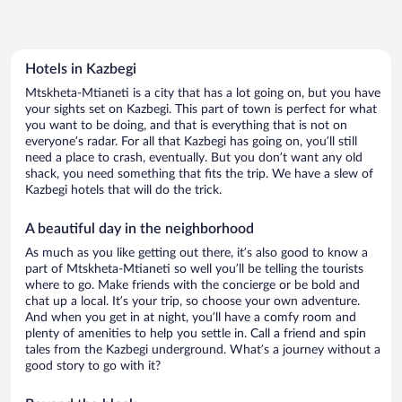
Hotels in Kazbegi
Mtskheta-Mtianeti is a city that has a lot going on, but you have
your sights set on Kazbegi. This part of town is perfect for what
you want to be doing, and that is everything that is not on
everyone’s radar. For all that Kazbegi has going on, you’ll still
need a place to crash, eventually. But you don’t want any old
shack, you need something that fits the trip. We have a slew of
Kazbegi hotels that will do the trick.
A beautiful day in the neighborhood
As much as you like getting out there, it’s also good to know a
part of Mtskheta-Mtianeti so well you’ll be telling the tourists
where to go. Make friends with the concierge or be bold and
chat up a local. It’s your trip, so choose your own adventure.
And when you get in at night, you’ll have a comfy room and
plenty of amenities to help you settle in. Call a friend and spin
tales from the Kazbegi underground. What’s a journey without a
good story to go with it?