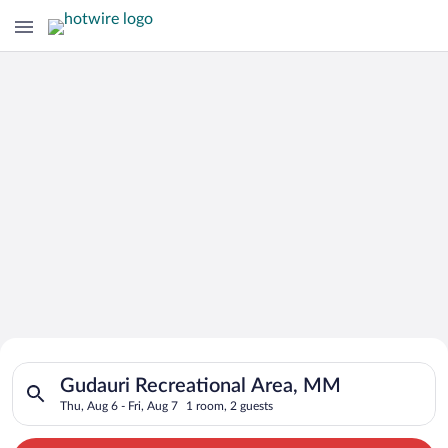
Search for Cheap Deals on
Search for hotels in Gudauri Recreational Area, MM. Check-in 
Hotels in Gudauri Recreational Area
Gudauri Recreational Area, MM
Thu, Aug 6 - Fri, Aug 7
1 room, 2 guests