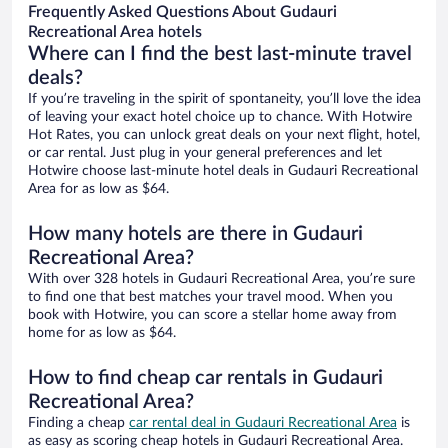
Frequently Asked Questions About Gudauri
Recreational Area hotels
Where can I find the best last-minute travel
deals?
If you’re traveling in the spirit of spontaneity, you’ll love the idea
of leaving your exact hotel choice up to chance. With Hotwire
Hot Rates, you can unlock great deals on your next flight, hotel,
or car rental. Just plug in your general preferences and let
Hotwire choose last-minute hotel deals in Gudauri Recreational
Area for as low as $64.
How many hotels are there in Gudauri
Recreational Area?
With over 328 hotels in Gudauri Recreational Area, you’re sure
to find one that best matches your travel mood. When you
book with Hotwire, you can score a stellar home away from
home for as low as $64.
How to find cheap car rentals in Gudauri
Recreational Area?
Finding a cheap
car rental deal in Gudauri Recreational Area
is
as easy as scoring cheap hotels in Gudauri Recreational Area.