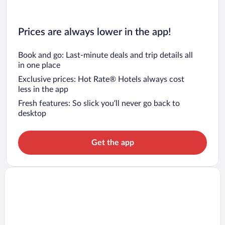
Prices are always lower in the app!
Book and go: Last-minute deals and trip details all
in one place
Exclusive prices: Hot Rate® Hotels always cost
less in the app
Fresh features: So slick you’ll never go back to
desktop
Get the app