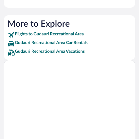
More to Explore
Flights to Gudauri Recreational Area
Gudauri Recreational Area Car Rentals
Gudauri Recreational Area Vacations