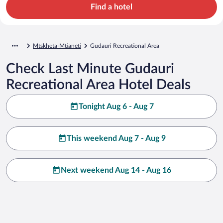
Find a hotel
Mtskheta-Mtianeti
Gudauri Recreational Area
Check Last Minute Gudauri
Recreational Area Hotel Deals
Tonight Aug 6 - Aug 7
This weekend Aug 7 - Aug 9
Next weekend Aug 14 - Aug 16