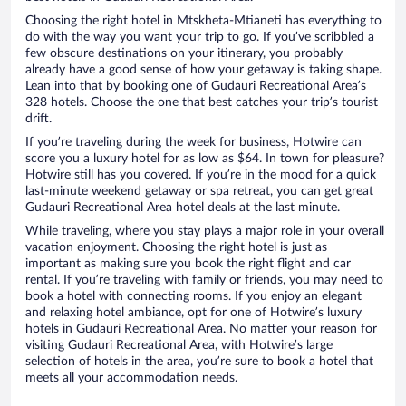
Choosing the right hotel in Mtskheta-Mtianeti has everything to
do with the way you want your trip to go. If you’ve scribbled a
few obscure destinations on your itinerary, you probably
already have a good sense of how your getaway is taking shape.
Lean into that by booking one of Gudauri Recreational Area’s
328 hotels. Choose the one that best catches your trip’s tourist
drift.
If you’re traveling during the week for business, Hotwire can
score you a luxury hotel for as low as $64. In town for pleasure?
Hotwire still has you covered. If you’re in the mood for a quick
last-minute weekend getaway or spa retreat, you can get great
Gudauri Recreational Area hotel deals at the last minute.
While traveling, where you stay plays a major role in your overall
vacation enjoyment. Choosing the right hotel is just as
important as making sure you book the right flight and car
rental. If you’re traveling with family or friends, you may need to
book a hotel with connecting rooms. If you enjoy an elegant
and relaxing hotel ambiance, opt for one of Hotwire’s luxury
hotels in Gudauri Recreational Area. No matter your reason for
visiting Gudauri Recreational Area, with Hotwire’s large
selection of hotels in the area, you’re sure to book a hotel that
meets all your accommodation needs.