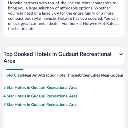
Hotwire partners with top-of-the-line car rental companies to
bring you a large selection of affordable options. Whether
you’re in need of a large SUV for the entire family or a more
compact but stylish vehicle, Hotwire has you covered. You can
unlock great car rental deals if you book a Hotwire Hot Rate at
the last minute.
Top Booked Hotels in Gudauri Recreational
Area
Hotel Class
Near An Attraction
Hotel Theme
Other Cities Near Gudauri R
5 Star Hotels in Gudauri Recreational Area
4 Star Hotels in Gudauri Recreational Area
3 Star Hotels in Gudauri Recreational Area