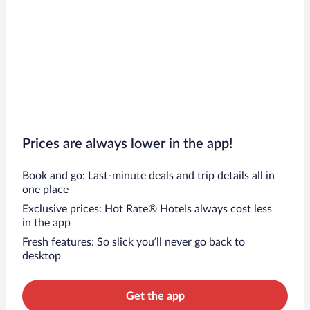
Prices are always lower in the app!
Book and go: Last-minute deals and trip details all in
one place
Exclusive prices: Hot Rate® Hotels always cost less
in the app
Fresh features: So slick you’ll never go back to
desktop
Get the app