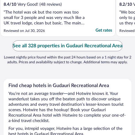
8.4
/
10
Very Good! (48 reviews)
8.2
/
10
V
"The hotel was ok but the room was too
"We boo
small for 3 people and was very much like a
only to g
UK travel lodge, clean but basic. The main
us they 
issue was the room was also far too hot, no
basemen
Get rates
Reviewed on Jul 30, 2026
Reviewed
air conditioning. It was disappointing that
they cou
considering the views the rooms don’t have
after me
balconies, most of the others in the area ..."
reply. T
See all 328 properties in Gudauri Recreational Area
Lowest nightly price found within the past 24 hours based on a 1 night stay for 2
adults. Prices and availability subject to change. Additional terms may apply.
Find cheap hotels in Gudauri Recreational Area
You’re not an average traveler—and Hotwire knows it. Your
wanderlust takes you off the beaten path to discover unique
adventures and every travel destination’s lesser-known tourist
scenes. Hotwire has the hookup! Book your Gudauri
Recreational Area hotel with Hotwire to complete your one-of-
a-kind travel checklist.
For you, intrepid voyager, Hotwire has a large selection of the
best hotels in Gudauri Recreational Area.