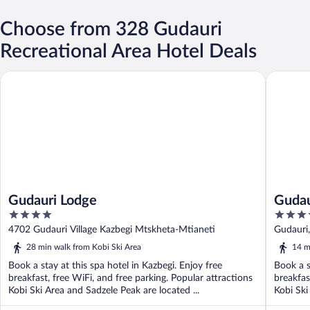
Choose from 328 Gudauri
Recreational Area Hotel Deals
Gudauri Lodge
Gudauri 
Gudauri Lodge
Gudau
4
4
out
out
4702 Gudauri Village Kazbegi Mtskheta-Mtianeti
Gudauri
of
of
28 min walk from Kobi Ski Area
14 m
5
5
Book a stay at this spa hotel in Kazbegi. Enjoy free
Book a s
breakfast, free WiFi, and free parking. Popular attractions
breakfas
Kobi Ski Area and Sadzele Peak are located ...
Kobi Ski