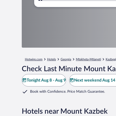
Where to?
Hotwire.com
Hotels
Georgia
Mtskheta-Mtianeti
Kazbeg
Check Last Minute Mount Ka
Tonight Aug 8 - Aug 9
Next weekend Aug 14 
Book with Confidence. Price Match Guarantee.
Hotels near Mount Kazbek