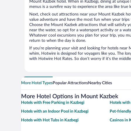
Mount Kazbek hotel. When in Kazbegi, dining at unique l
menus is a surefire way to experience the area like true l
Next, check out attractions near your Mount Kazbek hot
value adventure and have the most fun when your trips 
Choose the Mount Kazbek attractions that will satisfy yo
near the water, so opt for a watersport activity or a wat
Whatever cool excursions you plan for your trip, you mu
return to when the day is done.
If you’re planning your visit and looking for hotels nea
whim, Hotwire is designed for voyagers like you. The lo
with Hotwire Hot Rates. So don’t worry if it’s the middl
More Hotel Types
Popular Attractions
Nearby Cities
More Hotel Options in Mount Kazbek
Hotels with Free Parking in Kazbegi
Hotels with
Hotels with an Indoor Pool in Kazbegi
Pet-friendl
Hotels with Hot Tubs in Kazbegi
Casinos in 