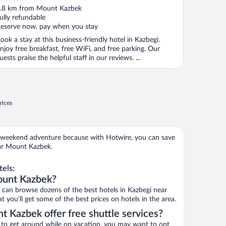
ut
.8 km from Mount Kazbek
f
ully refundable
eserve now, pay when you stay
ook a stay at this business-friendly hotel in Kazbegi.
njoy free breakfast, free WiFi, and free parking. Our
uests praise the helpful staff in our reviews. ...
rices
 weekend adventure because with Hotwire, you can save
ar Mount Kazbek.
els:
ount Kazbek?
an browse dozens of the best hotels in Kazbegi near
you’ll get some of the best prices on hotels in the area.
t Kazbek offer free shuttle services?
ys to get around while on vacation, you may want to opt