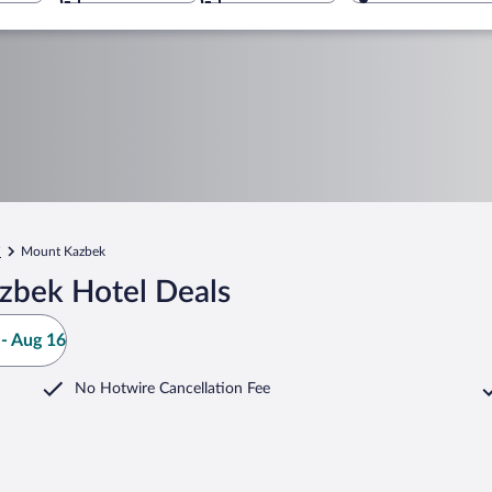
i
Mount Kazbek
zbek Hotel Deals
- Aug 16
No Hotwire Cancellation Fee