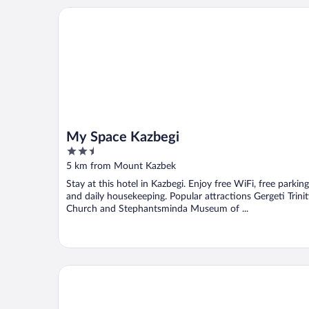
My Space Kazbegi
My Space Kazbegi
2.5
out
5 km from Mount Kazbek
of
Stay at this hotel in Kazbegi. Enjoy free WiFi, free parking
5
and daily housekeeping. Popular attractions Gergeti Trinit
Church and Stephantsminda Museum of ...
Step inn