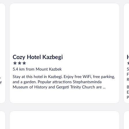
Cozy Hotel Kazbegi
Ho
Cozy Hotel Kazbegi
3
3
out
o
5.4 km from Mount Kazbek
5
of
o
F
,
Stay at this hotel in Kazbegi. Enjoy free WiFi, free parking,
5
5
R
y
and a garden. Popular attractions Stephantsminda
Museum of History and Gergeti Trinity Church are ...
B
E
P
Guest House Elguja Qushashvili
Mo