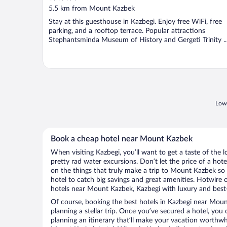
out
5.5 km from Mount Kazbek
of
Stay at this guesthouse in Kazbegi. Enjoy free WiFi, free
5
parking, and a rooftop terrace. Popular attractions
Stephantsminda Museum of History and Gergeti Trinity ..
Lowe
Book a cheap hotel near Mount Kazbek
When visiting Kazbegi, you’ll want to get a taste of th
pretty rad water excursions. Don’t let the price of a h
on the things that truly make a trip to Mount Kazbek s
hotel to catch big savings and great amenities. Hotwire 
hotels near Mount Kazbek, Kazbegi with luxury and best-
Of course, booking the best hotels in Kazbegi near Mount
planning a stellar trip. Once you’ve secured a hotel, you
planning an itinerary that’ll make your vacation worthwhi