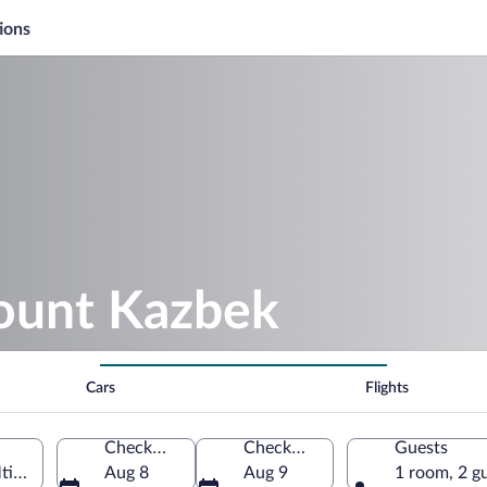
ions
ount Kazbek
Cars
Flights
Check-in
Check-out
Guests
ianeti, Georgia
Aug 8
Aug 9
1 room, 2 g