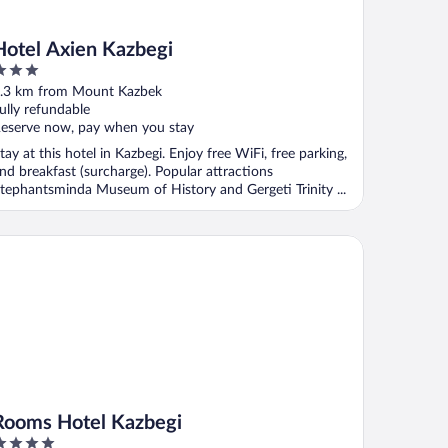
Hotel Axien Kazbegi
ut
.3 km from Mount Kazbek
f
ully refundable
eserve now, pay when you stay
tay at this hotel in Kazbegi. Enjoy free WiFi, free parking,
nd breakfast (surcharge). Popular attractions
tephantsminda Museum of History and Gergeti Trinity ...
oms Hotel Kazbegi
Rooms Hotel Kazbegi