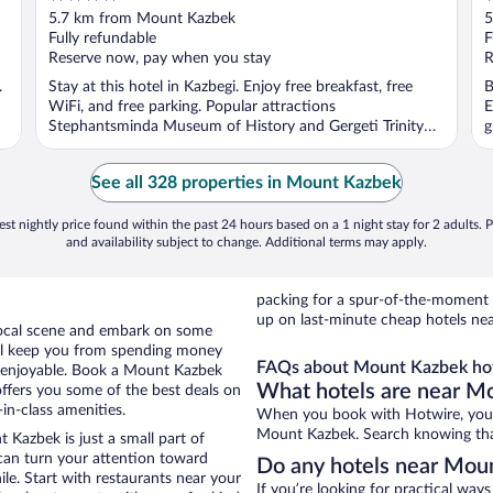
out
o
5.7 km from Mount Kazbek
5
of
o
Fully refundable
F
5
5
Reserve now, pay when you stay
R
.
Stay at this hotel in Kazbegi. Enjoy free breakfast, free
B
WiFi, and free parking. Popular attractions
E
Stephantsminda Museum of History and Gergeti Trinity
g
Church ...
See all 328 properties in Mount Kazbek
st nightly price found within the past 24 hours based on a 1 night stay for 2 adults. P
and availability subject to change. Additional terms may apply.
packing for a spur-of-the-moment
up on last-minute cheap hotels ne
e local scene and embark on some
otel keep you from spending money
FAQs about Mount Kazbek hot
o enjoyable. Book a Mount Kazbek
What hotels are near M
offers you some of the best deals on
in-class amenities.
When you book with Hotwire, you c
Mount Kazbek. Search knowing that 
 Kazbek is just a small part of
 can turn your attention toward
Do any hotels near Moun
le. Start with restaurants near your
If you’re looking for practical wa