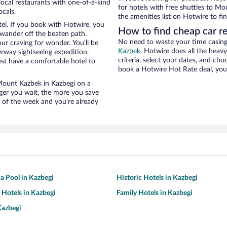
ocal restaurants with one-of-a-kind
for hotels with free shuttles to Mo
ocals.
the amenities list on Hotwire to fin
el. If you book with Hotwire, you
How to find cheap car r
wander off the beaten path.
No need to waste your time casing 
ur craving for wonder. You’ll be
Kazbek
. Hotwire does all the heavy 
erway sightseeing expedition.
criteria, select your dates, and c
st have a comfortable hotel to
book a Hotwire Hot Rate deal, you 
r Mount Kazbek in Kazbegi on a
nger you wait, the more you save
e of the week and you’re already
 a Pool in Kazbegi
Historic Hotels in Kazbegi
y Hotels in Kazbegi
Family Hotels in Kazbegi
Kazbegi