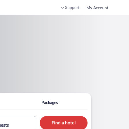
Support
My Account
Packages
Find a hotel
uests