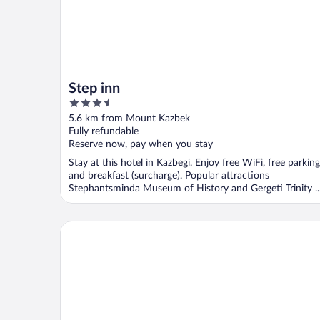
Step inn
3.5
out
5.6 km from Mount Kazbek
of
Fully refundable
5
Reserve now, pay when you stay
Stay at this hotel in Kazbegi. Enjoy free WiFi, free parking
and breakfast (surcharge). Popular attractions
Stephantsminda Museum of History and Gergeti Trinity ..
Hotel Melodia Kazbegi