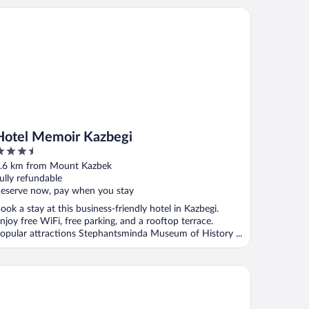
tel Memoir Kazbegi
Hotel Memoir Kazbegi
.5
ut
.6 km from Mount Kazbek
f
ully refundable
eserve now, pay when you stay
ook a stay at this business-friendly hotel in Kazbegi.
njoy free WiFi, free parking, and a rooftop terrace.
opular attractions Stephantsminda Museum of History ...
untain House Kazbegi