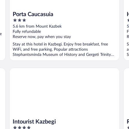
Porta Caucasuia
3
3
out
o
5.6 km from Mount Kazbek
5
of
o
Fully refundable
F
ee
5
5
Reserve now, pay when you stay
R
Stay at this hotel in Kazbegi. Enjoy free breakfast, free
S
WiFi, and free parking. Popular attractions
a
Stephantsminda Museum of History and Gergeti Trinity
S
Church ...
Intourist Kazbegi
Ro
Intourist Kazbegi
4
4