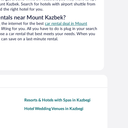
unt Kazbek. Search for hotels with airport shuttle from
d the right hotel for you.
entals near Mount Kazbek?
the internet for the best
car rental deal in Mount
lifting for you. All you have to do is plug in your search
hoose a car rental that best meets your needs. When you
can save on a last-minute rental.
Resorts & Hotels with Spas in Kazbegi
Hotel Wedding Venues in Kazbegi