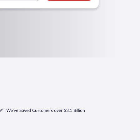
We've Saved Customers over $3.1 Billion