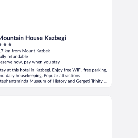
Mountain House Kazbegi
ut
.7 km from Mount Kazbek
f
ully refundable
eserve now, pay when you stay
tay at this hotel in Kazbegi. Enjoy free WiFi, free parking,
nd daily housekeeping. Popular attractions
tephantsminda Museum of History and Gergeti Trinity ...
tel Axien Kazbegi