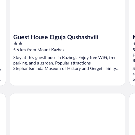
Guest House Elguja Qushashvili
2
3
out
o
5.6 km from Mount Kazbek
5
of
o
F
Stay at this guesthouse in Kazbegi. Enjoy free WiFi, free
5
5
R
parking, and a garden. Popular attractions
,
Stephantsminda Museum of History and Gergeti Trinity
S
Church ...
a
.
S
Porta Caucasuia
Ho