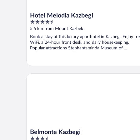
Hotel Melodia Kazbegi
4.5
out
5.6 km from Mount Kazbek
of
Book a stay at this luxury aparthotel in Kazbegi. Enjoy fr
5
WiFi, a 24-hour front desk, and daily housekeeping.
Popular attractions Stephantsminda Museum of ...
Belmonte Kazbegi
Belmonte Kazbegi
3.5