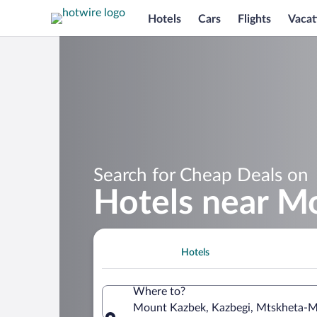
Hotels
Cars
Flights
Vacat
Search for Cheap Deals on
Hotels near M
Hotels
Where to?
Mount Kazbek, Kazbegi, Mtskheta-Mt