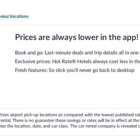
avkaz Vacations
Prices are always lower in the app!
Book and go: Last-minute deals and trip details all in one
Exclusive prices: Hot Rate® Hotels always cost less in th
Fresh features: So slick you’ll never go back to desktop
om airport pick-up locations as compared with the lowest published rates
tal. There is no guarantee these savings or rates will be in effect at the 
er the location, date, and car class. The car rental company is revealed on