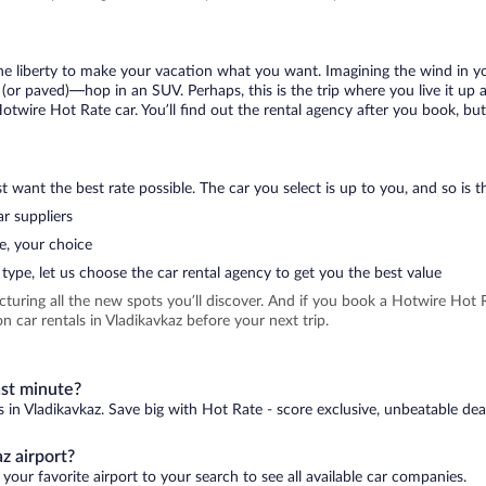
 the liberty to make your vacation what you want. Imagining the wind in 
or paved)—hop in an SUV. Perhaps, this is the trip where you live it up an
Hotwire Hot Rate car. You’ll find out the rental agency after you book, bu
 want the best rate possible. The car you select is up to you, and so is th
r suppliers
e, your choice
type, let us choose the car rental agency to get you the best value
icturing all the new spots you’ll discover. And if you book a Hotwire Ho
 car rentals in Vladikavkaz before your next trip.
ast minute?
s in Vladikavkaz. Save big with Hot Rate - score exclusive, unbeatable dea
z airport?
your favorite airport to your search to see all available car companies.