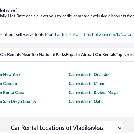
Hotwire?
daily Hot Rate deals allows you to easily compare exclusive discounts fr
e of our self-serve tools found at
https://vacation.hotwire.com/lp/corona
Car Rentals Near Top National Parks
Popular Airport Car Rentals
Top Nearb
 in New York
Car rentals in Orlando
 in Cancun
Car rentals in Miami
 in Punta Cana
Car rentals in Riviera Maya
 in San Diego County
Car rentals in Oahu
Car Rental Locations of Vladikavkaz