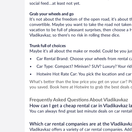
social feed…at least not yet.
Grab your wheels and go
It’s not about the freedom of the open road, it’s about
convertible. Maybe you want to take the road not taken (
vacation to be full of pleasant surprises, then choose a 
Vladikavkaz, so there’s no risk in rolling these dice.
Trunk full of choices
Maybe it’s all about the make or model. Could be you just
Car Rental Brand: Choose your wheels from rental ca
Car Type: Compact? Minivan? SUV? Luxury? Your rid
Hotwire Hot Rate Car: You pick the location and car 
What’s better than the low price you get on your car? P
you saved. Book here at Hotwire to grab the best deals on
Frequently Asked Questions About Vladikavkaz
How can I get a cheap rental car in Vladikavkaz l
You can always find great last minute deals on car rental
Which car rental companies are at the Vladikavka
Vladikavkaz offers a variety of car rental companies. Add 