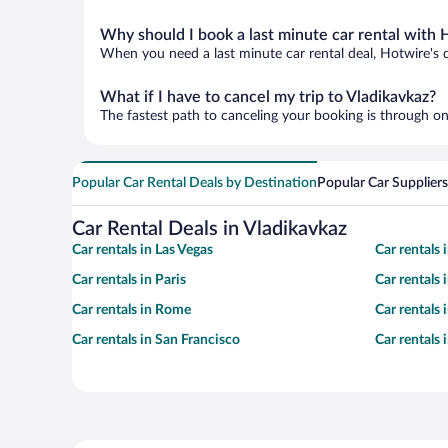
Why should I book a last minute car rental with 
When you need a last minute car rental deal, Hotwire's 
What if I have to cancel my trip to Vladikavkaz?
The fastest path to canceling your booking is through on
Popular Car Rental Deals by Destination
Popular Car Suppliers
Car Rental Deals in Vladikavkaz
Car rentals in Las Vegas
Car rentals
Car rentals in Paris
Car rentals
Car rentals in Rome
Car rentals
Car rentals in San Francisco
Car rentals