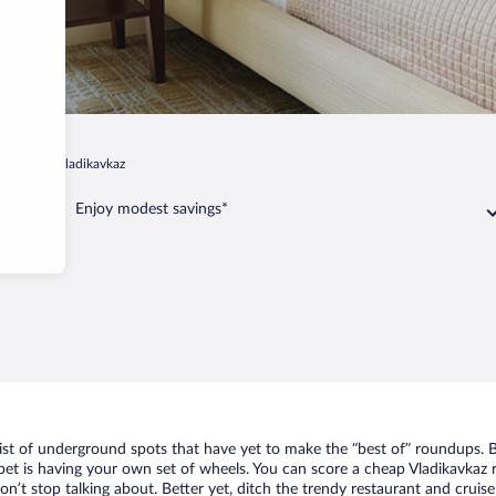
-Alania
Vladikavkaz
Enjoy modest savings*
list of underground spots that have yet to make the “best of” roundups. 
bet is having your own set of wheels. You can score a cheap Vladikavkaz r
n’t stop talking about. Better yet, ditch the trendy restaurant and cruise