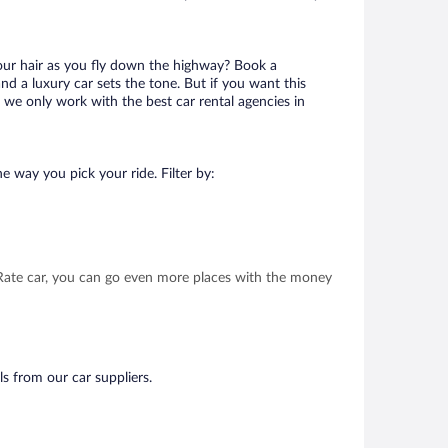
your hair as you fly down the highway? Book a
d a luxury car sets the tone. But if you want this
t we only work with the best car rental agencies in
e way you pick your ride. Filter by:
t Rate car, you can go even more places with the money
ls from our car suppliers.