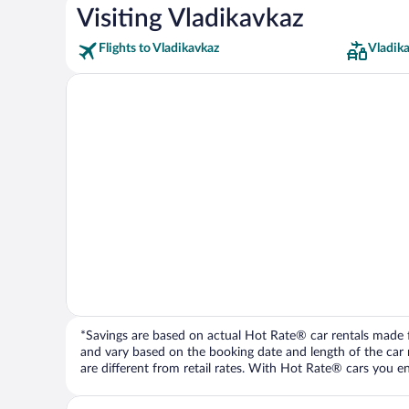
Visiting Vladikavkaz
Flights to Vladikavkaz
Vladik
*Savings are based on actual Hot Rate® car rentals made fr
and vary based on the booking date and length of the car ren
are different from retail rates. With Hot Rate® cars you ent