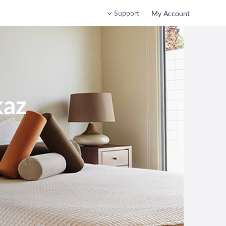
Support
My Account
kaz