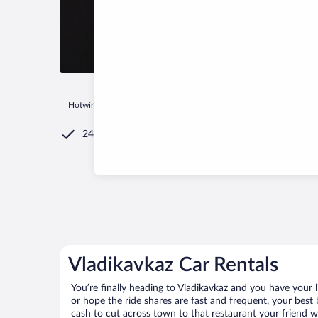
Hotwire.com
Car Rental
Russia
Republic of North Ossetia
24/7 Customer Service
Vladikavkaz Car Rentals
You’re finally heading to Vladikavkaz and you have your 
or hope the ride shares are fast and frequent, your best 
cash to cut across town to that restaurant your friend wo