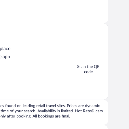
 place
e app
Scan the QR
code
 found on leading retail travel sites. Prices are dynamic
time of your search. Availability is limited. Hot Rate® cars
ly after booking. All bookings are final.