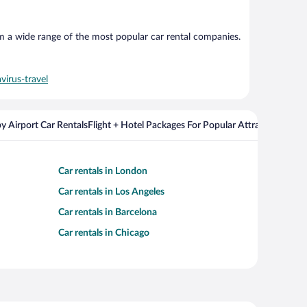
om a wide range of the most popular car rental companies.
virus-travel
y Airport Car Rentals
Flight + Hotel Packages For Popular Attractions
Cros
Car rentals in London
Car rentals in Los Angeles
Car rentals in Barcelona
Car rentals in Chicago