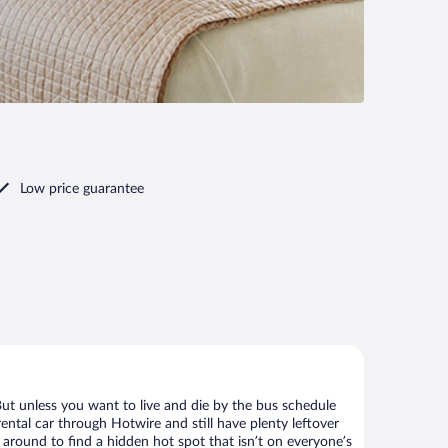
Low price guarantee
But unless you want to live and die by the bus schedule
ental car through Hotwire and still have plenty leftover
 around to find a hidden hot spot that isn’t on everyone’s