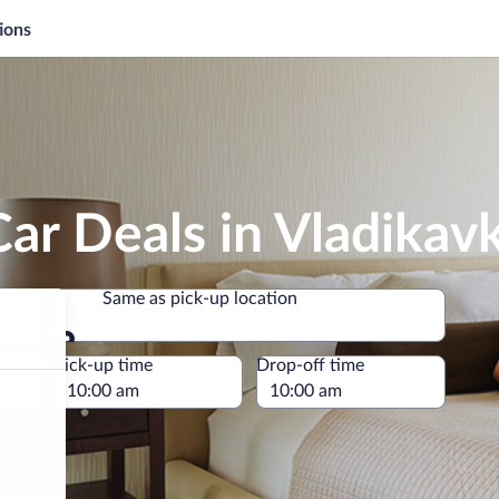
ions
ar Deals in Vladikav
Same as pick-up location
Same as pick-up location
e
Pick-up time
Drop-off time