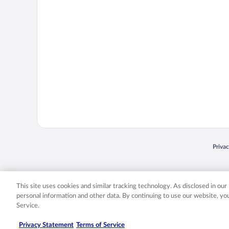
Opens
Priva
© 2026 Expedia, Inc., an Expedia Group company. All rights reserved. Expedia, Inc. 
Expedia, Inc. in the US and/or other countr
This site uses cookies and similar tracking technology. As disclosed in ou
personal information and other data. By continuing to use our website, y
Service.
Privacy Statement
Terms of Service