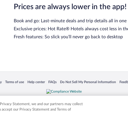
Prices are always lower in the app!
Book and go: Last-minute deals and trip details all in one
Exclusive prices: Hot Rate® Hotels always cost less in th
Fresh features: So slick you’ll never go back to desktop
 in a new window
Opens in a new window
Opens in a new window
Opens in a new window
Opens in a new window
Opens
cy
Terms of use
Help center
FAQs
Do Not Sell My Personal Information
Feed
is not responsible for content on external sites. Hotwire, the Hotwire logo, Hot Rate, a
ies. Other logos or product and company names mentioned herein may be the property
r Privacy Statement, we and our partners may collect
ou accept our Privacy Statement and Terms of