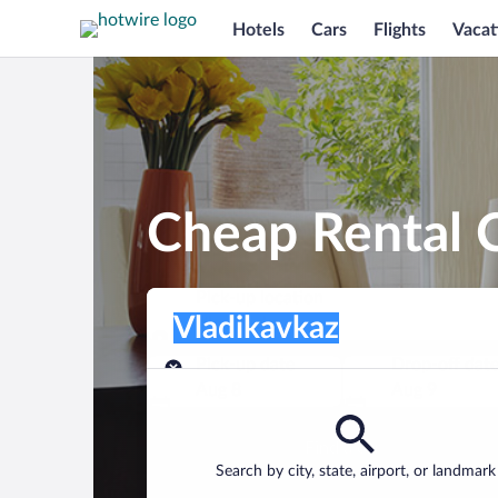
Hotels
Cars
Flights
Vacat
Cheap Rental C
Pick-up location
Pick-up location
Vladikavkaz
Pick-up location
Pick-up date
Drop-off dat
Aug 8
Aug 9
Find a car
Search by city, state, airport, or landmark