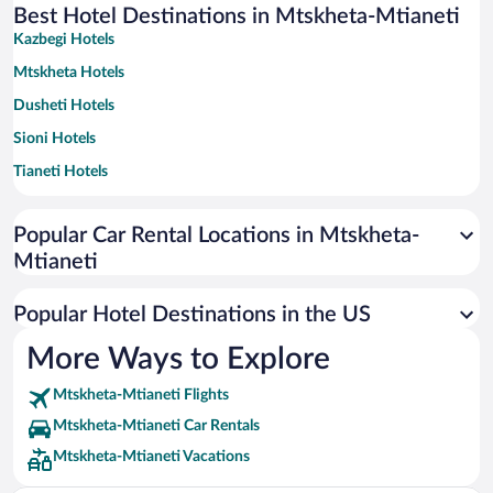
Best Hotel Destinations in Mtskheta-Mtianeti
Kazbegi Hotels
Mtskheta Hotels
Dusheti Hotels
Sioni Hotels
Tianeti Hotels
Popular Car Rental Locations in Mtskheta-
Mtianeti
Popular Hotel Destinations in the US
More Ways to Explore
Mtskheta-Mtianeti Flights
Mtskheta-Mtianeti Car Rentals
Mtskheta-Mtianeti Vacations