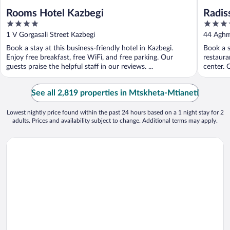
Rooms Hotel Kazbegi
Radis
4
5
out
out
1 V Gorgasali Street Kazbegi
44 Aghma
of
of
Book a stay at this business-friendly hotel in Kazbegi.
Book a st
5
5
Enjoy free breakfast, free WiFi, and free parking. Our
restaura
guests praise the helpful staff in our reviews. ...
center. O
See all 2,819 properties in Mtskheta-Mtianeti
Lowest nightly price found within the past 24 hours based on a 1 night stay for 2
adults. Prices and availability subject to change. Additional terms may apply.