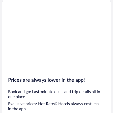
Prices are always lower in the app!
Book and go: Last-minute deals and trip details all in
one place
Exclusive prices: Hot Rate® Hotels always cost less
in the app