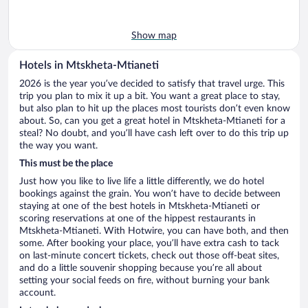
Show map
Hotels in Mtskheta-Mtianeti
2026 is the year you’ve decided to satisfy that travel urge. This
trip you plan to mix it up a bit. You want a great place to stay,
but also plan to hit up the places most tourists don’t even know
about. So, can you get a great hotel in Mtskheta-Mtianeti for a
steal? No doubt, and you’ll have cash left over to do this trip up
the way you want.
This must be the place
Just how you like to live life a little differently, we do hotel
bookings against the grain. You won’t have to decide between
staying at one of the best hotels in Mtskheta-Mtianeti or
scoring reservations at one of the hippest restaurants in
Mtskheta-Mtianeti. With Hotwire, you can have both, and then
some. After booking your place, you’ll have extra cash to tack
on last-minute concert tickets, check out those off-beat sites,
and do a little souvenir shopping because you’re all about
setting your social feeds on fire, without burning your bank
account.