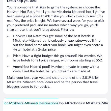
Let us help you deal
You’re someone that likes to game the system, so choose the
Hotwire Hot Rate. You’ll get the Mtskheta-Mtianeti hotel you’ve
been eyeing at a price that’ll make you check twice to see if it’s
real. Yes, the price is right. We have several ways for you to pick
your preferred pad, and no matter which way you go, you’ll
snag a hotel that you’ll brag about. Filter by:
Hotwire Hot Rate: You get some of the best hotels in
Mtskheta-Mtianeti at ridiculously cheap rates—you’ll find
out the hotel name after you book. You might even score a
4-star hotel at a 2-star price.
Price: Have a tight budget this go around? No worries. We
have hotels for all price ranges, with rooms starting at $52.
Amenities: Heated pool? Maybe a private balcony with a
view? Find the hotel that your dreams are made of.
Make your best year yet, and snap up one of the 2,819 killer
Mtskheta-Mtianeti hotel deals and be the person that travel
bloggers come to for advice.
Top Mtskheta-Mtianeti Destinations
Top Attractions in Mtskheta-Mtian