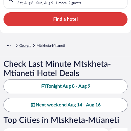
Sat, Aug 8 - Sun, Aug 9
1 room, 2 guests
Find a hotel
Georgia
Mtskheta-Mtianeti
Check Last Minute Mtskheta-
Mtianeti Hotel Deals
Tonight Aug 8 - Aug 9
Next weekend Aug 14 - Aug 16
Top Cities in Mtskheta-Mtianeti
Kazbegi
Dusheti