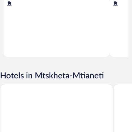
Kazbegi
Dusheti
Hotels in Mtskheta-Mtianeti
Rooms Hotel Kazbegi
Radisson 