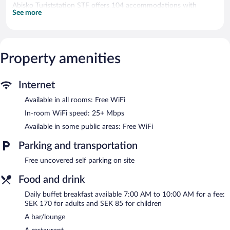
Abisko Turiststation STF offers 104 accommodations with
See more
blackout drapes/curtains. Guests can surf the web using the
complimentary wireless Internet access (speed: 25+ Mbps).
Bathrooms include showers.
The recreational activities listed below are available either on site
Property amenities
or nearby; fees may apply.
Dining options at the guesthouse include a restaurant and a
Internet
snack bar/deli. A bar/lounge is on site where guests can unwind
with a drink. Wireless Internet access is complimentary. This
Available in all rooms: Free WiFi
Abisko guesthouse also offers a library, a terrace, and tour/ticket
In-room WiFi speed: 25+ Mbps
assistance. Onsite uncovered self parking is complimentary.
Abisko Turiststation STF is a smoke-free property.
Available in some public areas: Free WiFi
Buffet breakfasts are available for a surcharge and are served
Parking and transportation
each morning between 7:00 AM and 10:00 AM.
Free uncovered self parking on site
Abisko Turiststation STF has a restaurant on site.
Food and drink
Daily buffet breakfast available 7:00 AM to 10:00 AM for a fee:
SEK 170 for adults and SEK 85 for children
A bar/lounge