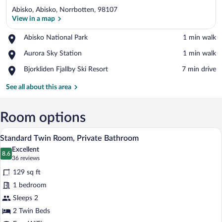
Abisko, Abisko, Norrbotten, 98107
View in a map
Place,
Abisko National Park
‪1 min walk‬
Abisko
View in a map
Place,
Aurora Sky Station
‪1 min walk‬
National
Aurora
Park
Place,
Bjorkliden Fjallby Ski Resort
‪7 min drive‬
Sky
Bjorkliden
Station
Fjallby
See all about this area
Ski
Resort
Room options
A hotel room with a bed, a shelf with it
View
7
Standard Twin Room, Private Bathroom
all
Excellent
photos
8.6
8.6 out of 10
(36
36 reviews
for
reviews)
129 sq ft
Standard
1 bedroom
Twin
Sleeps 2
Room,
Private
2 Twin Beds