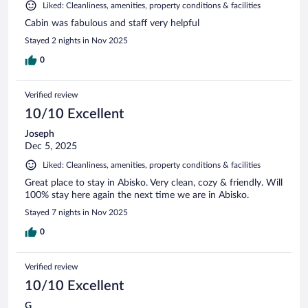
Liked: Cleanliness, amenities, property conditions & facilities
Cabin was fabulous and staff very helpful
Stayed 2 nights in Nov 2025
0
Verified review
10/10 Excellent
Joseph
Dec 5, 2025
Liked: Cleanliness, amenities, property conditions & facilities
Great place to stay in Abisko. Very clean, cozy & friendly. Will
100% stay here again the next time we are in Abisko.
Stayed 7 nights in Nov 2025
0
Verified review
10/10 Excellent
G