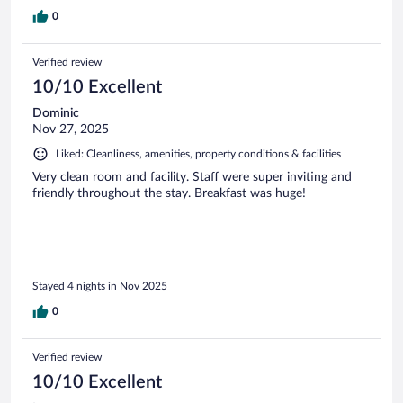
0
Verified review
10/10 Excellent
Dominic
Nov 27, 2025
Liked: Cleanliness, amenities, property conditions & facilities
Very clean room and facility. Staff were super inviting and
friendly throughout the stay. Breakfast was huge!
Stayed 4 nights in Nov 2025
0
Verified review
10/10 Excellent