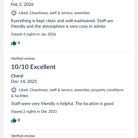
Feb 2, 2026
Liked: Cleanliness, staff & service, amenities
Everything is kept clean and well maintained. Staff are
friendly and the atmosphere is very cosy in winter.
Stayed 4 nights in Jan 2026
0
Verified review
10/10 Excellent
Cheryl
Dec 14, 2025
Liked: Cleanliness, staff & service, amenities, property conditions
& facilities
Staff were very friendly n helpful. The location is good
Stayed 2 nights in Dec 2025
0
Verified review