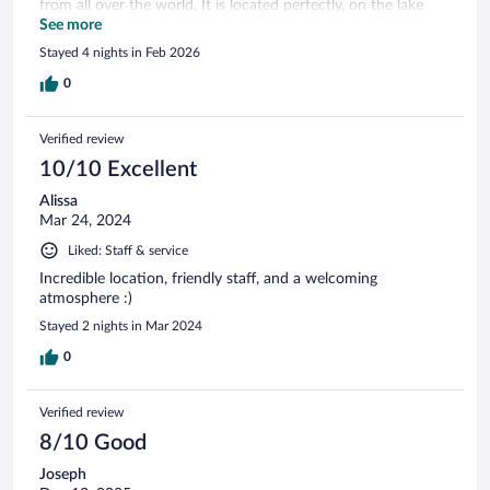
from all over the world. It is located perfectly, on the lake
and on the river bank. The rooms are basic but clean and
See more
had all we needed. The breakfast very diversed. There are
Stayed 4 nights in Feb 2026
also two restaurants and Fika-s. Thank you. We had the best
time!!
0
Verified review
10/10 Excellent
Alissa
Mar 24, 2024
Liked: Staff & service
Incredible location, friendly staff, and a welcoming
atmosphere :)
Stayed 2 nights in Mar 2024
0
Verified review
8/10 Good
Joseph