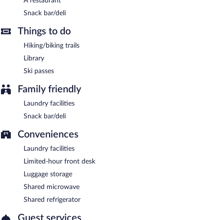
A restaurant
Snack bar/deli
Things to do
Hiking/biking trails
Library
Ski passes
Family friendly
Laundry facilities
Snack bar/deli
Conveniences
Laundry facilities
Limited-hour front desk
Luggage storage
Shared microwave
Shared refrigerator
Guest services