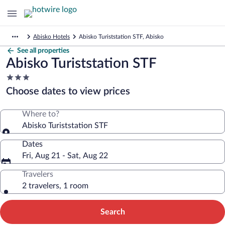
Abisko Hotels
Abisko Turiststation STF, Abisko
See all properties
Abisko Turiststation STF
3.0
star
Choose dates to view prices
property
Where to?
Abisko Turiststation STF
Dates
Fri, Aug 21 - Sat, Aug 22
Travelers
2 travelers, 1 room
Search