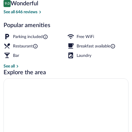
Reviews
Wonderful
9.0
$133
9.0 out of 10
Sauna
See all 646 reviews
Popular amenities
Parking included
Free WiFi
Restaurant
Breakfast available
Bar
Laundry
See all
Explore the area