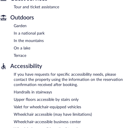
Tour and ticket assistance
Outdoors
Garden
In a national park
In the mountains
On a lake
Terrace
Accessibility
If you have requests for specific accessibility needs, please
contact the property using the information on the reservation
confirmation received after booking.
Handrails in stairways
Upper floors accessible by stairs only
Valet for wheelchair-equipped vehicles
Wheelchair accessible (may have limitations)
Wheelchair-accessible business center