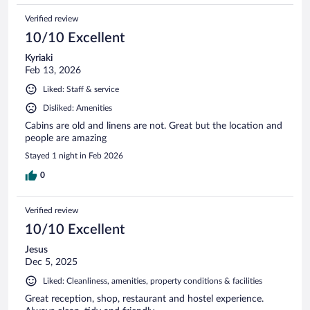
Verified review
10/10 Excellent
Kyriaki
Feb 13, 2026
Liked: Staff & service
Disliked: Amenities
Cabins are old and linens are not. Great but the location and
people are amazing
Stayed 1 night in Feb 2026
0
Verified review
10/10 Excellent
Jesus
Dec 5, 2025
Liked: Cleanliness, amenities, property conditions & facilities
Great reception, shop, restaurant and hostel experience.