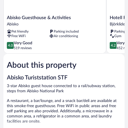
Abisko
Hotell
Abisko Guesthouse & Activities
Hotell Fj
Guesthouse
Fjället
Abisko
Björkliden
&
Björkliden
Pet friendly
Parking included
Parking 
Activities
Free WiFi
Air conditioning
Gym
Abisko
4.0
4.2
Very Good
Very 
4.0
4.2
out
out
519 reviews
452 re
of
of
5,
5,
About this property
Very
Very
Good,
Good,
519
452
Abisko Turiststation STF
reviews
reviews
3-star Abisko guest house connected to a rail/subway station,
steps from Abisko National Park
A restaurant, a bar/lounge, and a snack bar/deli are available at
this smoke-free guesthouse. Free WiFi in public areas and free
self parking are also provided. Additionally, a microwave in a
common area, a refrigerator in a common area, and laundry
facilities are onsite.