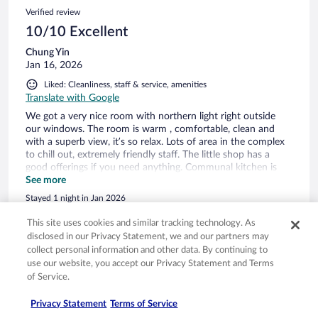
Verified review
10/10 Excellent
Chung Yin
Jan 16, 2026
Liked: Cleanliness, staff & service, amenities
Translate with Google
We got a very nice room with northern light right outside
our windows. The room is warm , comfortable, clean and
with a superb view, it’s so relax. Lots of area in the complex
to chill out, extremely friendly staff. The little shop has a
good offerings if you need anything. Communal kitchen is
spacious and super clean.
See more
Stayed 1 night in Jan 2026
0
This site uses cookies and similar tracking technology. As
disclosed in our Privacy Statement, we and our partners may
collect personal information and other data. By continuing to
Verified review
use our website, you accept our Privacy Statement and Terms
10/10 Excellent
of Service.
Rebecca
Privacy Statement
Terms of Service
Nov 27, 2025