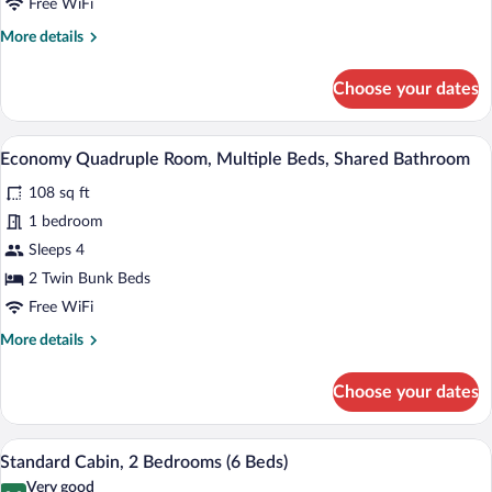
Bathroom
Free WiFi
More
More details
details
for
Choose your dates
Standard
Twin
Room,
A compact room with a blue door, a sink
View
7
Private
Economy Quadruple Room, Multiple Beds, Shared Bathroom
all
Bathroom
108 sq ft
photos
for
1 bedroom
Economy
Sleeps 4
Quadruple
2 Twin Bunk Beds
Room,
Free WiFi
Multiple
More
More details
Beds,
details
Shared
for
Choose your dates
Bathroom
Economy
Quadruple
Room,
A modern living room with a wooden ceili
View
7
Multiple
Standard Cabin, 2 Bedrooms (6 Beds)
all
Beds,
Very good