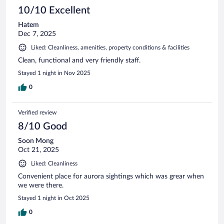
10/10 Excellent
Hatem
Dec 7, 2025
Liked: Cleanliness, amenities, property conditions & facilities
Clean, functional and very friendly staff.
Stayed 1 night in Nov 2025
0
Verified review
8/10 Good
Soon Mong
Oct 21, 2025
Liked: Cleanliness
Convenient place for aurora sightings which was grear when
we were there.
Stayed 1 night in Oct 2025
0