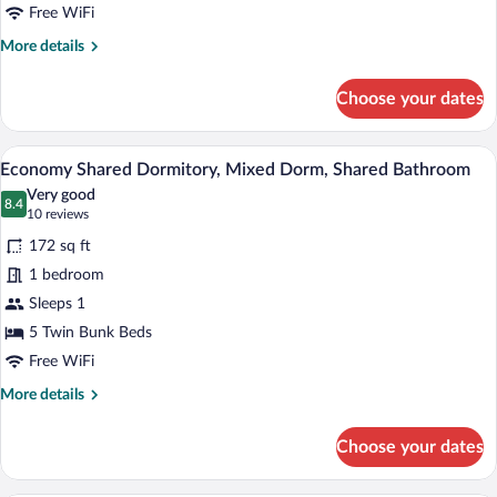
Bathroom
Free WiFi
More
More details
details
for
Choose your dates
Standard
Double
Room,
A room with two bunk beds, each with a 
View
5
Private
Economy Shared Dormitory, Mixed Dorm, Shared Bathroom
all
Bathroom
Very good
photos
8.4
8.4 out of 10
(10
10 reviews
for
reviews)
172 sq ft
Economy
1 bedroom
Shared
Sleeps 1
Dormitory,
Mixed
5 Twin Bunk Beds
Dorm,
Free WiFi
Shared
More
More details
Bathroom
details
for
Choose your dates
Economy
Shared
Dormitory,