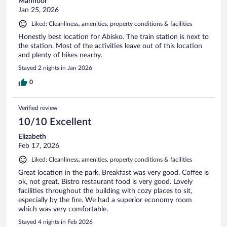
Mahnoor
Jan 25, 2026
Liked: Cleanliness, amenities, property conditions & facilities
Honestly best location for Abisko. The train station is next to
the station. Most of the activities leave out of this location
and plenty of hikes nearby.
Stayed 2 nights in Jan 2026
0
Verified review
10/10 Excellent
Elizabeth
Feb 17, 2026
Liked: Cleanliness, amenities, property conditions & facilities
Great location in the park. Breakfast was very good. Coffee is
ok, not great. Bistro restaurant food is very good. Lovely
facilities throughout the building with cozy places to sit,
especially by the fire. We had a superior economy room
which was very comfortable.
Stayed 4 nights in Feb 2026