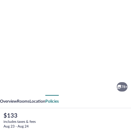
Photo
gallery
for
Abisko
78+
Turiststation
vious
Next
STF
Overview
Rooms
Location
Policies
The
$133
current
includes taxes & fees
price
Aug 23 - Aug 24
is