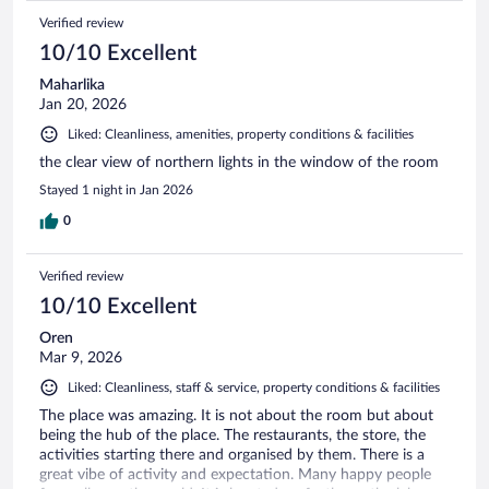
Verified review
10/10 Excellent
Maharlika
Jan 20, 2026
Liked: Cleanliness, amenities, property conditions & facilities
the clear view of northern lights in the window of the room
Stayed 1 night in Jan 2026
0
Verified review
10/10 Excellent
Oren
Mar 9, 2026
Liked: Cleanliness, staff & service, property conditions & facilities
The place was amazing. It is not about the room but about
being the hub of the place. The restaurants, the store, the
activities starting there and organised by them. There is a
great vibe of activity and expectation. Many happy people