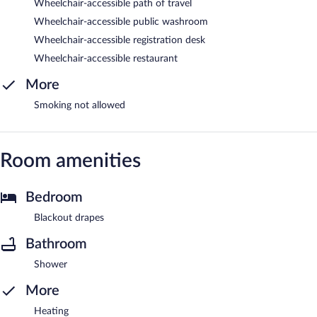
Wheelchair-accessible path of travel
Wheelchair-accessible public washroom
Wheelchair-accessible registration desk
Wheelchair-accessible restaurant
More
Smoking not allowed
Room amenities
Bedroom
Blackout drapes
Bathroom
Shower
More
Heating