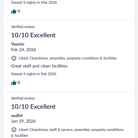
Stayed 3 nights in Mar 2026
0
Verified review
10/10 Excellent
Yasmin
Feb 24, 2026
Liked: Cleanliness, amenities, property conditions & facilities
Great staff and clean facilities.
Stayed 4 nights in Feb 2026
0
Verified review
10/10 Excellent
sudhir
Jan 19, 2026
Liked: Cleanliness, staff & service, amenities, property conditions
& facilities