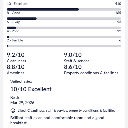
Rating
10 - Excellent
410
10
Rating
8 - Good
165
-
8
Excellent.
Rating
6 - Okay
53
-
410
6
Good.
out
Rating
4 - Poor
12
-
165
of
4
Okay.
out
Rating
2 - Terrible
6
646
-
53
of
2
reviews
Poor.
out
646
-
12
of
9.2/10
9.0/10
reviews
Terrible.
out
646
Cleanliness
Staff & service
6
of
reviews
8.8/10
8.6/10
out
646
of
Amenities
Property conditions & facilities
reviews
646
Reviews
Verified review
reviews
10/10 Excellent
Keith
Mar 29, 2026
Liked: Cleanliness, staff & service, property conditions & facilities
Brilliant staff clean and comfortable room and a good
breakfast