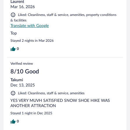
Laurent
Mar 16, 2026
Liked: Cleanliness, staff & service, amenities, property conditions
& facilities
Translate with Google
Top
Stayed 2 nights in Mar 2026
0
Verified review
8/10 Good
Takumi
Dec 13, 2025
Liked: Cleanliness, staff & service, amenities
YES VERY MUVH SATISFIED SNOW SHOE HIKE WAS
ANOTHER ATTRACTION
Stayed 1 night in Dec 2025
0