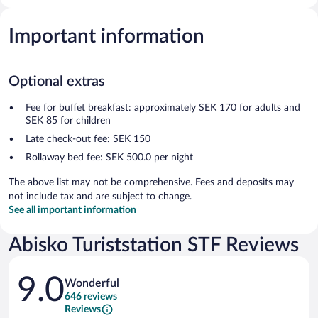
Important information
Optional extras
Fee for buffet breakfast: approximately SEK 170 for adults and
SEK 85 for children
Late check-out fee: SEK 150
Rollaway bed fee: SEK 500.0 per night
The above list may not be comprehensive. Fees and deposits may
not include tax and are subject to change.
See all important information
Abisko Turiststation STF Reviews
Reviews
9.0
Wonderful
646 reviews
Reviews