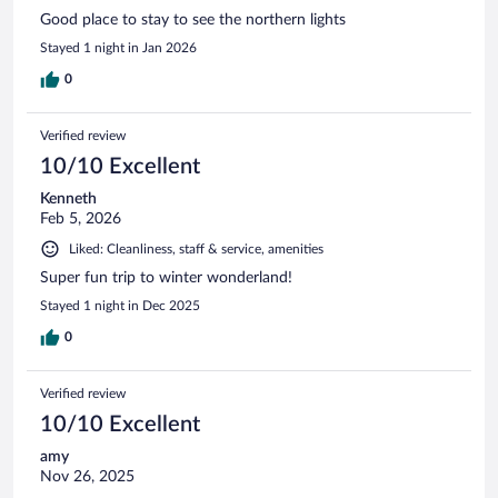
Good place to stay to see the northern lights
Stayed 1 night in Jan 2026
0
Verified review
10/10 Excellent
Kenneth
Feb 5, 2026
Liked: Cleanliness, staff & service, amenities
Super fun trip to winter wonderland!
Stayed 1 night in Dec 2025
0
Verified review
10/10 Excellent
amy
Nov 26, 2025