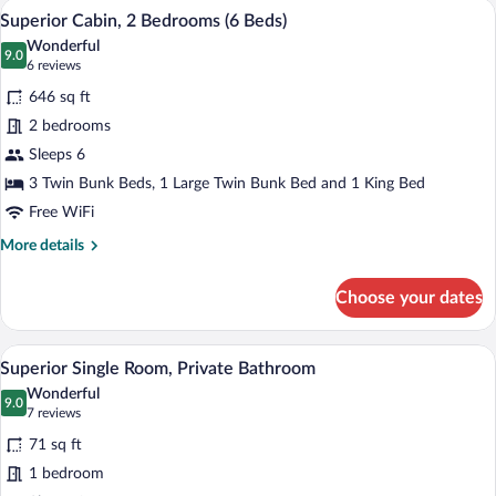
A bed with a quilted white cover, two fl
View
10
Mixed
Superior Cabin, 2 Bedrooms (6 Beds)
all
Dorm,
Wonderful
Shared
photos
9.0
9.0 out of 10
(6
6 reviews
Bathroom
for
reviews)
646 sq ft
Superior
2 bedrooms
Cabin,
Sleeps 6
2
Bedrooms
3 Twin Bunk Beds, 1 Large Twin Bunk Bed and 1 King Bed
(6
Free WiFi
Beds)
More
More details
details
for
Choose your dates
Superior
Cabin,
2
A bedroom with a bed, a chair, a wooden
View
6
Bedrooms
Superior Single Room, Private Bathroom
all
(6
Wonderful
Beds)
photos
9.0
9.0 out of 10
(7
7 reviews
for
reviews)
71 sq ft
Superior
1 bedroom
Single