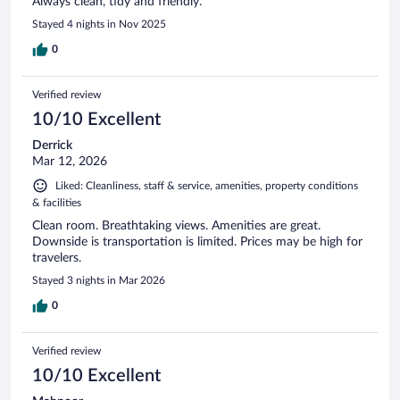
Always clean, tidy and friendly.
Stayed 4 nights in Nov 2025
0
Verified review
10/10 Excellent
Derrick
Mar 12, 2026
Liked: Cleanliness, staff & service, amenities, property conditions
& facilities
Clean room. Breathtaking views. Amenities are great.
Downside is transportation is limited. Prices may be high for
travelers.
Stayed 3 nights in Mar 2026
0
Verified review
10/10 Excellent