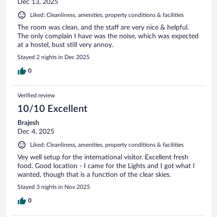
Dec 13, 2025
Liked: Cleanliness, amenities, property conditions & facilities
The room was clean, and the staff are very nice & helpful.
The only complain I have was the noise, which was expected
at a hostel, bust still very annoy.
Stayed 2 nights in Dec 2025
0
Verified review
10/10 Excellent
Brajesh
Dec 4, 2025
Liked: Cleanliness, amenities, property conditions & facilities
Vey well setup for the international visitor. Excellent fresh
food. Good location - I came for the Lights and I got what I
wanted, though that is a function of the clear skies.
Stayed 3 nights in Nov 2025
0