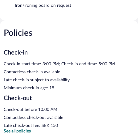
Iron/ironing board on request
Policies
Check-in
Check-in start time: 3:00 PM; Check-in end time: 5:00 PM
Contactless check-in available
Late check-in subject to availability
Minimum check-in age: 18
Check-out
Check-out before 10:00 AM
Contactless check-out available
Late check-out fee: SEK 150
See all policies