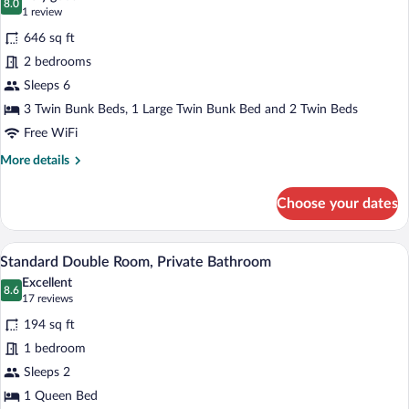
Shared
photos
8.0
8.0 out of 10
(1
1 review
Bathroom
for
review)
646 sq ft
Standard
2 bedrooms
Cabin,
Sleeps 6
2
Bedrooms
3 Twin Bunk Beds, 1 Large Twin Bunk Bed and 2 Twin Beds
(6
Free WiFi
Beds)
More
More details
details
for
Choose your dates
Standard
Cabin,
2
A hotel room with a bed, a window with c
View
10
Bedrooms
Standard Double Room, Private Bathroom
all
(6
Excellent
Beds)
photos
8.6
8.6 out of 10
(17
17 reviews
for
reviews)
194 sq ft
Standard
1 bedroom
Double
Sleeps 2
Room,
Private
1 Queen Bed