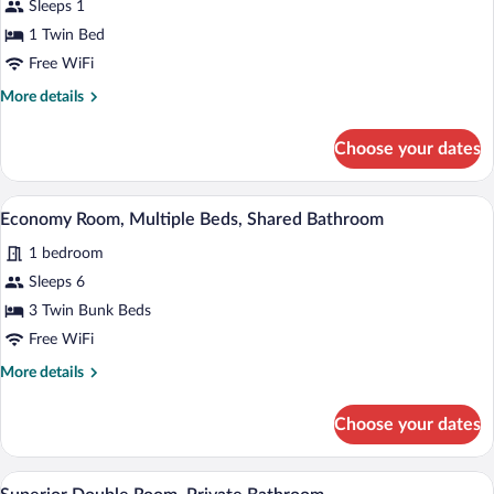
Sleeps 1
Room,
Private
1 Twin Bed
Bathroom
Free WiFi
More
More details
details
for
Choose your dates
Superior
Single
Room,
A room with two bunk beds, each with a 
View
4
Private
Economy Room, Multiple Beds, Shared Bathroom
all
Bathroom
1 bedroom
photos
for
Sleeps 6
Economy
3 Twin Bunk Beds
Room,
Free WiFi
Multiple
More
More details
Beds,
details
Shared
for
Choose your dates
Economy
Bathroom
Room,
Multiple
A neatly made bed with white linens and
View
7
Beds,