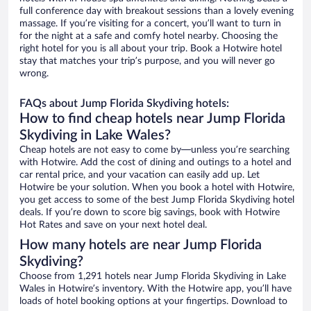
full conference day with breakout sessions than a lovely evening
massage. If you’re visiting for a concert, you’ll want to turn in
for the night at a safe and comfy hotel nearby. Choosing the
right hotel for you is all about your trip. Book a Hotwire hotel
stay that matches your trip’s purpose, and you will never go
wrong.
FAQs about Jump Florida Skydiving hotels:
How to find cheap hotels near Jump Florida
Skydiving in Lake Wales?
Cheap hotels are not easy to come by—unless you’re searching
with Hotwire. Add the cost of dining and outings to a hotel and
car rental price, and your vacation can easily add up. Let
Hotwire be your solution. When you book a hotel with Hotwire,
you get access to some of the best Jump Florida Skydiving hotel
deals. If you’re down to score big savings, book with Hotwire
Hot Rates and save on your next hotel deal.
How many hotels are near Jump Florida
Skydiving?
Choose from 1,291 hotels near Jump Florida Skydiving in Lake
Wales in Hotwire’s inventory. With the Hotwire app, you’ll have
loads of hotel booking options at your fingertips. Download to