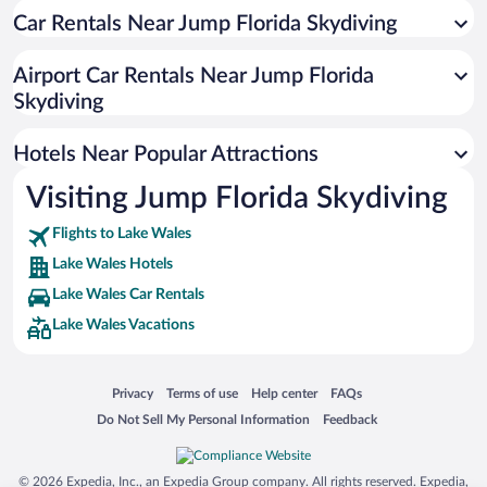
Car Rentals Near Jump Florida Skydiving
Historic Hotels in Lake Wales
Hotels with smoking rooms in Lake Wales
Airport Car Rentals Near Jump Florida
Hotel Wedding Venues in Lake Wales
Skydiving
Hotels Near Popular Attractions
Visiting Jump Florida Skydiving
Flights to Lake Wales
Lake Wales Hotels
Lake Wales Car Rentals
Lake Wales Vacations
Opens in a new window
Opens in a new window
Opens in a new window
Opens in a new window
Privacy
Terms of use
Help center
FAQs
Opens in a new window
Opens in a new window
Do Not Sell My Personal Information
Feedback
© 2026 Expedia, Inc., an Expedia Group company. All rights reserved. Expedia,