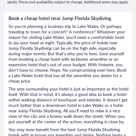
adults. Prices and availability subject to change. Additional terms may apply.
Book a cheap hotel near Jump Florida Skydiving
So you’re planning a business trip to Lake Wales. Or perhaps
traveling to town for a concert? A conference? Whatever your
reason for visiting Lake Wales, you’ll need a comfortable hotel
to lay your head at night. Typically, the price of hotels near
Jump Florida Skydiving can be on the high side, especially
during major events. But that’s why you’re here. Save yourself
from booking a cheap hotel with lackluster amenities or an
expensive hotel that’s out of your budget. With Hotwire, you
don’t have to choose. Nope. No compromising over here. Book
a Lake Wales hotel that has all the amenities you desire for a
cheap price.
The area surrounding your hotel is just as important as the hotel
itself. With that in mind, it’s always a good idea to book a hotel
within walking distance of boutiques and eateries. It doesn’t get
much better than a downtown hotel in Lake Wales or a hotel
near Jump Florida Skydiving. All you’ll need to relax is a nice
view of the city and a breezy walk down the street. When you
put yourself at the center of the action, everything is close by.
You may even benefit from the best Jump Florida Skydiving
hotels with in-house spa amenities and dining. Nothing beats a