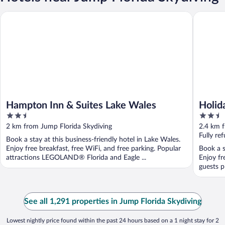
Hampton Inn & Suites Lake Wales
Holiday 
Hampton Inn & Suites Lake Wales
Holid
2.5
2.5
Winte
out
out
2 km from Jump Florida Skydiving
2.4 km 
of
of
Fully re
Book a stay at this business-friendly hotel in Lake Wales.
5
5
Enjoy free breakfast, free WiFi, and free parking. Popular
Book a s
attractions LEGOLAND® Florida and Eagle ...
Enjoy fr
guests p
See all 1,291 properties in Jump Florida Skydiving
Lowest nightly price found within the past 24 hours based on a 1 night stay for 2