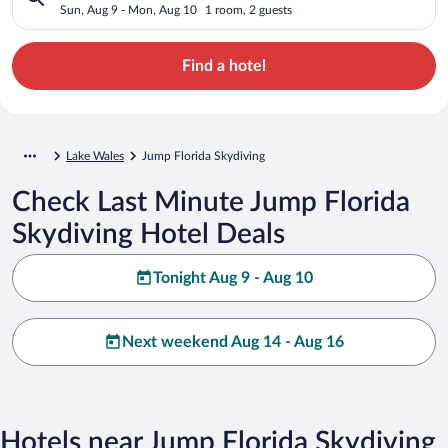
Sun, Aug 9 - Mon, Aug 10
1 room, 2 guests
Find a hotel
Lake Wales
Jump Florida Skydiving
Check Last Minute Jump Florida
Skydiving Hotel Deals
Tonight Aug 9 - Aug 10
Next weekend Aug 14 - Aug 16
Hotels near Jump Florida Skydiving