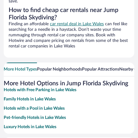
save.
How to find cheap car rentals near Jump
Florida Skydiving?
Finding an affordable
car rental deal in Lake Wales
can feel like
searching for a needle in a haystack. Don’t waste your time
rummaging through rental car company sites. Book with
Hotwire and compare pricing on rentals from some of the best
rental car companies in Lake Wales
More Hotel Types
Popular Neighborhoods
Popular Attractions
Nearby Ci
More Hotel Options in Jump Florida Skydiving
Hotels with Free Parking in Lake Wales
Family Hotels in Lake Wales
Hotels with a Pool in Lake Wales
Pet-friendly Hotels in Lake Wales
Luxury Hotels in Lake Wales
Apartment Hotel in Lake Wales