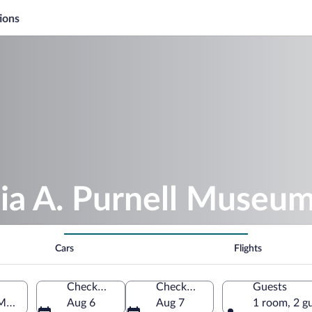
ions
lia A. Purnell Museu
Cars
Flights
Check-in
Check-out
Guests
 Maryland, United States of America
Aug 6
Aug 7
1 room, 2 g