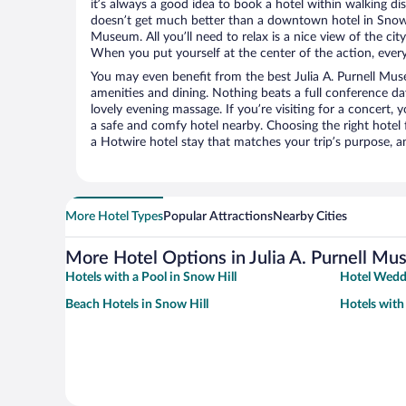
it’s always a good idea to book a hotel within walking di
doesn’t get much better than a downtown hotel in Snow Hi
Museum. All you’ll need to relax is a nice view of the ci
When you put yourself at the center of the action, everyt
You may even benefit from the best Julia A. Purnell Mu
amenities and dining. Nothing beats a full conference d
lovely evening massage. If you’re visiting for a concert, y
a safe and comfy hotel nearby. Choosing the right hotel f
a Hotwire hotel stay that matches your trip’s purpose, a
More Hotel Types
Popular Attractions
Nearby Cities
More Hotel Options in Julia A. Purnell M
Hotels with a Pool in Snow Hill
Hotel Weddi
Beach Hotels in Snow Hill
Hotels with