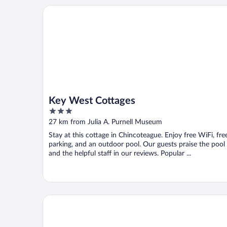
Key West Cottages
Key West Cottages
3
out
27 km from Julia A. Purnell Museum
of
Stay at this cottage in Chincoteague. Enjoy free WiFi, fre
5
parking, and an outdoor pool. Our guests praise the pool
and the helpful staff in our reviews. Popular ...
Beach Bum West-O Motel