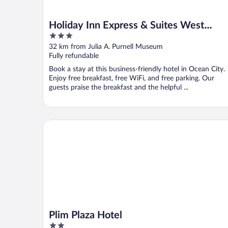
Holiday Inn Express & Suites West
3
Ocean City by IHG
out
32 km from Julia A. Purnell Museum
of
Fully refundable
5
Book a stay at this business-friendly hotel in Ocean City.
Enjoy free breakfast, free WiFi, and free parking. Our
guests praise the breakfast and the helpful ...
Plim Plaza Hotel
Plim Plaza Hotel
2