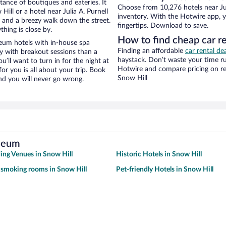
stance of boutiques and eateries. It
Choose from 10,276 hotels near Ju
ll or a hotel near Julia A. Purnell
inventory. With the Hotwire app, y
ty and a breezy walk down the street.
fingertips. Download to save.
hing is close by.
How to find cheap car r
seum hotels with in-house spa
Finding an affordable
car rental de
ay with breakout sessions than a
haystack. Don’t waste your time r
ou’ll want to turn in for the night at
Hotwire and compare pricing on re
or you is all about your trip. Book
Snow Hill
nd you will never go wrong.
useum
ng Venues in Snow Hill
Historic Hotels in Snow Hill
 smoking rooms in Snow Hill
Pet-friendly Hotels in Snow Hill