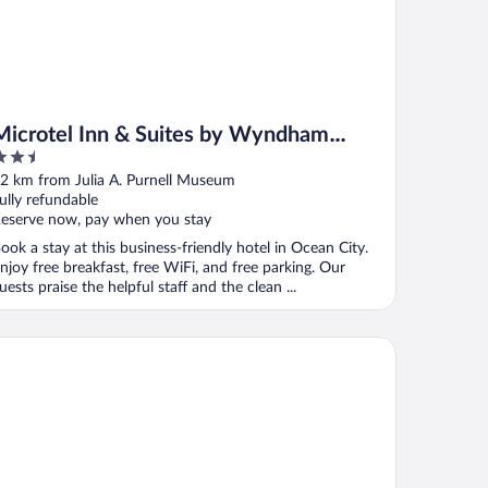
Microtel Inn & Suites by Wyndham
.5
Ocean City
ut
2 km from Julia A. Purnell Museum
f
ully refundable
eserve now, pay when you stay
ook a stay at this business-friendly hotel in Ocean City.
njoy free breakfast, free WiFi, and free parking. Our
uests praise the helpful staff and the clean ...
ancis Scott Key Family Resort