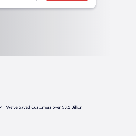
We've Saved Customers over $3.1 Billion