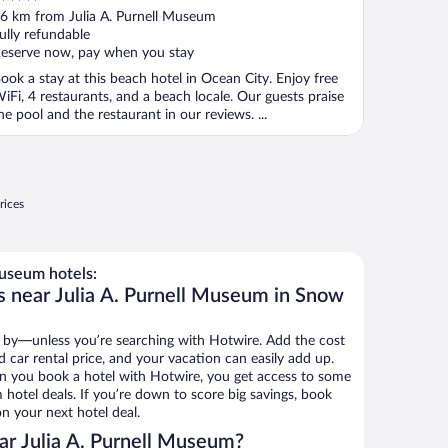
ut
6 km from Julia A. Purnell Museum
f
ully refundable
eserve now, pay when you stay
ook a stay at this beach hotel in Ocean City. Enjoy free
iFi, 4 restaurants, and a beach locale. Our guests praise
he pool and the restaurant in our reviews. ...
rices
Museum hotels:
s near Julia A. Purnell Museum in Snow
 by—unless you’re searching with Hotwire. Add the cost
d car rental price, and your vacation can easily add up.
n you book a hotel with Hotwire, you get access to some
 hotel deals. If you’re down to score big savings, book
n your next hotel deal.
ar Julia A. Purnell Museum?