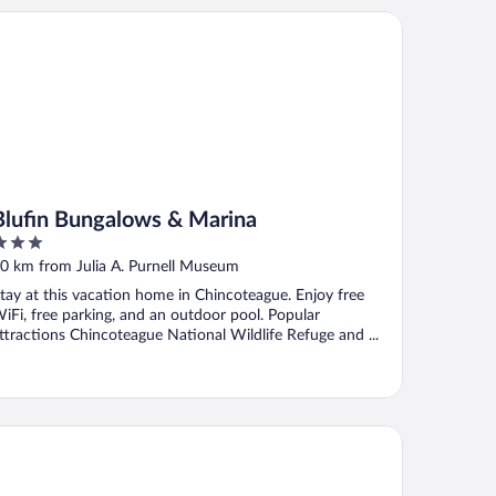
ufin Bungalows & Marina
Blufin Bungalows & Marina
ut
0 km from Julia A. Purnell Museum
f
tay at this vacation home in Chincoteague. Enjoy free
iFi, free parking, and an outdoor pool. Popular
ttractions Chincoteague National Wildlife Refuge and ...
crotel Inn & Suites by Wyndham Ocean City