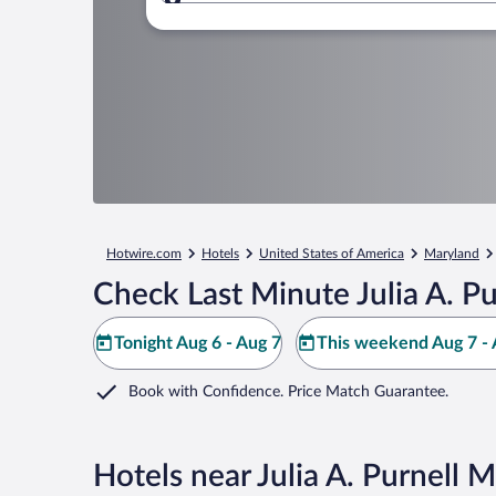
Where to?
Hotwire.com
Hotels
United States of America
Maryland
Check Last Minute Julia A. P
Tonight Aug 6 - Aug 7
This weekend Aug 7 - 
Book with Confidence. Price Match Guarantee.
Hotels near Julia A. Purnell