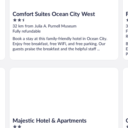
Comfort Suites Ocean City West
2.5
2
out
o
32 km from Julia A. Purnell Museum
3
of
o
Fully refundable
F
5
5
R
Book a stay at this family-friendly hotel in Ocean City.
Enjoy free breakfast, free WiFi, and free parking. Our
B
guests praise the breakfast and the helpful staff ...
E
P
Majestic Hotel & Apartments
Gr
Majestic Hotel & Apartments
2
3