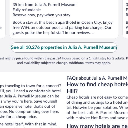
out
o
35 km from Julia A. Purnell Museum
3
of
o
Fully refundable
F
5
5
Reserve now, pay when you stay
R
Book a stay at this beach aparthotel in Ocean City. Enjoy
B
e
free WiFi, an outdoor pool, and parking (surcharge). Our
W
guests praise the helpful staff in our reviews. ...
t
See all 10,276 properties in Julia A. Purnell Museum
st nightly price found within the past 24 hours based on a 1 night stay for 2 adults. P
and availability subject to change. Additional terms may apply.
FAQs about Julia A. Purnell 
How to find cheap hotel
ps traveling to town for a concert?
Hill?
ll, you’ll need a comfortable hotel
near Julia A. Purnell Museum can be
Cheap hotels are not easy to come
t’s why you’re here. Save yourself
of dining and outings to a hotel an
an expensive hotel that’s out of
Let Hotwire be your solution. Whe
Nope. No compromising over here.
of the best Julia A. Purnell Museum
ire for a cheap price.
with Hotwire Hot Rates and save o
e hotel itself. With that in mind,
How many hotels are ne