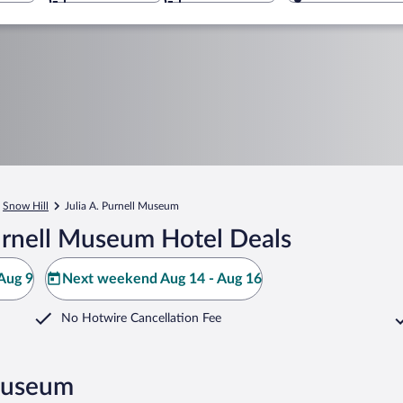
Snow Hill
Julia A. Purnell Museum
urnell Museum Hotel Deals
Aug 9
Next weekend Aug 14 - Aug 16
No Hotwire Cancellation Fee
 Museum