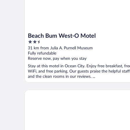
Beach Bum West-O Motel
2.5
out
31 km from Julia A. Purnell Museum
of
Fully refundable
5
Reserve now, pay when you stay
Stay at this motel in Ocean City. Enjoy free breakfast, fre
WiFi, and free parking. Our guests praise the helpful staff
and the clean rooms in our reviews. ...
Holiday Inn Express & Suites West Ocean City by I