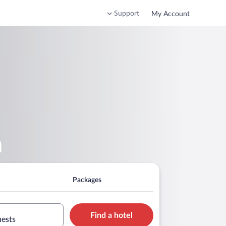
Support
My Account
m
Packages
Find a hotel
uests