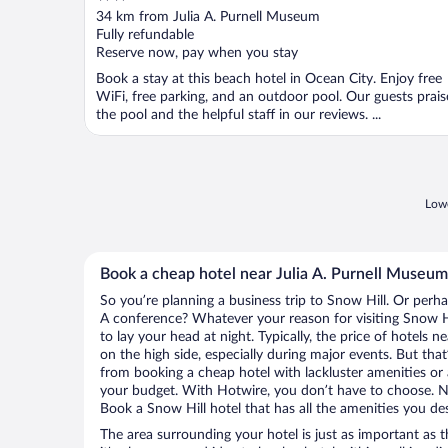
out
34 km from Julia A. Purnell Museum
of
Fully refundable
5
Reserve now, pay when you stay
Book a stay at this beach hotel in Ocean City. Enjoy free
WiFi, free parking, and an outdoor pool. Our guests prais
the pool and the helpful staff in our reviews. ...
Lowe
Book a cheap hotel near Julia A. Purnell Museum
So you’re planning a business trip to Snow Hill. Or perha
A conference? Whatever your reason for visiting Snow Hi
to lay your head at night. Typically, the price of hotels 
on the high side, especially during major events. But tha
from booking a cheap hotel with lackluster amenities or 
your budget. With Hotwire, you don’t have to choose. 
Book a Snow Hill hotel that has all the amenities you des
The area surrounding your hotel is just as important as th