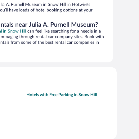
lia A. Purnell Museum in Snow Hill in Hotwire’s
ou’ll have loads of hotel booking options at your
entals near Julia A. Purnell Museum?
al in Snow Hill
can feel like searching for a needle in a
ummaging through rental car company sites. Book with
ntals from some of the best rental car companies in
Hotels with Free Parking in Snow Hill