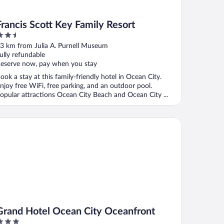
Francis Scott Key Family Resort
.5
ut
3 km from Julia A. Purnell Museum
f
ully refundable
eserve now, pay when you stay
ook a stay at this family-friendly hotel in Ocean City.
njoy free WiFi, free parking, and an outdoor pool.
opular attractions Ocean City Beach and Ocean City ...
and Hotel Ocean City Oceanfront
Grand Hotel Ocean City Oceanfront