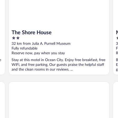
The Shore House
2
2
out
o
32 km from Julia A. Purnell Museum
3
of
o
Fully refundable
F
5
5
Reserve now, pay when you stay
R
e
Stay at this motel in Ocean City. Enjoy free breakfast, free
B
WiFi, and free parking. Our guests praise the helpful staff
E
and the clean rooms in our reviews. ...
g
HG
Comfort Suites Ocean City West
Fr