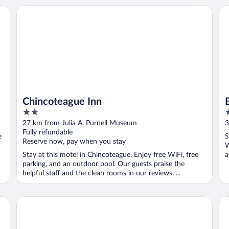
Chincoteague Inn
Bl
Chincoteague Inn
2
3
out
o
27 km from Julia A. Purnell Museum
3
of
o
Fully refundable
e
S
5
5
Reserve now, pay when you stay
W
Stay at this motel in Chincoteague. Enjoy free WiFi, free
a
parking, and an outdoor pool. Our guests praise the
helpful staff and the clean rooms in our reviews. ...
The Shore House
Mi