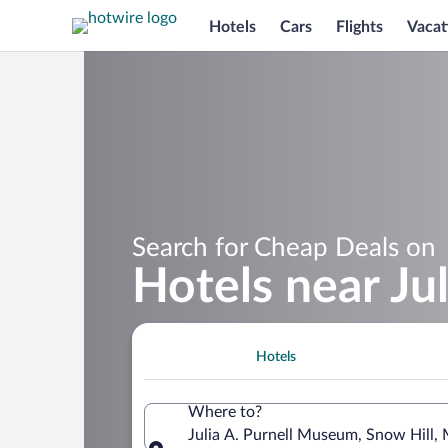
Hotels
Cars
Flights
Vacat
Search for Cheap Deals on
Hotels near Ju
Hotels
Where to?
Julia A. Purnell Museum, Snow Hill,