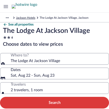
Jackson Hotels
The Lodge At Jackson Village, Jackson
See all properties
The Lodge At Jackson Village
2.5
star
Choose dates to view prices
property
Where to?
The Lodge At Jackson Village
Dates
Sat, Aug 22 - Sun, Aug 23
Travelers
2 travelers, 1 room
Search