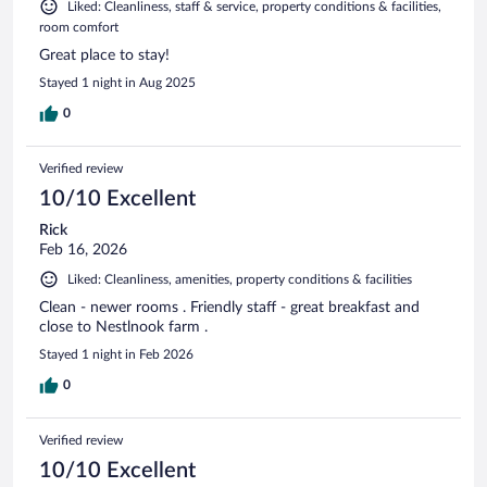
Liked: Cleanliness, staff & service, property conditions & facilities,
room comfort
Great place to stay!
Stayed 1 night in Aug 2025
0
Verified review
10/10 Excellent
Rick
Feb 16, 2026
Liked: Cleanliness, amenities, property conditions & facilities
Clean - newer rooms . Friendly staff - great breakfast and
close to Nestlnook farm .
Stayed 1 night in Feb 2026
0
Verified review
10/10 Excellent