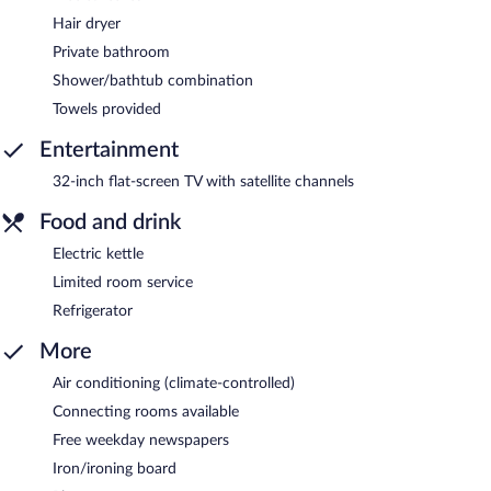
Hair dryer
Private bathroom
Shower/bathtub combination
Towels provided
Entertainment
32-inch flat-screen TV with satellite channels
Food and drink
Electric kettle
Limited room service
Refrigerator
More
Air conditioning (climate-controlled)
Connecting rooms available
Free weekday newspapers
Iron/ironing board