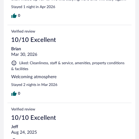
Stayed 1 night in Apr 2026
0
Verified review
10/10 Excellent
Brian
Mar 30, 2026
Liked: Cleanliness, staff & service, amenities, property conditions
& facilities
Welcoming atmosphere
Stayed 2 nights in Mar 2026
0
Verified review
10/10 Excellent
Jeff
Aug 24, 2025