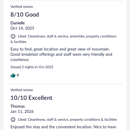
Verified review
8/10 Good
Danielle
Oct 14, 2025
Liked: Cleanliness, staff & service, amenities, property conditions
& facilities
Easy to find, great location and great view of mountain.
Good breakfast offerings and staff were very friendly and
courteous.
Stayed 2 nights in Oct 2025
0
Verified review
10/10 Excellent
Thomas
Jan 11, 2026
Liked: Cleanliness, staff & service, property conditions & facilities
Enjoyed the stay and the convenient location. Nice to have