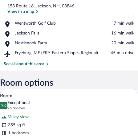
153 Route 16, Jackson, NH, 03846
View in a map
Place,
Wentworth Golf Club
‪7 min walk‬
Wentworth
View in a map
Place,
Jackson Falls
‪16 min walk‬
Golf
Jackson
Club
Place,
Nestlenook Farm
‪20 min walk‬
Falls
Nestlenook
Airport,
Fryeburg, ME (FRY-Eastern Slopes Regional)
‪45 min drive‬
Farm
Fryeburg,
ME
See all about this area
(FRY-
Eastern
Slopes
Room options
Regional)
A balcony with a view of a road, green f
View
19
Room
all
Exceptional
photos
9.6
9.6 out of 10
(96
96 reviews
for
reviews)
Valley view
Room
355 sq ft
1 bedroom