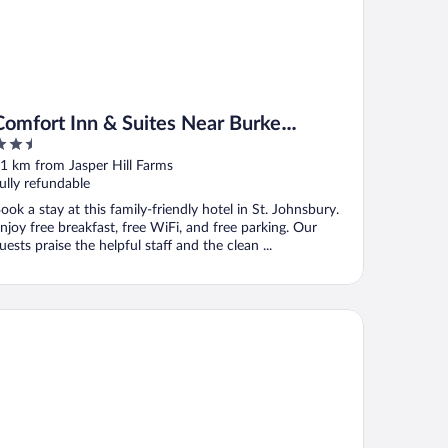
Comfort Inn & Suites Near Burke
.5
Mountain
ut
1 km from Jasper Hill Farms
f
ully refundable
ook a stay at this family-friendly hotel in St. Johnsbury.
njoy free breakfast, free WiFi, and free parking. Our
uests praise the helpful staff and the clean ...
uebird Cady Hill Lodge