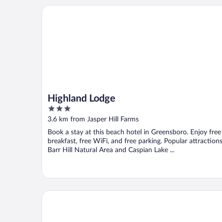
Highland Lodge
Highland Lodge
3
out
3.6 km from Jasper Hill Farms
of
Book a stay at this beach hotel in Greensboro. Enjoy free
5
breakfast, free WiFi, and free parking. Popular attraction
Barr Hill Natural Area and Caspian Lake ...
The Wildflower Inn