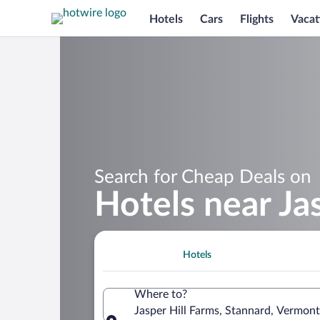
Hotels
Cars
Flights
Vacat
Search for Cheap Deals on
Hotels near Ja
Hotels
Where to?
Jasper Hill Farms, Stannard, Vermont