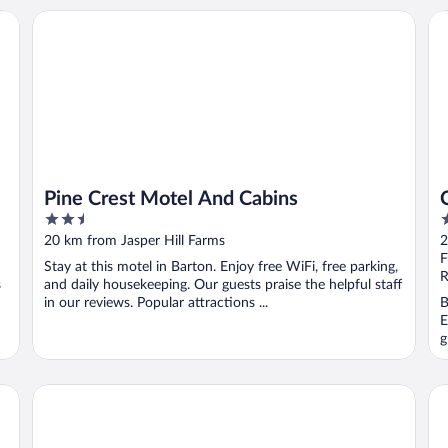
Pine Crest Motel And Cabins
Co
Pine Crest Motel And Cabins
2.5
2
out
o
20 km from Jasper Hill Farms
2
of
o
F
Stay at this motel in Barton. Enjoy free WiFi, free parking,
5
5
R
s
and daily housekeeping. Our guests praise the helpful staff
in our reviews. Popular attractions ...
B
E
g
Fairbanks Inn
Co