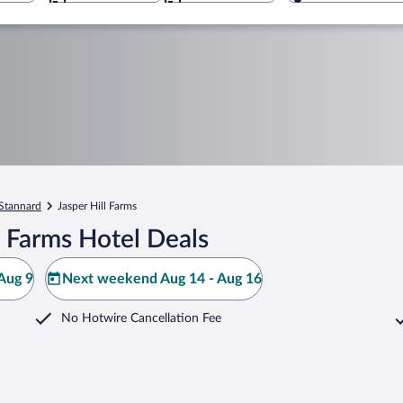
Stannard
Jasper Hill Farms
l Farms Hotel Deals
Aug 9
Next weekend Aug 14 - Aug 16
No Hotwire Cancellation Fee