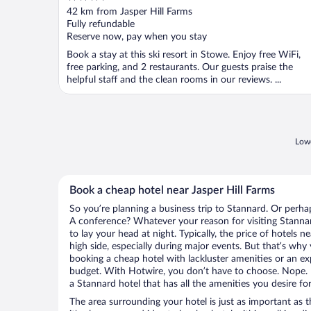
out
42 km from Jasper Hill Farms
of
Fully refundable
5
Reserve now, pay when you stay
Book a stay at this ski resort in Stowe. Enjoy free WiFi,
free parking, and 2 restaurants. Our guests praise the
helpful staff and the clean rooms in our reviews. ...
Lowe
Book a cheap hotel near Jasper Hill Farms
So you’re planning a business trip to Stannard. Or perha
A conference? Whatever your reason for visiting Stannar
to lay your head at night. Typically, the price of hotels 
high side, especially during major events. But that’s why
booking a cheap hotel with lackluster amenities or an ex
budget. With Hotwire, you don’t have to choose. Nope.
a Stannard hotel that has all the amenities you desire for
The area surrounding your hotel is just as important as th