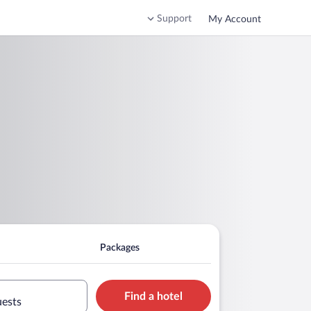
Support
My Account
Packages
Find a hotel
uests