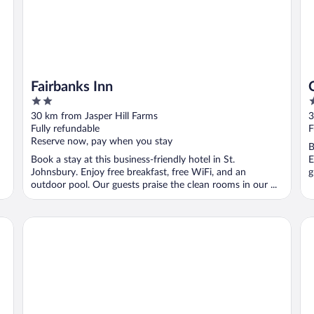
Fairbanks Inn
2
2
out
o
30 km from Jasper Hill Farms
3
of
o
Fully refundable
F
5
5
Reserve now, pay when you stay
B
Book a stay at this business-friendly hotel in St.
E
Johnsbury. Enjoy free breakfast, free WiFi, and an
g
outdoor pool. Our guests praise the clean rooms in our ...
Field Guide Lodge
Bl