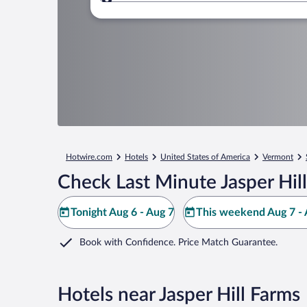
Where to?
Hotwire.com
Hotels
United States of America
Vermont
Check Last Minute Jasper Hil
Tonight Aug 6 - Aug 7
This weekend Aug 7 - 
Book with Confidence. Price Match Guarantee.
Hotels near Jasper Hill Farms