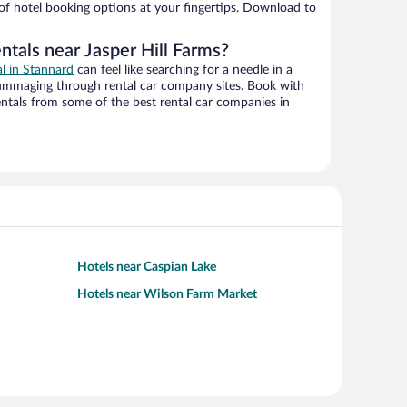
 of hotel booking options at your fingertips. Download to
ntals near Jasper Hill Farms?
al in Stannard
can feel like searching for a needle in a
ummaging through rental car company sites. Book with
ntals from some of the best rental car companies in
Hotels near Caspian Lake
Hotels near Wilson Farm Market