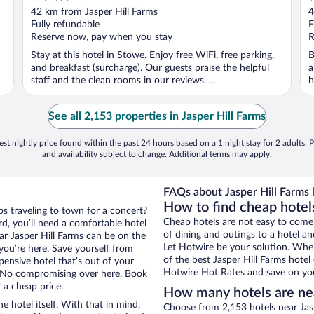
out
o
42 km from Jasper Hill Farms
4
of
o
Fully refundable
F
5
5
Reserve now, pay when you stay
R
Stay at this hotel in Stowe. Enjoy free WiFi, free parking,
B
and breakfast (surcharge). Our guests praise the helpful
a
staff and the clean rooms in our reviews. ...
h
See all 2,153 properties in Jasper Hill Farms
st nightly price found within the past 24 hours based on a 1 night stay for 2 adults. P
and availability subject to change. Additional terms may apply.
FAQs about Jasper Hill Farms 
How to find cheap hotels
ps traveling to town for a concert?
Cheap hotels are not easy to come
d, you’ll need a comfortable hotel
of dining and outings to a hotel an
near Jasper Hill Farms can be on the
Let Hotwire be your solution. Whe
 you’re here. Save yourself from
of the best Jasper Hill Farms hotel
pensive hotel that’s out of your
Hotwire Hot Rates and save on you
 No compromising over here. Book
 a cheap price.
How many hotels are nea
e hotel itself. With that in mind,
Choose from 2,153 hotels near Jasp