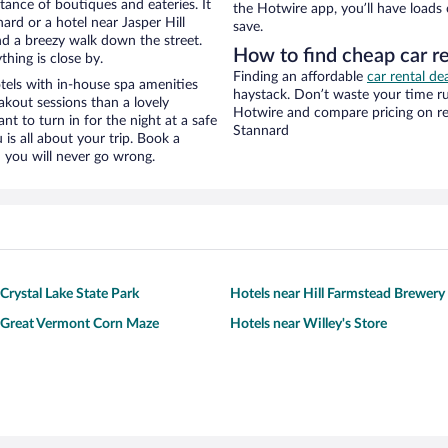
stance of boutiques and eateries. It
the Hotwire app, you’ll have loads
rd or a hotel near Jasper Hill
save.
 and a breezy walk down the street.
How to find cheap car re
hing is close by.
Finding an affordable
car rental de
tels with in-house spa amenities
haystack. Don’t waste your time r
akout sessions than a lovely
Hotwire and compare pricing on re
ant to turn in for the night at a safe
Stannard
is all about your trip. Book a
 you will never go wrong.
Crystal Lake State Park
Hotels near Hill Farmstead Brewery
 Great Vermont Corn Maze
Hotels near Willey's Store