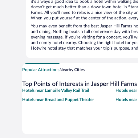
it’s always a good idea to book a hotel within walking di
doesn’t get much better than a downtown hotel in Stanna
Farms. All you’ll need to relax is a nice view of the city
When you put yourself at the center of the action, everyt
You may even benefit from the best Jasper Hill Farms ho
and dining. Nothing beats a full conference day with bre
evening massage. If you’re visiting for a concert, you’ll w
and comfy hotel nearby. Choosing the right hotel for you 
Hotwire hotel stay that matches your trip’s purpose, and
Popular Attractions
Nearby Cities
Top Points of Interests in Jasper Hill Farms
Hotels near Lamoille Valley Rail Trail
Hotels near 
Hotels near Bread and Puppet Theater
Hotels near