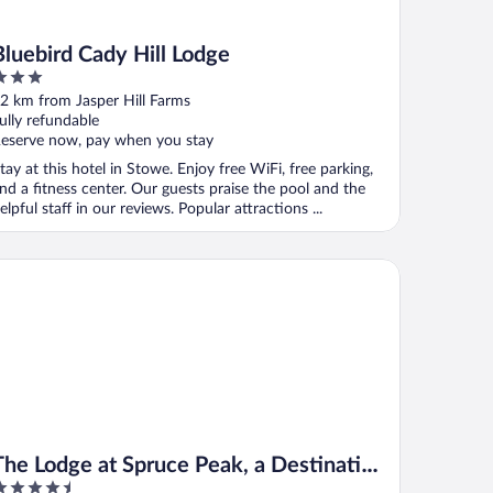
Bluebird Cady Hill Lodge
ut
2 km from Jasper Hill Farms
f
ully refundable
eserve now, pay when you stay
tay at this hotel in Stowe. Enjoy free WiFi, free parking,
nd a fitness center. Our guests praise the pool and the
elpful staff in our reviews. Popular attractions ...
e Lodge at Spruce Peak, a Destination by Hyatt Residence
The Lodge at Spruce Peak, a Destination
.5
by Hyatt Residence