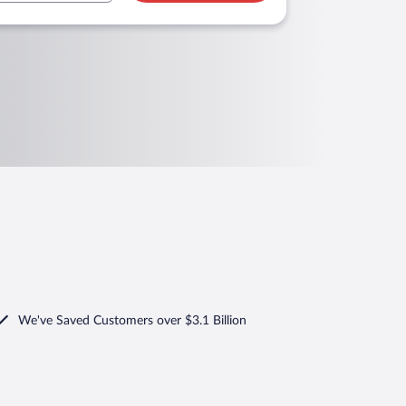
We've Saved Customers over $3.1 Billion