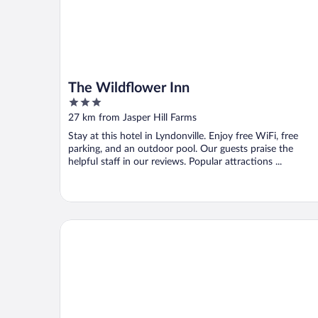
The Wildflower Inn
3
out
27 km from Jasper Hill Farms
of
Stay at this hotel in Lyndonville. Enjoy free WiFi, free
5
parking, and an outdoor pool. Our guests praise the
helpful staff in our reviews. Popular attractions ...
Burke Mountain Hotel & Conference Center