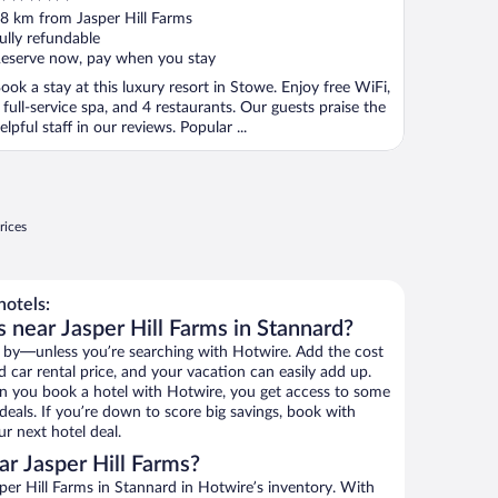
ut
8 km from Jasper Hill Farms
f
ully refundable
eserve now, pay when you stay
ook a stay at this luxury resort in Stowe. Enjoy free WiFi,
 full-service spa, and 4 restaurants. Our guests praise the
elpful staff in our reviews. Popular ...
rices
hotels:
 near Jasper Hill Farms in Stannard?
 by—unless you’re searching with Hotwire. Add the cost
d car rental price, and your vacation can easily add up.
n you book a hotel with Hotwire, you get access to some
 deals. If you’re down to score big savings, book with
r next hotel deal.
r Jasper Hill Farms?
er Hill Farms in Stannard in Hotwire’s inventory. With