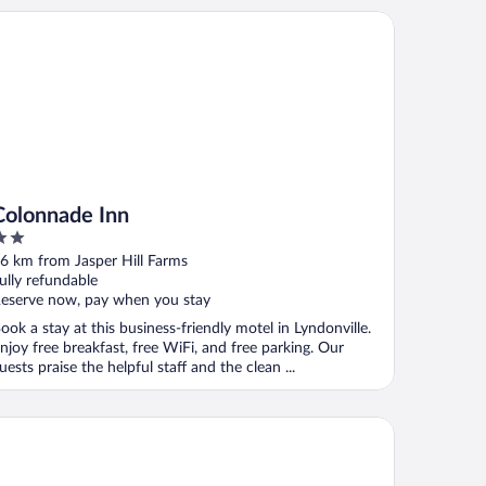
lonnade Inn
Colonnade Inn
ut
6 km from Jasper Hill Farms
f
ully refundable
eserve now, pay when you stay
ook a stay at this business-friendly motel in Lyndonville.
njoy free breakfast, free WiFi, and free parking. Our
uests praise the helpful staff and the clean ...
mfort Inn & Suites Near Burke Mountain