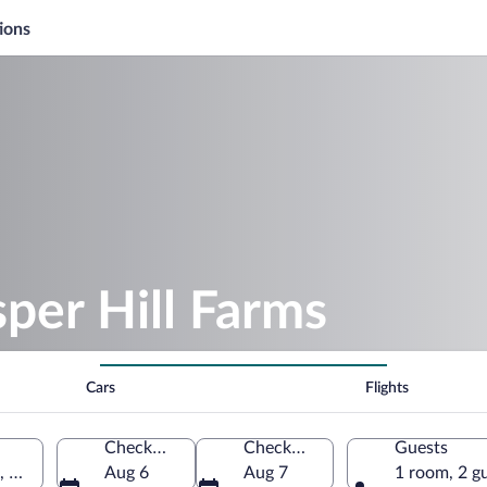
ions
sper Hill Farms
Cars
Flights
Check-in
Check-out
Guests
, United States of America
Aug 6
Aug 7
1 room, 2 g