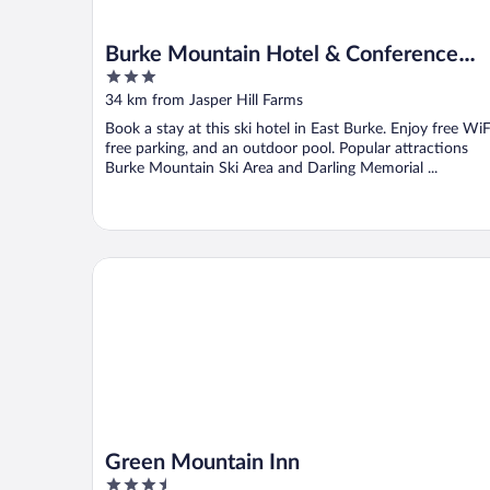
Burke Mountain Hotel & Conference
3
Center
out
34 km from Jasper Hill Farms
of
Book a stay at this ski hotel in East Burke. Enjoy free WiF
5
free parking, and an outdoor pool. Popular attractions
Burke Mountain Ski Area and Darling Memorial ...
Green Mountain Inn
Green Mountain Inn
3.5