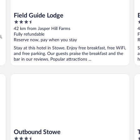
Field Guide Lodge
3.5
3
out
o
42 km from Jasper Hill Farms
4
of
o
Fully refundable
F
i,
5
5
Reserve now, pay when you stay
R
Stay at this hotel in Stowe. Enjoy free breakfast, free WiFi,
S
and free parking. Our guests praise the breakfast and the
a
bar in our reviews. Popular attractions ...
h
Outbound Stowe
Th
Outbound Stowe
3.5
4