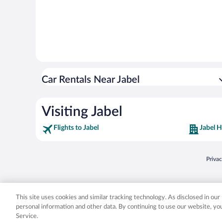
Car Rentals Near Jabel
Visiting Jabel
Flights to Jabel
Jabel H
Opens
Priva
© 2026 Expedia, Inc., an Expedia Group company. All rights reserved. Expedia, Inc. 
Expedia, Inc. in the US and/or other countr
This site uses cookies and similar tracking technology. As disclosed in ou
personal information and other data. By continuing to use our website, y
Service.