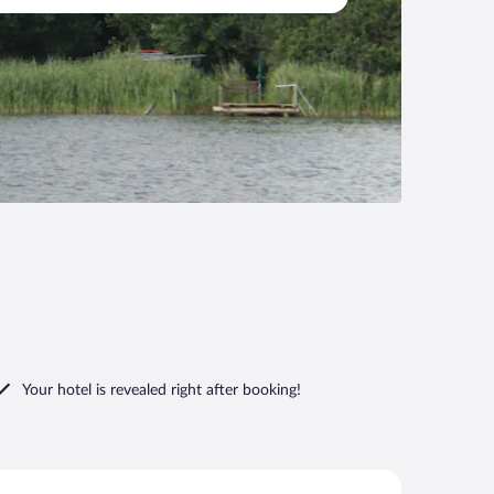
Your hotel is revealed right after booking!