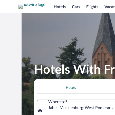
Hotels
Cars
Flights
Vacat
Hotels With Fr
Hotels
Where to?
Jabel, Mecklenburg-West Pomerania
Where to?