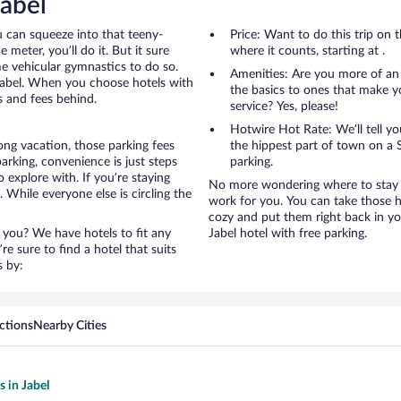
Jabel
u can squeeze into that teeny-
Price: Want to do this trip on
 meter, you’ll do it. But it sure
where it counts, starting at .
me vehicular gymnastics to do so.
Amenities: Are you more of an
 Jabel. When you choose hotels with
the basics to ones that make y
s and fees behind.
service? Yes, please!
Hotwire Hot Rate: We’ll tell yo
ong vacation, those parking fees
the hippest part of town on a S
rking, convenience is just steps
parking.
 explore with. If you’re staying
No more wondering where to stay in
 While everyone else is circling the
work for you. You can take those h
cozy and put them right back in yo
 you? We have hotels to fit any
Jabel hotel with free parking.
’re sure to find a hotel that suits
s by:
ctions
Nearby Cities
s in Jabel