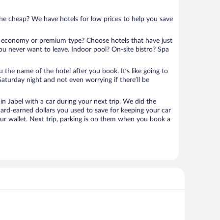
 the cheap? We have hotels for low prices to help you save
 economy or premium type? Choose hotels that have just
ou never want to leave. Indoor pool? On-site bistro? Spa
u the name of the hotel after you book. It’s like going to
aturday night and not even worrying if there’ll be
 Jabel with a car during your next trip. We did the
ard-earned dollars you used to save for keeping your car
ur wallet. Next trip, parking is on them when you book a