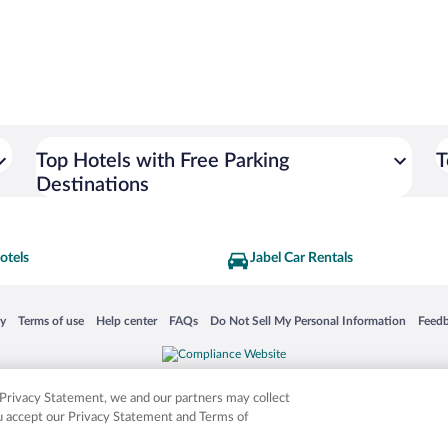
Top Hotels with Free Parking
T
Destinations
otels
Jabel Car Rentals
 in a new window
Opens in a new window
Opens in a new window
Opens in a new window
Opens in a new window
Opens
cy
Terms of use
Help center
FAQs
Do Not Sell My Personal Information
Feed
is not responsible for content on external sites. Hotwire, the Hotwire logo, Hot Rate, a
ies. Other logos or product and company names mentioned herein may be the property
r Privacy Statement, we and our partners may collect
ou accept our Privacy Statement and Terms of