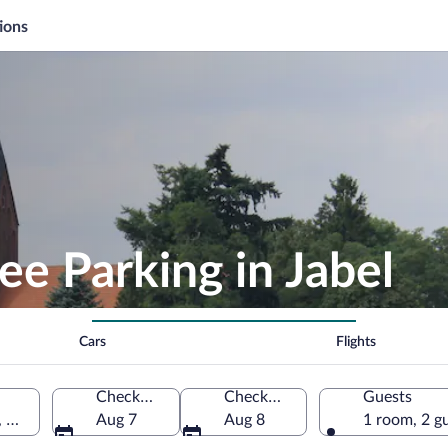
ions
ee Parking in Jabel
Cars
Flights
Check-in
Check-out
Guests
, Germany
Aug 7
Aug 8
1 room, 2 g