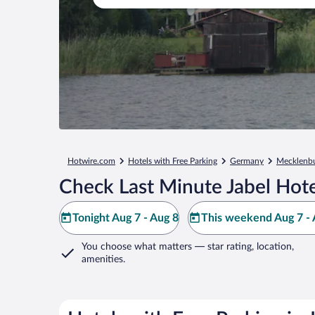
Hotwire.com
Hotels with Free Parking
Germany
Mecklenbu
Check Last Minute Jabel Hote
Tonight Aug 7 - Aug 8
This weekend Aug 7 - 
You choose what matters
— star rating, location,
amenities
.