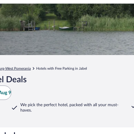
rg-West Pomerania
Hotels with Free Parking in Jabel
l Deals
Aug 9
We pick the perfect hotel,
packed with all your must-
haves.