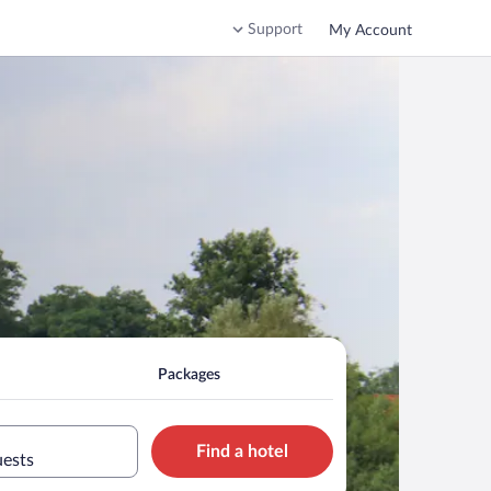
Support
My Account
Packages
Find a hotel
uests