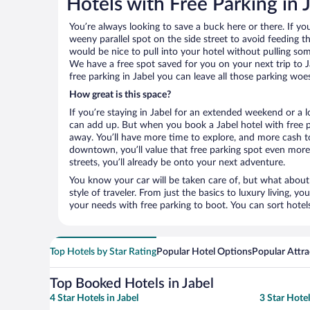
Hotels with Free Parking in 
You’re always looking to save a buck here or there. If yo
weeny parallel spot on the side street to avoid feeding the
would be nice to pull into your hotel without pulling so
We have a free spot saved for you on your next trip to
free parking in Jabel you can leave all those parking woe
How great is this space?
If you’re staying in Jabel for an extended weekend or a l
can add up. But when you book a Jabel hotel with free pa
away. You’ll have more time to explore, and more cash to
downtown, you’ll value that free parking spot even more.
streets, you’ll already be onto your next adventure.
You know your car will be taken care of, but what about
style of traveler. From just the basics to luxury living, you
your needs with free parking to boot. You can sort hotel
Top Hotels by Star Rating
Popular Hotel Options
Popular Attra
Top Booked Hotels in Jabel
4 Star Hotels in Jabel
3 Star Hotel