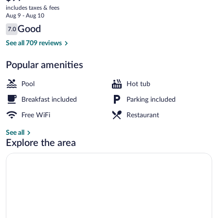
current
Richmond
includes taxes & fees
price
Aug 9 - Aug 10
is
Reviews
Good
7.0
$97
7.0 out of 10
Indoor pool
See all 709 reviews
Popular amenities
Pool
Hot tub
Breakfast included
Parking included
Free WiFi
Restaurant
See all
Explore the area