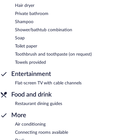
Hair dryer
Private bathroom
Shampoo
Shower/bathtub combination
Soap
Toilet paper
Toothbrush and toothpaste (on request)
Towels provided
Entertainment
Flat-screen TV with cable channels
Food and drink
Restaurant dining guides
More
Air conditioning
Connecting rooms available