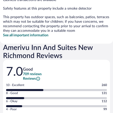
Safety features at this property include a smoke detector
This property has outdoor spaces, such as balconies, patios, terraces
which may not be suitable for children; if you have concerns, we
recommend contacting the property prior to your arrival to confirm
they can accommodate you in a suitable room
See all important information
Amerivu Inn And Suites New
Richmond Reviews
Reviews
7.0
Good
709 reviews
Reviews
Rating
10 - Excellent
260
10
Rating
8 - Good
131
-
8
Excellent.
Rating
6 - Okay
112
-
260
6
Good.
out
Rating
4 - Poor
99
-
131