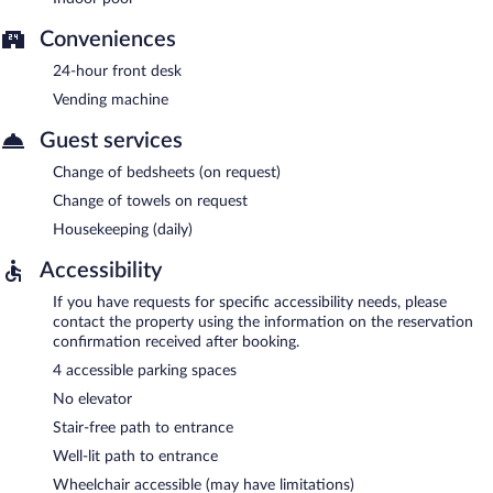
Conveniences
24-hour front desk
Vending machine
Guest services
Change of bedsheets (on request)
Change of towels on request
Housekeeping (daily)
Accessibility
If you have requests for specific accessibility needs, please
contact the property using the information on the reservation
confirmation received after booking.
4 accessible parking spaces
No elevator
Stair-free path to entrance
Well-lit path to entrance
Wheelchair accessible (may have limitations)