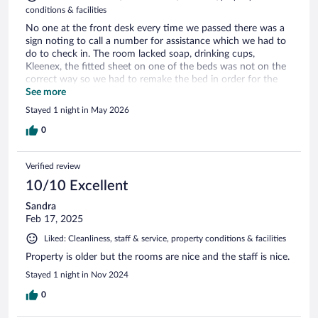
conditions & facilities
No one at the front desk every time we passed there was a
sign noting to call a number for assistance which we had to
do to check in. The room lacked soap, drinking cups,
Kleenex, the fitted sheet on one of the beds was not on the
correct way so we had to remake the bed in order for the
fitted sheet to stay on. There was an odor (some type of
See more
spice/cooking scent) through the area. The pictures shown
Stayed 1 night in May 2026
on the website do not represent the what we found. The
breakfast included was not what was represented. Coffee
0
was out, somewhat inconvenient set up with two rooms. No
individual servings (milk) was communal from a gallon sized
Verified review
container. Only pastries were 2 boxes of dunkers from Kwik
Trip.
10/10 Excellent
Sandra
Feb 17, 2025
Liked: Cleanliness, staff & service, property conditions & facilities
Property is older but the rooms are nice and the staff is nice.
Stayed 1 night in Nov 2024
0