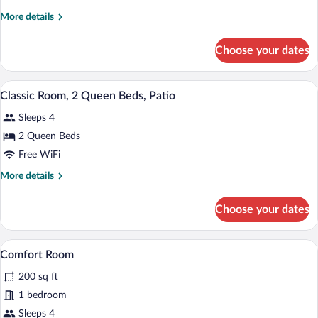
Suite,
More
More details
1
details
King
for
Choose your dates
Honeymoon
Bed,
Suite,
Balcony
1
A hotel room with two beds, a nightstan
View
1
King
Classic Room, 2 Queen Beds, Patio
all
Bed,
Sleeps 4
Balcony
photos
for
2 Queen Beds
Classic
Free WiFi
Room,
More
More details
2
details
Queen
for
Choose your dates
Classic
Beds,
Room,
Patio
2
A hotel room with two beds, a desk with
View
7
Queen
Comfort Room
all
Beds,
200 sq ft
Patio
photos
for
1 bedroom
Comfort
Sleeps 4