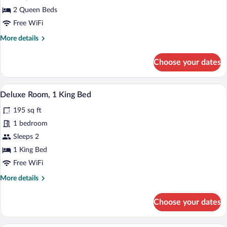
Room
2 Queen Beds
Free WiFi
More
More details
details
for
Choose your dates
Comfort
Room
A hotel room with a bed, desk, chair, and
View
5
Deluxe Room, 1 King Bed
all
195 sq ft
photos
for
1 bedroom
Deluxe
Sleeps 2
Room,
1 King Bed
1
Free WiFi
King
More
More details
Bed
details
for
Choose your dates
Deluxe
Room,
1