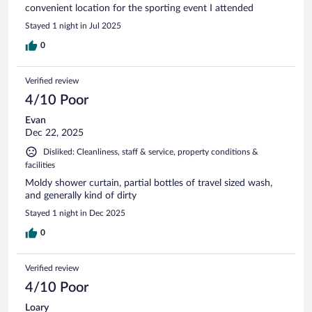
convenient location for the sporting event I attended
Stayed 1 night in Jul 2025
0
Verified review
4/10 Poor
Evan
Dec 22, 2025
Disliked: Cleanliness, staff & service, property conditions &
facilities
Moldy shower curtain, partial bottles of travel sized wash,
and generally kind of dirty
Stayed 1 night in Dec 2025
0
Verified review
4/10 Poor
Loary