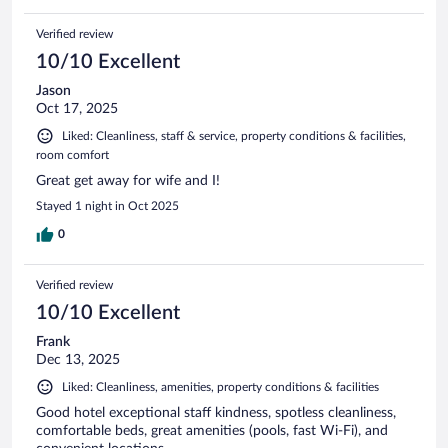
Verified review
10/10 Excellent
Jason
Oct 17, 2025
Liked: Cleanliness, staff & service, property conditions & facilities,
room comfort
Great get away for wife and I!
Stayed 1 night in Oct 2025
0
Verified review
10/10 Excellent
Frank
Dec 13, 2025
Liked: Cleanliness, amenities, property conditions & facilities
Good hotel exceptional staff kindness, spotless cleanliness,
comfortable beds, great amenities (pools, fast Wi-Fi), and