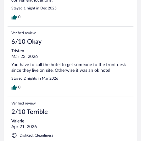
convenient locations,
Stayed 1 night in Dec 2025
0
Verified review
6/10 Okay
Tristen
Mar 23, 2026
You have to call the hotel to get someone to the front desk
since they live on site. Otherwise it was an ok hotel
Stayed 2 nights in Mar 2026
0
Verified review
2/10 Terrible
Valerie
Apr 21, 2026
Disliked: Cleanliness