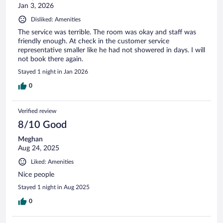
Jan 3, 2026
Disliked: Amenities
The service was terrible. The room was okay and staff was
friendly enough. At check in the customer service
representative smaller like he had not showered in days. I will
not book there again.
Stayed 1 night in Jan 2026
0
Verified review
8/10 Good
Meghan
Aug 24, 2025
Liked: Amenities
Nice people
Stayed 1 night in Aug 2025
0