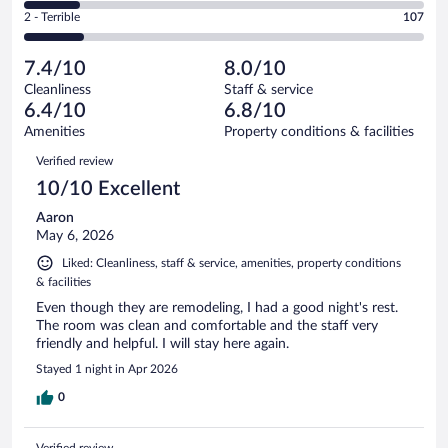
of
4
Okay.
out
Rating
2 - Terrible
107
709
-
112
of
2
reviews
Poor.
out
709
-
99
of
7.4/10
8.0/10
reviews
Terrible.
out
709
Cleanliness
Staff & service
107
of
reviews
6.4/10
6.8/10
out
709
of
Amenities
Property conditions & facilities
reviews
709
Reviews
Verified review
reviews
10/10 Excellent
Aaron
May 6, 2026
Liked: Cleanliness, staff & service, amenities, property conditions
& facilities
Even though they are remodeling, I had a good night's rest.
The room was clean and comfortable and the staff very
friendly and helpful. I will stay here again.
Stayed 1 night in Apr 2026
0
Verified review