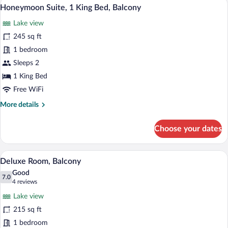
A hotel room with a large bed, a bedside
View
3
King
Honeymoon Suite, 1 King Bed, Balcony
all
Bed
Lake view
photos
for
245 sq ft
Honeymoon
1 bedroom
Suite,
Sleeps 2
1
1 King Bed
King
Free WiFi
Bed,
More
More details
Balcony
details
for
Choose your dates
Honeymoon
Suite,
1
A hotel room with two beds, a desk with
View
4
King
Deluxe Room, Balcony
all
Bed,
Good
Balcony
photos
7.0
7.0 out of 10
(4
4 reviews
for
reviews)
Lake view
Deluxe
215 sq ft
Room,
1 bedroom
Balcony