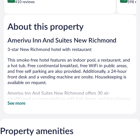
&
out
Richmond
out
410 reviews
598 re
Suites
of
of
New
5,
5,
Richmond
Exceptional,
Wonderful
410
598
About this property
reviews
reviews
Amerivu Inn And Suites New Richmond
3-star New Richmond hotel with restaurant
This smoke-free hotel features an indoor pool, a restaurant, and
a hot tub. Free continental breakfast, free WiFi in public areas,
and free self parking are also provided. Additionally, a 24-hour
front desk and a vending machine are onsite. Housekeeping is
available on request.
Amerivu Inn And Suites New Richmond offers 30 air-
conditioned accommodations with hair dryers and irons/ironing
See more
boards. These individually decorated and furnished
accommodations have separate sitting areas and include desks.
Beds feature premium bedding. Flat-screen televisions come
with cable channels.
Bathrooms include shower/tub combinations and
Property amenities
complimentary toiletries. This New Richmond hotel provides
complimentary wireless Internet access. Change of towels and