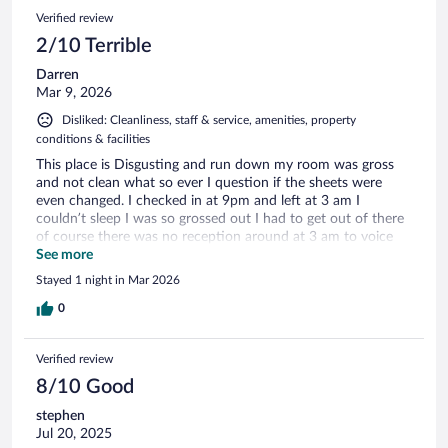
Verified review
2/10 Terrible
Darren
Mar 9, 2026
Disliked: Cleanliness, staff & service, amenities, property
conditions & facilities
This place is Disgusting and run down my room was gross
and not clean what so ever I question if the sheets were
even changed. I checked in at 9pm and left at 3 am I
couldn’t sleep I was so grossed out I had to get out of there
of course there was no reception around at 3 am to voice
my complaints so back on the road I went all tired.
See more
Stayed 1 night in Mar 2026
0
Verified review
8/10 Good
stephen
Jul 20, 2025