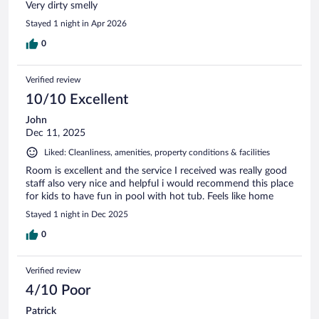
Very dirty smelly
Stayed 1 night in Apr 2026
0
Verified review
10/10 Excellent
John
Dec 11, 2025
Liked: Cleanliness, amenities, property conditions & facilities
Room is excellent and the service I received was really good
staff also very nice and helpful i would recommend this place
for kids to have fun in pool with hot tub. Feels like home
Stayed 1 night in Dec 2025
0
Verified review
4/10 Poor
Patrick