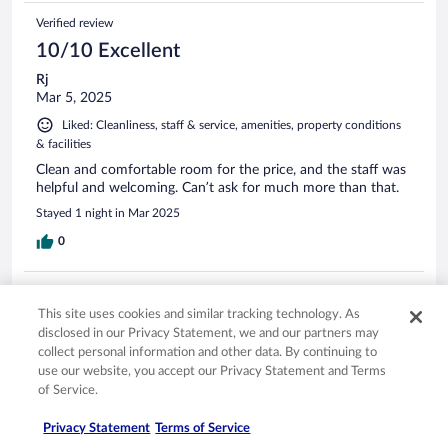
Verified review
10/10 Excellent
Rj
Mar 5, 2025
Liked: Cleanliness, staff & service, amenities, property conditions
& facilities
Clean and comfortable room for the price, and the staff was
helpful and welcoming. Can’t ask for much more than that.
Stayed 1 night in Mar 2025
0
Verified review
This site uses cookies and similar tracking technology. As
10/10 Excellent
disclosed in our Privacy Statement, we and our partners may
Leo
collect personal information and other data. By continuing to
Jan 14, 2024
use our website, you accept our Privacy Statement and Terms
of Service.
Liked: Cleanliness, staff & service, amenities, property conditions
& facilities
Privacy Statement
Terms of Service
nice clean rooms and decorated great.