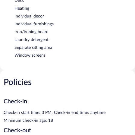
Desk
Heating
Individual decor
Individual furnishings
Iron/ironing board
Laundry detergent
Separate sitting area
Window screens
Policies
Check-in
Check-in start time: 3 PM; Check-in end time: anytime
Minimum check-in age: 18
Check-out