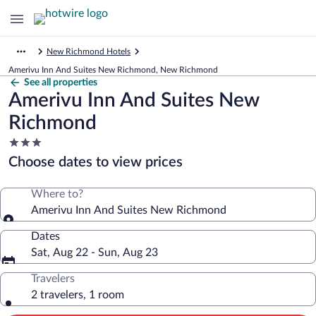
New Richmond Hotels
Amerivu Inn And Suites New Richmond, New Richmond
See all properties
Amerivu Inn And Suites New
Richmond
3.0
star
Choose dates to view prices
property
Where to?
Amerivu Inn And Suites New Richmond
Dates
Sat, Aug 22 - Sun, Aug 23
Travelers
2 travelers, 1 room