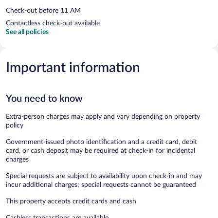
Check-out before 11 AM
Contactless check-out available
See all policies
Important information
You need to know
Extra-person charges may apply and vary depending on property
policy
Government-issued photo identification and a credit card, debit
card, or cash deposit may be required at check-in for incidental
charges
Special requests are subject to availability upon check-in and may
incur additional charges; special requests cannot be guaranteed
This property accepts credit cards and cash
Cashless transactions are available