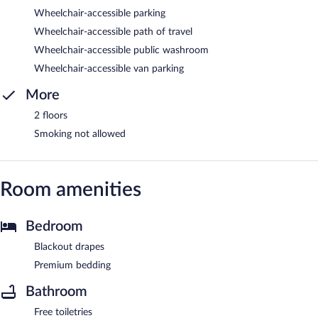
Wheelchair-accessible parking
Wheelchair-accessible path of travel
Wheelchair-accessible public washroom
Wheelchair-accessible van parking
More
2 floors
Smoking not allowed
Room amenities
Bedroom
Blackout drapes
Premium bedding
Bathroom
Free toiletries