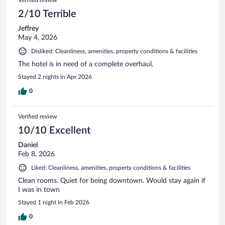
2/10 Terrible
Jeffrey
May 4, 2026
Disliked: Cleanliness, amenities, property conditions & facilities
The hotel is in need of a complete overhaul.
Stayed 2 nights in Apr 2026
0
Verified review
10/10 Excellent
Daniel
Feb 8, 2026
Liked: Cleanliness, amenities, property conditions & facilities
Clean rooms. Quiet for being downtown. Would stay again if
I was in town
Stayed 1 night in Feb 2026
0