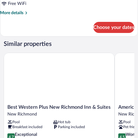
Queen
Free WiFi
Beds,
More
More details
Patio
details
for
Choose your dates
Classic
Room,
2
Similar properties
Queen
Beds,
Best Western Plus New Richmond Inn & Suites
AmericInn
Patio
Best
AmericInn
Best Western Plus New Richmond Inn & Suites
AmericI
Western
by
New Richmond
New Rich
Plus
Wyndham
Pool
Hot tub
Pool
New
New
Breakfast included
Parking included
Pet frien
Richmond
Richmond
Inn
4.7
New
4.5
Exceptional
Wonde
4.7
4.5