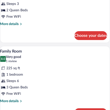
Sleeps 3
2 Queen Beds
Free WiFi
More
More details
details
for
Choose your dates
Deluxe
Room,
Balcony
A bedroom with two beds, a television on
View
2
Family Room
all
Very good
photos
8.0
8.0 out of 10
(1
1 review
for
review)
225 sq ft
Family
1 bedroom
Room
Sleeps 6
3 Queen Beds
Free WiFi
More
More details
details
for