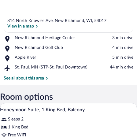
814 North Knowles Ave, New Richmond, WI, 54017
View in a map
Place,
New Richmond Heritage Center
‪3 min drive‬
New
View in a map
Place,
New Richmond Golf Club
‪4 min drive‬
Richmond
New
Heritage
Place,
Apple River
‪5 min drive‬
Richmond
Center
Apple
Golf
Airport,
St. Paul, MN (STP-St. Paul Downtown)
‪44 min drive‬
River
Club
St.
Paul,
See all about this area
MN
(STP-
St.
Room options
Paul
A hotel room with a large bed, a bedside
View
Downtown)
3
Honeymoon Suite, 1 King Bed, Balcony
all
Sleeps 2
photos
for
1 King Bed
Honeymoon
Free WiFi