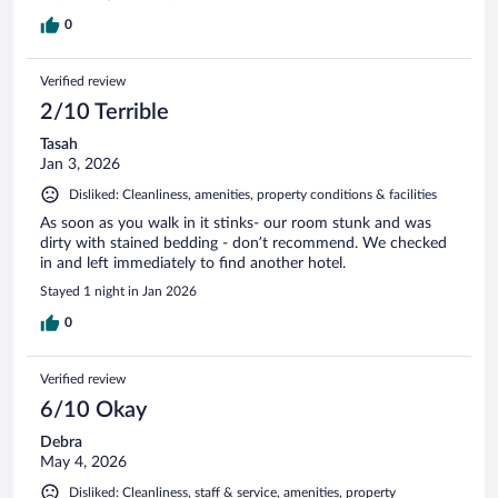
0
Verified review
2/10 Terrible
Tasah
Jan 3, 2026
Disliked: Cleanliness, amenities, property conditions & facilities
As soon as you walk in it stinks- our room stunk and was
dirty with stained bedding - don’t recommend. We checked
in and left immediately to find another hotel.
Stayed 1 night in Jan 2026
0
Verified review
6/10 Okay
Debra
May 4, 2026
Disliked: Cleanliness, staff & service, amenities, property