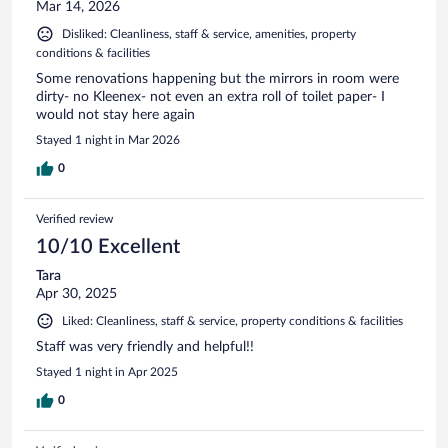
Mar 14, 2026
Disliked: Cleanliness, staff & service, amenities, property
conditions & facilities
Some renovations happening but the mirrors in room were
dirty- no Kleenex- not even an extra roll of toilet paper- I
would not stay here again
Stayed 1 night in Mar 2026
0
Verified review
10/10 Excellent
Tara
Apr 30, 2025
Liked: Cleanliness, staff & service, property conditions & facilities
Staff was very friendly and helpful!!
Stayed 1 night in Apr 2025
0