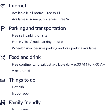
change of bedsheets can be requested. Housekeeping is
Internet
provided daily.
Available in all rooms: Free WiFi
An indoor pool and a hot tub are on site.
Available in some public areas: Free WiFi
Amerivu Inn And Suites New Richmond features an indoor pool
Parking and transportation
and a hot tub. The hotel offers a restaurant. A complimentary
breakfast is offered each morning. Public areas are equipped
Free self parking on site
with complimentary wireless Internet access.
Free RV/bus/truck parking on site
This business-friendly hotel also offers a vending machine and
Wheelchair-accessible parking and van parking available
discounted use of a nearby fitness facility. Complimentary self
parking is available on site.
Food and drink
Amerivu Inn And Suites New Richmond is a smoke-free
Free continental breakfast available daily 6:00 AM to 9:00 AM
property.
A restaurant
A complimentary continental breakfast is served each morning
between 6 AM and 9 AM.
Things to do
Hot tub
Amerivu Inn And Suites New Richmond has a restaurant on site.
Indoor pool
Family friendly
Indoor pool