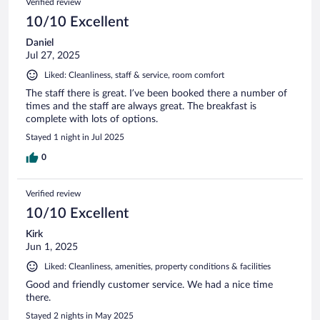
Verified review
10/10 Excellent
Daniel
Jul 27, 2025
Liked: Cleanliness, staff & service, room comfort
The staff there is great. I’ve been booked there a number of
times and the staff are always great. The breakfast is
complete with lots of options.
Stayed 1 night in Jul 2025
0
Verified review
10/10 Excellent
Kirk
Jun 1, 2025
Liked: Cleanliness, amenities, property conditions & facilities
Good and friendly customer service. We had a nice time
there.
Stayed 2 nights in May 2025