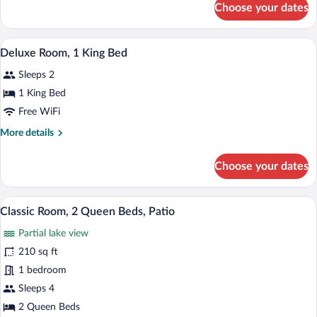
Choose your dates
Family
Room
A hotel room with a bed, desk, chair, and
View
5
Deluxe Room, 1 King Bed
all
Sleeps 2
photos
for
1 King Bed
Deluxe
Free WiFi
Room,
More
More details
1
details
King
for
Choose your dates
Deluxe
Bed
Room,
1
Premium bedding, desk, blackout drapes
View
4
King
Classic Room, 2 Queen Beds, Patio
all
Bed
Partial lake view
photos
for
210 sq ft
Classic
1 bedroom
Room,
Sleeps 4
2
2 Queen Beds