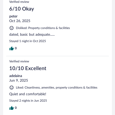
Verified review
6/10 Okay
peter
Oct 26, 2025
Disliked: Property conditions & facilities
dated, basic but adequate......
Stayed 1 night in Oct 2025
0
Verified review
10/10 Excellent
adelaina
Jun 9, 2025
Liked: Cleanliness, amenities, property conditions & facilities
Quiet and comfortable!
Stayed 2 nights in Jun 2025
0