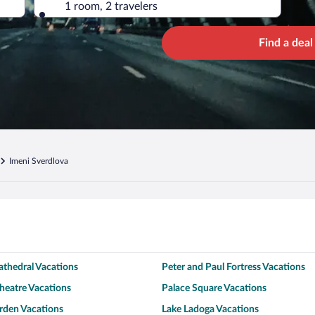
1 room, 2 travelers
Find a deal
Imeni Sverdlova
Cathedral Vacations
Peter and Paul Fortress Vacations
heatre Vacations
Palace Square Vacations
den Vacations
Lake Ladoga Vacations