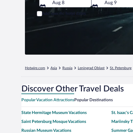
Aug 8
Aug 9
Add specific hotel dates
Hotwire.com
Asia
Russia
Leningrad Oblast
St. Petersburg
Discover Other Travel Deals
Popular Vacation Attractions
Popular Destinations
State Hermitage Museum Vacations
St. Isaac's 
Saint Petersburg Mosque Vacations
Mariinsky T
Russian Museum Vacations
Summer Gar