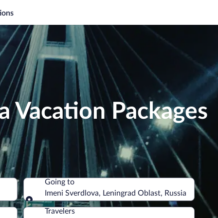
ions
a Vacation Packages
Going to
Imeni Sverdlova, Leningrad Oblast, Russia
Going to
Travelers