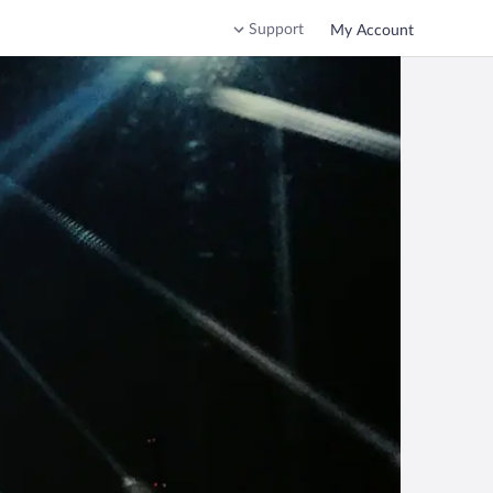
Support
My Account