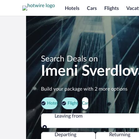
Hotels
Cars
Flights
Vacat
Search Deals on
Imeni Sverdlov
Build your package with 2 more options
Hotel
Flight
Car
Leaving from
Leaving from
Departing
Returning