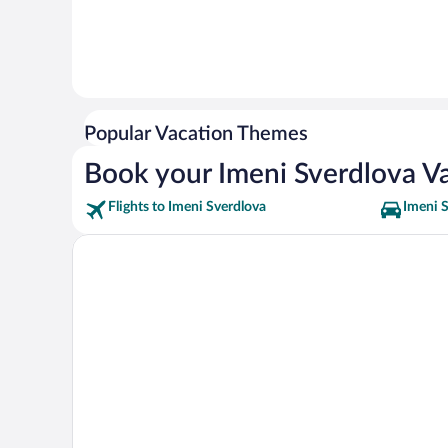
Popular Vacation Themes
Book your Imeni Sverdlova V
Flights to Imeni Sverdlova
Imeni S