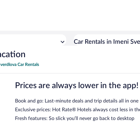
Car Rentals in Imeni Sv
acation
verdlova Car Rentals
Prices are always lower in the app!
Book and go: Last-minute deals and trip details all in one
Exclusive prices: Hot Rate® Hotels always cost less in th
Fresh features: So slick you’ll never go back to desktop