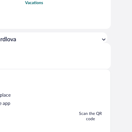
Vacations
erdlova
 place
e app
Scan the QR
code