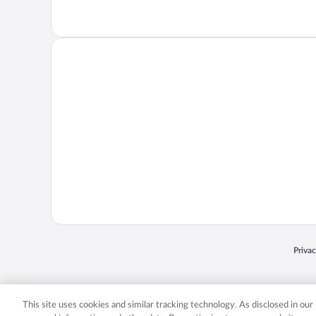
Opens
Priva
© 2026 Expedia, Inc., an Expedia Group company. All rights reserved. Expedia, Inc. 
Expedia, Inc. in the US and/or other countr
This site uses cookies and similar tracking technology. As disclosed in ou