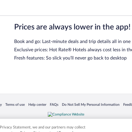
Prices are always lower in the app!
Book and go: Last-minute deals and trip details all in one
Exclusive prices: Hot Rate® Hotels always cost less in th
Fresh features: So slick you’ll never go back to desktop
 in a new window
Opens in a new window
Opens in a new window
Opens in a new window
Opens in a new window
Opens
cy
Terms of use
Help center
FAQs
Do Not Sell My Personal Information
Feed
is not responsible for content on external sites. Hotwire, the Hotwire logo, Hot Rate, a
ies. Other logos or product and company names mentioned herein may be the property
r Privacy Statement, we and our partners may collect