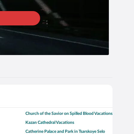
Church of the Savior on Spilled Blood Vacations
Kazan Cathedral Vacations
Catherine Palace and Park in Tsarskoye Selo