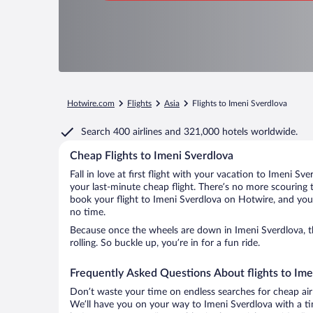
Hotwire.com
Flights
Asia
Flights to Imeni Sverdlova
Search
400 airlines
and
321,000 hotels worldwide.
Cheap Flights to Imeni Sverdlova
Fall in love at first flight with your vacation to Imeni Sv
your last-minute cheap flight. There’s no more scouring 
book your flight to Imeni Sverdlova on Hotwire, and you’
no time.
Because once the wheels are down in Imeni Sverdlova, t
rolling. So buckle up, you’re in for a fun ride.
Frequently Asked Questions About flights to Ime
Don’t waste your time on endless searches for cheap air
We’ll have you on your way to Imeni Sverdlova with a ti