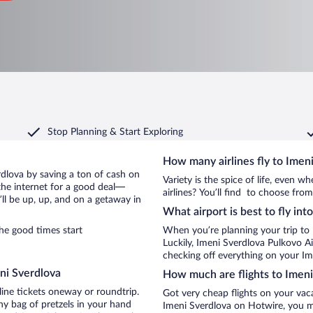
Stop Planning & Start Exploring
How many airlines fly to Imen
erdlova by saving a ton of cash on
Variety is the spice of life, even 
the internet for a good deal—
airlines? You’ll find to choose from
ll be up, up, and on a getaway in
What airport is best to fly in
he good times start
When you’re planning your trip to
Luckily, Imeni Sverdlova Pulkovo A
checking off everything on your Im
ni Sverdlova
How much are flights to Imeni
line tickets oneway or roundtrip.
Got very cheap flights on your vac
ny bag of pretzels in your hand
Imeni Sverdlova on Hotwire, you ma