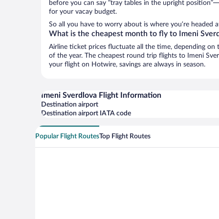
before you can say “tray tables in the upright position”—
for your vacay budget.
So all you have to worry about is where you’re headed af
What is the cheapest month to fly to Imeni Sver
Airline ticket prices fluctuate all the time, depending o
of the year. The cheapest round trip flights to Imeni Sv
your flight on Hotwire, savings are always in season.
Imeni Sverdlova Flight Information
Destination airport
Destination airport IATA code
Popular Flight Routes
Top Flight Routes