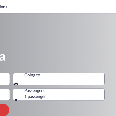
ions
a
Going to
Going to
Passengers
1 passenger