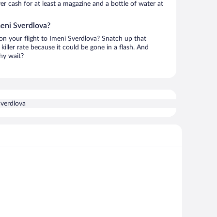
over cash for at least a magazine and a bottle of water at
meni Sverdlova?
 on your flight to Imeni Sverdlova? Snatch up that
killer rate because it could be gone in a flash. And
hy wait?
Sverdlova