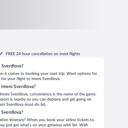
FREE 24 hour cancellation
on most flights
i Sverdlova?
when it comes to booking your next trip. Want options for
 for your flight to Imeni Sverdlova.
to Imeni Sverdlova?
 Imeni Sverdlova, convenience is the name of the game.
irport is nearby so you can deplane and get going on
eni Sverdlova must-do list.
 Sverdlova?
ation itinerary? When you book your airline tickets to
y just get what’s on your getaway wish list. With