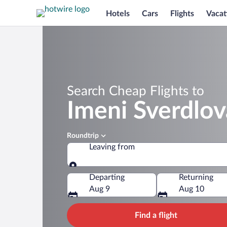
Hotels
Cars
Flights
Vacat
Search Cheap Flights to
Imeni Sverdlov
Roundtrip
Leaving from
Leaving from
Departing
Returning
Aug 9
Aug 10
Find a flight