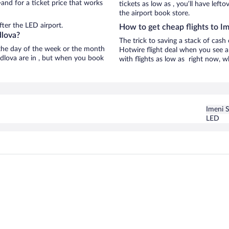
and for a ticket price that works
tickets as low as , you’ll have left
the airport book store.
ter the LED airport.
How to get cheap flights to I
dlova?
The trick to saving a stack of cash
n the day of the week or the month
Hotwire flight deal when you see a 
erdlova are in , but when you book
with flights as low as right now, w
Imeni 
LED