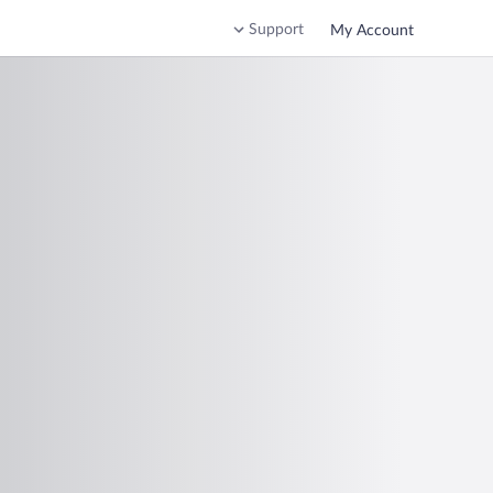
Support
My Account