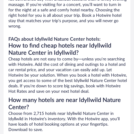
massage. If you’re visiting for a concert, you’ll want to turn in
for the night at a safe and comfy hotel nearby. Choosing the
right hotel for you is all about your trip. Book a Hotwire hotel
stay that matches your trip’s purpose, and you will never go
wrong.
FAQs about Idyllwild Nature Center hotels:
How to find cheap hotels near Idyllwild
Nature Center in Idyllwild?
Cheap hotels are not easy to come by—unless you’re searching
with Hotwire. Add the cost of dining and outings to a hotel and
car rental price, and your vacation can easily add up. Let
Hotwire be your solution. When you book a hotel with Hotwire,
you get access to some of the best Idyllwild Nature Center hotel
deals. If you’re down to score big savings, book with Hotwire
Hot Rates and save on your next hotel deal.
How many hotels are near Idyllwild Nature
Center?
Choose from 2,715 hotels near Idyllwild Nature Center in
Idyllwild in Hotwire’s inventory. With the Hotwire app, you’ll
have loads of hotel booking options at your fingertips.
Download to save.