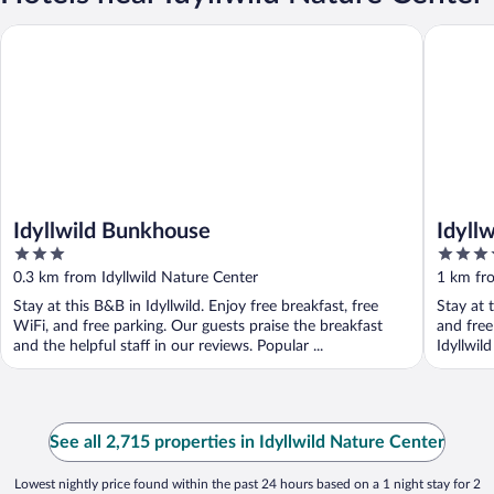
Idyllwild Bunkhouse
Idyllwild
Idyllwild Bunkhouse
Idyll
3
3.5
out
out
0.3 km from Idyllwild Nature Center
1 km fro
of
of
Stay at this B&B in Idyllwild. Enjoy free breakfast, free
Stay at 
5
5
WiFi, and free parking. Our guests praise the breakfast
and free
and the helpful staff in our reviews. Popular ...
Idyllwil
See all 2,715 properties in Idyllwild Nature Center
Lowest nightly price found within the past 24 hours based on a 1 night stay for 2