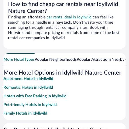
How to find cheap car rentals near Idyllwild
Nature Center?
Finding an affordable
car rental deal in Idyllwild
can feel like
searching for a needle in a haystack. Don’t waste your time
rummaging through rental car company sites. Book with
Hotwire and compare pricing on rentals from some of the best
rental car companies in Idyllwild
More Hotel Types
Popular Neighborhoods
Popular Attractions
Nearby Ci
More Hotel Options in Idyllwild Nature Center
Apartment Hotel in Idyllwild
Romantic Hotels in Idyllwild
Hotels with Free Parking in Idyllwild
Pet-friendly Hotels in Idyllwild
Family Hotels in Idyllwild
Hotels with a Pool in Idyllwild