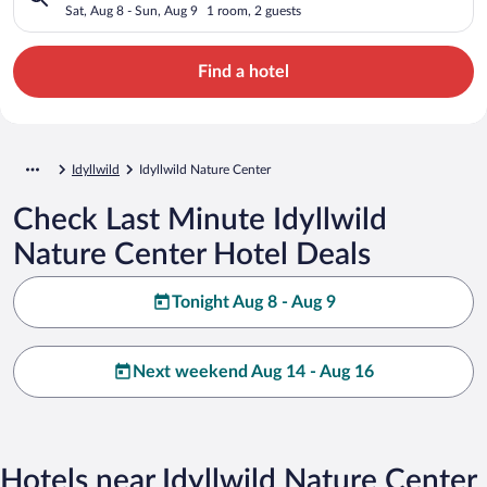
Sat, Aug 8 - Sun, Aug 9
1 room, 2 guests
Find a hotel
Idyllwild
Idyllwild Nature Center
Check Last Minute Idyllwild
Nature Center Hotel Deals
Tonight Aug 8 - Aug 9
Next weekend Aug 14 - Aug 16
Hotels near Idyllwild Nature Center