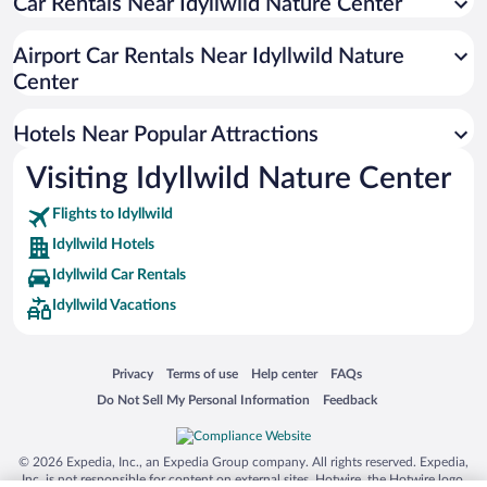
Car Rentals Near Idyllwild Nature Center
Hotels with Hot Tubs in Idyllwild
Historic Hotels in Idyllwild
Airport Car Rentals Near Idyllwild Nature
Resorts & Hotels with Spas in Idyllwild
Center
Hotels with smoking rooms in Idyllwild
Hotels Near Popular Attractions
Visiting Idyllwild Nature Center
Flights to Idyllwild
Idyllwild Hotels
Idyllwild Car Rentals
Idyllwild Vacations
Opens in a new window
Opens in a new window
Opens in a new window
Opens in a new window
Privacy
Terms of use
Help center
FAQs
Opens in a new window
Opens in a new window
Do Not Sell My Personal Information
Feedback
© 2026 Expedia, Inc., an Expedia Group company. All rights reserved. Expedia,
Inc. is not responsible for content on external sites. Hotwire, the Hotwire logo,