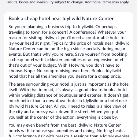
adults. Prices and availability subject to change. Additional terms may apply.
Book a cheap hotel near Idyllwild Nature Center
So you’re planning a business trip to Idyllwild. Or perhaps
traveling to town for a concert? A conference? Whatever your
reason for visiting Idyllwild, you’ll need a comfortable hotel to
lay your head at night. Typically, the price of hotels near Idyllwild
Nature Center can be on the high side, especially during major
events. But that’s why you’re here. Save yourself from booking
a cheap hotel with lackluster amenities or an expensive hotel
that’s out of your budget. With Hotwire, you don’t have to
choose. Nope. No compromising over here. Book a Idyllwild
hotel that has all the amenities you desire for a cheap price.
The area surrounding your hotel is just as important as the hotel
itself. With that in mind, it’s always a good idea to book a hotel
within walking distance of boutiques and eateries. It doesn’t get
much better than a downtown hotel in Idyllwild or a hotel near
Idyllwild Nature Center. All you’ll need to relax is a nice view of
the city and a breezy walk down the street. When you put
yourself at the center of the action, everything is close by.
You may even benefit from the best Idyllwild Nature Center
hotels with in-house spa amenities and dining. Nothing beats a
full conference day with breakout sessions than a lovely evening