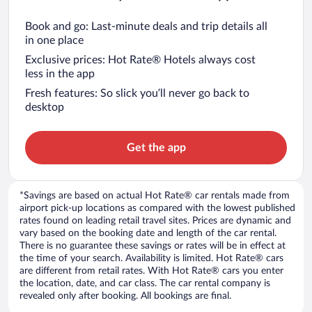
Book and go: Last-minute deals and trip details all
in one place
Exclusive prices: Hot Rate® Hotels always cost
less in the app
Fresh features: So slick you’ll never go back to
desktop
Get the app
*Savings are based on actual Hot Rate® car rentals made from
airport pick-up locations as compared with the lowest published
rates found on leading retail travel sites. Prices are dynamic and
vary based on the booking date and length of the car rental.
There is no guarantee these savings or rates will be in effect at
the time of your search. Availability is limited. Hot Rate® cars
are different from retail rates. With Hot Rate® cars you enter
the location, date, and car class. The car rental company is
revealed only after booking. All bookings are final.