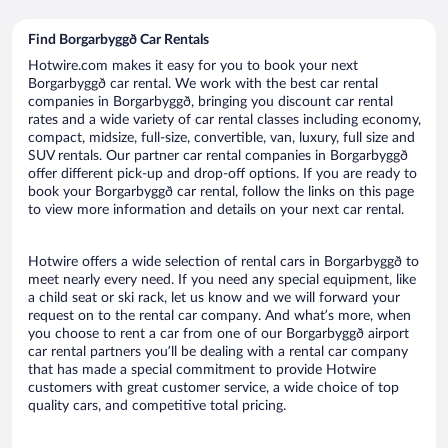
Find Borgarbyggð Car Rentals
Hotwire.com makes it easy for you to book your next
Borgarbyggð car rental. We work with the best car rental
companies in Borgarbyggð, bringing you discount car rental
rates and a wide variety of car rental classes including economy,
compact, midsize, full-size, convertible, van, luxury, full size and
SUV rentals. Our partner car rental companies in Borgarbyggð
offer different pick-up and drop-off options. If you are ready to
book your Borgarbyggð car rental, follow the links on this page
to view more information and details on your next car rental.
Hotwire offers a wide selection of rental cars in Borgarbyggð to
meet nearly every need. If you need any special equipment, like
a child seat or ski rack, let us know and we will forward your
request on to the rental car company. And what’s more, when
you choose to rent a car from one of our Borgarbyggð airport
car rental partners you’ll be dealing with a rental car company
that has made a special commitment to provide Hotwire
customers with great customer service, a wide choice of top
quality cars, and competitive total pricing.