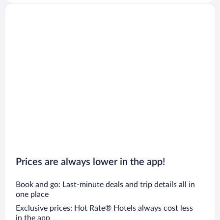
Prices are always lower in the app!
Book and go: Last-minute deals and trip details all in
one place
Exclusive prices: Hot Rate® Hotels always cost less
in the app