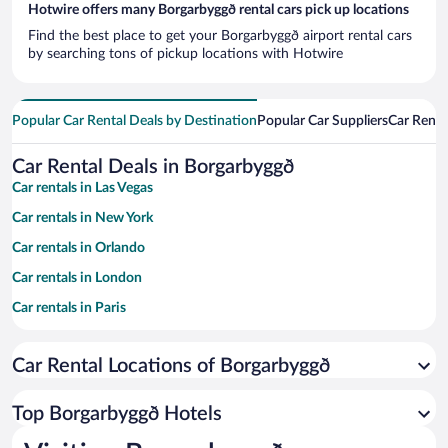
Hotwire offers many Borgarbyggð rental cars pick up locations
Find the best place to get your Borgarbyggð airport rental cars
by searching tons of pickup locations with Hotwire
Popular Car Rental Deals by Destination
Popular Car Suppliers
Car Renta
Car Rental Deals in Borgarbyggð
Car rentals in Las Vegas
Car rentals in New York
Car rentals in Orlando
Car rentals in London
Car rentals in Paris
Car rentals in Cancun
Car Rental Locations of Borgarbyggð
Car rentals in Miami
Car rentals in Los Angeles
Top Borgarbyggð Hotels
Car rentals in Rome