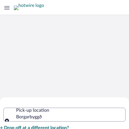
Cheap Rental Car Deals in
Pick-up location
Borgarbyggð
Borgarbyggð
Pick-up location
Drop off at a different location?