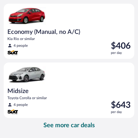
per
Economy (Manual, no A/C) Kia Rio or similar
day
Economy (Manual, no A/C)
Kia Rio or similar
Price
$406
4 people
is
per day
$406
per
Midsize Toyota Corolla or similar
day
Midsize
Toyota Corolla or similar
Price
$643
4 people
is
per day
$643
per
See more car deals
day