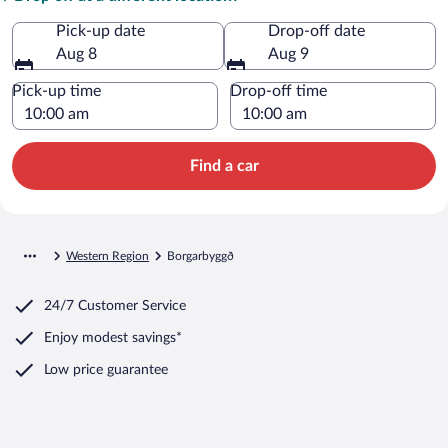
Pick-up date
Drop-off date
Aug 8
Aug 9
Pick-up time
Drop-off time
Find a car
Western Region
Borgarbyggð
24/7 Customer Service
Enjoy modest savings*
Low price guarantee