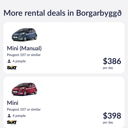
More rental deals in Borgarbyggð
Mini (Manual) Peugeot 107 or similar
Mini (Manual)
Peugeot 107 or similar
Price
$386
4 people
is
per day
$386
per
Mini Peugeot 107 or similar
day
Mini
Peugeot 107 or similar
Price
$398
4 people
is
per day
$398