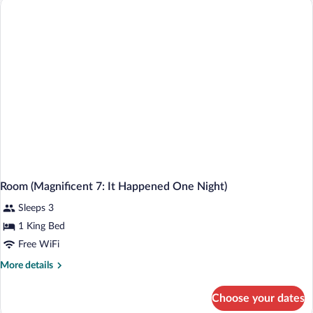
King
Bed,
Accessible
Room (Magnificent 7: It Happened One Night)
Sleeps 3
1 King Bed
Free WiFi
More
More details
details
for
Choose your dates
Room