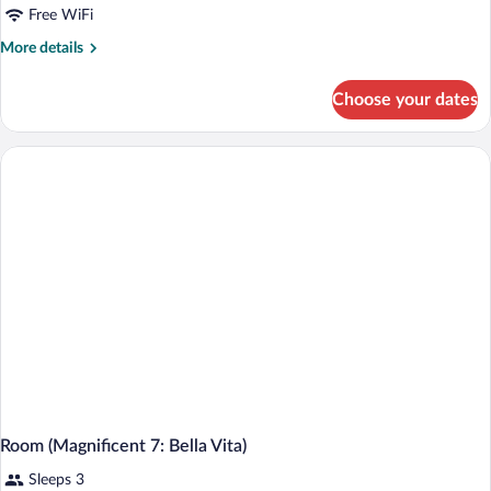
Free WiFi
More
More details
details
for
Choose your dates
Suite
(Divino)
Room (Magnificent 7: Bella Vita)
Sleeps 3