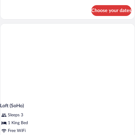
details
for
Choose your dates
Bungalow,
1
Queen
Bed,
Pool
Access
Loft (SoHo)
Sleeps 3
1 King Bed
Free WiFi