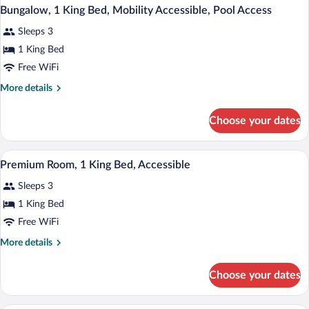
Bungalow, 1 King Bed, Mobility Accessible, Pool Access
Sleeps 3
1 King Bed
Free WiFi
More
More details
details
for
Choose your dates
Bungalow,
1
King
A hotel room with a large bed, two bedsi
View
1
Bed,
Premium Room, 1 King Bed, Accessible
all
Mobility
Sleeps 3
Accessible,
photos
Pool
for
1 King Bed
Access
Premium
Free WiFi
Room,
More
More details
1
details
King
for
Choose your dates
Premium
Bed,
Room,
Accessible
1