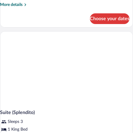
More
More details
details
for
Choose your dates
Loft
(SoHo)
Suite (Splendito)
Sleeps 3
1 King Bed