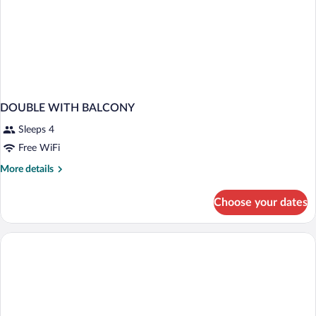
DOUBLE WITH BALCONY
Sleeps 4
Free WiFi
More
More details
details
for
Choose your dates
DOUBLE
WITH
BALCONY