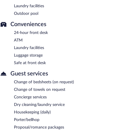
Laundry facilities
Outdoor pool
Conveniences
24-hour front desk
ATM
Laundry facilities
Luggage storage
Safe at front desk
Guest services
Change of bedsheets (on request)
Change of towels on request
Concierge services
Dry cleaning/laundry service
Housekeeping (daily)
Porter/bellhop
Proposal/romance packages