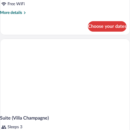
Free WiFi
More
More details
details
for
Choose your dates
Suite
(Splendito)
Suite (Villa Champagne)
Sleeps 3