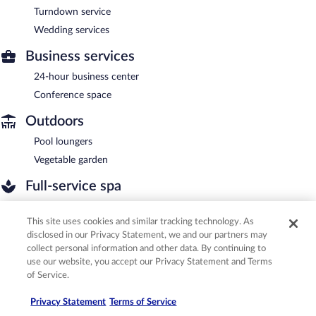
Turndown service
Wedding services
Business services
24-hour business center
Conference space
Outdoors
Pool loungers
Vegetable garden
Full-service spa
Aromatherapy
This site uses cookies and similar tracking technology. As
Body scrubs
disclosed in our Privacy Statement, we and our partners may
Body wraps
collect personal information and other data. By continuing to
Facials
use our website, you accept our Privacy Statement and Terms
of Service.
Hydrotherapy
Manicures/pedicures
Privacy Statement
Terms of Service