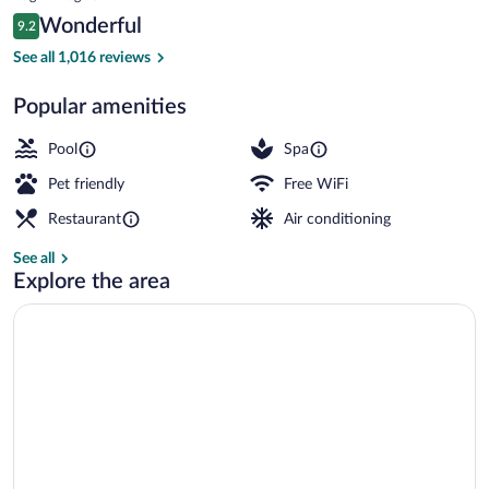
is
Reviews
Wonderful
9.2
$325
9.2 out of 10
Premium bedding, pillowtop beds, minib
See all 1,016 reviews
Popular amenities
Pool
Spa
Pet friendly
Free WiFi
Restaurant
Air conditioning
See all
Explore the area