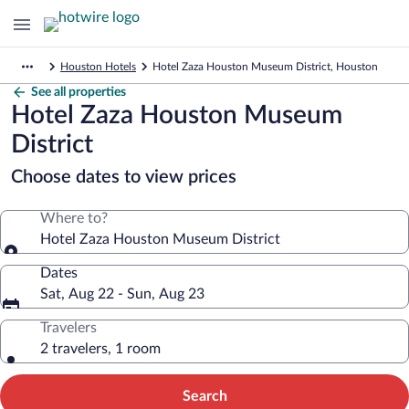
Houston Hotels
Hotel Zaza Houston Museum District, Houston
See all properties
Hotel Zaza Houston Museum
District
Choose dates to view prices
Where to?
Hotel Zaza Houston Museum District
Dates
Sat, Aug 22 - Sun, Aug 23
Travelers
2 travelers, 1 room
Search