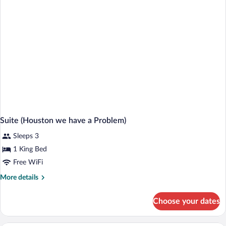
Bed
Suite (Houston we have a Problem)
Sleeps 3
1 King Bed
Free WiFi
More
More details
details
for
Choose your dates
Suite
(Houston
we