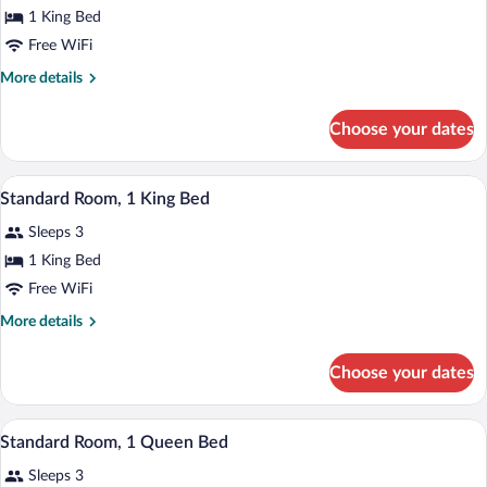
1 King Bed
Free WiFi
More
More details
details
for
Choose your dates
Room
(Magnificent
7:
A hotel room with a large bed, a nightst
View
2
Bella
Standard Room, 1 King Bed
all
Vita)
Sleeps 3
photos
for
1 King Bed
Standard
Free WiFi
Room,
More
More details
1
details
King
for
Choose your dates
Standard
Bed
Room,
1
A hotel room with a large bed, two beds
View
2
King
Standard Room, 1 Queen Bed
all
Bed
Sleeps 3
photos