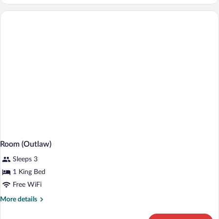
Room,
1
Queen
Bed
Room (Outlaw)
Sleeps 3
1 King Bed
Free WiFi
More
More details
details
for