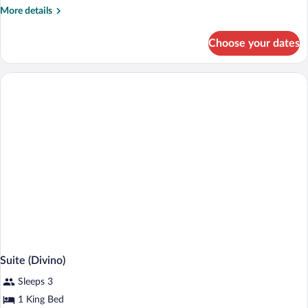
More
More details
details
for
Choose your dates
Premium
Balcony
Room,
1
King
Bed
Suite (Divino)
Sleeps 3
1 King Bed