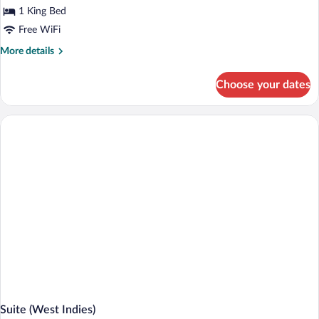
1 King Bed
Free WiFi
More
More details
details
for
Choose your dates
Suite
(Villa
Champagne)
Suite (West Indies)