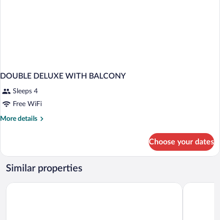
DOUBLE DELUXE WITH BALCONY
Sleeps 4
Free WiFi
More
More details
details
for
Choose your dates
DOUBLE
DELUXE
WITH
Similar properties
BALCONY
Blossom Hotel Houston, Curio Collection by Hilton
The Mora