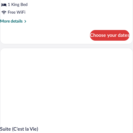
for
1 King Bed
Signature
Free WiFi
Suite
More
More details
of
details
Hotel's
for
Choose your dates
Signature
Choice
Suite
of
Hotel's
Choice
Suite (C'est la Vie)