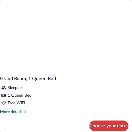
have
a
Problem)
Grand Room, 1 Queen Bed
Sleeps 3
1 Queen Bed
Free WiFi
More
More details
details
for
Choose your dates
Grand