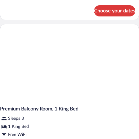
Room,
details
2
for
Choose your dates
Premium
Double
Balcony
Beds
Room,
2
Double
Beds
Premium Balcony Room, 1 King Bed
Sleeps 3
1 King Bed
Free WiFi