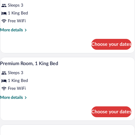
Sleeps 3
1 King Bed
Free WiFi
More
More details
details
for
Choose your dates
Suite
(C'est
la
A hotel room with a large bed, two bedsi
View
1
Vie)
Premium Room, 1 King Bed
all
Sleeps 3
photos
for
1 King Bed
Premium
Free WiFi
Room,
More
More details
1
details
King
for
Choose your dates
Premium
Bed
Room,
1
King