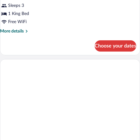
Sleeps 3
1 King Bed
Free WiFi
More
More details
details
for
Choose your dates
Suite
(West
Indies)