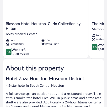
Blossom
The
Blossom Hotel Houston, Curio Collection by
The Mor
Hotel
Moran
Hilton
Memorial
Houston,
CITYCEN
Texas Medical Center
Pool
Curio
Memorial
Restaura
Pool
Spa
Collection
Pet friendly
Restaurant
by
4.5
Wonde
4.5
Hilton
out
1,148 r
4.5
Wonderful
4.5
Texas
of
out
3,878 reviews
Medical
5,
of
Center
Wonderful
5,
1,148
About this property
Wonderful,
reviews
3,878
reviews
Hotel Zaza Houston Museum District
4.5-star hotel in South Central Houston
A full-service spa, an outdoor pool, and a restaurant are available
at this smoke-free hotel. Free WiFi in public areas and a free area
shuttle are also provided. Additionally, a 24-hour fitness center, a
bar/lounge, and a poolside bar are onsite. Housekeeping is