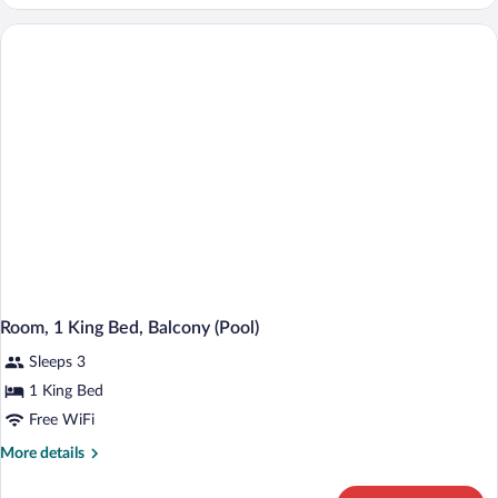
(Magnificent
7:
It
Happened
One
Night)
Room, 1 King Bed, Balcony (Pool)
Sleeps 3
1 King Bed
Free WiFi
More
More details
details
for