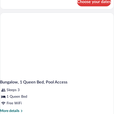
Choose your dates
Room
(Outlaw)
Bungalow, 1 Queen Bed, Pool Access
Sleeps 3
1 Queen Bed
Free WiFi
More
More details