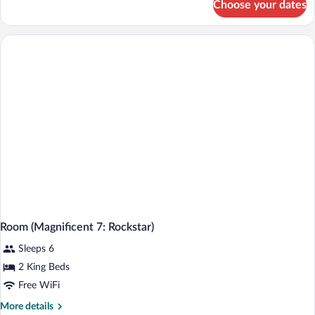
Choose your dates
Room,
1
King
Bed,
Balcony
(Pool)
Room (Magnificent 7: Rockstar)
Sleeps 6
2 King Beds
Free WiFi
More
More details