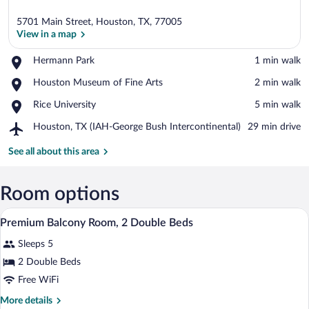
5701 Main Street, Houston, TX, 77005
View in a map
Place,
Hermann Park
‪1 min walk‬
Hermann
View in a map
Place,
Houston Museum of Fine Arts
‪2 min walk‬
Park
Houston
Place,
Rice University
‪5 min walk‬
Museum
Rice
of
Airport,
Houston, TX (IAH-George Bush Intercontinental)
‪29 min drive‬
University
Fine
Houston,
Arts
TX
See all about this area
(IAH-
George
Bush
Room options
Intercontinental)
A hotel room with two beds, a desk, a cha
View
1
Premium Balcony Room, 2 Double Beds
all
Sleeps 5
photos
for
2 Double Beds
Premium
Free WiFi
Balcony
More
More details