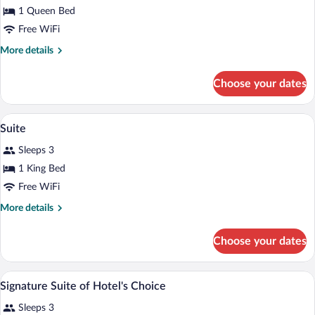
for
1 Queen Bed
Standard
Free WiFi
Room,
More
More details
1
details
Queen
for
Choose your dates
Standard
Bed
Room,
1
A hotel room with a large bed, two bedsi
View
3
Queen
Suite
all
Bed
Sleeps 3
photos
for
1 King Bed
Suite
Free WiFi
More
More details
details
for
Choose your dates
Suite
Signature Suite of Hotel's Choice | Pre
View
2
Signature Suite of Hotel's Choice
all
Sleeps 3
photos