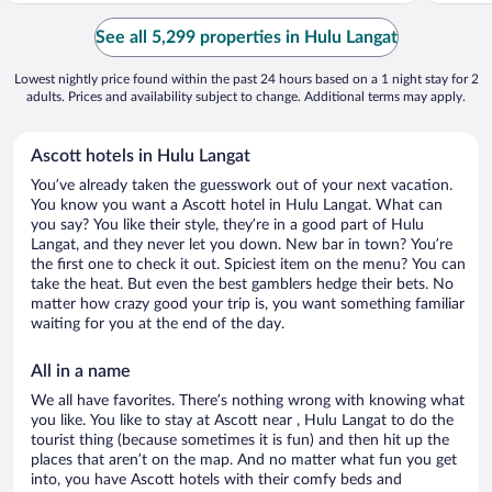
See all 5,299 properties in Hulu Langat
Lowest nightly price found within the past 24 hours based on a 1 night stay for 2
adults. Prices and availability subject to change. Additional terms may apply.
Ascott hotels in Hulu Langat
You’ve already taken the guesswork out of your next vacation.
You know you want a Ascott hotel in Hulu Langat. What can
you say? You like their style, they’re in a good part of Hulu
Langat, and they never let you down. New bar in town? You’re
the first one to check it out. Spiciest item on the menu? You can
take the heat. But even the best gamblers hedge their bets. No
matter how crazy good your trip is, you want something familiar
waiting for you at the end of the day.
All in a name
We all have favorites. There’s nothing wrong with knowing what
you like. You like to stay at Ascott near , Hulu Langat to do the
tourist thing (because sometimes it is fun) and then hit up the
places that aren’t on the map. And no matter what fun you get
into, you have Ascott hotels with their comfy beds and