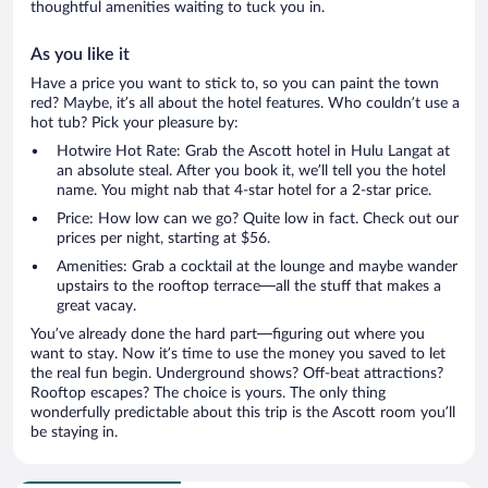
thoughtful amenities waiting to tuck you in.
As you like it
Have a price you want to stick to, so you can paint the town
red? Maybe, it’s all about the hotel features. Who couldn’t use a
hot tub? Pick your pleasure by:
Hotwire Hot Rate: Grab the Ascott hotel in Hulu Langat at
an absolute steal. After you book it, we’ll tell you the hotel
name. You might nab that 4-star hotel for a 2-star price.
Price: How low can we go? Quite low in fact. Check out our
prices per night, starting at $56.
Amenities: Grab a cocktail at the lounge and maybe wander
upstairs to the rooftop terrace—all the stuff that makes a
great vacay.
You’ve already done the hard part—figuring out where you
want to stay. Now it’s time to use the money you saved to let
the real fun begin. Underground shows? Off-beat attractions?
Rooftop escapes? The choice is yours. The only thing
wonderfully predictable about this trip is the Ascott room you’ll
be staying in.