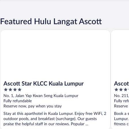
Featured Hulu Langat Ascott
Ascott Star KLCC Kuala Lumpur
Ascott S
Ascott Star KLCC Kuala Lumpur
Ascot
4
4
out
out
No. 1, Jalan Yap Kwan Seng Kuala Lumpur
No. 211
of
of
Fully refundable
Fully re
5
5
Reserve now, pay when you stay
Reserve
Stay at this aparthotel in Kuala Lumpur. Enjoy free WiFi, 2
Book a s
outdoor pools, and breakfast (surcharge). Our guests
Lumpur. 
praise the helpful staff in our reviews. Popular ...
fitness 