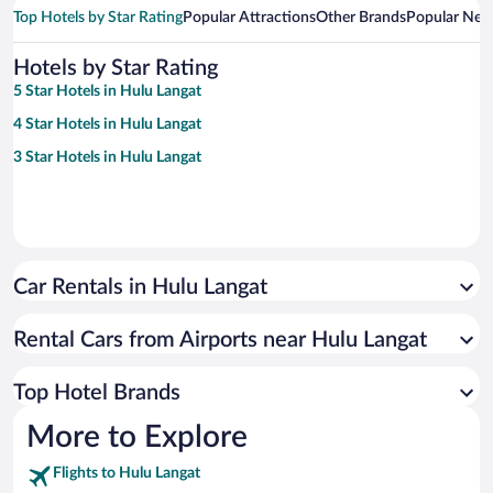
Top Hotels by Star Rating
Popular Attractions
Other Brands
Popular Nei
Hotels by Star Rating
5 Star Hotels in Hulu Langat
4 Star Hotels in Hulu Langat
3 Star Hotels in Hulu Langat
Car Rentals in Hulu Langat
Rental Cars from Airports near Hulu Langat
Top Hotel Brands
More to Explore
Flights to Hulu Langat