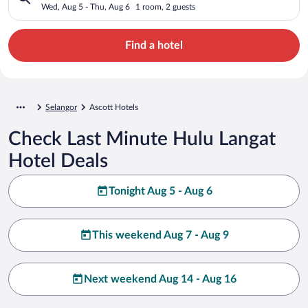
Wed, Aug 5 - Thu, Aug 6
1 room, 2 guests
Find a hotel
Selangor
Ascott Hotels
Check Last Minute Hulu Langat
Hotel Deals
Tonight Aug 5 - Aug 6
This weekend Aug 7 - Aug 9
Next weekend Aug 14 - Aug 16