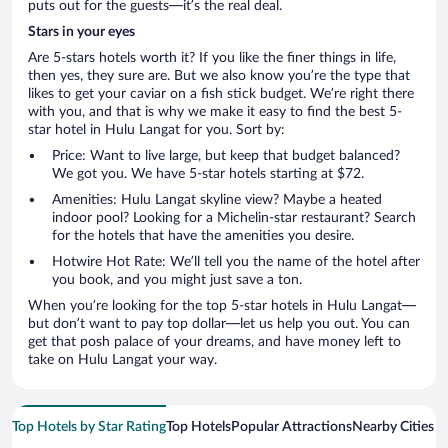
puts out for the guests—it’s the real deal.
Stars in your eyes
Are 5-stars hotels worth it? If you like the finer things in life,
then yes, they sure are. But we also know you’re the type that
likes to get your caviar on a fish stick budget. We’re right there
with you, and that is why we make it easy to find the best 5-
star hotel in Hulu Langat for you. Sort by:
Price: Want to live large, but keep that budget balanced?
We got you. We have 5-star hotels starting at $72.
Amenities: Hulu Langat skyline view? Maybe a heated
indoor pool? Looking for a Michelin-star restaurant? Search
for the hotels that have the amenities you desire.
Hotwire Hot Rate: We’ll tell you the name of the hotel after
you book, and you might just save a ton.
When you’re looking for the top 5-star hotels in Hulu Langat—
but don’t want to pay top dollar—let us help you out. You can
get that posh palace of your dreams, and have money left to
take on Hulu Langat your way.
Top Hotels by Star Rating
Top Hotels
Popular Attractions
Nearby Cities