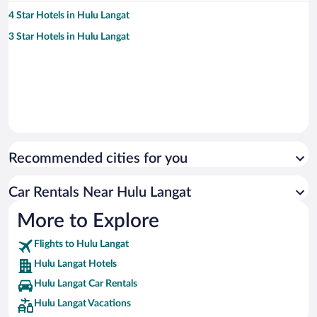
4 Star Hotels in Hulu Langat
3 Star Hotels in Hulu Langat
Recommended cities for you
Car Rentals Near Hulu Langat
More to Explore
Flights to Hulu Langat
Hulu Langat Hotels
Hulu Langat Car Rentals
Hulu Langat Vacations