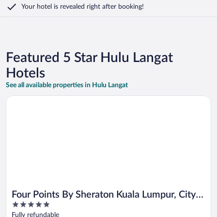
Your hotel is revealed right after booking!
Featured 5 Star Hulu Langat
Hotels
See all available properties in Hulu Langat
Opens in a new window
Four Points By Sheraton Kuala Lumpur, City Centre
Four Points By Sheraton Kuala Lumpur, City
5
Centre
out
Fully refundable