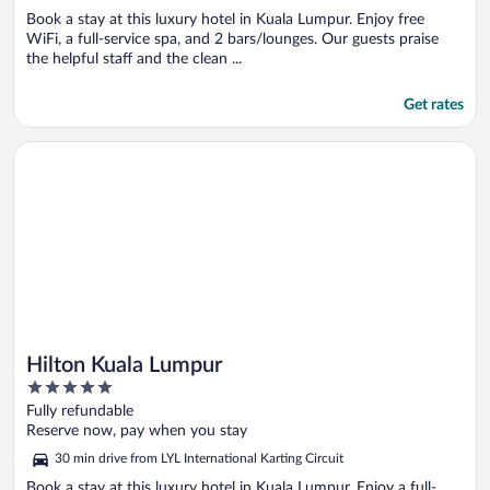
Book a stay at this luxury hotel in Kuala Lumpur. Enjoy free
WiFi, a full-service spa, and 2 bars/lounges. Our guests praise
the helpful staff and the clean ...
Get rates
Opens in a new window
Hilton Kuala Lumpur
Hilton Kuala Lumpur
5
out
Fully refundable
of
Reserve now, pay when you stay
5
30 min drive from LYL International Karting Circuit
Book a stay at this luxury hotel in Kuala Lumpur. Enjoy a full-