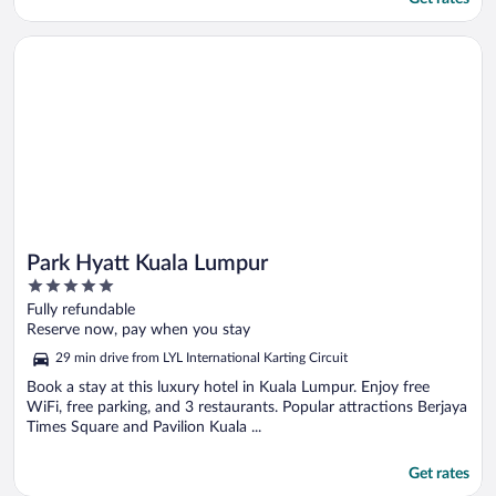
Opens in a new window
Park Hyatt Kuala Lumpur
Park Hyatt Kuala Lumpur
5
out
Fully refundable
of
Reserve now, pay when you stay
5
29 min drive from LYL International Karting Circuit
Book a stay at this luxury hotel in Kuala Lumpur. Enjoy free
WiFi, free parking, and 3 restaurants. Popular attractions Berjaya
Times Square and Pavilion Kuala ...
Get rates