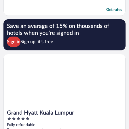
Get rates
Save an average of 15% on thousands of
hotels when you're signed in
Sign in
Sign up, it's free
Opens in a new window
Grand Hyatt Kuala Lumpur
Grand Hyatt Kuala Lumpur
5
out
Fully refundable