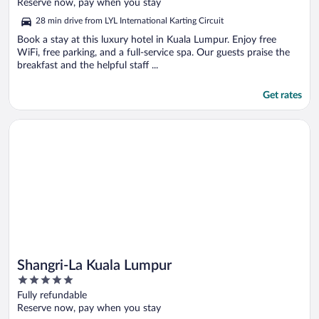
of
Reserve now, pay when you stay
5
28 min drive from LYL International Karting Circuit
Book a stay at this luxury hotel in Kuala Lumpur. Enjoy free
WiFi, free parking, and a full-service spa. Our guests praise the
breakfast and the helpful staff ...
Get rates
Opens in a new window
Shangri-La Kuala Lumpur
Shangri-La Kuala Lumpur
5
out
Fully refundable
of
Reserve now, pay when you stay