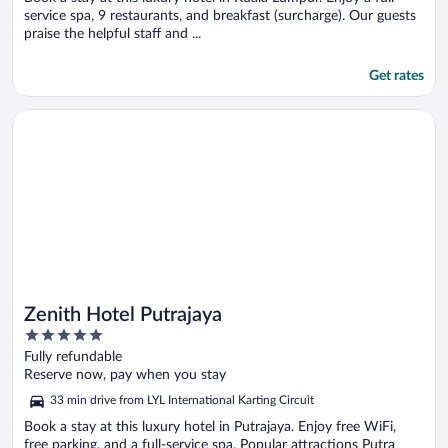
service spa, 9 restaurants, and breakfast (surcharge). Our guests
praise the helpful staff and ...
Get rates
Opens in a new window
Zenith Hotel Putrajaya
Zenith Hotel Putrajaya
5
out
Fully refundable
of
Reserve now, pay when you stay
5
33 min drive from LYL International Karting Circuit
Book a stay at this luxury hotel in Putrajaya. Enjoy free WiFi,
free parking, and a full-service spa. Popular attractions Putra