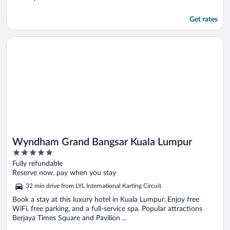
Get rates
Opens in a new window
Wyndham Grand Bangsar Kuala Lumpur
Wyndham Grand Bangsar Kuala Lumpur
5
out
Fully refundable
of
Reserve now, pay when you stay
5
32 min drive from LYL International Karting Circuit
Book a stay at this luxury hotel in Kuala Lumpur. Enjoy free
WiFi, free parking, and a full-service spa. Popular attractions
Berjaya Times Square and Pavilion ...