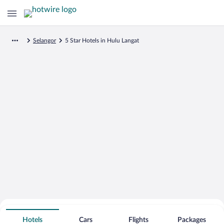
Selangor
5 Star Hotels in Hulu Langat
Search for Cheap Deals on
5 Star Hotels in Hulu Langat
Hotels
Cars
Flights
Packages