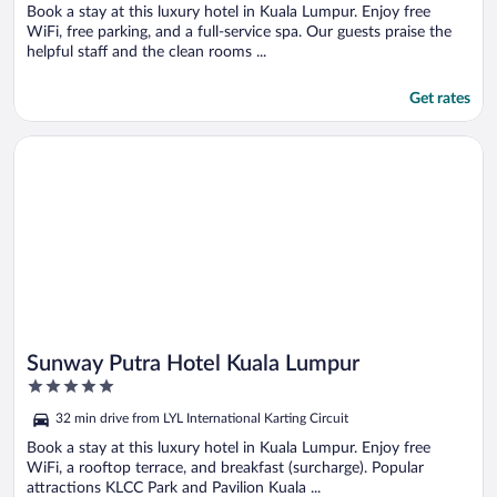
5
Book a stay at this luxury hotel in Kuala Lumpur. Enjoy free
WiFi, free parking, and a full-service spa. Our guests praise the
helpful staff and the clean rooms ...
Get rates
Opens in a new window
Sunway Putra Hotel Kuala Lumpur
Sunway Putra Hotel Kuala Lumpur
5
out
32 min drive from LYL International Karting Circuit
of
5
Book a stay at this luxury hotel in Kuala Lumpur. Enjoy free
WiFi, a rooftop terrace, and breakfast (surcharge). Popular
attractions KLCC Park and Pavilion Kuala ...