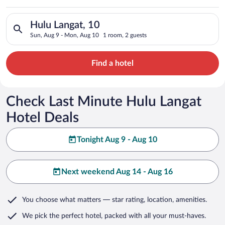
Search for hotels in Hulu Langat, 10. Check-in on Sun, Aug 9,
Hulu Langat, 10
Sun, Aug 9 - Mon, Aug 10
1 room, 2 guests
Find a hotel
Check Last Minute Hulu Langat
Hotel Deals
Tonight Aug 9 - Aug 10
Next weekend Aug 14 - Aug 16
You choose what matters
— star rating, location, amenities
.
We pick the perfect hotel,
packed with all your must-haves.