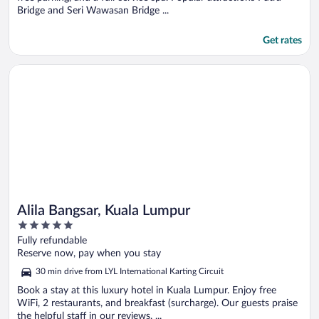
Bridge and Seri Wawasan Bridge ...
Get rates
Opens in a new window
Alila Bangsar, Kuala Lumpur
Alila Bangsar, Kuala Lumpur
5
out
Fully refundable
of
Reserve now, pay when you stay
5
30 min drive from LYL International Karting Circuit
Book a stay at this luxury hotel in Kuala Lumpur. Enjoy free
WiFi, 2 restaurants, and breakfast (surcharge). Our guests praise
the helpful staff in our reviews. ...