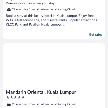
of
Reserve now, pay when you stay
5
29 min drive from LYL International Karting Circuit
Book a stay at this luxury hotel in Kuala Lumpur. Enjoy free
WiFi, a full-service spa, and 2 restaurants. Popular attractions
KLCC Park and Pavilion Kuala Lumpur ...
Get rates
Opens in a new window
Mandarin Oriental, Kuala Lumpur
Mandarin Oriental, Kuala Lumpur
5
out
28 min drive from LYL International Karting Circuit
of