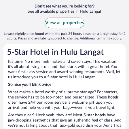
Don't see what you're looking for?
See all available properties in Hulu Langat
View all properties
Lowest nightly price found within the past 24 hours based on a 1 night stay for 2
adults. Prices and availability subject to change. Additional terms may apply.
5-Star Hotel in Hulu Langat
It’s time. No more meh motels and so-so stays. This vacation
it’s all about living it up, and that starts with a great hotel. You
want first-class service and award-winning restaurants. Well, let
us introduce you to a 5-star hotel in Hulu Langat.
So nice you’ll blink twice
What makes a hotel worthy of supreme star-age? For starters,
the service has to be top-notch and personalized. These hotels
often have 24-hour room service, a welcome gift upon your
arrival, and help you with your bags—even if you travel light.
Are they nicer? Heck yeah, they are! Most 5-star hotels have
jaw-dropping aesthetics that give an authentic feel of class. And
we’re not talking about that faux-gold soap dish your Aunt Tilda