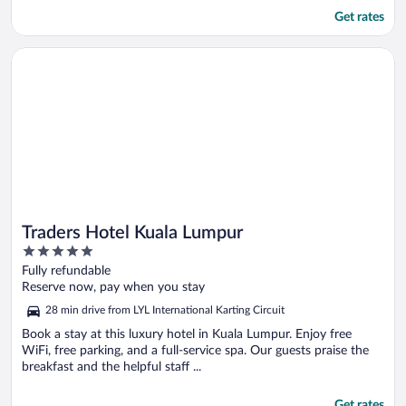
Get rates
Opens in a new window
Traders Hotel Kuala Lumpur
Traders Hotel Kuala Lumpur
5
out
Fully refundable
of
Reserve now, pay when you stay
5
28 min drive from LYL International Karting Circuit
Book a stay at this luxury hotel in Kuala Lumpur. Enjoy free
WiFi, free parking, and a full-service spa. Our guests praise the
breakfast and the helpful staff ...
Get rates