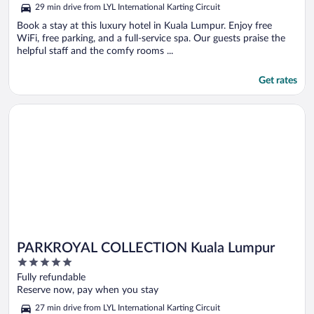
5
29 min drive from LYL International Karting Circuit
Book a stay at this luxury hotel in Kuala Lumpur. Enjoy free
WiFi, free parking, and a full-service spa. Our guests praise the
helpful staff and the comfy rooms ...
Get rates
Opens in a new window
PARKROYAL COLLECTION Kuala Lumpur
PARKROYAL COLLECTION Kuala Lumpur
5
out
Fully refundable
of
Reserve now, pay when you stay
5
27 min drive from LYL International Karting Circuit