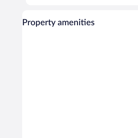
Property amenities