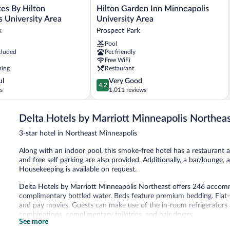
Hilton
es By Hilton
Hilton Garden Inn Minneapolis
Garden
s University Area
University Area
Inn
k
Prospect Park
Minneapolis
Pool
University
cluded
Pet friendly
Area
Free WiFi
Prospect
ning
Restaurant
Park
4.2
ul
Very Good
4.2
out
s
1,011 reviews
of
5,
Delta Hotels by Marriott Minneapolis Northea
Very
Good,
3-star hotel in Northeast Minneapolis
1,011
reviews
Along with an indoor pool, this smoke-free hotel has a restaurant a
and free self parking are also provided. Additionally, a bar/lounge, 
Housekeeping is available on request.
Delta Hotels by Marriott Minneapolis Northeast offers 246 accom
complimentary bottled water. Beds feature premium bedding. Flat-
and pay movies. Guests can make use of the in-room refrigerator
combinations, complimentary toiletries, and hair dryers.
See more
Guests can surf the web using the complimentary wireless Internet