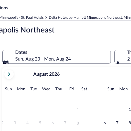
ions
Minneapolis - St. Paul Hotels
Delta Hotels by Marriott Minneapolis Northeast, Minne
apolis Northeast
Dates
T
Sun, Aug 23 - Mon, Aug 24
2
your
August 2026
current
months
are
Sunday
Monday
Tuesday
Wednesday
Thursday
Friday
Saturday
Sunday
M
Sun
Mon
Tue
Wed
Thu
Fri
Sat
Sun
Mon
August,
2026
and
September,
1
1
2026.
2
3
4
5
6
7
6
7
8
8