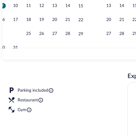
9
10
11
12
13
14
13
14
1
15
Property ame
16
17
18
19
20
21
20
21
2
22
23
24
25
26
27
28
27
28
2
29
30
31
Meeting facil
Exp
operty
Parking included
Restaurant
Gym