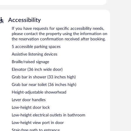
kout drapes/curtains. Hypo-allergenic bedding, change of
s provided on request.
-hour fitness center.
Accessibility
pool and a 24-hour fitness center. The hotel offers a
If you have requests for specific accessibility needs,
is on site where guests can unwind with a drink. A
please contact the property using the information on
 complimentary.
the reservation confirmation received after booking.
siness center, 7 meeting rooms, and coworking spaces.
5 accessible parking spaces
nclude a conference center. This business-friendly hotel
Assistive listening devices
entary uncovered self parking is available on site.
Braille/raised signage
operty.
Elevator (36 inch wide door)
tween 6:30 AM and 11:00 AM and on weekends between
Grab bar in shower (33 inches high)
Grab bar near toilet (36 inches high)
d dinner. Guests can enjoy drinks at the bar. Open daily.
Height-adjustable showerhead
n daily.
Lever door handles
Low-height door lock
Low-height electrical outlets in bathroom
Low-height view port in door
Stair-free path to entrance