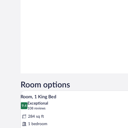
Room options
A hotel room with a large bed, a d
View
6
Room, 1 King Bed
all
Exceptional
photos
9.4
9.4 out of 10
(108
108 reviews
for
reviews)
284 sq ft
Room,
1 bedroom
1