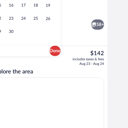
5
16
17
18
19
nity
Banquet hall
2
23
24
25
26
58+
9
30
Done
The
$142
current
ity
Breakfast, lunch and dinner served
includes taxes & fees
price
Aug 23 - Aug 24
is
lore the area
$142