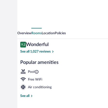
Northeast
Overview
Rooms
Location
Policies
Reviews
Wonderful
9.2
9.2 out of 10
See all 1,027 reviews
Popular amenities
View from pr
Pool
Free WiFi
Air conditioning
See all