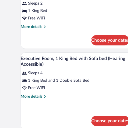
Sleeps 2
King
Bed
1 King Bed
Free WiFi
More
More details
details
for
Choose your date
Room,
1
King
A hotel room with a large bed, t
View
4
Bed
Executive Room, 1 King Bed with Sofa bed (Hearing
all
Accessible)
photos
Sleeps 4
for
1 King Bed and 1 Double Sofa Bed
Executive
Room,
Free WiFi
1
More
More details
King
details
for
Bed
Executive
with
Room,
Sofa
Choose your date
1
bed
King