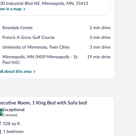
30 Industrial Blvd NE, Minneapolis, MN, 55413
ew in a map
View in a map
Place,
Rosedale Center
‪2 min drive‬
Rosedale
Place,
Francis A Gross Golf Course
‪3 min drive‬
Center
Francis
Place,
University of Minnesota, Twin Cities
‪3 min drive‬
A
University
Gross
Airport,
Minneapolis, MN (MSP-Minneapolis - St.
‪19 min drive‬
of
Golf
Minneapolis,
Paul Intl.)
Minnesota,
Course
MN
Twin
all about this area
(MSP-
Cities
Minneapolis
-
St.
Paul
ir, a TV, and a lamp.
A hotel room with a flat-screen TV mounted on a
iew
Intl.)
7
ecutive Room, 1 King Bed with Sofa bed
l
Exceptional
hotos
.0
0.0 out of 10
(2
2 reviews
r
reviews)
528 sq ft
xecutive
1 bedroom
oom,