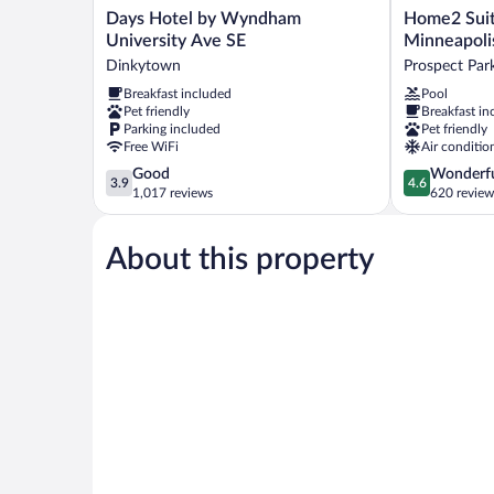
Days
Home2
Days Hotel by Wyndham
Home2 Suit
Hotel
Suites
University Ave SE
Minneapoli
by
By
Dinkytown
Prospect Par
Wyndham
Hilton
Breakfast included
Pool
University
Minneapolis
Pet friendly
Breakfast in
Ave
University
Parking included
Pet friendly
SE
Area
Free WiFi
Air conditio
Dinkytown
Prospect
3.9
4.6
Good
Wonderf
Park
3.9
4.6
out
out
1,017 reviews
620 review
of
of
5,
5,
About this property
Good,
Wonderful,
1,017
620
reviews
reviews