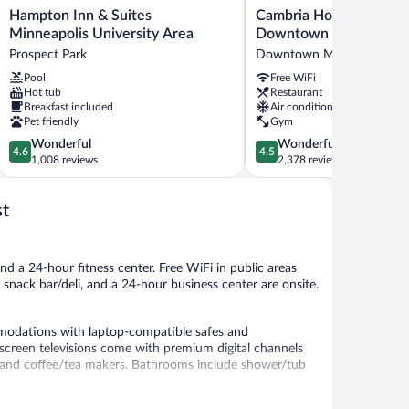
Hampton
Cambria
Hampton Inn & Suites
Cambria Hotel Minneap
Inn
Hotel
Minneapolis University Area
Downtown
&
Minneapolis
Prospect Park
Downtown Minneapolis
Suites
Downtown
Pool
Free WiFi
Minneapolis
Downtown
Hot tub
Restaurant
University
Minneapolis
Breakfast included
Air conditioning
Area
Pet friendly
Gym
Prospect
4.6
4.5
Wonderful
Wonderful
Park
4.6
4.5
out
out
1,008 reviews
2,378 reviews
of
of
5,
5,
st
Wonderful,
Wonderful,
1,008
2,378
reviews
reviews
nd a 24-hour fitness center. Free WiFi in public areas
a snack bar/deli, and a 24-hour business center are onsite.
modations with laptop-compatible safes and
screen televisions come with premium digital channels
s and coffee/tea makers. Bathrooms include shower/tub
 access. Business-friendly amenities include desks and