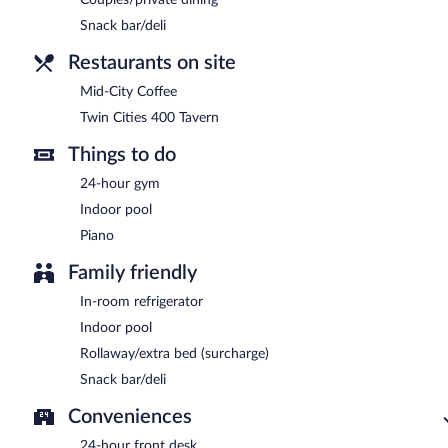
Snack bar/deli
Restaurants on site
Mid-City Coffee
Twin Cities 400 Tavern
Things to do
24-hour gym
Indoor pool
Piano
Family friendly
In-room refrigerator
Indoor pool
Rollaway/extra bed (surcharge)
Snack bar/deli
Conveniences
24-hour front desk