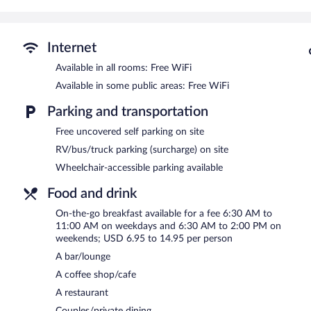
phones. Additionally, rooms include irons/ironing boards and blac
towels, and change of bedsheets can be requested. Housekeeping i
Recreational amenities at the hotel include an indoor pool and a 24
Internet
Delta Hotels by Marriott Minneapolis Northeast features an indoor 
Available in all rooms: Free WiFi
restaurant, a coffee shop/cafe, and a snack bar/deli. A bar/lounge 
Available in some public areas: Free WiFi
computer station is located on site and wireless Internet access is
Business amenities at this 3-star property consist of a 24-hour bu
Parking and transportation
Event facilities measuring 10000 square feet (929 square meters) i
Free uncovered self parking on site
also offers a terrace, gift shops/newsstands, and a garden. Complim
RV/bus/truck parking (surcharge) on site
Delta Hotels by Marriott Minneapolis Northeast is a smoke-free pr
Wheelchair-accessible parking available
To-go breakfasts are available for a surcharge on weekdays be
6:30 AM and 2:00 PM.
Food and drink
Twin Cities 400 Tavern
On-the-go breakfast available for a fee 6:30 AM to
- This restaurant serves breakfast, lunch, an
11:00 AM on weekdays and 6:30 AM to 2:00 PM on
Mid-City Coffee
- This coffee shop serves breakfast and lunch. Ope
weekends; USD 6.95 to 14.95 per person
A bar/lounge
A coffee shop/cafe
A restaurant
Couples/private dining