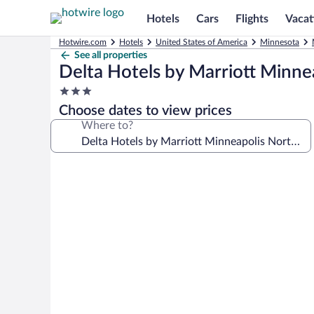
Hotels
Cars
Flights
Vacat
Hotwire.com
Hotels
United States of America
Minnesota
See all properties
Delta Hotels by Marriott Minne
3.0
star
Choose dates to view prices
property
Where to?
Photo
gallery
for
Delta
Hotels
by
Marriott
Minneapolis