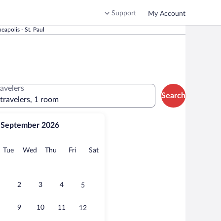
Support
My Account
apolis - St. Paul
ravelers
Search
 travelers, 1 room
September 2026
onday
Tuesday
Wednesday
Thursday
Friday
Saturday
Tue
Wed
Thu
Fri
Sat
2
3
4
5
9
10
11
12