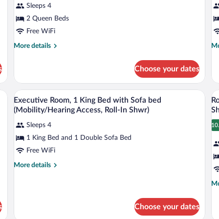
Sleeps 4
Queen
1
Beds
2 Queen Beds
K
B
Free WiFi
w
More
Mo
More details
Mo
S
details
de
for
fo
b
s
Choose your dates
Room,
Ex
2
Ro
Queen
1
wo bedside tables, and a wall-mounted abstract painting.
A hotel room with a large bed, a desk, a c
View
V
4
Beds
Ki
Executive Room, 1 King Bed with Sofa bed
Ro
all
al
Be
(Mobility/Hearing Access, Roll-In Shwr)
S
photos
wi
p
So
Sleeps 4
10
for
fo
1
be
1 King Bed and 1 Double Sofa Bed
Executive
R
Room,
1
Free WiFi
1
K
More
More details
King
B
details
for
Bed
(
Mo
Mo
Executive
de
with
A
Room,
fo
Sofa
Ro
s
Choose your dates
1
Ro
bed
In
King
1