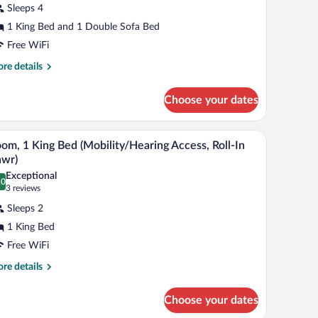
Sleeps 4
ing
1 King Bed and 1 Double Sofa Bed
ed
Free WiFi
ith
re
re details
ofa
tails
r
ed
Choose your dates
ecutive
om,
hair, a small table, and a lamp.
A hotel room with a large bed, a desk, a chair, a 
iew
4
ng
om, 1 King Bed (Mobility/Hearing Access, Roll-In
l
d
hwr)
th
hotos
Exceptional
fa
.0
r
0.0 out of 10
(3
3 reviews
d
oom,
reviews)
Sleeps 2
1 King Bed
ing
Free WiFi
ed
Mobility/Hearing
re
re details
tails
ccess,
r
ll-
Choose your dates
om,