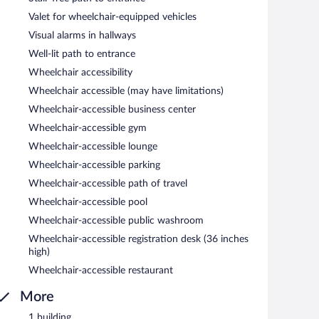
Valet for wheelchair-equipped vehicles
Visual alarms in hallways
Well-lit path to entrance
Wheelchair accessibility
Wheelchair accessible (may have limitations)
Wheelchair-accessible business center
Wheelchair-accessible gym
Wheelchair-accessible lounge
Wheelchair-accessible parking
Wheelchair-accessible path of travel
Wheelchair-accessible pool
Wheelchair-accessible public washroom
Wheelchair-accessible registration desk (36 inches
high)
Wheelchair-accessible restaurant
More
1 building