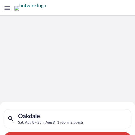
Search for Cheap Deals on
Search for hotels in Oakdale. Check-in on Sat, Aug 8, check-o
Hotels in Oakdale
Oakdale
Sat, Aug 8 - Sun, Aug 9
1 room, 2 guests