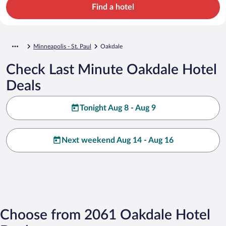
Find a hotel
Minneapolis - St. Paul
Oakdale
Check Last Minute Oakdale Hotel
Deals
Tonight Aug 8 - Aug 9
Next weekend Aug 14 - Aug 16
Choose from 2061 Oakdale Hotel