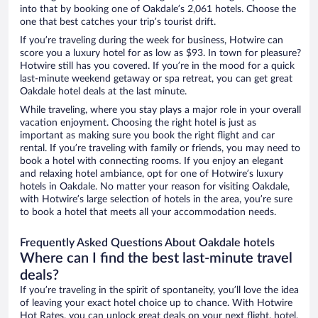
into that by booking one of Oakdale’s 2,061 hotels. Choose the
one that best catches your trip’s tourist drift.
If you’re traveling during the week for business, Hotwire can
score you a luxury hotel for as low as $93. In town for pleasure?
Hotwire still has you covered. If you’re in the mood for a quick
last-minute weekend getaway or spa retreat, you can get great
Oakdale hotel deals at the last minute.
While traveling, where you stay plays a major role in your overall
vacation enjoyment. Choosing the right hotel is just as
important as making sure you book the right flight and car
rental. If you’re traveling with family or friends, you may need to
book a hotel with connecting rooms. If you enjoy an elegant
and relaxing hotel ambiance, opt for one of Hotwire’s luxury
hotels in Oakdale. No matter your reason for visiting Oakdale,
with Hotwire’s large selection of hotels in the area, you’re sure
to book a hotel that meets all your accommodation needs.
Frequently Asked Questions About Oakdale hotels
Where can I find the best last-minute travel
deals?
If you’re traveling in the spirit of spontaneity, you’ll love the idea
of leaving your exact hotel choice up to chance. With Hotwire
Hot Rates, you can unlock great deals on your next flight, hotel,