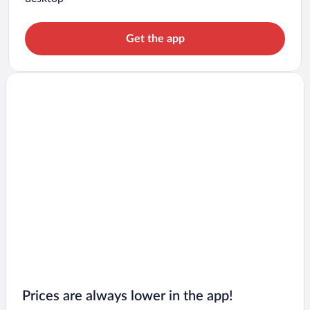
Get the app
Prices are always lower in the app!