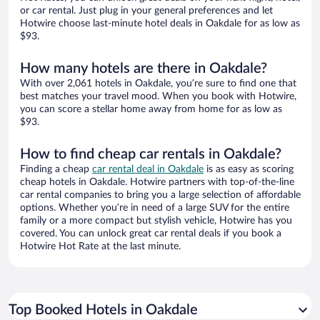
or car rental. Just plug in your general preferences and let
Hotwire choose last-minute hotel deals in Oakdale for as low as
$93.
How many hotels are there in Oakdale?
With over 2,061 hotels in Oakdale, you’re sure to find one that
best matches your travel mood. When you book with Hotwire,
you can score a stellar home away from home for as low as
$93.
How to find cheap car rentals in Oakdale?
Finding a cheap
car rental deal in Oakdale
is as easy as scoring
cheap hotels in Oakdale. Hotwire partners with top-of-the-line
car rental companies to bring you a large selection of affordable
options. Whether you’re in need of a large SUV for the entire
family or a more compact but stylish vehicle, Hotwire has you
covered. You can unlock great car rental deals if you book a
Hotwire Hot Rate at the last minute.
Top Booked Hotels in Oakdale