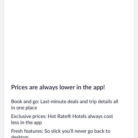
Prices are always lower in the app!
Book and go: Last-minute deals and trip details all
in one place
Exclusive prices: Hot Rate® Hotels always cost
less in the app
Fresh features: So slick you’ll never go back to
desktop