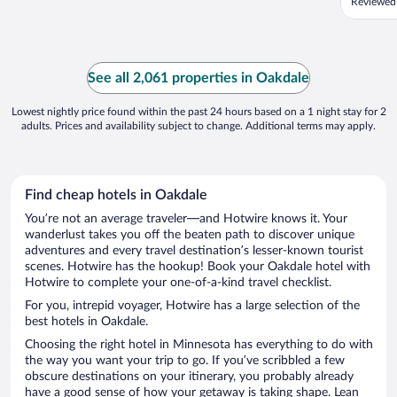
Reviewed
See all 2,061 properties in Oakdale
Lowest nightly price found within the past 24 hours based on a 1 night stay for 2
adults. Prices and availability subject to change. Additional terms may apply.
Find cheap hotels in Oakdale
You’re not an average traveler—and Hotwire knows it. Your
wanderlust takes you off the beaten path to discover unique
adventures and every travel destination’s lesser-known tourist
scenes. Hotwire has the hookup! Book your Oakdale hotel with
Hotwire to complete your one-of-a-kind travel checklist.
For you, intrepid voyager, Hotwire has a large selection of the
best hotels in Oakdale.
Choosing the right hotel in Minnesota has everything to do with
the way you want your trip to go. If you’ve scribbled a few
obscure destinations on your itinerary, you probably already
have a good sense of how your getaway is taking shape. Lean