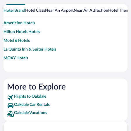
Hotel Brand
Hotel Class
Near An Airport
Near An Attraction
Hotel Them
Americinn Hotels
Hilton Hotels Hotels
Motel 6 Hotels
La Quinta Inn & Suites Hotels
MOXY Hotels
More to Explore
Flights to Oakdale
Oakdale Car Rentals
Oakdale Vacations