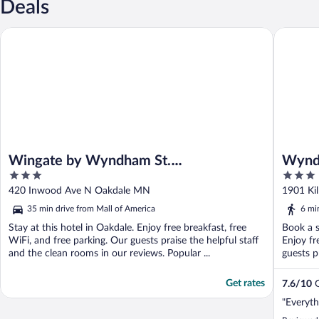
Deals
Wingate by Wyndham St. Paul/Oakdale/Woodbury
Wyndham 
Wingate by Wyndham St.
Wyndh
3
3
Paul/Oakdale/Woodbury
Amer
out
out
420 Inwood Ave N Oakdale MN
1901 Ki
of
of
35 min drive from Mall of America
6 mi
5
5
Stay at this hotel in Oakdale. Enjoy free breakfast, free
Book a s
WiFi, and free parking. Our guests praise the helpful staff
Enjoy fr
and the clean rooms in our reviews. Popular ...
guests p
Get rates
7.6
/
10
G
"Everyth