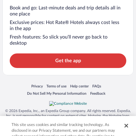
Book and go: Last-minute deals and trip details all in
one place
Exclusive prices: Hot Rate® Hotels always cost less
in the app
Fresh features: So slick you’ll never go back to
desktop
Get the app
Opens in a new window
Opens in a new window
Opens in a new window
Opens in a new window
Privacy
Terms of use
Help center
FAQs
Opens in a new window
Opens in a new window
Do Not Sell My Personal Information
Feedback
© 2026 Expedia, Inc., an Expedia Group company. All rights reserved. Expedia,
Inc. is not responsible for content on external sites. Hotwire, the Hotwire logo,
Hot Rate, and "4-star hotels. 2-star prices." are either registered trademarks or
This site uses cookies and similar tracking technology. As
trademarks of Expedia, Inc. in the US and/or other countries. Other logos or
product and company names mentioned herein may be the property of their
disclosed in our Privacy Statement, we and our partners may
respective owners. CST 2029030-50.