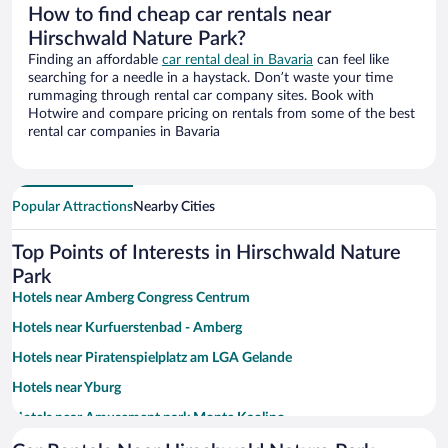
How to find cheap car rentals near
Hirschwald Nature Park?
Finding an affordable
car rental deal in Bavaria
can feel like
searching for a needle in a haystack. Don’t waste your time
rummaging through rental car company sites. Book with
Hotwire and compare pricing on rentals from some of the best
rental car companies in Bavaria
Popular Attractions
Nearby Cities
Top Points of Interests in Hirschwald Nature
Park
Hotels near Amberg Congress Centrum
Hotels near Kurfuerstenbad - Amberg
Hotels near Piratenspielplatz am LGA Gelande
Hotels near Yburg
Hotels near Amusement park Monte Kaolino