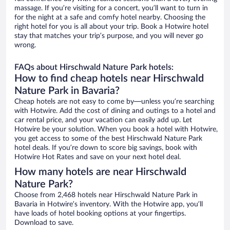
massage. If you’re visiting for a concert, you’ll want to turn in
for the night at a safe and comfy hotel nearby. Choosing the
right hotel for you is all about your trip. Book a Hotwire hotel
stay that matches your trip’s purpose, and you will never go
wrong.
FAQs about Hirschwald Nature Park hotels:
How to find cheap hotels near Hirschwald
Nature Park in Bavaria?
Cheap hotels are not easy to come by—unless you’re searching
with Hotwire. Add the cost of dining and outings to a hotel and
car rental price, and your vacation can easily add up. Let
Hotwire be your solution. When you book a hotel with Hotwire,
you get access to some of the best Hirschwald Nature Park
hotel deals. If you’re down to score big savings, book with
Hotwire Hot Rates and save on your next hotel deal.
How many hotels are near Hirschwald
Nature Park?
Choose from 2,468 hotels near Hirschwald Nature Park in
Bavaria in Hotwire’s inventory. With the Hotwire app, you’ll
have loads of hotel booking options at your fingertips.
Download to save.