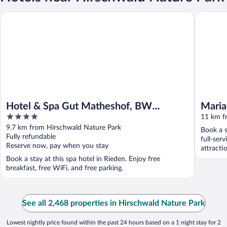
Hotel & Spa Gut Matheshof, BW Signature Collection
Mariandl
Hotel & Spa Gut Matheshof, BW
Maria
4
Signature Collection
11 km f
out
9.7 km from Hirschwald Nature Park
Book a s
of
Fully refundable
full-ser
5
Reserve now, pay when you stay
attracti
...
Book a stay at this spa hotel in Rieden. Enjoy free
breakfast, free WiFi, and free parking.
See all 2,468 properties in Hirschwald Nature Park
Lowest nightly price found within the past 24 hours based on a 1 night stay for 2