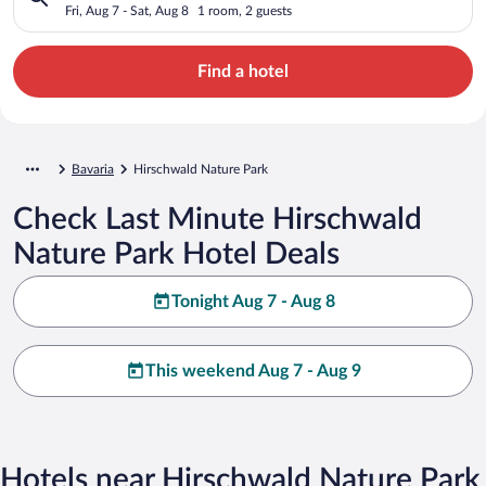
Fri, Aug 7 - Sat, Aug 8
1 room, 2 guests
Find a hotel
Bavaria
Hirschwald Nature Park
Check Last Minute Hirschwald
Nature Park Hotel Deals
Tonight Aug 7 - Aug 8
This weekend Aug 7 - Aug 9
Hotels near Hirschwald Nature Park