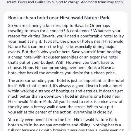
adults. Prices and availability subject to change. Additional terms may apply.
Book a cheap hotel near Hirschwald Nature Park
So you’re planning a business trip to Bavaria. Or perhaps
traveling to town for a concert? A conference? Whatever your
reason for visiting Bavaria, you’ll need a comfortable hotel to lay
your head at night. Typically, the price of hotels near Hirschwald
Nature Park can be on the high side, especially during major
events. But that’s why you’re here. Save yourself from booking
a cheap hotel with lackluster amenities or an expensive hotel
that’s out of your budget. With Hotwire, you don’t have to
choose. Nope. No compromising over here. Book a Bavaria
hotel that has all the amenities you desire for a cheap price.
The area surrounding your hotel is just as important as the hotel
itself. With that in mind, it’s always a good idea to book a hotel
within walking distance of boutiques and eateries. It doesn’t get
much better than a downtown hotel in Bavaria or a hotel near
Hirschwald Nature Park. All you’ll need to relax is a nice view of
the city and a breezy walk down the street. When you put
yourself at the center of the action, everything is close by.
You may even benefit from the best Hirschwald Nature Park
hotels with in-house spa amenities and dining. Nothing beats a
full conference day with breakout sessions than a lovely evening