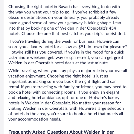
Choosing the right hotel in Bavaria has everything to do with
the way you want your trip to go. If you’ve scribbled a few
obscure destinations on your itinerary, you probably already
have a good sense of how your getaway is taking shape. Lean
into that by booking one of Weiden in der Oberpfalz’s 454
hotels. Choose the one that best catches your trip’s tourist drift.
If you’re traveling during the week for business, Hotwire can
score you a luxury hotel for as low as $91. In town for pleasure?
Hotwire still has you covered. If you’re in the mood for a quick
last-minute weekend getaway or spa retreat, you can get great
Weiden in der Oberpfalz hotel deals at the last minute.
While traveling, where you stay plays a major role in your overall
vacation enjoyment. Choosing the right hotel is just as
important as making sure you book the right flight and car
rental. If you’re traveling with family or friends, you may need to
book a hotel with connecting rooms. If you enjoy an elegant
and relaxing hotel ambiance, opt for one of Hotwire’s luxury
hotels in Weiden in der Oberpfalz. No matter your reason for
visiting Weiden in der Oberpfalz, with Hotwire’s large selection
of hotels in the area, you’re sure to book a hotel that meets all
your accommodation needs.
Frequently Asked Questions About Weiden in der