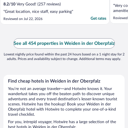
8.2
/
10
Very Good! (257 reviews)
"Very co
amenitie
"Great location, nice staff, easy parking"
Reviewed 
Get rates
Reviewed on Jul 22, 2026
See all 454 properties in Weiden in der Oberpfalz
Lowest nightly price found within the past 24 hours based on a 1 night stay for 2
adults. Prices and availability subject to change. Additional terms may apply.
Find cheap hotels in Weiden in der Oberpfalz
You’re not an average traveler—and Hotwire knows it. Your
wanderlust takes you off the beaten path to discover unique
adventures and every travel destination’s lesser-known tourist
scenes. Hotwire has the hookup! Book your Weiden in der
Oberpfalz hotel with Hotwire to complete your one-of-a-kind
travel checklist.
For you, intrepid voyager, Hotwire has a large selection of the
best hotels in Weiden in der Oberpfalz.