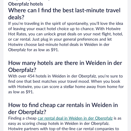
Oberpfalz hotels
Where can I find the best last-minute travel
deals?
If you’re traveling in the spirit of spontaneity, you’ll love the idea
of leaving your exact hotel choice up to chance. With Hotwire
Hot Rates, you can unlock great deals on your next flight, hotel,
or car rental. Just plug in your general preferences and let
Hotwire choose last-minute hotel deals in Weiden in der
Oberpfalz for as low as $91.
How many hotels are there in Weiden in der
Oberpfalz?
With over 454 hotels in Weiden in der Oberpfalz, you’re sure to
find one that best matches your travel mood. When you book
with Hotwire, you can score a stellar home away from home for
as low as $91.
How to find cheap car rentals in Weiden in
der Oberpfalz?
Finding a cheap
car rental deal in Weiden in der Oberpfalz
is as
easy as scoring cheap hotels in Weiden in der Oberpfalz.
Hotwire partners with top-of-the-line car rental companies to