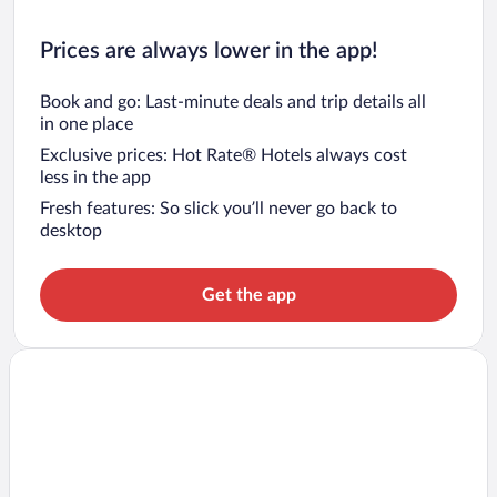
Prices are always lower in the app!
Book and go: Last-minute deals and trip details all
in one place
Exclusive prices: Hot Rate® Hotels always cost
less in the app
Fresh features: So slick you’ll never go back to
desktop
Get the app