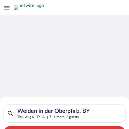
Search for Cheap Deals on
Search for hotels in Weiden in der Oberpfalz, BY. Check-in on 
Hotels in Weiden in der Oberpfalz
Weiden in der Oberpfalz, BY
Thu, Aug 6 - Fri, Aug 7
1 room, 2 guests