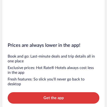
Prices are always lower in the app!
Book and go: Last-minute deals and trip details all in
one place
Exclusive prices: Hot Rate® Hotels always cost less
in the app
Fresh features: So slick you’ll never go back to
desktop
Get the app