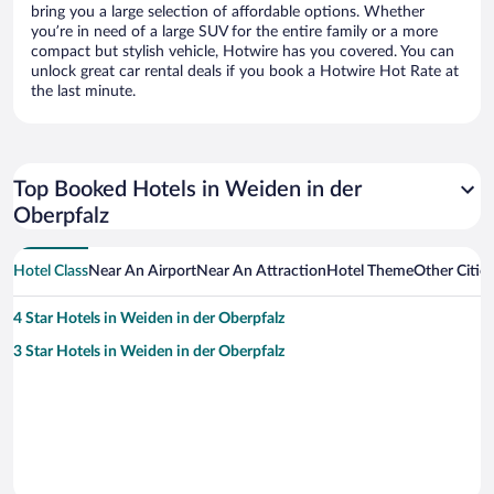
bring you a large selection of affordable options. Whether
you’re in need of a large SUV for the entire family or a more
compact but stylish vehicle, Hotwire has you covered. You can
unlock great car rental deals if you book a Hotwire Hot Rate at
the last minute.
Top Booked Hotels in Weiden in der
Oberpfalz
Hotel Class
Near An Airport
Near An Attraction
Hotel Theme
Other Citie
4 Star Hotels in Weiden in der Oberpfalz
3 Star Hotels in Weiden in der Oberpfalz