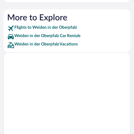
More to Explore
Flights to Weiden in der Oberpfalz
Weiden in der Oberpfalz Car Rentals
Weiden in der Oberpfalz Vacations