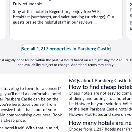
o
Fully refundable
2
o
F
Stay at this hotel in Regensburg. Enjoy free WiFi,
5
R
breakfast (surcharge), and valet parking (surcharge). Our
guests praise the helpful staff in our reviews. ...
B
E
s
See all 1,217 properties in Parsberg Castle
st nightly price found within the past 24 hours based on a 1 night stay for 2 adults. P
and availability subject to change. Additional terms may apply.
FAQs about Parsberg Castle ho
How to find cheap hotels
s traveling to town for a concert?
Cheap hotels are not easy to come
g, you’ll need a comfortable hotel
of dining and outings to a hotel an
near Parsberg Castle can be on the
Let Hotwire be your solution. Whe
 you’re here. Save yourself from
of the best Parsberg Castle hotel d
pensive hotel that’s out of your
Hotwire Hot Rates and save on you
 No compromising over here. Book
 a cheap price.
How many hotels are nea
e hotel itself. With that in mind,
Choose from 1,217 hotels near Pars