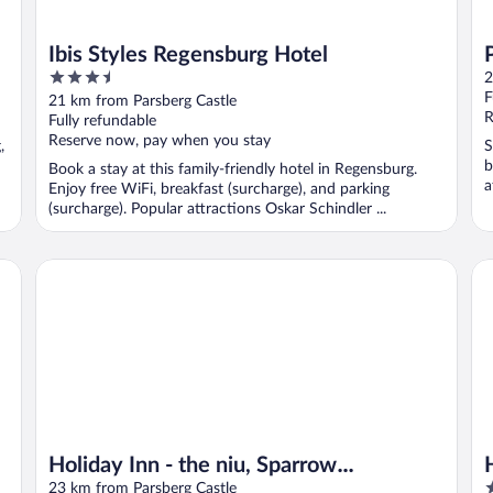
Ibis Styles Regensburg Hotel
3.5
2
out
F
21 km from Parsberg Castle
of
R
Fully refundable
5
Reserve now, pay when you stay
,
S
b
Book a stay at this family-friendly hotel in Regensburg.
a
Enjoy free WiFi, breakfast (surcharge), and parking
(surcharge). Popular attractions Oskar Schindler ...
Holiday Inn - the niu, Sparrow Regensburg by IHG
Ho
Holiday Inn - the niu, Sparrow
4
Regensburg by IHG
23 km from Parsberg Castle