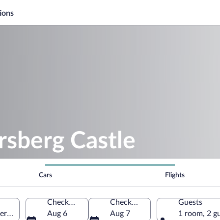
ions
rsberg Castle
Cars
Flights
Check-in
Check-out
Guests
 Germany
Aug 6
Aug 7
1 room, 2 g