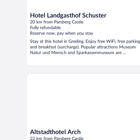
Hotel Landgasthof Schuster
20 km from Parsberg Castle
Fully refundable
Reserve now, pay when you stay
Stay at this hotel in Greding. Enjoy free WiFi, free parking
and breakfast (surcharge). Popular attractions Museum
Natur und Mensch and Sparkassenmuseum are ...
Altstadthotel Arch
Altstadthotel Arch
22 km from Parsberg Castle