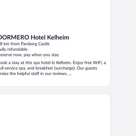
DORMERO Hotel Kelheim
8 km from Parsberg Castle
ully refundable
eserve now, pay when you stay
ook a stay at this spa hotel in Kelheim. Enjoy free WiFi, a
ull-service spa, and breakfast (surcharge). Our guests
raise the helpful staff in our reviews. ...
emier Inn Regensburg City Centre