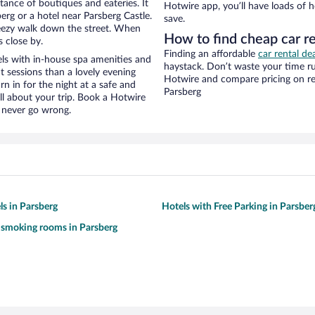
stance of boutiques and eateries. It
Hotwire app, you’ll have loads of 
rg or a hotel near Parsberg Castle.
save.
 breezy walk down the street. When
How to find cheap car re
s close by.
Finding an affordable
car rental de
ls with in-house spa amenities and
haystack. Don’t waste your time r
t sessions than a lovely evening
Hotwire and compare pricing on re
urn in for the night at a safe and
Parsberg
ll about your trip. Book a Hotwire
l never go wrong.
ls in Parsberg
Hotels with Free Parking in Parsber
 smoking rooms in Parsberg