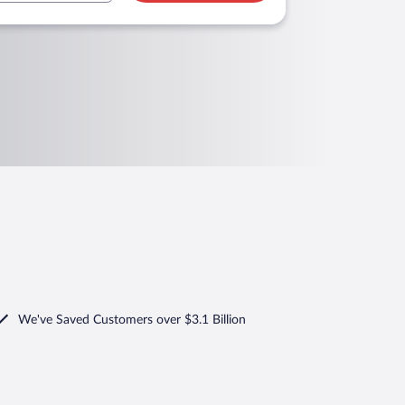
We've Saved Customers over $3.1 Billion