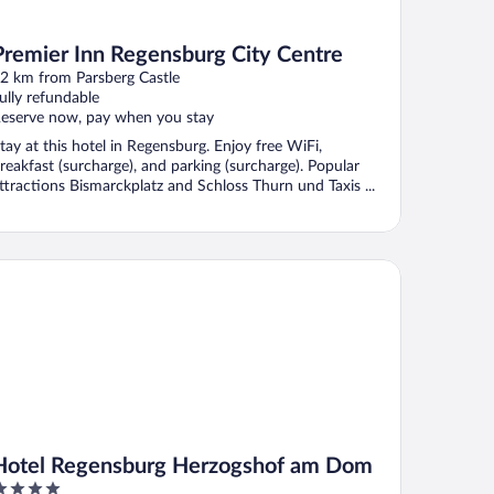
Premier Inn Regensburg City Centre
2 km from Parsberg Castle
ully refundable
eserve now, pay when you stay
tay at this hotel in Regensburg. Enjoy free WiFi,
reakfast (surcharge), and parking (surcharge). Popular
ttractions Bismarckplatz and Schloss Thurn und Taxis ...
tel Regensburg Herzogshof am Dom
Hotel Regensburg Herzogshof am Dom