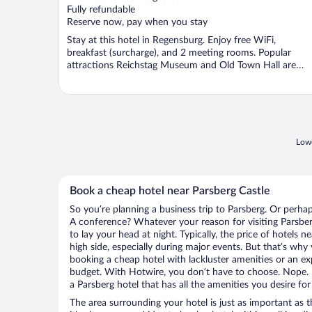
Fully refundable
Reserve now, pay when you stay
Stay at this hotel in Regensburg. Enjoy free WiFi,
breakfast (surcharge), and 2 meeting rooms. Popular
attractions Reichstag Museum and Old Town Hall are
located ...
Lowe
Book a cheap hotel near Parsberg Castle
So you’re planning a business trip to Parsberg. Or perhap
A conference? Whatever your reason for visiting Parsber
to lay your head at night. Typically, the price of hotels 
high side, especially during major events. But that’s why
booking a cheap hotel with lackluster amenities or an ex
budget. With Hotwire, you don’t have to choose. Nope.
a Parsberg hotel that has all the amenities you desire for
The area surrounding your hotel is just as important as th