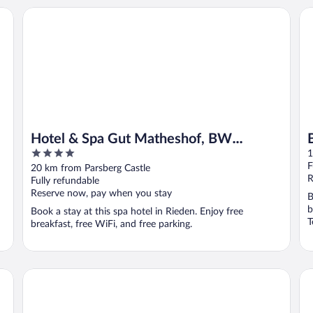
Hotel & Spa Gut Matheshof, BW Signature Collection
Br
Hotel & Spa Gut Matheshof, BW
4
Signature Collection
1
out
F
20 km from Parsberg Castle
of
R
Fully refundable
5
Reserve now, pay when you stay
B
b
Book a stay at this spa hotel in Rieden. Enjoy free
T
breakfast, free WiFi, and free parking.
Park Inn by Radisson Neumarkt
DO