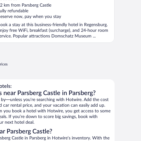
ut
2 km from Parsberg Castle
f
ully refundable
eserve now, pay when you stay
ook a stay at this business-friendly hotel in Regensburg.
njoy free WiFi, breakfast (surcharge), and 24-hour room
ervice. Popular attractions Domschatz Museum ...
rices
tels:
 near Parsberg Castle in Parsberg?
 by—unless you’re searching with Hotwire. Add the cost
d car rental price, and your vacation can easily add up.
n you book a hotel with Hotwire, you get access to some
eals. If you’re down to score big savings, book with
r next hotel deal.
r Parsberg Castle?
berg Castle in Parsberg in Hotwire’s inventory. With the