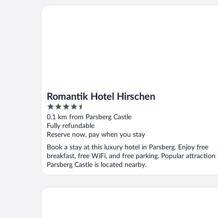
Romantik Hotel Hirschen
Romantik Hotel Hirschen
4.5
out
0.1 km from Parsberg Castle
of
Fully refundable
5
Reserve now, pay when you stay
Book a stay at this luxury hotel in Parsberg. Enjoy free
breakfast, free WiFi, and free parking. Popular attraction
Parsberg Castle is located nearby.
WITTMANNs