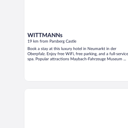
WITTMANNs
19 km from Parsberg Castle
Book a stay at this luxury hotel in Neumarkt in der
Oberpfalz. Enjoy free WiFi, free parking, and a full-servic
spa. Popular attractions Maybach-Fahrzeuge Museum ...
Hotel Landgasthof Schuster