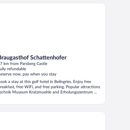
augasthof Schattenhofer
Braugasthof Schattenhofer
7 km from Parsberg Castle
ully refundable
eserve now, pay when you stay
ook a stay at this golf hotel in Beilngries. Enjoy free
reakfast, free WiFi, and free parking. Popular attractions
echnik Museum Kratzmuehle and Erholungszentrum ...
RMERO Hotel Kelheim