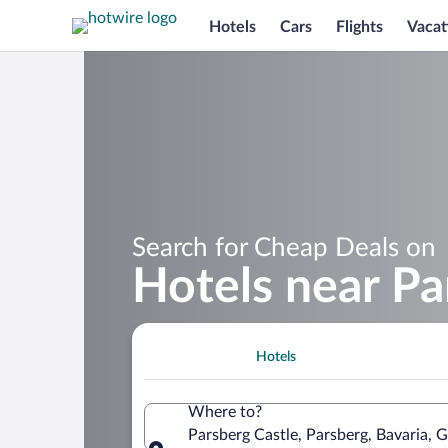
Hotels
Cars
Flights
Vacat
Search for Cheap Deals on
Hotels near Pa
Hotels
Where to?
Parsberg Castle, Parsberg, Bavaria,