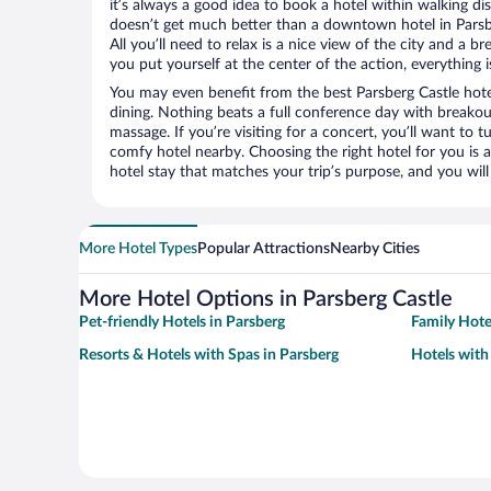
it’s always a good idea to book a hotel within walking di
doesn’t get much better than a downtown hotel in Parsbe
All you’ll need to relax is a nice view of the city and a
you put yourself at the center of the action, everything i
You may even benefit from the best Parsberg Castle hote
dining. Nothing beats a full conference day with breakou
massage. If you’re visiting for a concert, you’ll want to t
comfy hotel nearby. Choosing the right hotel for you is a
hotel stay that matches your trip’s purpose, and you wil
More Hotel Types
Popular Attractions
Nearby Cities
More Hotel Options in Parsberg Castle
Pet-friendly Hotels in Parsberg
Family Hote
Resorts & Hotels with Spas in Parsberg
Hotels with