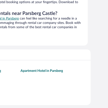
hotel booking options at your fingertips. Download to
ntals near Parsberg Castle?
al in Parsberg
can feel like searching for a needle in a
ummaging through rental car company sites. Book with
ntals from some of the best rental car companies in
g
Apartment Hotel in Parsberg