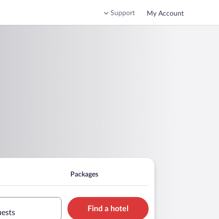
Support
My Account
Packages
Find a hotel
uests