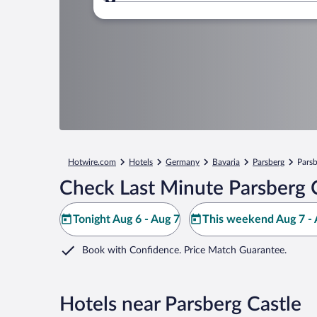
Where to?
Hotwire.com
Hotels
Germany
Bavaria
Parsberg
Parsb
Check Last Minute Parsberg C
Tonight Aug 6 - Aug 7
This weekend Aug 7 - 
Book with Confidence. Price Match Guarantee.
Hotels near Parsberg Castle