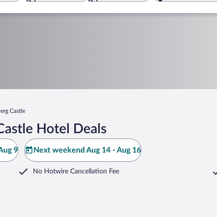
erg Castle
astle Hotel Deals
Aug 9
Next weekend Aug 14 - Aug 16
No Hotwire Cancellation Fee