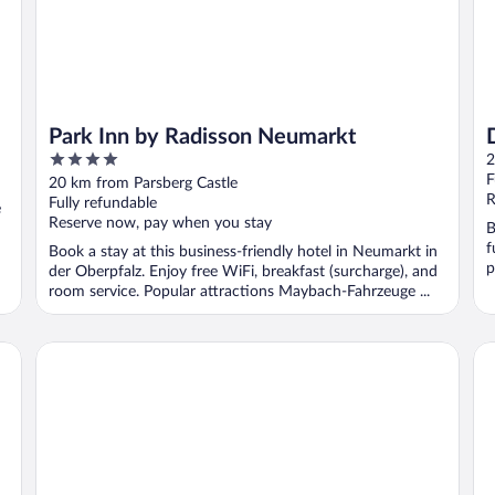
Park Inn by Radisson Neumarkt
4
2
out
F
20 km from Parsberg Castle
of
R
Fully refundable
e
5
Reserve now, pay when you stay
B
f
Book a stay at this business-friendly hotel in Neumarkt in
p
der Oberpfalz. Enjoy free WiFi, breakfast (surcharge), and
room service. Popular attractions Maybach-Fahrzeuge ...
Ibis Styles Regensburg Hotel
Pr