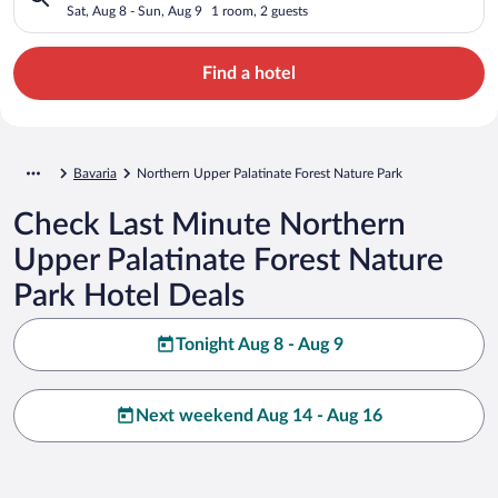
Park, BY
Sat, Aug 8 - Sun, Aug 9
1 room, 2 guests
Find a hotel
Bavaria
Northern Upper Palatinate Forest Nature Park
Check Last Minute Northern
Upper Palatinate Forest Nature
Park Hotel Deals
Tonight Aug 8 - Aug 9
Next weekend Aug 14 - Aug 16