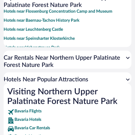
Palatinate Forest Nature Park
Hotels near Flossenburg Concentration Camp and Museum
Hotels near Baernau-Tachov History Park
Hotels near Leuchtenberg Castle
Hotels near Speinsharter Klosterkirche
Hotels near Vohenstrauss Park
Hotels near Heimatmuseum Vohenstrauss
Car Rentals Near Northern Upper Palatinate
Forest Nature Park
Hotels near Friedrichsburg Castle
Hotels near Kurpark
Hotels Near Popular Attractions
Hotels near Bayreuth Festival Theater
Visiting Northern Upper
Hotels near Fichtelsee
Palatinate Forest Nature Park
Hotels near Margrave's Opera House
Hotels near Hermitage Old Palace
Bavaria Flights
Bavaria Hotels
Hotels near Amusement park Monte Kaolino
Bavaria Car Rentals
Hotels near Ochsenkopf South Chairlift