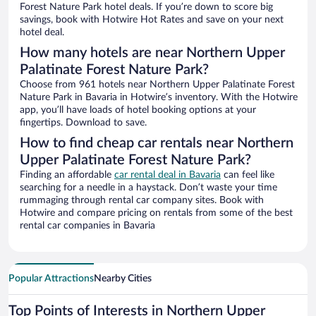
Forest Nature Park hotel deals. If you’re down to score big
savings, book with Hotwire Hot Rates and save on your next
hotel deal.
How many hotels are near Northern Upper
Palatinate Forest Nature Park?
Choose from 961 hotels near Northern Upper Palatinate Forest
Nature Park in Bavaria in Hotwire’s inventory. With the Hotwire
app, you’ll have loads of hotel booking options at your
fingertips. Download to save.
How to find cheap car rentals near Northern
Upper Palatinate Forest Nature Park?
Finding an affordable
car rental deal in Bavaria
can feel like
searching for a needle in a haystack. Don’t waste your time
rummaging through rental car company sites. Book with
Hotwire and compare pricing on rentals from some of the best
rental car companies in Bavaria
Popular Attractions
Nearby Cities
Top Points of Interests in Northern Upper