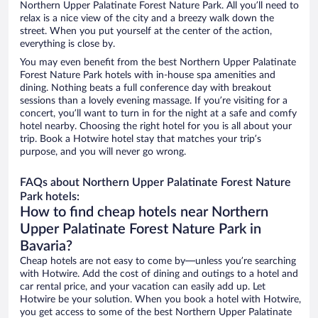
Northern Upper Palatinate Forest Nature Park. All you’ll need to
relax is a nice view of the city and a breezy walk down the
street. When you put yourself at the center of the action,
everything is close by.
You may even benefit from the best Northern Upper Palatinate
Forest Nature Park hotels with in-house spa amenities and
dining. Nothing beats a full conference day with breakout
sessions than a lovely evening massage. If you’re visiting for a
concert, you’ll want to turn in for the night at a safe and comfy
hotel nearby. Choosing the right hotel for you is all about your
trip. Book a Hotwire hotel stay that matches your trip’s
purpose, and you will never go wrong.
FAQs about Northern Upper Palatinate Forest Nature
Park hotels:
How to find cheap hotels near Northern
Upper Palatinate Forest Nature Park in
Bavaria?
Cheap hotels are not easy to come by—unless you’re searching
with Hotwire. Add the cost of dining and outings to a hotel and
car rental price, and your vacation can easily add up. Let
Hotwire be your solution. When you book a hotel with Hotwire,
you get access to some of the best Northern Upper Palatinate