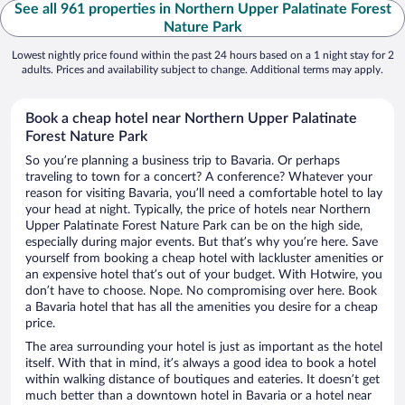
See all 961 properties in Northern Upper Palatinate Forest
Nature Park
Lowest nightly price found within the past 24 hours based on a 1 night stay for 2
adults. Prices and availability subject to change. Additional terms may apply.
Book a cheap hotel near Northern Upper Palatinate
Forest Nature Park
So you’re planning a business trip to Bavaria. Or perhaps
traveling to town for a concert? A conference? Whatever your
reason for visiting Bavaria, you’ll need a comfortable hotel to lay
your head at night. Typically, the price of hotels near Northern
Upper Palatinate Forest Nature Park can be on the high side,
especially during major events. But that’s why you’re here. Save
yourself from booking a cheap hotel with lackluster amenities or
an expensive hotel that’s out of your budget. With Hotwire, you
don’t have to choose. Nope. No compromising over here. Book
a Bavaria hotel that has all the amenities you desire for a cheap
price.
The area surrounding your hotel is just as important as the hotel
itself. With that in mind, it’s always a good idea to book a hotel
within walking distance of boutiques and eateries. It doesn’t get
much better than a downtown hotel in Bavaria or a hotel near