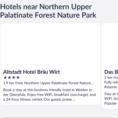
Hotels near Northern Upper
Palatinate Forest Nature Park
Altstadt Hotel Bräu Wirt
Das Brun
Altstadt Hotel Bräu Wirt
Das B
4
2 km fr
out
Fully re
1.9 km from Northern Upper Palatinate Forest Nature
of
Reserve
Park
Book a stay at this business-friendly hotel in Weiden in
5
Stay at 
der Oberpfalz. Enjoy free WiFi, breakfast (surcharge), and
WiFi, br
a 24-hour fitness center. Our guests praise ...
Popular 