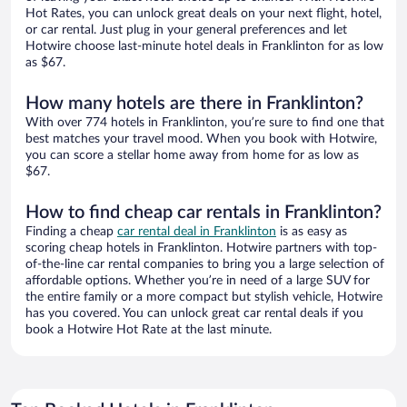
Hot Rates, you can unlock great deals on your next flight, hotel,
or car rental. Just plug in your general preferences and let
Hotwire choose last-minute hotel deals in Franklinton for as low
as $67.
How many hotels are there in Franklinton?
With over 774 hotels in Franklinton, you’re sure to find one that
best matches your travel mood. When you book with Hotwire,
you can score a stellar home away from home for as low as
$67.
How to find cheap car rentals in Franklinton?
Finding a cheap
car rental deal in Franklinton
is as easy as
scoring cheap hotels in Franklinton. Hotwire partners with top-
of-the-line car rental companies to bring you a large selection of
affordable options. Whether you’re in need of a large SUV for
the entire family or a more compact but stylish vehicle, Hotwire
has you covered. You can unlock great car rental deals if you
book a Hotwire Hot Rate at the last minute.