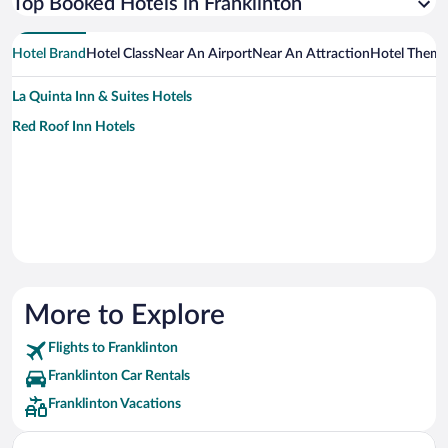
Top Booked Hotels in Franklinton
Hotel Brand
Hotel Class
Near An Airport
Near An Attraction
Hotel Them
La Quinta Inn & Suites Hotels
Red Roof Inn Hotels
More to Explore
Flights to Franklinton
Franklinton Car Rentals
Franklinton Vacations