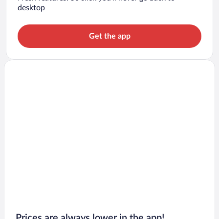
desktop
Get the app
Prices are always lower in the app!