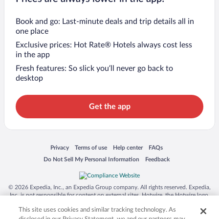
Book and go: Last-minute deals and trip details all in
one place
Exclusive prices: Hot Rate® Hotels always cost less
in the app
Fresh features: So slick you’ll never go back to
desktop
Get the app
Opens in a new window
Opens in a new window
Opens in a new window
Opens in a new window
Privacy
Terms of use
Help center
FAQs
Opens in a new window
Opens in a new window
Do Not Sell My Personal Information
Feedback
© 2026 Expedia, Inc., an Expedia Group company. All rights reserved. Expedia,
Inc. is not responsible for content on external sites. Hotwire, the Hotwire logo,
Hot Rate, and "4-star hotels. 2-star prices." are either registered trademarks or
This site uses cookies and similar tracking technology. As
trademarks of Expedia, Inc. in the US and/or other countries. Other logos or
product and company names mentioned herein may be the property of their