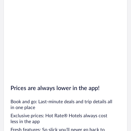
Prices are always lower in the app!
Book and go: Last-minute deals and trip details all
in one place
Exclusive prices: Hot Rate® Hotels always cost
less in the app
Fresh features: So slick you’ll never go back to