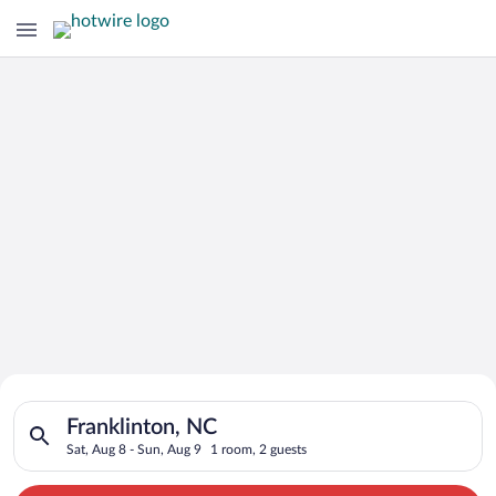
Search for Cheap Deals on
Search for hotels in Franklinton, NC. Check-in on Sat, Aug 8, 
Hotels in Franklinton
Franklinton, NC
Sat, Aug 8 - Sun, Aug 9
1 room, 2 guests