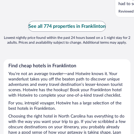
had to s
of 5 tow
Reviewed
them,,,b
dirty ca
Hallways
See all 774 properties in Franklinton
through al
Lowest nightly price found within the past 24 hours based on a 1 night stay for 2
adults. Prices and availability subject to change. Additional terms may apply.
Find cheap hotels in Franklinton
You’re not an average traveler—and Hotwire knows it. Your
wanderlust takes you off the beaten path to discover unique
adventures and every travel destination’s lesser-known tourist
scenes. Hotwire has the hookup! Book your Franklinton hotel
with Hotwire to complete your one-of-a-kind travel checklist.
For you, intrepid voyager, Hotwire has a large selection of the
best hotels in Franklinton.
Choosing the right hotel in North Carolina has everything to do
with the way you want your trip to go. If you’ve scribbled a few
obscure destinations on your itinerary, you probably already
have a good sense of how your getaway is taking shape. Lean