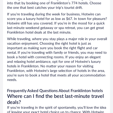
into that by booking one of Franklinton’s 774 hotels. Choose
the one that best catches your trip’s tourist drift.
If you’re traveling during the week for business, Hotwire can
score you a luxury hotel for as low as $67. In town for pleasure?
Hotwire still has you covered. If you’re in the mood for a quick
last-minute weekend getaway or spa retreat, you can get great
Franklinton hotel deals at the last minute.
While traveling, where you stay plays a major role in your overall
vacation enjoyment. Choosing the right hotel is just as
important as making sure you book the right flight and car
rental. If you’re traveling with family or friends, you may need to
book a hotel with connecting rooms. If you enjoy an elegant
and relaxing hotel ambiance, opt for one of Hotwire’s luxury
hotels in Franklinton. No matter your reason for visiting
Franklinton, with Hotwire’s large selection of hotels in the area,
you’re sure to book a hotel that meets all your accommodation
needs.
Frequently Asked Questions About Franklinton hotels
Where can I find the best last-minute travel
deals?
If you’re traveling in the spirit of spontaneity, you’ll love the idea
of leaving your exact hotel choice up to chance. With Hotwire