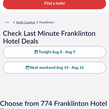
Find a hotel
North Carolina
Franklinton
Check Last Minute Franklinton
Hotel Deals
Tonight Aug 8 - Aug 9
Next weekend Aug 14 - Aug 16
Choose from 774 Franklinton Hotel