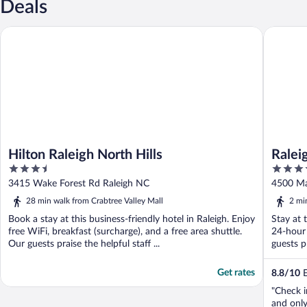
Deals
Hilton Raleigh North Hills
Raleigh M
Hilton Raleigh North Hills
Ralei
3.5
3.5
out
out
3415 Wake Forest Rd Raleigh NC
4500 Ma
of
of
28 min walk from Crabtree Valley Mall
2 mi
5
5
Book a stay at this business-friendly hotel in Raleigh. Enjoy
Stay at 
free WiFi, breakfast (surcharge), and a free area shuttle.
24-hour 
Our guests praise the helpful staff ...
guests pr
Get rates
8.8
/
10
E
"Check i
and onl