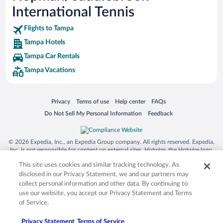
International Tennis
Flights to Tampa
Tampa Hotels
Tampa Car Rentals
Tampa Vacations
Opens in a new window
Opens in a new window
Opens in a new window
Opens in a new window
Privacy
Terms of use
Help center
FAQs
Opens in a new window
Opens in a new window
Do Not Sell My Personal Information
Feedback
© 2026 Expedia, Inc., an Expedia Group company. All rights reserved. Expedia,
Inc. is not responsible for content on external sites. Hotwire, the Hotwire logo,
Hot Rate, and "4-star hotels. 2-star prices." are either registered trademarks or
This site uses cookies and similar tracking technology. As
trademarks of Expedia, Inc. in the US and/or other countries. Other logos or
product and company names mentioned herein may be the property of their
disclosed in our Privacy Statement, we and our partners may
respective owners. CST 2029030-50.
collect personal information and other data. By continuing to
use our website, you accept our Privacy Statement and Terms
of Service.
Privacy Statement
Terms of Service