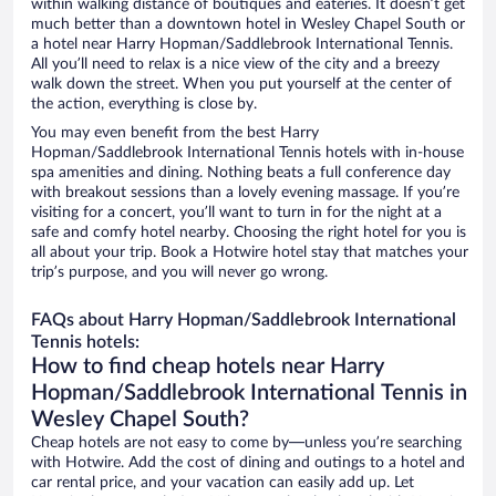
within walking distance of boutiques and eateries. It doesn’t get
much better than a downtown hotel in Wesley Chapel South or
a hotel near Harry Hopman/Saddlebrook International Tennis.
All you’ll need to relax is a nice view of the city and a breezy
walk down the street. When you put yourself at the center of
the action, everything is close by.
You may even benefit from the best Harry
Hopman/Saddlebrook International Tennis hotels with in-house
spa amenities and dining. Nothing beats a full conference day
with breakout sessions than a lovely evening massage. If you’re
visiting for a concert, you’ll want to turn in for the night at a
safe and comfy hotel nearby. Choosing the right hotel for you is
all about your trip. Book a Hotwire hotel stay that matches your
trip’s purpose, and you will never go wrong.
FAQs about Harry Hopman/Saddlebrook International
Tennis hotels:
How to find cheap hotels near Harry
Hopman/Saddlebrook International Tennis in
Wesley Chapel South?
Cheap hotels are not easy to come by—unless you’re searching
with Hotwire. Add the cost of dining and outings to a hotel and
car rental price, and your vacation can easily add up. Let