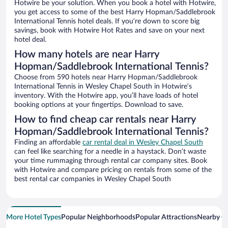
Hotwire be your solution. When you book a hotel with Hotwire,
you get access to some of the best Harry Hopman/Saddlebrook
International Tennis hotel deals. If you’re down to score big
savings, book with Hotwire Hot Rates and save on your next
hotel deal.
How many hotels are near Harry
Hopman/Saddlebrook International Tennis?
Choose from 590 hotels near Harry Hopman/Saddlebrook
International Tennis in Wesley Chapel South in Hotwire’s
inventory. With the Hotwire app, you’ll have loads of hotel
booking options at your fingertips. Download to save.
How to find cheap car rentals near Harry
Hopman/Saddlebrook International Tennis?
Finding an affordable
car rental deal in Wesley Chapel South
can feel like searching for a needle in a haystack. Don’t waste
your time rummaging through rental car company sites. Book
with Hotwire and compare pricing on rentals from some of the
best rental car companies in Wesley Chapel South
More Hotel Types
Popular Neighborhoods
Popular Attractions
Nearby Ci