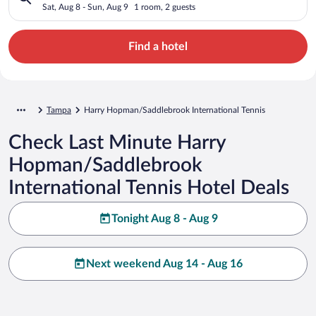
International Tennis
Sat, Aug 8 - Sun, Aug 9
1 room, 2 guests
Find a hotel
Tampa
Harry Hopman/Saddlebrook International Tennis
Check Last Minute Harry
Hopman/Saddlebrook
International Tennis Hotel Deals
Tonight Aug 8 - Aug 9
Next weekend Aug 14 - Aug 16