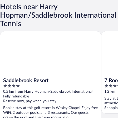
Hotels near Harry
Hopman/Saddlebrook International
Tennis
Saddlebrook Resort
7 Room S
Saddlebrook Resort
7 Roo
4
3.5
4BA
out
out
0.5 km from Harry Hopman/Saddlebrook International
1.2 km 
of
of
Tennis
Fully refundable
Tennis
Stay at 
5
5
Reserve now, pay when you stay
attract
Book a stay at this golf resort in Wesley Chapel. Enjoy free
Shopping
WiFi, 2 outdoor pools, and 3 restaurants. Our guests
praise the pool and the clean rooms in our ...