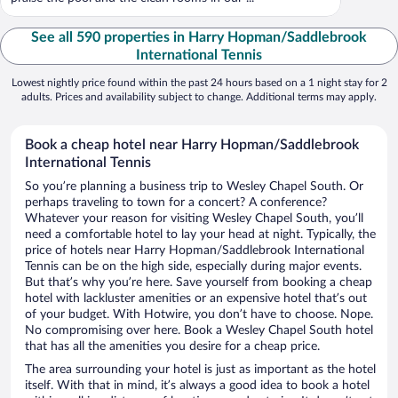
See all 590 properties in Harry Hopman/Saddlebrook
International Tennis
Lowest nightly price found within the past 24 hours based on a 1 night stay for 2
adults. Prices and availability subject to change. Additional terms may apply.
Book a cheap hotel near Harry Hopman/Saddlebrook
International Tennis
So you’re planning a business trip to Wesley Chapel South. Or
perhaps traveling to town for a concert? A conference?
Whatever your reason for visiting Wesley Chapel South, you’ll
need a comfortable hotel to lay your head at night. Typically, the
price of hotels near Harry Hopman/Saddlebrook International
Tennis can be on the high side, especially during major events.
But that’s why you’re here. Save yourself from booking a cheap
hotel with lackluster amenities or an expensive hotel that’s out
of your budget. With Hotwire, you don’t have to choose. Nope.
No compromising over here. Book a Wesley Chapel South hotel
that has all the amenities you desire for a cheap price.
The area surrounding your hotel is just as important as the hotel
itself. With that in mind, it’s always a good idea to book a hotel