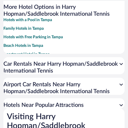
More Hotel Options in Harry
Hopman/Saddlebrook International Tennis
Hotels with a Pool in Tampa
Family Hotels in Tampa
Hotels with Free Parking in Tampa
Beach Hotels in Tampa
Apartment Hotel in Tampa
Romantic Hotels in Tampa
Car Rentals Near Harry Hopman/Saddlebrook
International Tennis
Luxury Hotels in Tampa
Casinos in Tampa
Airport Car Rentals Near Harry
Pet-friendly Hotels in Tampa
Hopman/Saddlebrook International Tennis
Hotels with Hot Tubs in Tampa
Hotels Near Popular Attractions
Visiting Harry
Hopman/Saddlebrook