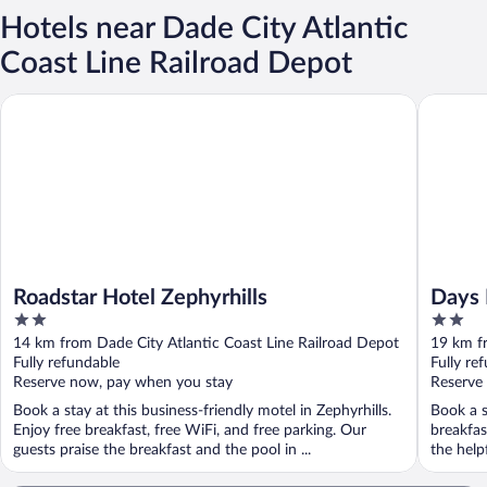
Hotels near Dade City Atlantic
Coast Line Railroad Depot
Roadstar Hotel Zephyrhills
Days Inn
Roadstar Hotel Zephyrhills
Days
2
2
Brook
out
out
14 km from Dade City Atlantic Coast Line Railroad Depot
19 km fr
of
of
Fully refundable
Fully re
5
5
Reserve now, pay when you stay
Reserve
Book a stay at this business-friendly motel in Zephyrhills.
Book a s
Enjoy free breakfast, free WiFi, and free parking. Our
breakfas
guests praise the breakfast and the pool in ...
the help