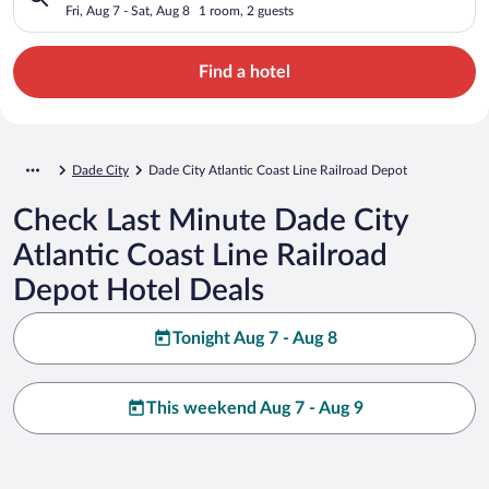
Depot
Fri, Aug 7 - Sat, Aug 8
1 room, 2 guests
Find a hotel
Dade City
Dade City Atlantic Coast Line Railroad Depot
Check Last Minute Dade City
Atlantic Coast Line Railroad
Depot Hotel Deals
Tonight Aug 7 - Aug 8
This weekend Aug 7 - Aug 9