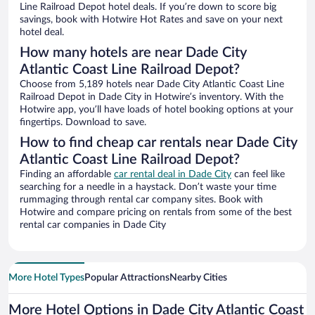
Line Railroad Depot hotel deals. If you’re down to score big
savings, book with Hotwire Hot Rates and save on your next
hotel deal.
How many hotels are near Dade City
Atlantic Coast Line Railroad Depot?
Choose from 5,189 hotels near Dade City Atlantic Coast Line
Railroad Depot in Dade City in Hotwire’s inventory. With the
Hotwire app, you’ll have loads of hotel booking options at your
fingertips. Download to save.
How to find cheap car rentals near Dade City
Atlantic Coast Line Railroad Depot?
Finding an affordable
car rental deal in Dade City
can feel like
searching for a needle in a haystack. Don’t waste your time
rummaging through rental car company sites. Book with
Hotwire and compare pricing on rentals from some of the best
rental car companies in Dade City
More Hotel Types
Popular Attractions
Nearby Cities
More Hotel Options in Dade City Atlantic Coast