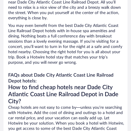
near Dade City Atlantic Coast Line Railroad Depot. All you’ll
need to relax is a nice view of the city and a breezy walk down
the street. When you put yourself at the center of the action,
everything is close by.
You may even benefit from the best Dade City Atlantic Coast
Line Railroad Depot hotels with in-house spa amenities and
dining. Nothing beats a full conference day with breakout
sessions than a lovely evening massage. If you’re visiting for a
concert, you’ll want to turn in for the night at a safe and comfy
hotel nearby. Choosing the right hotel for you is all about your
trip. Book a Hotwire hotel stay that matches your trip’s
purpose, and you will never go wrong.
FAQs about Dade City Atlantic Coast Line Railroad
Depot hotels:
How to find cheap hotels near Dade City
Atlantic Coast Line Railroad Depot in Dade
City?
Cheap hotels are not easy to come by—unless you’re searching
with Hotwire. Add the cost of dining and outings to a hotel and
car rental price, and your vacation can easily add up. Let
Hotwire be your solution. When you book a hotel with Hotwire,
you get access to some of the best Dade City Atlantic Coast