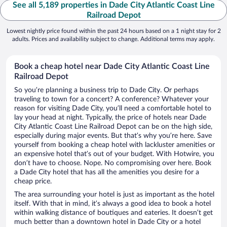
See all 5,189 properties in Dade City Atlantic Coast Line
Railroad Depot
Lowest nightly price found within the past 24 hours based on a 1 night stay for 2
adults. Prices and availability subject to change. Additional terms may apply.
Book a cheap hotel near Dade City Atlantic Coast Line
Railroad Depot
So you’re planning a business trip to Dade City. Or perhaps
traveling to town for a concert? A conference? Whatever your
reason for visiting Dade City, you’ll need a comfortable hotel to
lay your head at night. Typically, the price of hotels near Dade
City Atlantic Coast Line Railroad Depot can be on the high side,
especially during major events. But that’s why you’re here. Save
yourself from booking a cheap hotel with lackluster amenities or
an expensive hotel that’s out of your budget. With Hotwire, you
don’t have to choose. Nope. No compromising over here. Book
a Dade City hotel that has all the amenities you desire for a
cheap price.
The area surrounding your hotel is just as important as the hotel
itself. With that in mind, it’s always a good idea to book a hotel
within walking distance of boutiques and eateries. It doesn’t get
much better than a downtown hotel in Dade City or a hotel