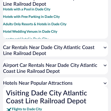
Line Railroad Depot
Hotels with a Pool in Dade City
Hotels with Free Parking in Dade City
Adults Only Resorts & Hotels in Dade City
Hotel Wedding Venues in Dade City
Apartment Hotel in Dade City
Hotels with Hot Tubs in Dade City
Car Rentals Near Dade City Atlantic Coast
Line Railroad Depot
Family Hotels in Dade City
Airport Car Rentals Near Dade City Atlantic
Coast Line Railroad Depot
Hotels Near Popular Attractions
Visiting Dade City Atlantic
Coast Line Railroad Depot
Flights to Dade City