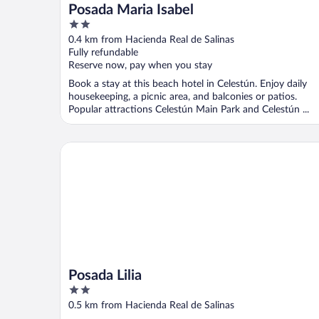
Posada Maria Isabel
2
out
0.4 km from Hacienda Real de Salinas
of
Fully refundable
5
Reserve now, pay when you stay
Book a stay at this beach hotel in Celestún. Enjoy daily
housekeeping, a picnic area, and balconies or patios.
Popular attractions Celestún Main Park and Celestún ...
Posada Lilia
Posada Lilia
2
out
0.5 km from Hacienda Real de Salinas
of