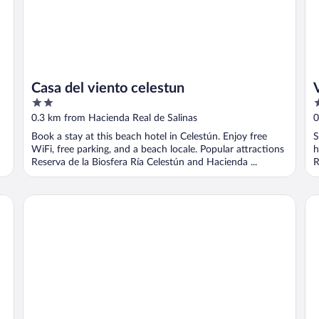
Casa del viento celestun
2
2
out
o
0.3 km from Hacienda Real de Salinas
0
of
o
Book a stay at this beach hotel in Celestún. Enjoy free
S
5
5
WiFi, free parking, and a beach locale. Popular attractions
h
Reserva de la Biosfera Ría Celestún and Hacienda ...
R
Hotel Villa Gabriela
Ho