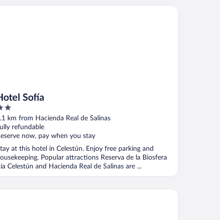
tel Sofía
Hotel Sofía
ut
.1 km from Hacienda Real de Salinas
f
ully refundable
eserve now, pay when you stay
tay at this hotel in Celestún. Enjoy free parking and
ousekeeping. Popular attractions Reserva de la Biosfera
ía Celestún and Hacienda Real de Salinas are ...
las K'aanab