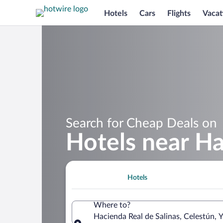
Hotels
Cars
Flights
Vacat
Search for Cheap Deals on
Hotels near Ha
Hotels
Where to?
Hacienda Real de Salinas, Celestún, 