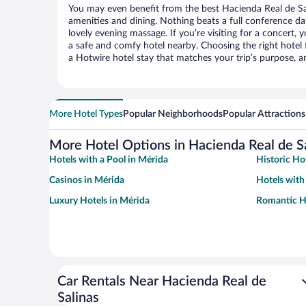
You may even benefit from the best Hacienda Real de Sa
amenities and dining. Nothing beats a full conference d
lovely evening massage. If you’re visiting for a concert, y
a safe and comfy hotel nearby. Choosing the right hotel f
a Hotwire hotel stay that matches your trip’s purpose, a
More Hotel Types
Popular Neighborhoods
Popular Attractions
More Hotel Options in Hacienda Real de S
Hotels with a Pool in Mérida
Historic Ho
Casinos in Mérida
Hotels with
Luxury Hotels in Mérida
Romantic Ho
Car Rentals Near Hacienda Real de
Salinas