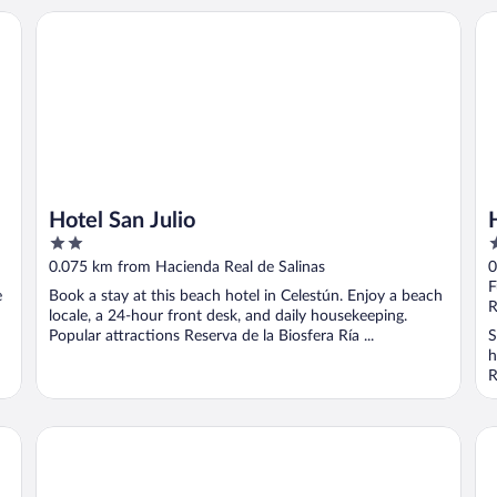
Hotel San Julio
Ho
Hotel San Julio
2
2
out
o
0.075 km from Hacienda Real de Salinas
0
of
o
F
e
Book a stay at this beach hotel in Celestún. Enjoy a beach
5
5
R
locale, a 24-hour front desk, and daily housekeeping.
Popular attractions Reserva de la Biosfera Ría ...
S
h
R
Casa del viento celestun
Vil