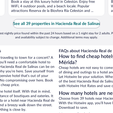
Book a stay at this luxury hotel in Celestún. Enjoy free
B
5
5
WiFi, 4 outdoor pools, and a beach locale. Popular
W
attractions Reserva de la Biosfera Ría Celestún and ...
a
See all 39 properties in Hacienda Real de Salinas
st nightly price found within the past 24 hours based on a 1 night stay for 2 adults. P
and availability subject to change. Additional terms may apply.
s
FAQs about Hacienda Real de S
How to find cheap hotels
 traveling to town for a concert? A
Mérida?
ou’ll need a comfortable hotel to
r Hacienda Real de Salinas can be on
Cheap hotels are not easy to come
 why you’re here. Save yourself from
of dining and outings to a hotel an
pensive hotel that’s out of your
Let Hotwire be your solution. Whe
 No compromising over here. Book
of the best Hacienda Real de Salina
 cheap price.
with Hotwire Hot Rates and save o
e hotel itself. With that in mind,
How many hotels are nea
stance of boutiques and eateries. It
Choose from 39 hotels near Haciend
a or a hotel near Hacienda Real de
With the Hotwire app, you’ll have l
y and a breezy walk down the street.
Download to save.
hing is close by.