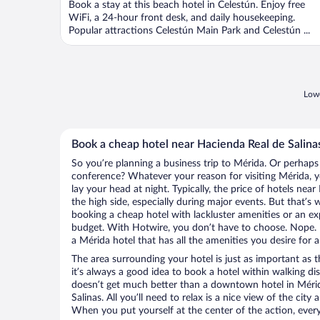
Book a stay at this beach hotel in Celestún. Enjoy free
5
WiFi, a 24-hour front desk, and daily housekeeping.
Popular attractions Celestún Main Park and Celestún ...
Lowe
Book a cheap hotel near Hacienda Real de Salina
So you’re planning a business trip to Mérida. Or perhaps
conference? Whatever your reason for visiting Mérida, y
lay your head at night. Typically, the price of hotels nea
the high side, especially during major events. But that’s
booking a cheap hotel with lackluster amenities or an ex
budget. With Hotwire, you don’t have to choose. Nope.
a Mérida hotel that has all the amenities you desire for a
The area surrounding your hotel is just as important as th
it’s always a good idea to book a hotel within walking di
doesn’t get much better than a downtown hotel in Mérid
Salinas. All you’ll need to relax is a nice view of the cit
When you put yourself at the center of the action, everyt