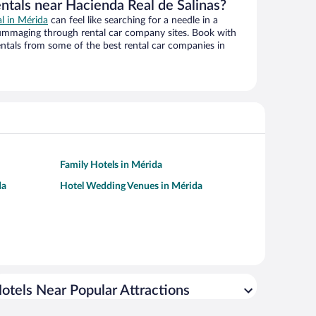
ntals near Hacienda Real de Salinas?
al in Mérida
can feel like searching for a needle in a
ummaging through rental car company sites. Book with
ntals from some of the best rental car companies in
Family Hotels in Mérida
da
Hotel Wedding Venues in Mérida
otels Near Popular Attractions