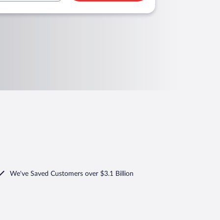
We've Saved Customers over $3.1 Billion