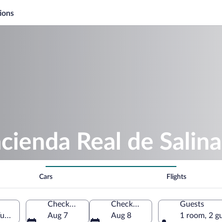
ions
cienda Real de Salina
Cars
Flights
Check-in
Check-out
Guests
Yucatán, Mexico
Aug 7
Aug 8
1 room, 2 g