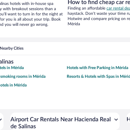
How to find cheap car re
linas hotels with in-house spa
Finding an affordable
car rental de
ay with breakout sessions than a
haystack. Don’t waste your time r
ou’ll want to turn in for the night at
Hotwire and compare pricing on re
or you is all about your trip. Book
Mérida
nd you will never go wrong.
Nearby Cities
alinas
tels in Mérida
Hotels with Free Parking in Mérida
 smoking rooms in Mérida
Resorts & Hotels with Spas in Méri
tels in Mérida
Airport Car Rentals Near Hacienda Real
H
de Salinas