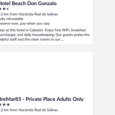
Hotel Beach Don Gonzalo
.5
ut
.5 km from Hacienda Real de Salinas
f
ully refundable
eserve now, pay when you stay
tay at this hotel in Celestún. Enjoy free WiFi, breakfast
surcharge), and daily housekeeping. Our guests praise the
elpful staff and the clean rooms in our ...
eMar85 - Private Place Adults Only
BreMar85 - Private Place Adults Only
ut
.2 km from Hacienda Real de Salinas
f