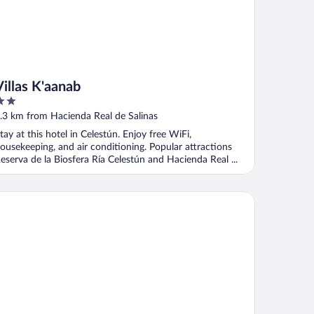
Villas K'aanab
ut
.3 km from Hacienda Real de Salinas
f
tay at this hotel in Celestún. Enjoy free WiFi,
ousekeeping, and air conditioning. Popular attractions
eserva de la Biosfera Ría Celestún and Hacienda Real ...
tel Beach Don Gonzalo