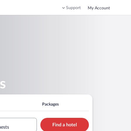
Support
My Account
s
Packages
Find a hotel
uests