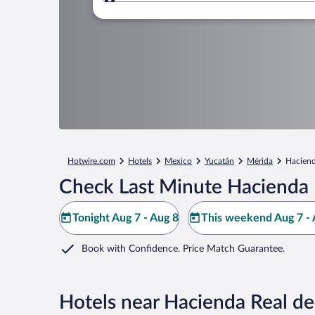
Where to?
Hotwire.com
Hotels
Mexico
Yucatán
Mérida
Haciend
Check Last Minute Hacienda R
Tonight Aug 7 - Aug 8
This weekend Aug 7 - 
Book with Confidence. Price Match Guarantee.
Hotels near Hacienda Real de