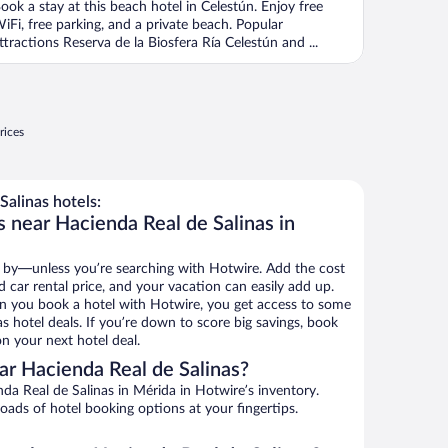
ook a stay at this beach hotel in Celestún. Enjoy free
iFi, free parking, and a private beach. Popular
ttractions Reserva de la Biosfera Ría Celestún and ...
rices
alinas hotels:
 near Hacienda Real de Salinas in
 by—unless you’re searching with Hotwire. Add the cost
d car rental price, and your vacation can easily add up.
n you book a hotel with Hotwire, you get access to some
s hotel deals. If you’re down to score big savings, book
n your next hotel deal.
r Hacienda Real de Salinas?
a Real de Salinas in Mérida in Hotwire’s inventory.
oads of hotel booking options at your fingertips.