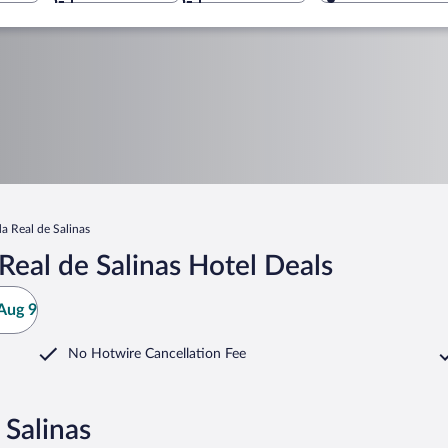
a Real de Salinas
eal de Salinas Hotel Deals
Aug 9
No Hotwire Cancellation Fee
 Salinas