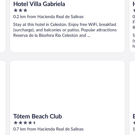
Hotel Villa Gabriela
3
2
out
o
0.2 km from Hacienda Real de Salinas
0
of
o
F
Stay at this hotel in Celestún. Enjoy free WiFi, breakfast
5
5
R
(surcharge), and balconies or patios. Popular attractions
Reserva de la Biosfera Ría Celestún and ...
S
(
h
Tótem Beach Club
Br
Tótem Beach Club
4.5
3
out
o
0.7 km from Hacienda Real de Salinas
1
of
o