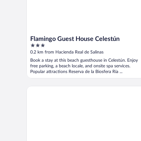
Flamingo Guest House Celestún
3
out
0.2 km from Hacienda Real de Salinas
of
Book a stay at this beach guesthouse in Celestún. Enjoy
5
free parking, a beach locale, and onsite spa services.
Popular attractions Reserva de la Biosfera Ría ...
Posada Maria Isabel