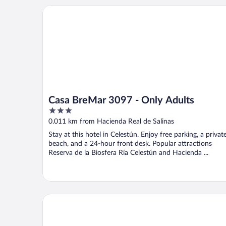
Casa BreMar 3097 - Only Adults
Casa BreMar 3097 - Only Adults
3
out
0.011 km from Hacienda Real de Salinas
of
Stay at this hotel in Celestún. Enjoy free parking, a privat
5
beach, and a 24-hour front desk. Popular attractions
Reserva de la Biosfera Ría Celestún and Hacienda ...
Flamingo Guest House Celestún