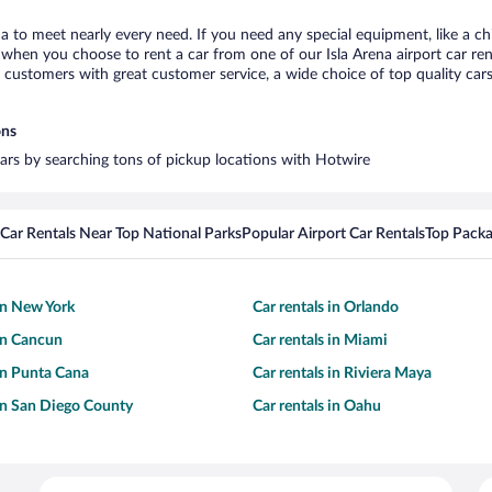
ena to meet nearly every need. If you need any special equipment, like a ch
hen you choose to rent a car from one of our Isla Arena airport car rent
ustomers with great customer service, a wide choice of top quality cars,
ons
 cars by searching tons of pickup locations with Hotwire
Car Rentals Near Top National Parks
Popular Airport Car Rentals
Top Packa
 in New York
Car rentals in Orlando
 in Cancun
Car rentals in Miami
 in Punta Cana
Car rentals in Riviera Maya
 in San Diego County
Car rentals in Oahu