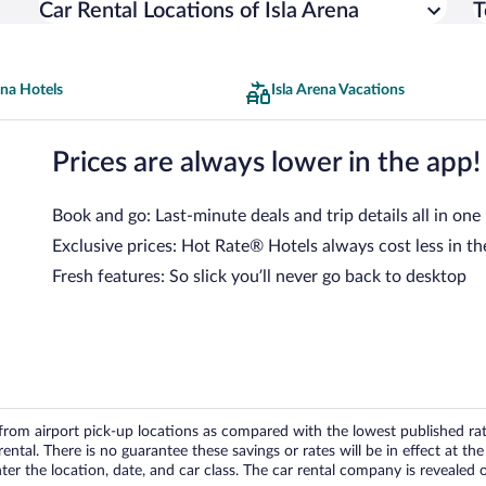
Car Rental Locations of Isla Arena
T
ena Hotels
Isla Arena Vacations
Prices are always lower in the app!
Book and go: Last-minute deals and trip details all in one
Exclusive prices: Hot Rate® Hotels always cost less in th
Fresh features: So slick you’ll never go back to desktop
om airport pick-up locations as compared with the lowest published rates
tal. There is no guarantee these savings or rates will be in effect at the 
er the location, date, and car class. The car rental company is revealed on