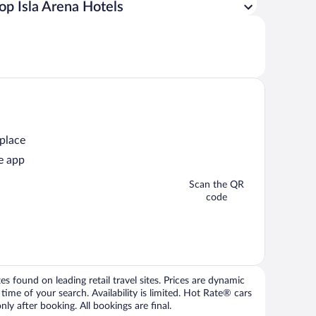
op Isla Arena Hotels
 place
e app
Scan the QR
code
 found on leading retail travel sites. Prices are dynamic
time of your search. Availability is limited. Hot Rate® cars
ly after booking. All bookings are final.