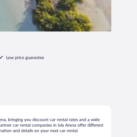
Low price guarantee
na, bringing you discount car rental rates and a wide
partner car rental companies in Isla Arena offer different
mation and details on your next car rental.