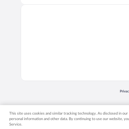
Opens
Priva
© 2026 Expedia, Inc., an Expedia Group company. All rights reserved. Expedia, Inc. 
Expedia, Inc. in the US and/or other countr
This site uses cookies and similar tracking technology. As disclosed in ou
personal information and other data. By continuing to use our website, y
Service.