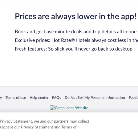
Prices are always lower in the app!
Book and go: Last-minute deals and trip details all in one
Exclusive prices: Hot Rate® Hotels always cost less in th
Fresh features: So slick you’ll never go back to desktop
 in a new window
Opens in a new window
Opens in a new window
Opens in a new window
Opens in a new window
Opens
cy
Terms of use
Help center
FAQs
Do Not Sell My Personal Information
Feed
is not responsible for content on external sites. Hotwire, the Hotwire logo, Hot Rate, a
ies. Other logos or product and company names mentioned herein may be the property
r Privacy Statement, we and our partners may collect
ou accept our Privacy Statement and Terms of