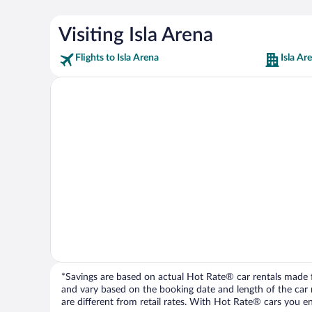
Visiting Isla Arena
Flights to Isla Arena
Isla Ar
*Savings are based on actual Hot Rate® car rentals made fr
and vary based on the booking date and length of the car ren
are different from retail rates. With Hot Rate® cars you ent