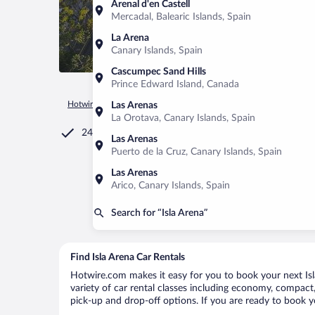
Arenal d'en Castell
Mercadal, Balearic Islands, Spain
La Arena
Canary Islands, Spain
Cascumpec Sand Hills
Prince Edward Island, Canada
Hotwire.com
Car Rental
Mexico
Campeche
Calkini
I
Las Arenas
La Orotava, Canary Islands, Spain
24/7 Customer Service
Las Arenas
Puerto de la Cruz, Canary Islands, Spain
Las Arenas
Arico, Canary Islands, Spain
Search for “Isla Arena”
Find Isla Arena Car Rentals
Hotwire.com makes it easy for you to book your next Isla
variety of car rental classes including economy, compact, m
pick-up and drop-off options. If you are ready to book yo