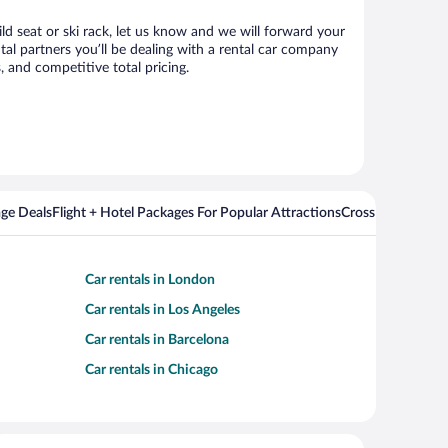
ild seat or ski rack, let us know and we will forward your
al partners you’ll be dealing with a rental car company
 and competitive total pricing.
ge Deals
Flight + Hotel Packages For Popular Attractions
Cross Country Fli
Car rentals in London
Car rentals in Los Angeles
Car rentals in Barcelona
Car rentals in Chicago