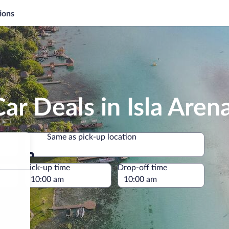
ions
ar Deals in Isla Aren
Same as pick-up location
Same as pick-up location
e
Pick-up time
Drop-off time