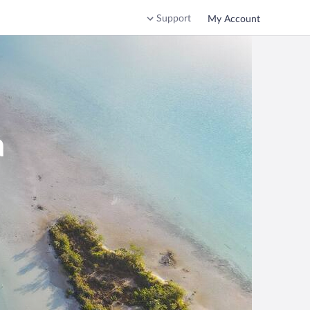
Support
My Account
a