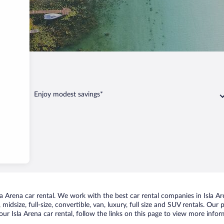
sla Arena
Enjoy modest savings*
 Arena car rental. We work with the best car rental companies in Isla Are
idsize, full-size, convertible, van, luxury, full size and SUV rentals. Our 
ur Isla Arena car rental, follow the links on this page to view more infor