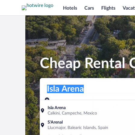
Hotels
Cars
Flights
Vacat
Cheap Rental C
Pick-up location
Pick-up location
Isla Arena
Pick-up location
Pick-up date
Drop-off dat
Aug 9
Aug 10
Isla Arena
Calkini, Campeche, Mexico
Find a car
S'Arenal
Llucmajor, Balearic Islands, Spain