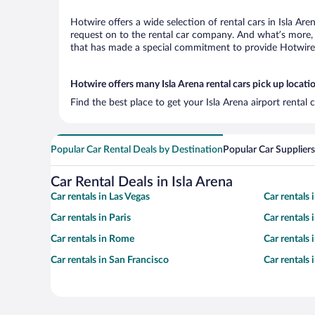
Hotwire offers a wide selection of rental cars in Isla Ar
request on to the rental car company. And what’s more, w
that has made a special commitment to provide Hotwire c
Hotwire offers many Isla Arena rental cars pick up locati
Find the best place to get your Isla Arena airport rental
Popular Car Rental Deals by Destination
Popular Car Suppliers
Car Rental Deals in Isla Arena
Car rentals in Las Vegas
Car rentals
Car rentals in Paris
Car rentals
Car rentals in Rome
Car rentals
Car rentals in San Francisco
Car rentals