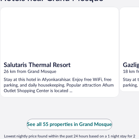
Salutaris Thermal Resort
Gazligol 
Salutaris Thermal Resort
Gazlig
26 km from Grand Mosque
18 km f
Stay at this hotel in Afyonkarahisar. Enjoy free WiFi, free
Stay at 
parking, and daily housekeeping. Popular attraction Afium
parking,
Outlet Shopping Center is located ...
See all 55 properties in Grand Mosque
Lowest nightly price found within the past 24 hours based on a 1 night stay for 2