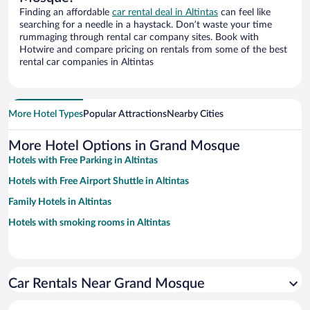
Finding an affordable
car rental deal in Altintas
can feel like
searching for a needle in a haystack. Don’t waste your time
rummaging through rental car company sites. Book with
Hotwire and compare pricing on rentals from some of the best
rental car companies in Altintas
More Hotel Types
Popular Attractions
Nearby Cities
More Hotel Options in Grand Mosque
Hotels with Free Parking in Altintas
Hotels with Free Airport Shuttle in Altintas
Family Hotels in Altintas
Hotels with smoking rooms in Altintas
Car Rentals Near Grand Mosque