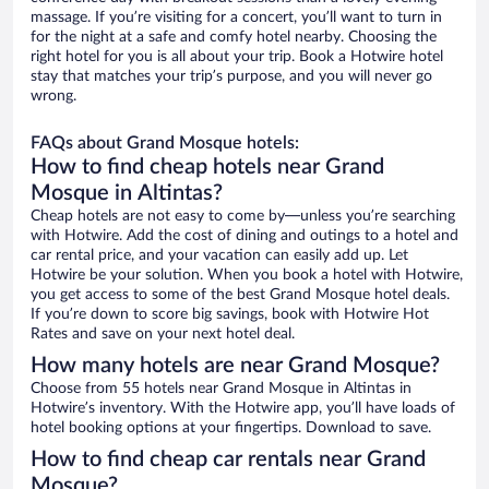
massage. If you’re visiting for a concert, you’ll want to turn in
for the night at a safe and comfy hotel nearby. Choosing the
right hotel for you is all about your trip. Book a Hotwire hotel
stay that matches your trip’s purpose, and you will never go
wrong.
FAQs about Grand Mosque hotels:
How to find cheap hotels near Grand
Mosque in Altintas?
Cheap hotels are not easy to come by—unless you’re searching
with Hotwire. Add the cost of dining and outings to a hotel and
car rental price, and your vacation can easily add up. Let
Hotwire be your solution. When you book a hotel with Hotwire,
you get access to some of the best Grand Mosque hotel deals.
If you’re down to score big savings, book with Hotwire Hot
Rates and save on your next hotel deal.
How many hotels are near Grand Mosque?
Choose from 55 hotels near Grand Mosque in Altintas in
Hotwire’s inventory. With the Hotwire app, you’ll have loads of
hotel booking options at your fingertips. Download to save.
How to find cheap car rentals near Grand
Mosque?