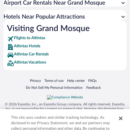
Airport Car Rentals Near Grand Mosque
Hotels Near Popular Attractions
Visiting Grand Mosque
Flights to Altintas
Altintas Hotels
Altintas Car Rentals
Altintas Vacations
Opens in a new window
Opens in a new window
Opens in a new window
Opens in a new window
Privacy
Terms of use
Help center
FAQs
Opens in a new window
Opens in a new window
Do Not Sell My Personal Information
Feedback
© 2026 Expedia, Inc., an Expedia Group company. All rights reserved. Expedia,
Inc. is not responsible for content on external sites. Hotwire, the Hotwire logo,
Hot Rate, and "4-star hotels. 2-star prices." are either registered trademarks or
This site uses cookies and similar tracking technology. As
trademarks of Expedia, Inc. in the US and/or other countries. Other logos or
product and company names mentioned herein may be the property of their
disclosed in our Privacy Statement, we and our partners may
respective owners. CST 2029030-50.
collect personal information and other data. By continuing to