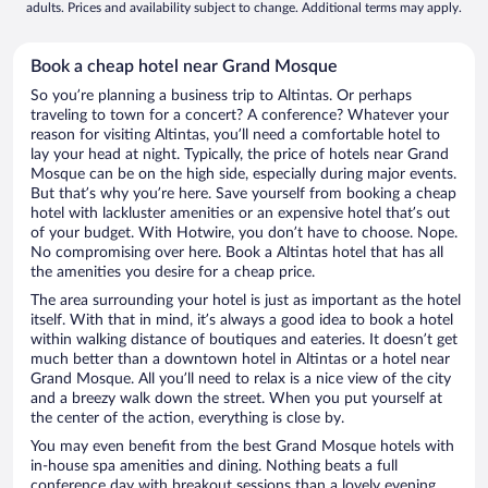
adults. Prices and availability subject to change. Additional terms may apply.
Book a cheap hotel near Grand Mosque
So you’re planning a business trip to Altintas. Or perhaps
traveling to town for a concert? A conference? Whatever your
reason for visiting Altintas, you’ll need a comfortable hotel to
lay your head at night. Typically, the price of hotels near Grand
Mosque can be on the high side, especially during major events.
But that’s why you’re here. Save yourself from booking a cheap
hotel with lackluster amenities or an expensive hotel that’s out
of your budget. With Hotwire, you don’t have to choose. Nope.
No compromising over here. Book a Altintas hotel that has all
the amenities you desire for a cheap price.
The area surrounding your hotel is just as important as the hotel
itself. With that in mind, it’s always a good idea to book a hotel
within walking distance of boutiques and eateries. It doesn’t get
much better than a downtown hotel in Altintas or a hotel near
Grand Mosque. All you’ll need to relax is a nice view of the city
and a breezy walk down the street. When you put yourself at
the center of the action, everything is close by.
You may even benefit from the best Grand Mosque hotels with
in-house spa amenities and dining. Nothing beats a full
conference day with breakout sessions than a lovely evening