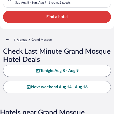
Sat, Aug 8 - Sun, Aug 9
1 room, 2 guests
Find a hotel
Altintas
Grand Mosque
Check Last Minute Grand Mosque
Hotel Deals
Tonight Aug 8 - Aug 9
Next weekend Aug 14 - Aug 16
Hotels near Grand Mosque