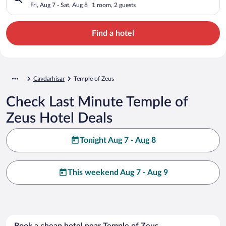
Fri, Aug 7 - Sat, Aug 8
1 room, 2 guests
Find a hotel
Cavdarhisar
Temple of Zeus
Check Last Minute Temple of
Zeus Hotel Deals
Tonight Aug 7 - Aug 8
This weekend Aug 7 - Aug 9
Book a cheap hotel near Temple of Zeus