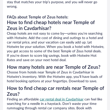
stay that matches your trip’s purpose, and you will never go
wrong.
FAQs about Temple of Zeus hotels:
How to find cheap hotels near Temple of
Zeus in Cavdarhisar?
Cheap hotels are not easy to come by—unless you’re searching
with Hotwire. Add the cost of dining and outings to a hotel and
car rental price, and your vacation can easily add up. Let
Hotwire be your solution. When you book a hotel with Hotwire,
you get access to some of the best Temple of Zeus hotel deals.
If you’re down to score big savings, book with Hotwire Hot
Rates and save on your next hotel deal.
How many hotels are near Temple of Zeus?
Choose from hotels near Temple of Zeus in Cavdarhisar in
Hotwire’s inventory. With the Hotwire app, you’ll have loads of
hotel booking options at your fingertips. Download to save.
How to find cheap car rentals near Temple of
Zeus?
Finding an affordable
car rental deal in Cavdarhisar
can feel like
searching for a needle in a haystack. Don’t waste your time
rummaging through rental car company sites. Book with