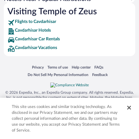
Visiting Temple of Zeus
Flights to Cavdarhisar
Cavdarhisar Hotels
Cavdarhisar Car Rentals
Cavdarhisar Vacations
Opens in a new window
Opens in a new window
Opens in a new window
Opens in a new window
Privacy
Terms of use
Help center
FAQs
Opens in a new window
Opens in a new window
Do Not Sell My Personal Information
Feedback
© 2026 Expedia, Inc., an Expedia Group company. All rights reserved. Expedia,
Inc. is not responsible for content on external sites. Hotwire, the Hotwire logo,
Hot Rate, and "4-star hotels. 2-star prices." are either registered trademarks or
This site uses cookies and similar tracking technology. As
trademarks of Expedia, Inc. in the US and/or other countries. Other logos or
product and company names mentioned herein may be the property of their
disclosed in our Privacy Statement, we and our partners may
respective owners. CST 2029030-50.
collect personal information and other data. By continuing to
use our website, you accept our Privacy Statement and Terms
of Service.