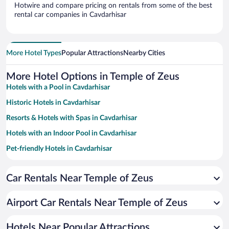
Hotwire and compare pricing on rentals from some of the best
rental car companies in Cavdarhisar
More Hotel Types
Popular Attractions
Nearby Cities
More Hotel Options in Temple of Zeus
Hotels with a Pool in Cavdarhisar
Historic Hotels in Cavdarhisar
Resorts & Hotels with Spas in Cavdarhisar
Hotels with an Indoor Pool in Cavdarhisar
Pet-friendly Hotels in Cavdarhisar
Family Hotels in Cavdarhisar
Car Rentals Near Temple of Zeus
Airport Car Rentals Near Temple of Zeus
Hotels Near Popular Attractions