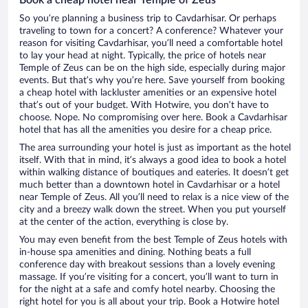
So you’re planning a business trip to Cavdarhisar. Or perhaps
traveling to town for a concert? A conference? Whatever your
reason for visiting Cavdarhisar, you’ll need a comfortable hotel
to lay your head at night. Typically, the price of hotels near
Temple of Zeus can be on the high side, especially during major
events. But that’s why you’re here. Save yourself from booking
a cheap hotel with lackluster amenities or an expensive hotel
that’s out of your budget. With Hotwire, you don’t have to
choose. Nope. No compromising over here. Book a Cavdarhisar
hotel that has all the amenities you desire for a cheap price.
The area surrounding your hotel is just as important as the hotel
itself. With that in mind, it’s always a good idea to book a hotel
within walking distance of boutiques and eateries. It doesn’t get
much better than a downtown hotel in Cavdarhisar or a hotel
near Temple of Zeus. All you’ll need to relax is a nice view of the
city and a breezy walk down the street. When you put yourself
at the center of the action, everything is close by.
You may even benefit from the best Temple of Zeus hotels with
in-house spa amenities and dining. Nothing beats a full
conference day with breakout sessions than a lovely evening
massage. If you’re visiting for a concert, you’ll want to turn in
for the night at a safe and comfy hotel nearby. Choosing the
right hotel for you is all about your trip. Book a Hotwire hotel