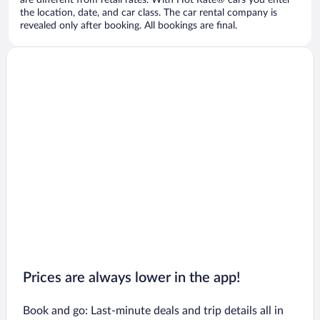
are different from retail rates. With Hot Rate® cars you enter
the location, date, and car class. The car rental company is
revealed only after booking. All bookings are final.
Prices are always lower in the app!
Book and go: Last-minute deals and trip details all in