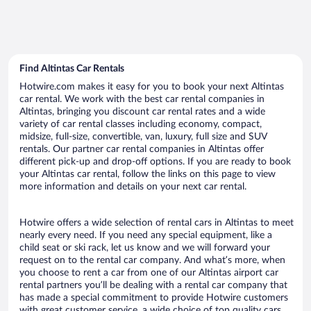
Find Altintas Car Rentals
Hotwire.com makes it easy for you to book your next Altintas
car rental. We work with the best car rental companies in
Altintas, bringing you discount car rental rates and a wide
variety of car rental classes including economy, compact,
midsize, full-size, convertible, van, luxury, full size and SUV
rentals. Our partner car rental companies in Altintas offer
different pick-up and drop-off options. If you are ready to book
your Altintas car rental, follow the links on this page to view
more information and details on your next car rental.
Hotwire offers a wide selection of rental cars in Altintas to meet
nearly every need. If you need any special equipment, like a
child seat or ski rack, let us know and we will forward your
request on to the rental car company. And what’s more, when
you choose to rent a car from one of our Altintas airport car
rental partners you’ll be dealing with a rental car company that
has made a special commitment to provide Hotwire customers
with great customer service, a wide choice of top quality cars,