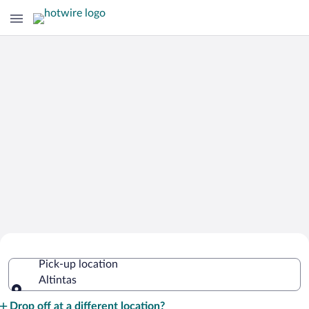
Cheap Rental Car Deals in Altintas
Pick-up location
Altintas
Pick-up location
Drop off at a different location?