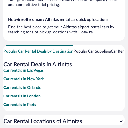
and competitive total pricing.
Hotwire offers many Altintas rental cars pick up locations
Find the best place to get your Altintas airport rental cars by
searching tons of pickup locations with Hotwire
Popular Car Rental Deals by Destination
Popular Car Suppliers
Car Renta
Car Rental Deals in Altintas
Car rentals in Las Vegas
Car rentals in New York
Car rentals in Orlando
Car rentals in London
Car rentals in Paris
Car rentals in Cancun
Car Rental Locations of Altintas
Car rentals in Miami