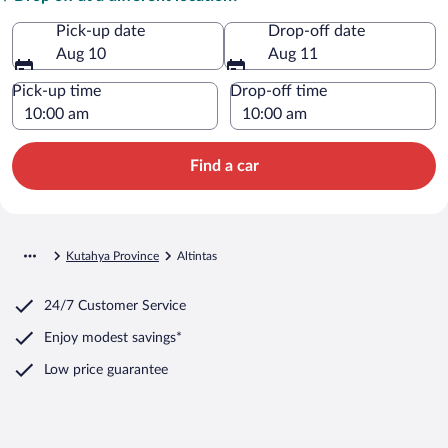
Pick-up date
Drop-off date
Aug 10
Aug 11
Pick-up time
Drop-off time
Find a car
Kutahya Province
Altintas
24/7 Customer Service
Enjoy modest savings*
Low price guarantee