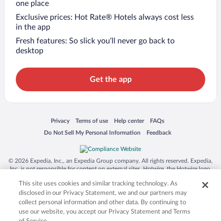
one place
Exclusive prices: Hot Rate® Hotels always cost less
in the app
Fresh features: So slick you’ll never go back to
desktop
Get the app
Opens in a new window
Opens in a new window
Opens in a new window
Opens in a new window
Privacy
Terms of use
Help center
FAQs
Opens in a new window
Opens in a new window
Do Not Sell My Personal Information
Feedback
© 2026 Expedia, Inc., an Expedia Group company. All rights reserved. Expedia,
Inc. is not responsible for content on external sites. Hotwire, the Hotwire logo,
Hot Rate, and "4-star hotels. 2-star prices." are either registered trademarks or
This site uses cookies and similar tracking technology. As
trademarks of Expedia, Inc. in the US and/or other countries. Other logos or
product and company names mentioned herein may be the property of their
disclosed in our Privacy Statement, we and our partners may
respective owners. CST 2029030-50.
collect personal information and other data. By continuing to
use our website, you accept our Privacy Statement and Terms