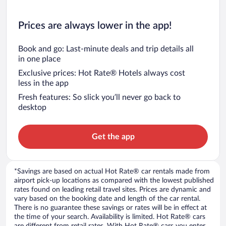
Prices are always lower in the app!
Book and go: Last-minute deals and trip details all
in one place
Exclusive prices: Hot Rate® Hotels always cost
less in the app
Fresh features: So slick you’ll never go back to
desktop
Get the app
*Savings are based on actual Hot Rate® car rentals made from
airport pick-up locations as compared with the lowest published
rates found on leading retail travel sites. Prices are dynamic and
vary based on the booking date and length of the car rental.
There is no guarantee these savings or rates will be in effect at
the time of your search. Availability is limited. Hot Rate® cars