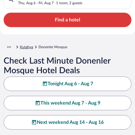
Thu, Aug 6 - Fri, Aug 7
1 room, 2 guests
Find a hotel
Kutahya
Donenler Mosque
Check Last Minute Donenler
Mosque Hotel Deals
Tonight Aug 6 - Aug 7
This weekend Aug 7 - Aug 9
Next weekend Aug 14 - Aug 16