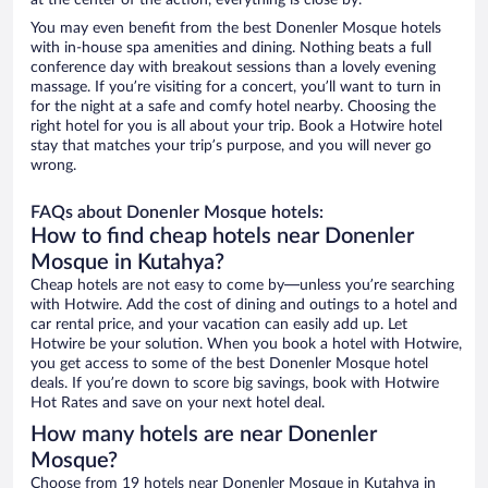
at the center of the action, everything is close by.
You may even benefit from the best Donenler Mosque hotels
with in-house spa amenities and dining. Nothing beats a full
conference day with breakout sessions than a lovely evening
massage. If you’re visiting for a concert, you’ll want to turn in
for the night at a safe and comfy hotel nearby. Choosing the
right hotel for you is all about your trip. Book a Hotwire hotel
stay that matches your trip’s purpose, and you will never go
wrong.
FAQs about Donenler Mosque hotels:
How to find cheap hotels near Donenler
Mosque in Kutahya?
Cheap hotels are not easy to come by—unless you’re searching
with Hotwire. Add the cost of dining and outings to a hotel and
car rental price, and your vacation can easily add up. Let
Hotwire be your solution. When you book a hotel with Hotwire,
you get access to some of the best Donenler Mosque hotel
deals. If you’re down to score big savings, book with Hotwire
Hot Rates and save on your next hotel deal.
How many hotels are near Donenler
Mosque?
Choose from 19 hotels near Donenler Mosque in Kutahya in