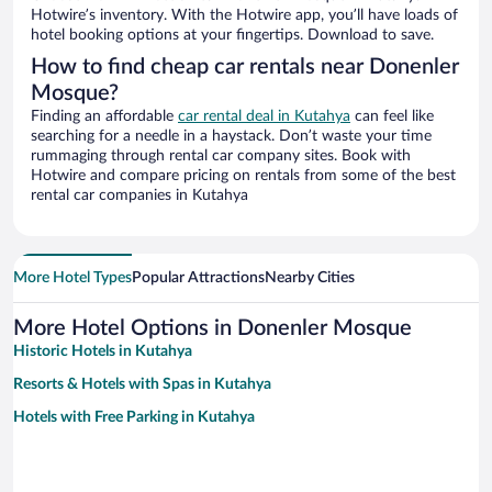
Hotwire’s inventory. With the Hotwire app, you’ll have loads of
hotel booking options at your fingertips. Download to save.
How to find cheap car rentals near Donenler
Mosque?
Finding an affordable
car rental deal in Kutahya
can feel like
searching for a needle in a haystack. Don’t waste your time
rummaging through rental car company sites. Book with
Hotwire and compare pricing on rentals from some of the best
rental car companies in Kutahya
More Hotel Types
Popular Attractions
Nearby Cities
More Hotel Options in Donenler Mosque
Historic Hotels in Kutahya
Resorts & Hotels with Spas in Kutahya
Hotels with Free Parking in Kutahya