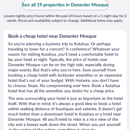
See all 19 properties in Donenler Mosque
Lowest nightly price found within the past 24 hours based on a 1 night stay for 2
adults. Prices and availability subject to change. Additional terms may apply.
Book a cheap hotel near Donenler Mosque
So you’re planning a business trip to Kutahya. Or perhaps
traveling to town for a concert? A conference? Whatever your
reason for visiting Kutahya, you’ll need a comfortable hotel to
lay your head at night. Typically, the price of hotels near
Donenler Mosque can be on the high side, especially during
major events. But that’s why you’re here. Save yourself from
booking a cheap hotel with lackluster amenities or an expensive
hotel that’s out of your budget. With Hotwire, you don’t have
to choose. Nope. No compromising over here. Book a Kutahya
hotel that has all the amenities you desire for a cheap price.
The area surrounding your hotel is just as important as the hotel
itself. With that in mind, it’s always a good idea to book a hotel
within walking distance of boutiques and eateries. It doesn’t get
much better than a downtown hotel in Kutahya or a hotel near
Donenler Mosque. All you’ll need to relax is a nice view of the
city and a breezy walk down the street. When you put yourself