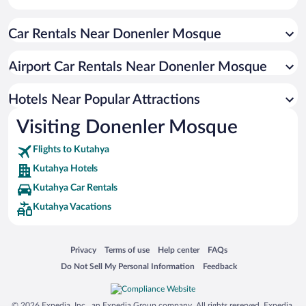
Car Rentals Near Donenler Mosque
Airport Car Rentals Near Donenler Mosque
Hotels Near Popular Attractions
Visiting Donenler Mosque
Flights to Kutahya
Kutahya Hotels
Kutahya Car Rentals
Kutahya Vacations
Opens in a new window
Opens in a new window
Opens in a new window
Opens in a new window
Privacy
Terms of use
Help center
FAQs
Opens in a new window
Opens in a new window
Do Not Sell My Personal Information
Feedback
© 2026 Expedia, Inc., an Expedia Group company. All rights reserved. Expedia,