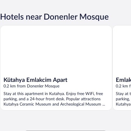
Hotels near Donenler Mosque
Kütahya Emlakcim Apart
Emlakcim
Kütahya Emlakcim Apart
Emlak
0.2 km from Donenler Mosque
0.2 km 
Stay at this apartment in Kutahya. Enjoy free WiFi, free
Stay at 
parking, and a 24-hour front desk. Popular attractions
parking,
Kutahya Ceramic Museum and Archeological Museum ...
Kutahya