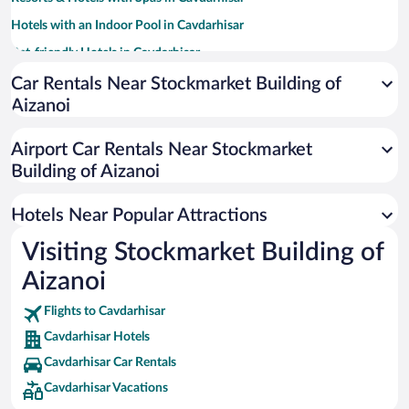
Hotels with an Indoor Pool in Cavdarhisar
Pet-friendly Hotels in Cavdarhisar
Family Hotels in Cavdarhisar
Car Rentals Near Stockmarket Building of
Aizanoi
Airport Car Rentals Near Stockmarket
Building of Aizanoi
Hotels Near Popular Attractions
Visiting Stockmarket Building of
Aizanoi
Flights to Cavdarhisar
Cavdarhisar Hotels
Cavdarhisar Car Rentals
Cavdarhisar Vacations