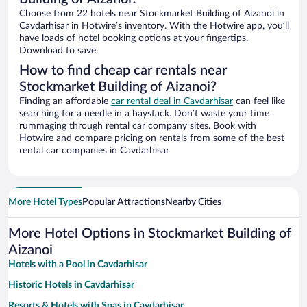
Choose from 22 hotels near Stockmarket Building of Aizanoi in
Cavdarhisar in Hotwire’s inventory. With the Hotwire app, you’ll
have loads of hotel booking options at your fingertips.
Download to save.
How to find cheap car rentals near
Stockmarket Building of Aizanoi?
Finding an affordable
car rental deal in Cavdarhisar
can feel like
searching for a needle in a haystack. Don’t waste your time
rummaging through rental car company sites. Book with
Hotwire and compare pricing on rentals from some of the best
rental car companies in Cavdarhisar
More Hotel Types
Popular Attractions
Nearby Cities
More Hotel Options in Stockmarket Building of
Aizanoi
Hotels with a Pool in Cavdarhisar
Historic Hotels in Cavdarhisar
Resorts & Hotels with Spas in Cavdarhisar