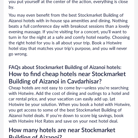
you put yourself at the center of the action, everything is close
by.
You may even benefit from the best Stockmarket Building of
Aizanoi hotels with in-house spa amenities and dining. Nothing
beats a full conference day with breakout sessions than a lovely
evening massage. If you’re visiting for a concert, you’ll want to
turn in for the night at a safe and comfy hotel nearby. Choosing
the right hotel for you is all about your trip. Book a Hotwire
hotel stay that matches your trip’s purpose, and you will never
go wrong.
FAQs about Stockmarket Building of Aizanoi hotels:
How to find cheap hotels near Stockmarket
Building of Aizanoi in Cavdarhisar?
Cheap hotels are not easy to come by—unless you’re searching
with Hotwire. Add the cost of dining and outings to a hotel and
car rental price, and your vacation can easily add up. Let
Hotwire be your solution. When you book a hotel with Hotwire,
you get access to some of the best Stockmarket Building of
Aizanoi hotel deals. If you’re down to score big savings, book
with Hotwire Hot Rates and save on your next hotel deal.
How many hotels are near Stockmarket
Building of Aizanoi?