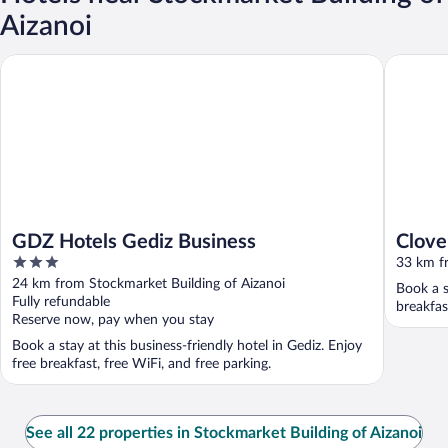
Aizanoi
GDZ Hotels Gediz Business
Clovers 
GDZ Hotels Gediz Business
Clove
3
33 km fr
out
24 km from Stockmarket Building of Aizanoi
Book a s
of
Fully refundable
breakfas
5
Reserve now, pay when you stay
Book a stay at this business-friendly hotel in Gediz. Enjoy
free breakfast, free WiFi, and free parking.
See all 22 properties in Stockmarket Building of Aizanoi