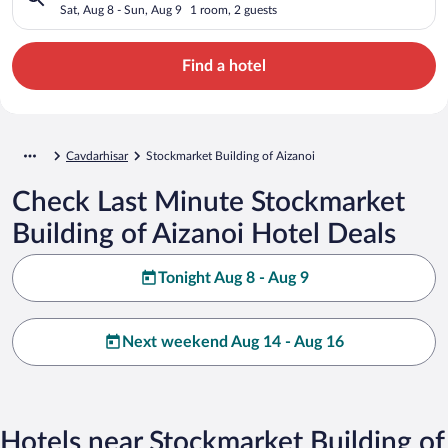
Sat, Aug 8 - Sun, Aug 9
1 room, 2 guests
Find a hotel
Cavdarhisar
Stockmarket Building of Aizanoi
Check Last Minute Stockmarket
Building of Aizanoi Hotel Deals
Tonight Aug 8 - Aug 9
Next weekend Aug 14 - Aug 16
Hotels near Stockmarket Building of