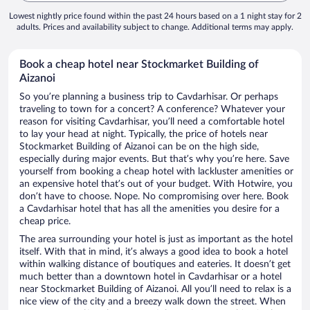
Lowest nightly price found within the past 24 hours based on a 1 night stay for 2
adults. Prices and availability subject to change. Additional terms may apply.
Book a cheap hotel near Stockmarket Building of
Aizanoi
So you’re planning a business trip to Cavdarhisar. Or perhaps
traveling to town for a concert? A conference? Whatever your
reason for visiting Cavdarhisar, you’ll need a comfortable hotel
to lay your head at night. Typically, the price of hotels near
Stockmarket Building of Aizanoi can be on the high side,
especially during major events. But that’s why you’re here. Save
yourself from booking a cheap hotel with lackluster amenities or
an expensive hotel that’s out of your budget. With Hotwire, you
don’t have to choose. Nope. No compromising over here. Book
a Cavdarhisar hotel that has all the amenities you desire for a
cheap price.
The area surrounding your hotel is just as important as the hotel
itself. With that in mind, it’s always a good idea to book a hotel
within walking distance of boutiques and eateries. It doesn’t get
much better than a downtown hotel in Cavdarhisar or a hotel
near Stockmarket Building of Aizanoi. All you’ll need to relax is a
nice view of the city and a breezy walk down the street. When