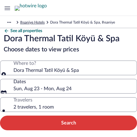
Ihsaniye Hotels
Dora Thermal Tatil Köyü & Spa, Ihsaniye
See all properties
Dora Thermal Tatil Köyü & Spa
Choose dates to view prices
Where to?
Dora Thermal Tatil Köyü & Spa
Dates
Sun, Aug 23 - Mon, Aug 24
Travelers
2 travelers, 1 room
Search