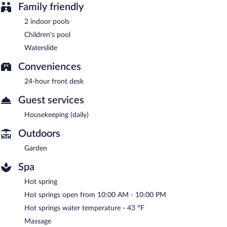
Family friendly
2 indoor pools
Children's pool
Waterslide
Conveniences
24-hour front desk
Guest services
Housekeeping (daily)
Outdoors
Garden
Spa
Hot spring
Hot springs open from 10:00 AM - 10:00 PM
Hot springs water temperature - 43 ºF
Massage