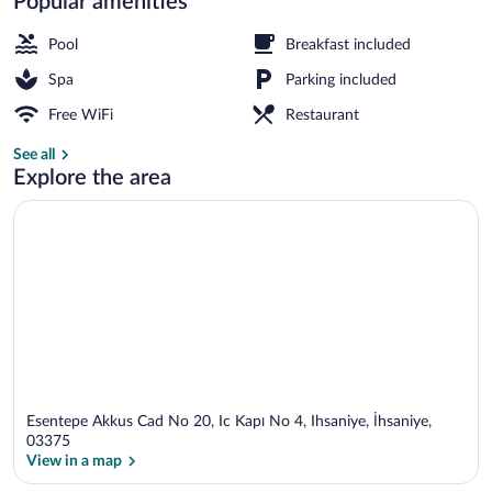
Popular amenities
Public bath
Pool
Breakfast included
Spa
Parking included
Free WiFi
Restaurant
See all
Explore the area
Esentepe Akkus Cad No 20, Ic Kapı No 4, Ihsaniye, İhsaniye,
03375
View in a map