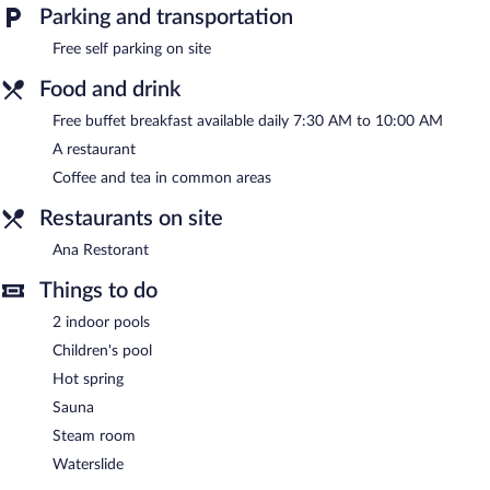
Parking and transportation
Dora Thermal Tatil Köyü & Spa features hot springs, 2 indoor
swimming pools, a waterslide, and a sauna. The resort offers a
Free self parking on site
restaurant. Guests can enjoy a complimentary breakfast each
morning.
Food and drink
This hot springs resort also offers a children's pool, spa services,
Free buffet breakfast available daily 7:30 AM to 10:00 AM
and a garden. Complimentary self parking is available on site.
A restaurant
Dora Thermal Tatil Köyü & Spa has designated areas for
smoking.
Coffee and tea in common areas
A complimentary buffet breakfast is served each morning
Restaurants on site
between 7:30 AM and 10:00 AM.
Ana Restorant
Ana Restorant
- Onsite restaurant. Open daily.
Things to do
Room service (during limited hours) is available.
2 indoor pools
Children's pool
Hot spring
Sauna
Steam room
Waterslide