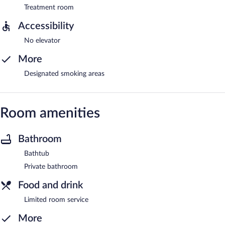
Treatment room
Accessibility
No elevator
More
Designated smoking areas
Room amenities
Bathroom
Bathtub
Private bathroom
Food and drink
Limited room service
More