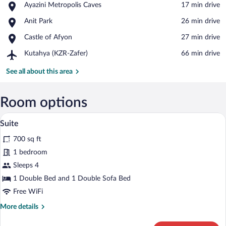
Place,
Ayazini Metropolis Caves
‪17 min drive‬
View in a map
Ayazini
Place,
Anit Park
‪26 min drive‬
Metropolis
Anit
Caves
Place,
Castle of Afyon
‪27 min drive‬
Park
Castle
Airport,
Kutahya (KZR-Zafer)
‪66 min drive‬
of
Kutahya
Afyon
(KZR-
See all about this area
Zafer)
Room options
A hotel room with a large bed, a desk, a
View
3
Suite
all
700 sq ft
photos
for
1 bedroom
Suite
Sleeps 4
1 Double Bed and 1 Double Sofa Bed
Free WiFi
More
More details
details
for