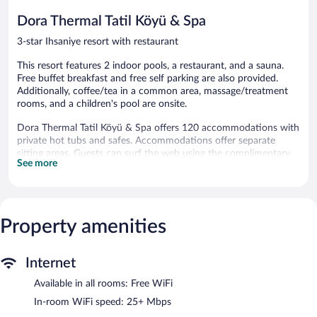
reviews
reviews
Dora Thermal Tatil Köyü & Spa
3-star Ihsaniye resort with restaurant
This resort features 2 indoor pools, a restaurant, and a sauna.
Free buffet breakfast and free self parking are also provided.
Additionally, coffee/tea in a common area, massage/treatment
rooms, and a children's pool are onsite.
Dora Thermal Tatil Köyü & Spa offers 120 accommodations with
private hot tubs and safes. Accommodations offer separate
sitting areas. Guests can surf the web using the complimentary
See more
wireless Internet access (speed: 25+ Mbps). Bathrooms include
bathtubs. Housekeeping is provided daily.
2 indoor swimming pools are on site along with a children's pool.
Other recreational amenities include a waterslide and a sauna.
Property amenities
The recreational activities listed below are available either on site
or nearby; fees may apply.
Internet
Guests can pamper themselves by indulging in the onsite spa
services. There are massage/treatment rooms available. Services
Available in all rooms: Free WiFi
include massages. There are hot springs open between 10:00
In-room WiFi speed: 25+ Mbps
AM and 10:00 PM.