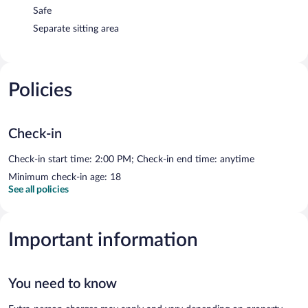
Safe
Separate sitting area
Policies
Check-in
Check-in start time: 2:00 PM; Check-in end time: anytime
Minimum check-in age: 18
See all policies
Important information
You need to know