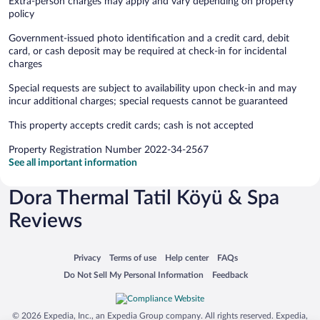
Extra-person charges may apply and vary depending on property
policy
Government-issued photo identification and a credit card, debit
card, or cash deposit may be required at check-in for incidental
charges
Special requests are subject to availability upon check-in and may
incur additional charges; special requests cannot be guaranteed
This property accepts credit cards; cash is not accepted
Property Registration Number 2022-34-2567
See all important information
Dora Thermal Tatil Köyü & Spa
Reviews
Opens in a new window
Opens in a new window
Opens in a new window
Opens in a new window
Privacy
Terms of use
Help center
FAQs
Opens in a new window
Opens in a new window
Do Not Sell My Personal Information
Feedback
© 2026 Expedia, Inc., an Expedia Group company. All rights reserved. Expedia,