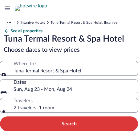
Ihsaniye Hotels
Tuna Termal Resort & Spa Hotel, Ihsaniye
See all properties
Tuna Termal Resort & Spa Hotel
Choose dates to view prices
Where to?
Tuna Termal Resort & Spa Hotel
Dates
Sun, Aug 23 - Mon, Aug 24
Travelers
2 travelers, 1 room
Search