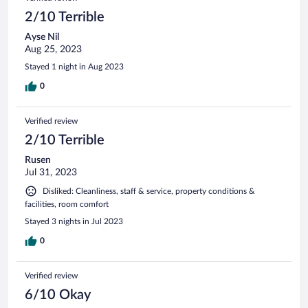
2/10 Terrible
Ayse Nil
Aug 25, 2023
Stayed 1 night in Aug 2023
0
Verified review
2/10 Terrible
Rusen
Jul 31, 2023
Disliked: Cleanliness, staff & service, property conditions &
facilities, room comfort
Stayed 3 nights in Jul 2023
0
Verified review
6/10 Okay