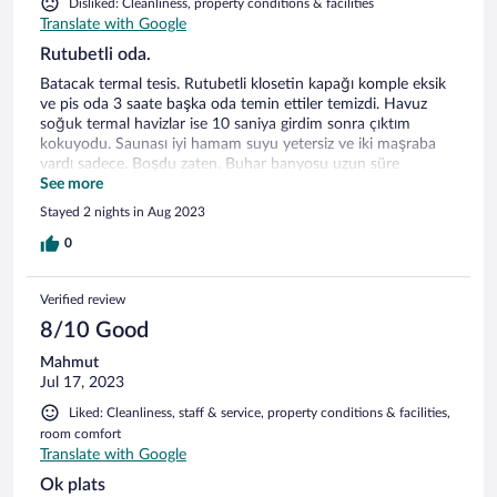
Disliked: Cleanliness, property conditions & facilities
Translate with Google
Rutubetli oda.
Batacak termal tesis. Rutubetli klosetin kapağı komple eksik
ve pis oda 3 saate başka oda temin ettiler temizdi. Havuz
soğuk termal havizlar ise 10 saniya girdim sonra çıktım
kokuyodu. Saunası iyi hamam suyu yetersiz ve iki maşraba
vardı sadece. Boşdu zaten. Buhar banyosu uzun süre
buharsız kalıyodu. Ama güzel ve temizdi. Yemekler kahvaltı
See more
yetersiz ve lezzet coğunda yoktu. Devamı sağlık bakanlığına
Stayed 2 nights in Aug 2023
iletilecek. Müdür beyle konuştum. Ne bir Özür nede vi
rahatlatma. 3 saat diğer odayı beklerken 4 kişi iptal etti. Ben
0
malesef ödemiştim bile uygulamadan. Batan gemiyi görmek
isteyen buyursun gitsin. Böyle otelleri trivagoyada bildircem,
Verified review
içindeyse daha trivagoyu ve benzerlwrini de daha
kullanmıyacam. Saygılarımla Kâmil
8/10 Good
Mahmut
Jul 17, 2023
Liked: Cleanliness, staff & service, property conditions & facilities,
room comfort
Translate with Google
Ok plats