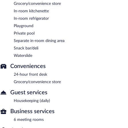
Grocery/convenience store
In-room kitchenette
In-room refrigerator
Playground
Private pool
Separate in-room dining area
Snack bar/deli
Waterslide
Conveniences
24-hour front desk
Grocery/convenience store
Guest services
Housekeeping (daily)
Business services
6 meeting rooms