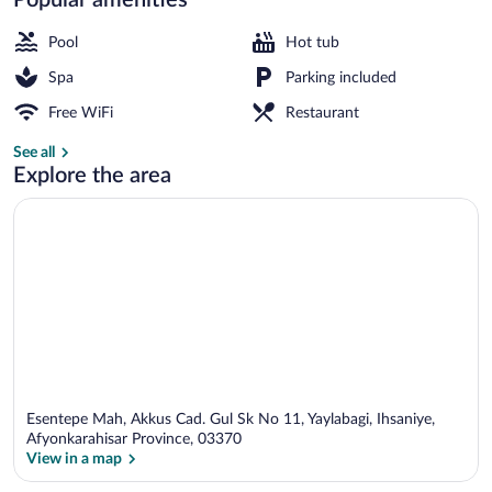
Sauna, hot tub, steam room, hot springs
Pool
Hot tub
Spa
Parking included
Free WiFi
Restaurant
See all
Explore the area
Esentepe Mah, Akkus Cad. Gul Sk No 11, Yaylabagi, Ihsaniye,
Afyonkarahisar Province, 03370
View in a map