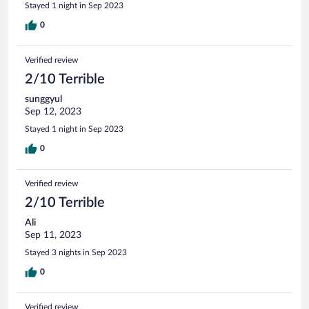
Stayed 1 night in Sep 2023
0
Verified review
2/10 Terrible
sunggyul
Sep 12, 2023
Stayed 1 night in Sep 2023
0
Verified review
2/10 Terrible
Ali
Sep 11, 2023
Stayed 3 nights in Sep 2023
0
Verified review