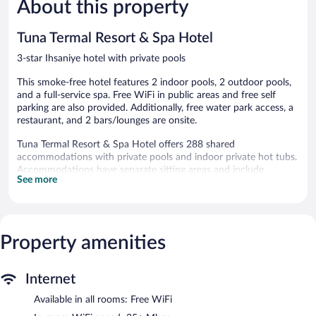
About this property
Excellent,
Good,
130
48
reviews
reviews
Tuna Termal Resort & Spa Hotel
3-star Ihsaniye hotel with private pools
This smoke-free hotel features 2 indoor pools, 2 outdoor pools,
and a full-service spa. Free WiFi in public areas and free self
parking are also provided. Additionally, free water park access, a
restaurant, and 2 bars/lounges are onsite.
Tuna Termal Resort & Spa Hotel offers 288 shared
accommodations with private pools and indoor private hot tubs.
Accommodations have separate sitting areas and include
See more
fireplaces and desks. Accommodations at this 3-star hotel have
kitchenettes with refrigerators and separate dining areas.
Bathrooms include bathtubs, spring water baths, bathrobes, and
slippers.
This Ihsaniye hotel provides complimentary wireless Internet
Property amenities
access, with a speed of 25+ Mbps. 32-inch flat-screen televisions
come with satellite channels. Additionally, rooms include
complimentary bottled water and hair dryers. Housekeeping is
Internet
provided daily.
Available in all rooms: Free WiFi
2 outdoor swimming pools, 2 indoor swimming pools, and 2 hot