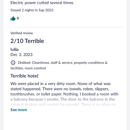
Electric power cutted several times.
Stayed 2 nights in Sep 2023
0
Verified review
2/10 Terrible
Iuliia
Dec 3, 2023
Disliked: Cleanliness, staff & service, property conditions &
facilities, room comfort
Terrible hotel
We were placed in a very dirty room. None of what was
stated happened. There were no towels, robes, slippers,
toothbrushes, or toilet paper. Nothing. I booked a room with
a balcony because I smoke. The door to the balcony in the
room is broken and cannot be opened. There is no glass on
the balcony, which makes it very cold. All day they promised
See more
to fix the problem. I went to the reception 3 times, asked to
change the room, each time they promised to fix everything
in 5 minutes, but they never did anything. The telephone at