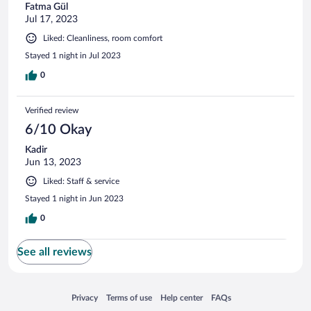
Fatma Gül
Jul 17, 2023
Liked: Cleanliness, room comfort
Stayed 1 night in Jul 2023
0
Verified review
6/10 Okay
Kadir
Jun 13, 2023
Liked: Staff & service
Stayed 1 night in Jun 2023
0
See all reviews
Opens in a new window
Opens in a new window
Opens in a new window
Opens in a new window
Privacy
Terms of use
Help center
FAQs