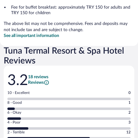
Fee for buffet breakfast: approximately TRY 150 for adults and
TRY 150 for children
The above list may not be comprehensive. Fees and deposits may
not include tax and are subject to change.
See all important information
Tuna Termal Resort & Spa Hotel
Reviews
Reviews
3.2
18 reviews
Reviews
Rating
10 - Excellent
0
10
Rating
8 - Good
1
-
8
Excellent.
Rating
6 - Okay
2
-
0
6
Good.
out
Rating
4 - Poor
3
-
1
of
4
Okay.
out
Rating
2 - Terrible
12
18
-
2
of
2