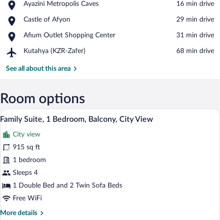
Place,
Ayazini Metropolis Caves
‪16 min drive‬
View in a map
Ayazini
Place,
Castle of Afyon
‪29 min drive‬
Metropolis
Castle
Caves
Place,
Afium Outlet Shopping Center
‪31 min drive‬
of
Afium
Afyon
Airport,
Kutahya (KZR-Zafer)
‪68 min drive‬
Outlet
Kutahya
Shopping
(KZR-
See all about this area
Center
Zafer)
Room options
Family Suite, 1 Bedroom, Balcony, City 
View
5
Family Suite, 1 Bedroom, Balcony, City View
all
City view
photos
for
915 sq ft
Family
1 bedroom
Suite,
Sleeps 4
1
1 Double Bed and 2 Twin Sofa Beds
Bedroom,
Free WiFi
Balcony,
More
More details
City