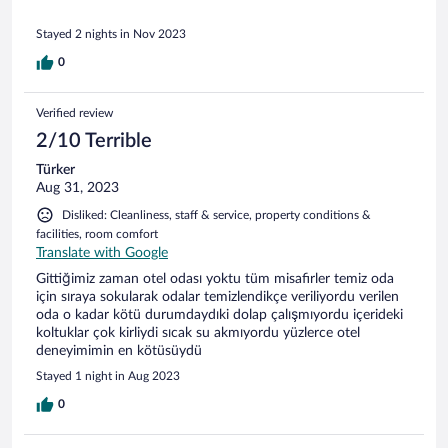
the reception is disconnected, the elevator does not work
(the room was on the 5th floor). There is no water in the
Stayed 2 nights in Nov 2023
common pool and in the temple, so we were not allowed
there. We lost several hours, checked out of the hotel, and
0
were told through the app that the money would be
returned. But the service was unable to contact them; their
phone did not work. The money was not returned.
Verified review
2/10 Terrible
Türker
Aug 31, 2023
Disliked: Cleanliness, staff & service, property conditions &
facilities, room comfort
Translate with Google
Gittiğimiz zaman otel odası yoktu tüm misafirler temiz oda
için sıraya sokularak odalar temizlendikçe veriliyordu verilen
oda o kadar kötü durumdaydıki dolap çalışmıyordu içerideki
koltuklar çok kirliydi sıcak su akmıyordu yüzlerce otel
deneyimimin en kötüsüydü
Stayed 1 night in Aug 2023
0