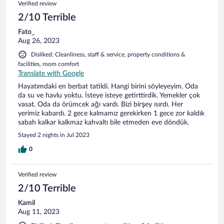
Verified review
2/10 Terrible
Fato_
Aug 26, 2023
Disliked: Cleanliness, staff & service, property conditions &
facilities, room comfort
Translate with Google
Hayatımdaki en berbat tatildi. Hangi birini söyleyeyim. Oda
da su ve havlu yoktu. İsteye isteye getirttirdik. Yemekler çok
vasat. Oda da örümcek ağı vardı. Bizi birşey ısırdı. Her
yerimiz kabardı. 2 gece kalmamız gerekirken 1 gece zor kaldık
sabah kalkar kalkmaz kahvaltı bile etmeden eve döndük.
Stayed 2 nights in Jul 2023
0
Verified review
2/10 Terrible
Kamil
Aug 11, 2023