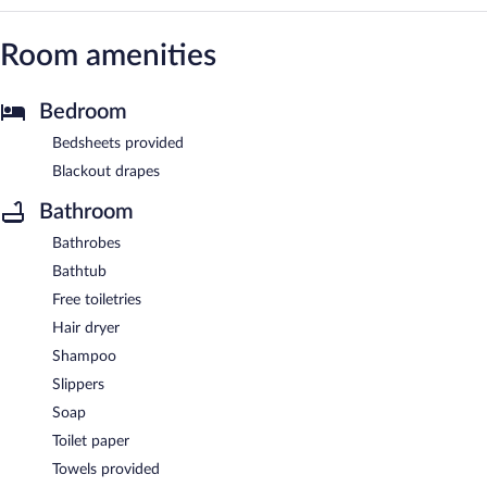
Room amenities
Bedroom
Bedsheets provided
Blackout drapes
Bathroom
Bathrobes
Bathtub
Free toiletries
Hair dryer
Shampoo
Slippers
Soap
Toilet paper
Towels provided