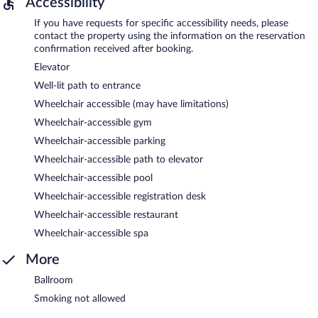
Accessibility
If you have requests for specific accessibility needs, please
contact the property using the information on the reservation
confirmation received after booking.
Elevator
Well-lit path to entrance
Wheelchair accessible (may have limitations)
Wheelchair-accessible gym
Wheelchair-accessible parking
Wheelchair-accessible path to elevator
Wheelchair-accessible pool
Wheelchair-accessible registration desk
Wheelchair-accessible restaurant
Wheelchair-accessible spa
More
Ballroom
Smoking not allowed