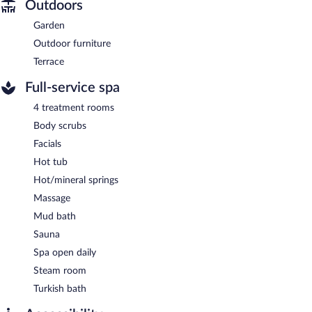
Outdoors
Garden
Outdoor furniture
Terrace
Full-service spa
4 treatment rooms
Body scrubs
Facials
Hot tub
Hot/mineral springs
Massage
Mud bath
Sauna
Spa open daily
Steam room
Turkish bath