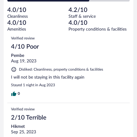
reviews
Poor.
out
18
-
3
of
4.0/10
4.2/10
reviews
Terrible.
out
18
Cleanliness
Staff & service
12
of
reviews
4.0/10
4.0/10
out
18
of
Amenities
Property conditions & facilities
reviews
18
Reviews
Verified review
reviews
4/10 Poor
Pembe
Aug 19, 2023
Disliked: Cleanliness, property conditions & facilities
I will not be staying in this facility again
Stayed 1 night in Aug 2023
0
Verified review
2/10 Terrible
Hikmet
Sep 25, 2023