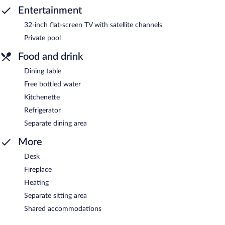
Entertainment
32-inch flat-screen TV with satellite channels
Private pool
Food and drink
Dining table
Free bottled water
Kitchenette
Refrigerator
Separate dining area
More
Desk
Fireplace
Heating
Separate sitting area
Shared accommodations