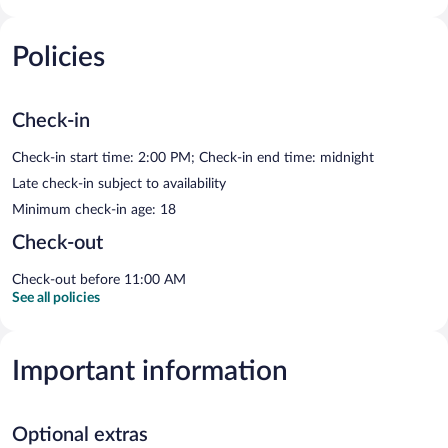
Policies
Check-in
Check-in start time: 2:00 PM; Check-in end time: midnight
Late check-in subject to availability
Minimum check-in age: 18
Check-out
Check-out before 11:00 AM
See all policies
Important information
Optional extras