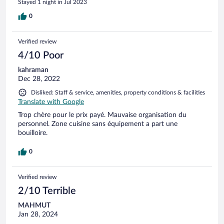
Stayed 1 night in Jul 2023
0
Verified review
4/10 Poor
kahraman
Dec 28, 2022
Disliked: Staff & service, amenities, property conditions & facilities
Translate with Google
Trop chère pour le prix payé. Mauvaise organisation du
personnel. Zone cuisine sans équipement a part une
bouilloire.
0
Verified review
2/10 Terrible
MAHMUT
Jan 28, 2024