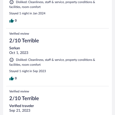
Disliked: Cleanliness, staff & service, property conditions &
facilities, room comfort
Stayed 1 night in Jan 2024
0
Verified review
2/10 Terrible
Serkan
Oct 1, 2023
Disliked: Cleanliness, staff & service, property conditions &
facilities, room comfort
Stayed 1 night in Sep 2023
0
Verified review
2/10 Terrible
Verified traveler
Sep 21, 2023