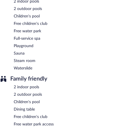
2 indoor pools
2 outdoor pools
Buffet breakfasts are available for a surcharge and are served
each morning between 8:00 AM and 10:00 AM.
Children's pool
Free children's club
Tuna Termal Resort & Spa Hotel has a restaurant on site.
Free water park
Full-service spa
Playground
Sauna
Steam room
Waterslide
Family friendly
2 indoor pools
2 outdoor pools
Children's pool
Dining table
Free children's club
Free water park access