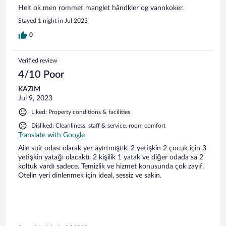
Helt ok men rommet manglet håndkler og vannkoker.
Stayed 1 night in Jul 2023
0
Verified review
4/10 Poor
KAZIM
Jul 9, 2023
Liked: Property conditions & facilities
Disliked: Cleanliness, staff & service, room comfort
Translate with Google
Aile suit odası olarak yer ayırtmıştık, 2 yetişkin 2 çocuk için 3
yetişkin yatağı olacaktı. 2 kişilik 1 yatak ve diğer odada sa 2
koltuk vardı sadece. Temizlik ve hizmet konusunda çok zayıf.
Otelin yeri dinlenmek için ideal, sessiz ve sakin.