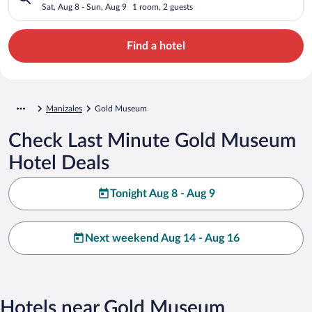
Sat, Aug 8 - Sun, Aug 9
1 room, 2 guests
Find a hotel
Manizales
Gold Museum
Check Last Minute Gold Museum
Hotel Deals
Tonight Aug 8 - Aug 9
Next weekend Aug 14 - Aug 16
Hotels near Gold Museum