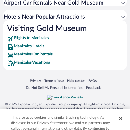
Airport Car Rentals Near Gold Museum
Hotels with a Pool in Manizales
Hotels with Free Airport Shuttle in Manizales
Hotels Near Popular Attractions
Visiting Gold Museum
Flights to Manizales
Manizales Hotels
Manizales Car Rentals
Manizales Vacations
Opens in a new window
Opens in a new window
Opens in a new window
Opens in a new window
Privacy
Terms of use
Help center
FAQs
Opens in a new window
Opens in a new window
Do Not Sell My Personal Information
Feedback
© 2026 Expedia, Inc., an Expedia Group company. All rights reserved. Expedia,
Inc. is not responsible for content on external sites. Hotwire, the Hotwire logo,
Hot Rate, and "4-star hotels. 2-star prices." are either registered trademarks or
This site uses cookies and similar tracking technology. As
trademarks of Expedia, Inc. in the US and/or other countries. Other logos or
product and company names mentioned herein may be the property of their
disclosed in our Privacy Statement, we and our partners may
respective owners. CST 2029030-50.
collect personal information and other data. By continuing to