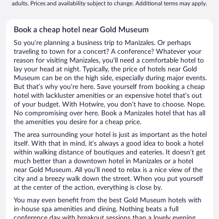
adults. Prices and availability subject to change. Additional terms may apply.
Book a cheap hotel near Gold Museum
So you’re planning a business trip to Manizales. Or perhaps
traveling to town for a concert? A conference? Whatever your
reason for visiting Manizales, you’ll need a comfortable hotel to
lay your head at night. Typically, the price of hotels near Gold
Museum can be on the high side, especially during major events.
But that’s why you’re here. Save yourself from booking a cheap
hotel with lackluster amenities or an expensive hotel that’s out
of your budget. With Hotwire, you don’t have to choose. Nope.
No compromising over here. Book a Manizales hotel that has all
the amenities you desire for a cheap price.
The area surrounding your hotel is just as important as the hotel
itself. With that in mind, it’s always a good idea to book a hotel
within walking distance of boutiques and eateries. It doesn’t get
much better than a downtown hotel in Manizales or a hotel
near Gold Museum. All you’ll need to relax is a nice view of the
city and a breezy walk down the street. When you put yourself
at the center of the action, everything is close by.
You may even benefit from the best Gold Museum hotels with
in-house spa amenities and dining. Nothing beats a full
conference day with breakout sessions than a lovely evening