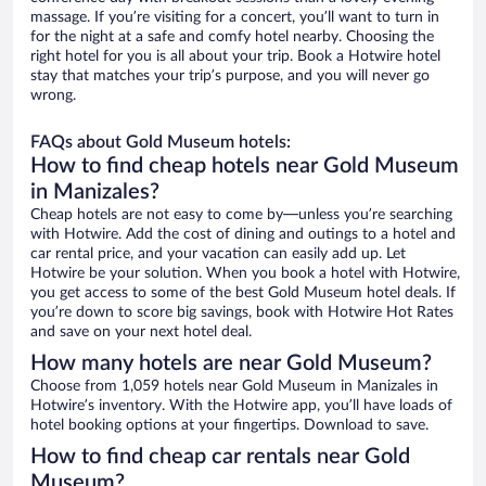
massage. If you’re visiting for a concert, you’ll want to turn in
for the night at a safe and comfy hotel nearby. Choosing the
right hotel for you is all about your trip. Book a Hotwire hotel
stay that matches your trip’s purpose, and you will never go
wrong.
FAQs about Gold Museum hotels:
How to find cheap hotels near Gold Museum
in Manizales?
Cheap hotels are not easy to come by—unless you’re searching
with Hotwire. Add the cost of dining and outings to a hotel and
car rental price, and your vacation can easily add up. Let
Hotwire be your solution. When you book a hotel with Hotwire,
you get access to some of the best Gold Museum hotel deals. If
you’re down to score big savings, book with Hotwire Hot Rates
and save on your next hotel deal.
How many hotels are near Gold Museum?
Choose from 1,059 hotels near Gold Museum in Manizales in
Hotwire’s inventory. With the Hotwire app, you’ll have loads of
hotel booking options at your fingertips. Download to save.
How to find cheap car rentals near Gold
Museum?