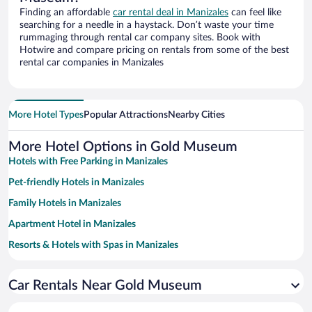
Finding an affordable
car rental deal in Manizales
can feel like
searching for a needle in a haystack. Don’t waste your time
rummaging through rental car company sites. Book with
Hotwire and compare pricing on rentals from some of the best
rental car companies in Manizales
More Hotel Types
Popular Attractions
Nearby Cities
More Hotel Options in Gold Museum
Hotels with Free Parking in Manizales
Pet-friendly Hotels in Manizales
Family Hotels in Manizales
Apartment Hotel in Manizales
Resorts & Hotels with Spas in Manizales
Hotels with smoking rooms in Manizales
Car Rentals Near Gold Museum
Hotel Wedding Venues in Manizales
Historic Hotels in Manizales