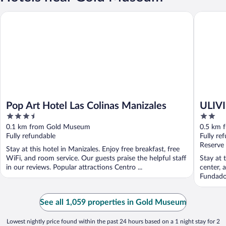
Pop Art Hotel Las Colinas Manizales
ULIVIN 
Pop Art Hotel Las Colinas Manizales
ULIV
3.5
2
out
out
0.1 km from Gold Museum
0.5 km 
of
of
Fully refundable
Fully re
5
5
Reserve
Stay at this hotel in Manizales. Enjoy free breakfast, free
WiFi, and room service. Our guests praise the helpful staff
Stay at 
in our reviews. Popular attractions Centro ...
center, 
Fundador
See all 1,059 properties in Gold Museum
Lowest nightly price found within the past 24 hours based on a 1 night stay for 2