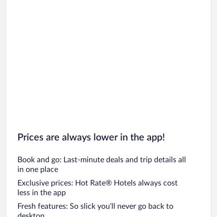
Prices are always lower in the app!
Book and go: Last-minute deals and trip details all
in one place
Exclusive prices: Hot Rate® Hotels always cost
less in the app
Fresh features: So slick you’ll never go back to
desktop