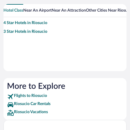
Hotel Class
Near An Airport
Near An Attraction
Other Cities Near Riosuc
4 Star Hotels in Riosucio
3 Star Hotels in Riosucio
More to Explore
Flights to Riosucio
Riosucio Car Rentals
Riosucio Vacations