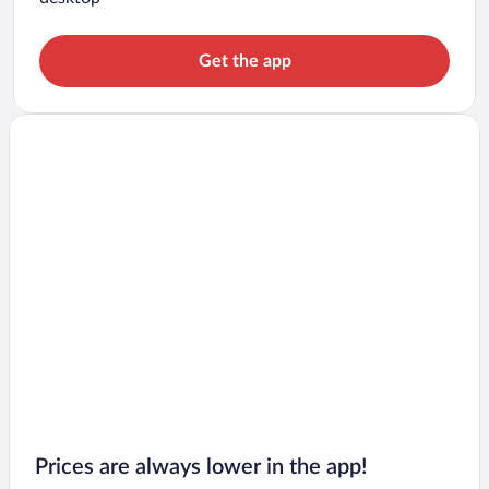
Get the app
Prices are always lower in the app!