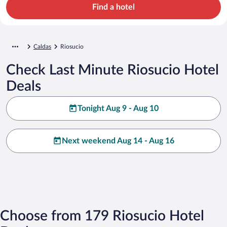
Find a hotel
Caldas
Riosucio
Check Last Minute Riosucio Hotel
Deals
Tonight Aug 9 - Aug 10
Next weekend Aug 14 - Aug 16
Choose from 179 Riosucio Hotel