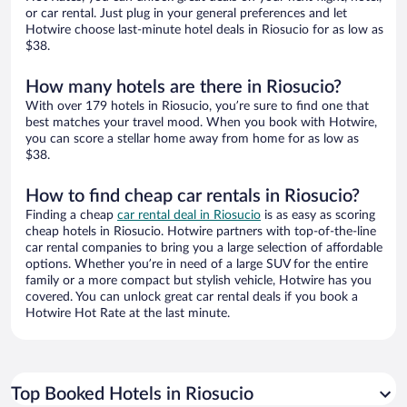
or car rental. Just plug in your general preferences and let
Hotwire choose last-minute hotel deals in Riosucio for as low as
$38.
How many hotels are there in Riosucio?
With over 179 hotels in Riosucio, you’re sure to find one that
best matches your travel mood. When you book with Hotwire,
you can score a stellar home away from home for as low as
$38.
How to find cheap car rentals in Riosucio?
Finding a cheap
car rental deal in Riosucio
is as easy as scoring
cheap hotels in Riosucio. Hotwire partners with top-of-the-line
car rental companies to bring you a large selection of affordable
options. Whether you’re in need of a large SUV for the entire
family or a more compact but stylish vehicle, Hotwire has you
covered. You can unlock great car rental deals if you book a
Hotwire Hot Rate at the last minute.
Top Booked Hotels in Riosucio