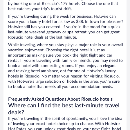
by booking one of Riosucio’s 179 hotels. Choose the one that
best catches your trip’s tourist drift.
If you’re traveling during the week for business, Hotwire can
score you a luxury hotel for as low as $38. In town for pleasure?
Hotwire still has you covered. If you’re in the mood for a quick
last-minute weekend getaway or spa retreat, you can get great
Riosucio hotel deals at the last minute.
While traveling, where you stay plays a major role in your overall
vacation enjoyment. Choosing the right hotel is just as
important as making sure you book the right flight and car
rental. If you’re traveling with family or friends, you may need to
book a hotel with connecting rooms. If you enjoy an elegant
and relaxing hotel ambiance, opt for one of Hotwire’s luxury
hotels in Riosucio. No matter your reason for visiting Riosucio,
with Hotwire’s large selection of hotels in the area, you’re sure
to book a hotel that meets all your accommodation needs.
Frequently Asked Questions About Riosucio hotels
Where can I find the best last-minute travel
deals?
If you’re traveling in the spirit of spontaneity, you’ll love the idea
of leaving your exact hotel choice up to chance. With Hotwire
Hot Rates, you can unlock great deals on your next flight, hotel,