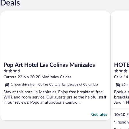
Deals
Pop Art Hotel Las Colinas Manizales
HOTEL 
Pop Art Hotel Las Colinas Manizales
HOT
3.5
3
out
out
Carrera 22 No 20 20 Manizales Caldas
Calle 1
of
of
1 hour drive from Coffee Cultural Landscape of Colombia
26 m
5
5
Stay at this hotel in Manizales. Enjoy free breakfast, free
Book a s
WiFi, and room service. Our guests praise the helpful staff
breakfas
in our reviews. Popular attractions Centro ...
Jardin Pl
Get rates
10
/
10
Ex
"Friendl