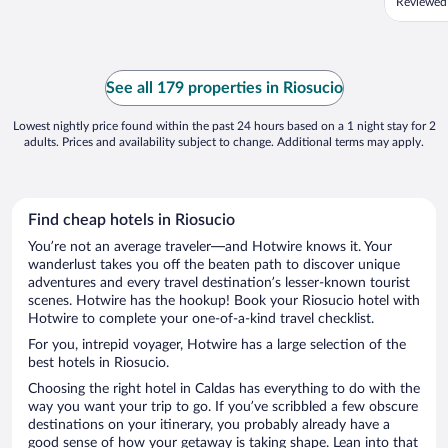
Reviewed
See all 179 properties in Riosucio
Lowest nightly price found within the past 24 hours based on a 1 night stay for 2
adults. Prices and availability subject to change. Additional terms may apply.
Find cheap hotels in Riosucio
You’re not an average traveler—and Hotwire knows it. Your
wanderlust takes you off the beaten path to discover unique
adventures and every travel destination’s lesser-known tourist
scenes. Hotwire has the hookup! Book your Riosucio hotel with
Hotwire to complete your one-of-a-kind travel checklist.
For you, intrepid voyager, Hotwire has a large selection of the
best hotels in Riosucio.
Choosing the right hotel in Caldas has everything to do with the
way you want your trip to go. If you’ve scribbled a few obscure
destinations on your itinerary, you probably already have a
good sense of how your getaway is taking shape. Lean into that