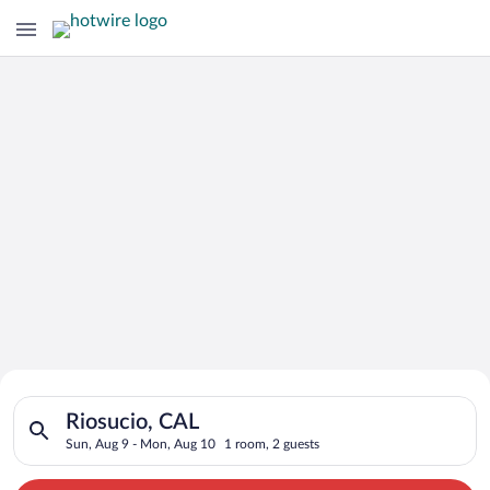
Search for Cheap Deals on
Search for hotels in Riosucio, CAL. Check-in on Sun, Aug 9, c
Hotels in Riosucio
Riosucio, CAL
Sun, Aug 9 - Mon, Aug 10
1 room, 2 guests