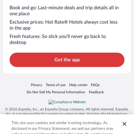
Book and go: Last-minute deals and trip details all in
one place
Exclusive prices: Hot Rate® Hotels always cost less
in the app
Fresh features: So slick you’ll never go back to
desktop
Get the app
Opens in a new window
Opens in a new window
Opens in a new window
Opens in a new window
Privacy
Terms of use
Help center
FAQs
Opens in a new window
Opens in a new window
Do Not Sell My Personal Information
Feedback
© 2026 Expedia, Inc., an Expedia Group company. All rights reserved. Expedia,
Inc. is not responsible for content on external sites. Hotwire, the Hotwire logo,
Hot Rate, and "4-star hotels. 2-star prices." are either registered trademarks or
This site uses cookies and similar tracking technology. As
trademarks of Expedia, Inc. in the US and/or other countries. Other logos or
product and company names mentioned herein may be the property of their
disclosed in our Privacy Statement, we and our partners may
respective owners. CST 2029030-50.