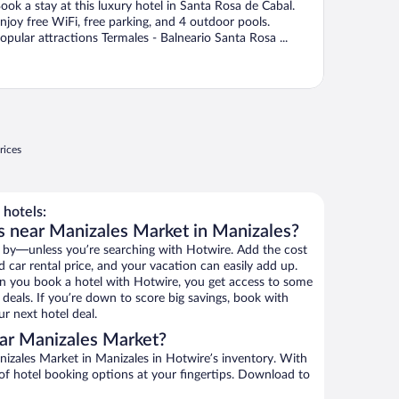
ook a stay at this luxury hotel in Santa Rosa de Cabal.
njoy free WiFi, free parking, and 4 outdoor pools.
opular attractions Termales - Balneario Santa Rosa ...
rices
hotels:
s near Manizales Market in Manizales?
 by—unless you’re searching with Hotwire. Add the cost
d car rental price, and your vacation can easily add up.
n you book a hotel with Hotwire, you get access to some
deals. If you’re down to score big savings, book with
r next hotel deal.
ar Manizales Market?
izales Market in Manizales in Hotwire’s inventory. With
 of hotel booking options at your fingertips. Download to