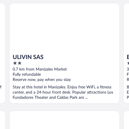
ULIVIN SAS
Es
ULIVIN SAS
2
3
out
o
0.7 km from Manizales Market
3
of
o
Fully refundable
F
5
5
Reserve now, pay when you stay
R
f
Stay at this hotel in Manizales. Enjoy free WiFi, a fitness
B
center, and a 24-hour front desk. Popular attractions Los
E
Fundadores Theater and Caldas Park are ...
P
Hotel Quo Quality Manizales
No