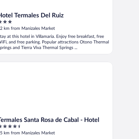
Hotel Termales Del Ruiz
ut
2 km from Manizales Market
f
tay at this hotel in Villamaria. Enjoy free breakfast, free
iFi, and free parking. Popular attractions Otono Thermal
prings and Tierra Viva Thermal Springs ...
rmales Santa Rosa de Cabal - Hotel
Termales Santa Rosa de Cabal - Hotel
.5
ut
5 km from Manizales Market
f