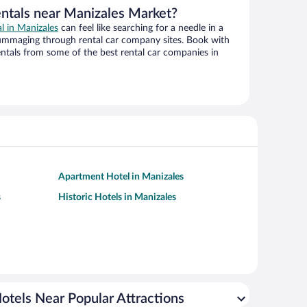
entals near Manizales Market?
al in Manizales
can feel like searching for a needle in a
ummaging through rental car company sites. Book with
ntals from some of the best rental car companies in
Apartment Hotel in Manizales
s
Historic Hotels in Manizales
otels Near Popular Attractions