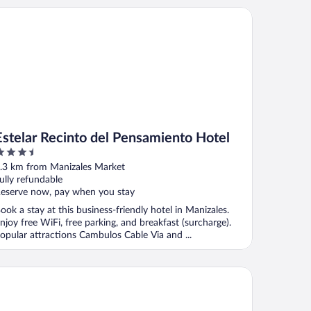
telar Recinto del Pensamiento Hotel
Estelar Recinto del Pensamiento Hotel
.5
ut
.3 km from Manizales Market
f
ully refundable
eserve now, pay when you stay
ook a stay at this business-friendly hotel in Manizales.
njoy free WiFi, free parking, and breakfast (surcharge).
opular attractions Cambulos Cable Via and ...
do Hotel