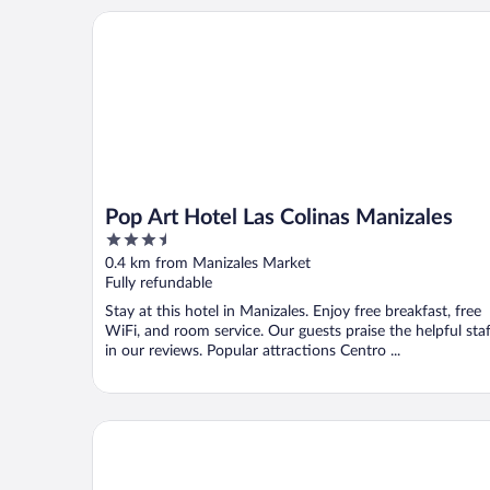
Pop Art Hotel Las Colinas Manizales
Pop Art Hotel Las Colinas Manizales
3.5
out
0.4 km from Manizales Market
of
Fully refundable
5
Stay at this hotel in Manizales. Enjoy free breakfast, free
WiFi, and room service. Our guests praise the helpful staf
in our reviews. Popular attractions Centro ...
Hotel Estelar El Cable