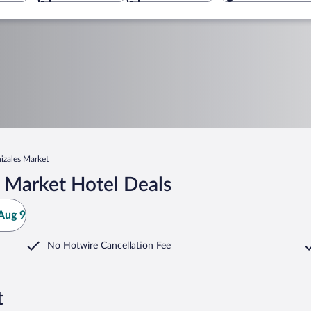
izales Market
 Market Hotel Deals
Aug 9
No Hotwire Cancellation Fee
t