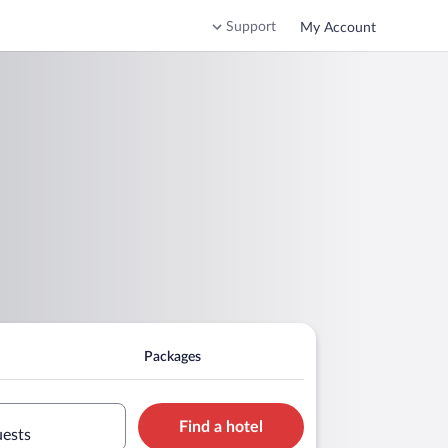
Support
My Account
Packages
Find a hotel
uests