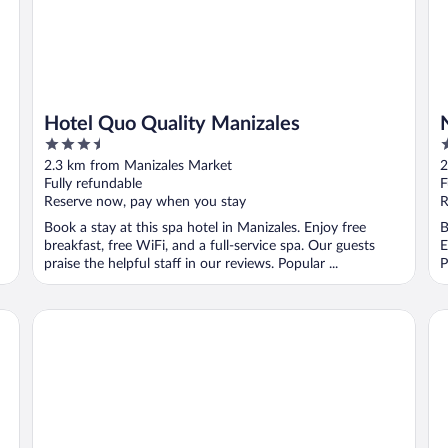
Hotel Quo Quality Manizales
3.5
4
out
o
2.3 km from Manizales Market
2
of
o
Fully refundable
F
5
5
Reserve now, pay when you stay
R
Book a stay at this spa hotel in Manizales. Enjoy free
B
breakfast, free WiFi, and a full-service spa. Our guests
E
praise the helpful staff in our reviews. Popular ...
P
Termales del Otoño
Ho