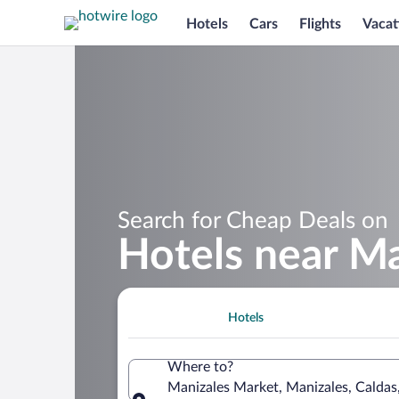
Hotels
Cars
Flights
Vacat
Search for Cheap Deals on
Hotels near M
Hotels
Where to?
Manizales Market, Manizales, Caldas