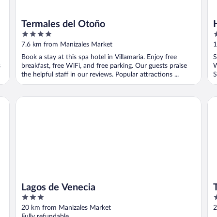
Termales del Otoño
4
3
out
o
7.6 km from Manizales Market
1
of
o
Book a stay at this spa hotel in Villamaria. Enjoy free
S
5
5
s
breakfast, free WiFi, and free parking. Our guests praise
W
the helpful staff in our reviews. Popular attractions ...
S
Lagos de Venecia
Te
Lagos de Venecia
3
4
out
o
20 km from Manizales Market
2
of
o
Fully refundable