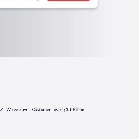
We've Saved Customers over $3.1 Billion