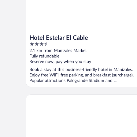
Hotel Estelar El Cable
3.5
out
2.1 km from Manizales Market
of
Fully refundable
5
Reserve now, pay when you stay
Book a stay at this business-friendly hotel in Manizales.
Enjoy free WiFi, free parking, and breakfast (surcharge).
Popular attractions Palogrande Stadium and ...
Atardeceres del cafe