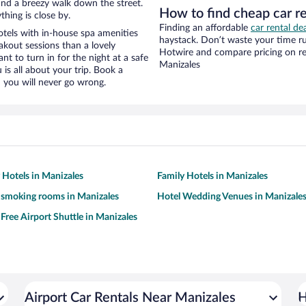
y and a breezy walk down the street.
How to find cheap car r
hing is close by.
Finding an affordable
car rental de
tels with in-house spa amenities
haystack. Don’t waste your time r
akout sessions than a lovely
Hotwire and compare pricing on re
ant to turn in for the night at a safe
Manizales
is all about your trip. Book a
 you will never go wrong.
y Hotels in Manizales
Family Hotels in Manizales
 smoking rooms in Manizales
Hotel Wedding Venues in Manizale
 Free Airport Shuttle in Manizales
Airport Car Rentals Near Manizales
H