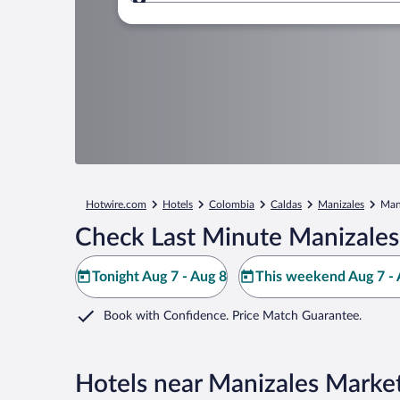
Where to?
Hotwire.com
Hotels
Colombia
Caldas
Manizales
Man
Check Last Minute Manizales
Tonight Aug 7 - Aug 8
This weekend Aug 7 - 
Book with Confidence. Price Match Guarantee.
Hotels near Manizales Marke