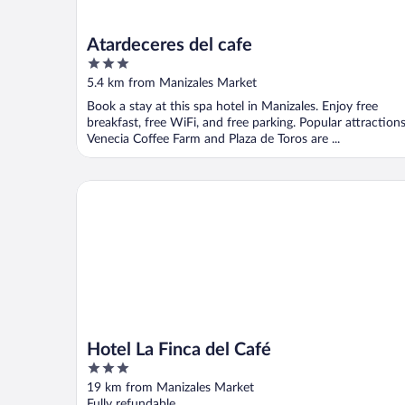
Atardeceres del cafe
3
out
5.4 km from Manizales Market
of
Book a stay at this spa hotel in Manizales. Enjoy free
5
breakfast, free WiFi, and free parking. Popular attraction
Venecia Coffee Farm and Plaza de Toros are ...
Hotel La Finca del Café
Hotel La Finca del Café
3
out
19 km from Manizales Market
of
Fully refundable