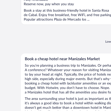
5
Reserve now, pay when you stay
Book a stay at this business-friendly hotel in Santa Rosa
de Cabal. Enjoy free breakfast, free WiFi, and free parking
Popular attractions Plaza de Mercado los ...
Lowe
Book a cheap hotel near Manizales Market
So you’re planning a business trip to Manizales. Or perh
A conference? Whatever your reason for visiting Manizal
to lay your head at night. Typically, the price of hotels
high side, especially during major events. But that’s why
booking a cheap hotel with lackluster amenities or an ex
budget. With Hotwire, you don’t have to choose. Nope.
a Manizales hotel that has all the amenities you desire fo
The area surrounding your hotel is just as important as th
it’s always a good idea to book a hotel within walking di
doesn’t get much better than a downtown hotel in Maniz