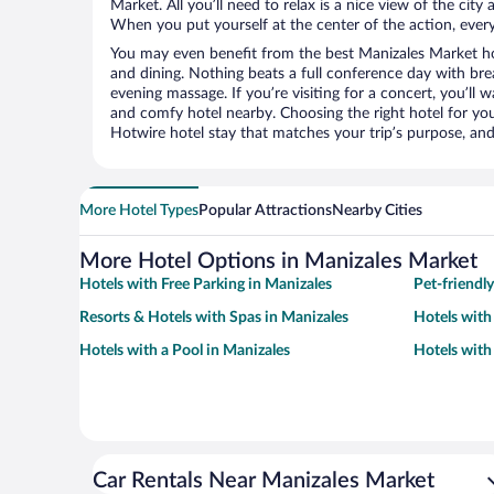
Market. All you’ll need to relax is a nice view of the cit
When you put yourself at the center of the action, everyt
You may even benefit from the best Manizales Market ho
and dining. Nothing beats a full conference day with bre
evening massage. If you’re visiting for a concert, you’ll w
and comfy hotel nearby. Choosing the right hotel for you 
Hotwire hotel stay that matches your trip’s purpose, and
More Hotel Types
Popular Attractions
Nearby Cities
More Hotel Options in Manizales Market
Hotels with Free Parking in Manizales
Pet-friendl
Resorts & Hotels with Spas in Manizales
Hotels with
Hotels with a Pool in Manizales
Hotels with
Car Rentals Near Manizales Market