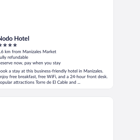
Nodo Hotel
ut
.6 km from Manizales Market
f
ully refundable
eserve now, pay when you stay
ook a stay at this business-friendly hotel in Manizales.
njoy free breakfast, free WiFi, and a 24-hour front desk.
opular attractions Torre de El Cable and ...
tel Termales Del Ruiz