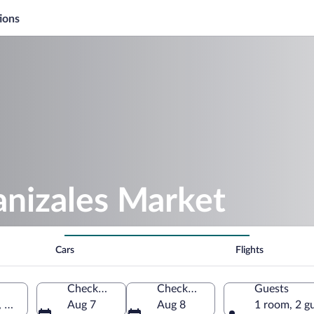
ions
anizales Market
Cars
Flights
Check-in
Check-out
Guests
, Colombia
Aug 7
Aug 8
1 room, 2 g