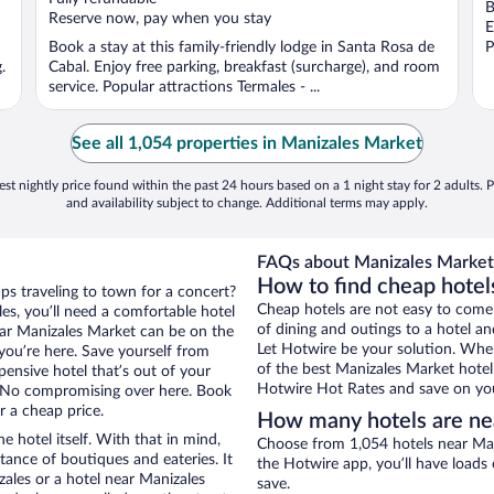
B
5
5
Reserve now, pay when you stay
E
Book a stay at this family-friendly lodge in Santa Rosa de
P
.
Cabal. Enjoy free parking, breakfast (surcharge), and room
service. Popular attractions Termales - ...
See all 1,054 properties in Manizales Market
st nightly price found within the past 24 hours based on a 1 night stay for 2 adults. P
and availability subject to change. Additional terms may apply.
FAQs about Manizales Market 
How to find cheap hotel
aps traveling to town for a concert?
Cheap hotels are not easy to come
es, you’ll need a comfortable hotel
of dining and outings to a hotel an
 near Manizales Market can be on the
Let Hotwire be your solution. Whe
 you’re here. Save yourself from
of the best Manizales Market hotel 
pensive hotel that’s out of your
Hotwire Hot Rates and save on you
 No compromising over here. Book
r a cheap price.
How many hotels are ne
e hotel itself. With that in mind,
Choose from 1,054 hotels near Man
stance of boutiques and eateries. It
the Hotwire app, you’ll have loads
ales or a hotel near Manizales
save.