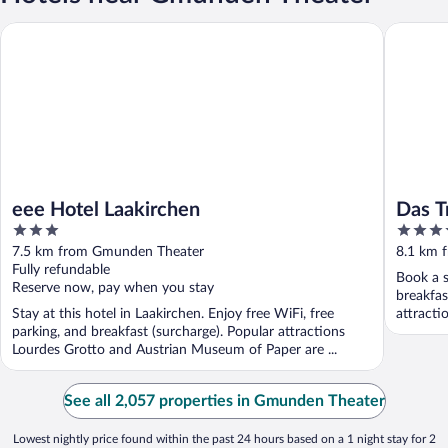
eee Hotel Laakirchen
Das Trau
eee Hotel Laakirchen
Das T
3
4.5
out
out
7.5 km from Gmunden Theater
8.1 km 
of
of
Fully refundable
Book a s
5
5
Reserve now, pay when you stay
breakfas
Stay at this hotel in Laakirchen. Enjoy free WiFi, free
attracti
parking, and breakfast (surcharge). Popular attractions
Lourdes Grotto and Austrian Museum of Paper are ...
See all 2,057 properties in Gmunden Theater
Lowest nightly price found within the past 24 hours based on a 1 night stay for 2