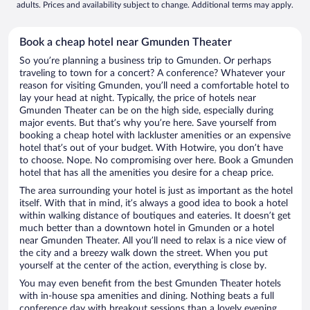
adults. Prices and availability subject to change. Additional terms may apply.
Book a cheap hotel near Gmunden Theater
So you’re planning a business trip to Gmunden. Or perhaps
traveling to town for a concert? A conference? Whatever your
reason for visiting Gmunden, you’ll need a comfortable hotel to
lay your head at night. Typically, the price of hotels near
Gmunden Theater can be on the high side, especially during
major events. But that’s why you’re here. Save yourself from
booking a cheap hotel with lackluster amenities or an expensive
hotel that’s out of your budget. With Hotwire, you don’t have
to choose. Nope. No compromising over here. Book a Gmunden
hotel that has all the amenities you desire for a cheap price.
The area surrounding your hotel is just as important as the hotel
itself. With that in mind, it’s always a good idea to book a hotel
within walking distance of boutiques and eateries. It doesn’t get
much better than a downtown hotel in Gmunden or a hotel
near Gmunden Theater. All you’ll need to relax is a nice view of
the city and a breezy walk down the street. When you put
yourself at the center of the action, everything is close by.
You may even benefit from the best Gmunden Theater hotels
with in-house spa amenities and dining. Nothing beats a full
conference day with breakout sessions than a lovely evening