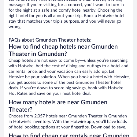
massage. If you’re visiting for a concert, you’ll want to turn in
for the night at a safe and comfy hotel nearby. Choosing the
right hotel for you is all about your trip. Book a Hotwire hotel
stay that matches your trip’s purpose, and you will never go
wrong.
FAQs about Gmunden Theater hotels:
How to find cheap hotels near Gmunden
Theater in Gmunden?
Cheap hotels are not easy to come by—unless you’re searching
with Hotwire. Add the cost of dining and outings to a hotel and
car rental price, and your vacation can easily add up. Let
Hotwire be your solution. When you book a hotel with Hotwire,
you get access to some of the best Gmunden Theater hotel
deals. If you’re down to score big savings, book with Hotwire
Hot Rates and save on your next hotel deal.
How many hotels are near Gmunden
Theater?
Choose from 2,057 hotels near Gmunden Theater in Gmunden
in Hotwire’s inventory. With the Hotwire app, you’ll have loads
of hotel booking options at your fingertips. Download to save.
How to find cheap car rentals near Gmunden