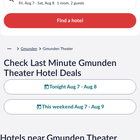
Fri, Aug 7 - Sat, Aug 8
1 room, 2 guests
Find a hotel
Gmunden
Gmunden Theater
Check Last Minute Gmunden
Theater Hotel Deals
Tonight Aug 7 - Aug 8
This weekend Aug 7 - Aug 9
Hotels near Gmunden Theater