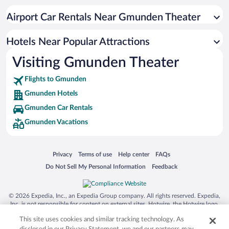
Airport Car Rentals Near Gmunden Theater
Hotels Near Popular Attractions
Visiting Gmunden Theater
Flights to Gmunden
Gmunden Hotels
Gmunden Car Rentals
Gmunden Vacations
Opens in a new window
Opens in a new window
Opens in a new window
Opens in a new window
Privacy
Terms of use
Help center
FAQs
Opens in a new window
Opens in a new window
Do Not Sell My Personal Information
Feedback
© 2026 Expedia, Inc., an Expedia Group company. All rights reserved. Expedia,
Inc. is not responsible for content on external sites. Hotwire, the Hotwire logo,
Hot Rate, and "4-star hotels. 2-star prices." are either registered trademarks or
This site uses cookies and similar tracking technology. As
trademarks of Expedia, Inc. in the US and/or other countries. Other logos or
product and company names mentioned herein may be the property of their