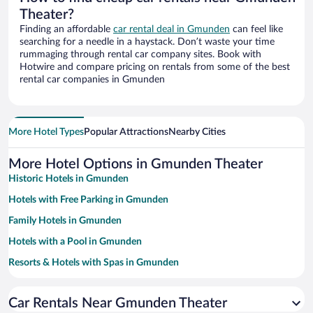
Theater?
Finding an affordable
car rental deal in Gmunden
can feel like
searching for a needle in a haystack. Don’t waste your time
rummaging through rental car company sites. Book with
Hotwire and compare pricing on rentals from some of the best
rental car companies in Gmunden
More Hotel Types
Popular Attractions
Nearby Cities
More Hotel Options in Gmunden Theater
Historic Hotels in Gmunden
Hotels with Free Parking in Gmunden
Family Hotels in Gmunden
Hotels with a Pool in Gmunden
Resorts & Hotels with Spas in Gmunden
Pet-friendly Hotels in Gmunden
Car Rentals Near Gmunden Theater