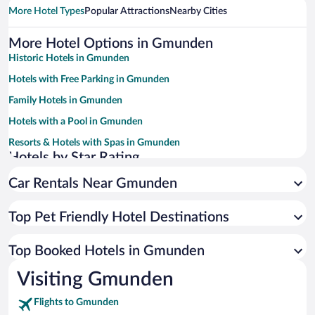
More Hotel Types
Popular Attractions
Nearby Cities
More Hotel Options in Gmunden
Historic Hotels in Gmunden
Hotels with Free Parking in Gmunden
Family Hotels in Gmunden
Hotels with a Pool in Gmunden
Resorts & Hotels with Spas in Gmunden
Hotels by Star Rating
4 Star Hotels in Gmunden
Car Rentals Near Gmunden
3 Star Hotels in Gmunden
Top Pet Friendly Hotel Destinations
Top Booked Hotels in Gmunden
Visiting Gmunden
Flights to Gmunden