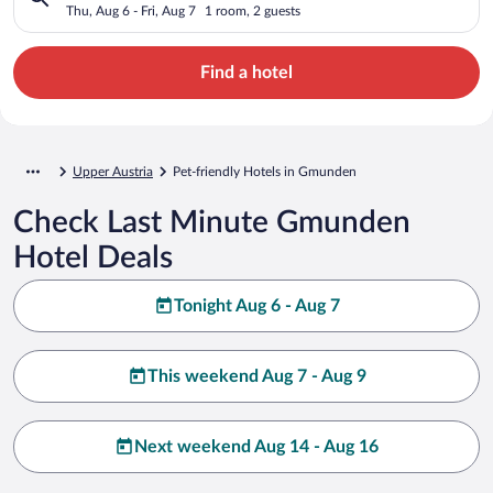
Thu, Aug 6 - Fri, Aug 7
1 room, 2 guests
Find a hotel
Upper Austria
Pet-friendly Hotels in Gmunden
Check Last Minute Gmunden
Hotel Deals
Tonight Aug 6 - Aug 7
This weekend Aug 7 - Aug 9
Next weekend Aug 14 - Aug 16