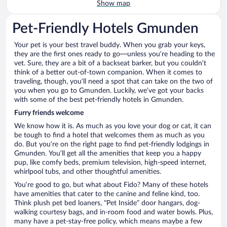
Show map
Pet-Friendly Hotels Gmunden
Your pet is your best travel buddy. When you grab your keys,
they are the first ones ready to go—unless you’re heading to the
vet. Sure, they are a bit of a backseat barker, but you couldn’t
think of a better out-of-town companion. When it comes to
traveling, though, you’ll need a spot that can take on the two of
you when you go to Gmunden. Luckily, we’ve got your backs
with some of the best pet-friendly hotels in Gmunden.
Furry friends welcome
We know how it is. As much as you love your dog or cat, it can
be tough to find a hotel that welcomes them as much as you
do. But you’re on the right page to find pet-friendly lodgings in
Gmunden. You’ll get all the amenities that keep you a happy
pup, like comfy beds, premium television, high-speed internet,
whirlpool tubs, and other thoughtful amenities.
You’re good to go, but what about Fido? Many of these hotels
have amenities that cater to the canine and feline kind, too.
Think plush pet bed loaners, “Pet Inside” door hangars, dog-
walking courtesy bags, and in-room food and water bowls. Plus,
many have a pet-stay-free policy, which means maybe a few