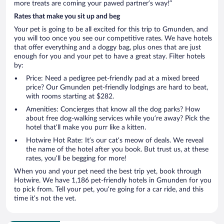
more treats are coming your pawed partner’s way!”
Rates that make you sit up and beg
Your pet is going to be all excited for this trip to Gmunden, and
you will too once you see our competitive rates. We have hotels
that offer everything and a doggy bag, plus ones that are just
enough for you and your pet to have a great stay. Filter hotels
by:
Price: Need a pedigree pet-friendly pad at a mixed breed
price? Our Gmunden pet-friendly lodgings are hard to beat,
with rooms starting at $282.
Amenities: Concierges that know all the dog parks? How
about free dog-walking services while you’re away? Pick the
hotel that’ll make you purr like a kitten.
Hotwire Hot Rate: It’s our cat’s meow of deals. We reveal
the name of the hotel after you book. But trust us, at these
rates, you’ll be begging for more!
When you and your pet need the best trip yet, book through
Hotwire. We have 1,186 pet-friendly hotels in Gmunden for you
to pick from. Tell your pet, you’re going for a car ride, and this
time it’s not the vet.