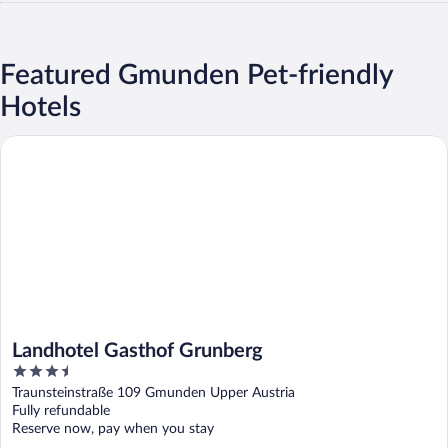
Featured Gmunden Pet-friendly
Hotels
Landhotel Gasthof Grunberg
Landhotel Gasthof Grunberg
3.5
out
Traunsteinstraße 109 Gmunden Upper Austria
of
Fully refundable
5
Reserve now, pay when you stay