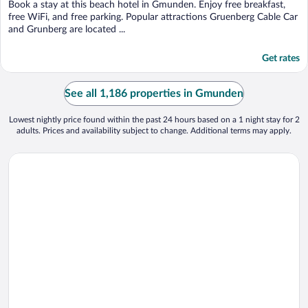
Book a stay at this beach hotel in Gmunden. Enjoy free breakfast,
free WiFi, and free parking. Popular attractions Gruenberg Cable Car
and Grunberg are located ...
Get rates
See all 1,186 properties in Gmunden
Lowest nightly price found within the past 24 hours based on a 1 night stay for 2
adults. Prices and availability subject to change. Additional terms may apply.