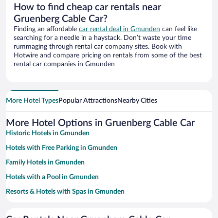
How to find cheap car rentals near
Gruenberg Cable Car?
Finding an affordable
car rental deal in Gmunden
can feel like
searching for a needle in a haystack. Don’t waste your time
rummaging through rental car company sites. Book with
Hotwire and compare pricing on rentals from some of the best
rental car companies in Gmunden
More Hotel Types
Popular Attractions
Nearby Cities
More Hotel Options in Gruenberg Cable Car
Historic Hotels in Gmunden
Hotels with Free Parking in Gmunden
Family Hotels in Gmunden
Hotels with a Pool in Gmunden
Resorts & Hotels with Spas in Gmunden
Pet-friendly Hotels in Gmunden