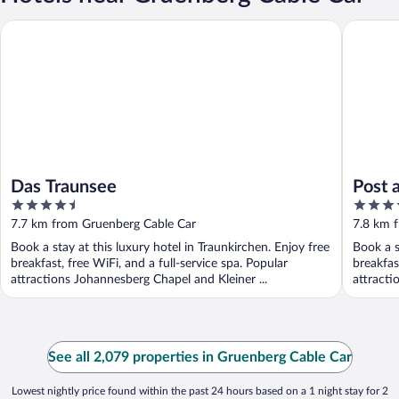
Das Traunsee
Post am 
Das Traunsee
Post 
4.5
4.5
out
out
7.7 km from Gruenberg Cable Car
7.8 km 
of
of
Book a stay at this luxury hotel in Traunkirchen. Enjoy free
Book a s
5
5
breakfast, free WiFi, and a full-service spa. Popular
breakfas
attractions Johannesberg Chapel and Kleiner ...
attracti
See all 2,079 properties in Gruenberg Cable Car
Lowest nightly price found within the past 24 hours based on a 1 night stay for 2