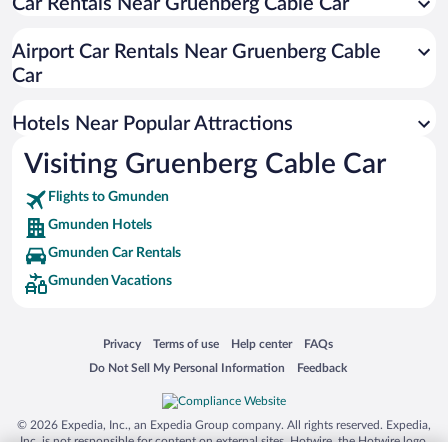
Car Rentals Near Gruenberg Cable Car
Airport Car Rentals Near Gruenberg Cable
Car
Hotels Near Popular Attractions
Visiting Gruenberg Cable Car
Flights to Gmunden
Gmunden Hotels
Gmunden Car Rentals
Gmunden Vacations
Opens in a new window
Opens in a new window
Opens in a new window
Opens in a new window
Privacy
Terms of use
Help center
FAQs
Opens in a new window
Opens in a new window
Do Not Sell My Personal Information
Feedback
© 2026 Expedia, Inc., an Expedia Group company. All rights reserved. Expedia,
Inc. is not responsible for content on external sites. Hotwire, the Hotwire logo,