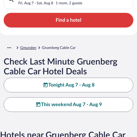
Fri, Aug 7 - Sat, Aug 8
1 room, 2 guests
Find a hotel
Gmunden
Gruenberg Cable Car
Check Last Minute Gruenberg
Cable Car Hotel Deals
Tonight Aug 7 - Aug 8
This weekend Aug 7 - Aug 9
Hotels near Gruenberg Cable Car