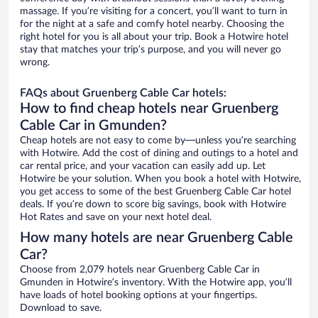
massage. If you’re visiting for a concert, you’ll want to turn in
for the night at a safe and comfy hotel nearby. Choosing the
right hotel for you is all about your trip. Book a Hotwire hotel
stay that matches your trip’s purpose, and you will never go
wrong.
FAQs about Gruenberg Cable Car hotels:
How to find cheap hotels near Gruenberg
Cable Car in Gmunden?
Cheap hotels are not easy to come by—unless you’re searching
with Hotwire. Add the cost of dining and outings to a hotel and
car rental price, and your vacation can easily add up. Let
Hotwire be your solution. When you book a hotel with Hotwire,
you get access to some of the best Gruenberg Cable Car hotel
deals. If you’re down to score big savings, book with Hotwire
Hot Rates and save on your next hotel deal.
How many hotels are near Gruenberg Cable
Car?
Choose from 2,079 hotels near Gruenberg Cable Car in
Gmunden in Hotwire’s inventory. With the Hotwire app, you’ll
have loads of hotel booking options at your fingertips.
Download to save.