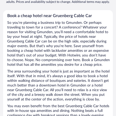
adults. Prices and availability subject to change. Additional terms may apply.
Book a cheap hotel near Gruenberg Cable Car
So you’re planning a business trip to Gmunden. Or perhaps
traveling to town for a concert? A conference? Whatever your
reason for visiting Gmunden, you’ll need a comfortable hotel to
lay your head at night. Typically, the price of hotels near
Gruenberg Cable Car can be on the high side, especially during
major events. But that’s why you’re here. Save yourself from
booking a cheap hotel with lackluster amenities or an expensive
hotel that’s out of your budget. With Hotwire, you don’t have
to choose. Nope. No compromising over here. Book a Gmunden
hotel that has all the amenities you desire for a cheap price.
The area surrounding your hotel is just as important as the hotel
itself. With that in mind, it’s always a good idea to book a hotel
within walking distance of boutiques and eateries. It doesn’t get
much better than a downtown hotel in Gmunden or a hotel
near Gruenberg Cable Car. All you’ll need to relax is a nice view
of the city and a breezy walk down the street. When you put
yourself at the center of the action, everything is close by.
You may even benefit from the best Gruenberg Cable Car hotels
with in-house spa amenities and dining. Nothing beats a full
conference day with breakout sessions than a lovely evening