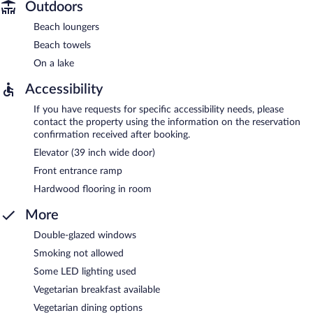
Outdoors
Beach loungers
Beach towels
On a lake
Accessibility
If you have requests for specific accessibility needs, please
contact the property using the information on the reservation
confirmation received after booking.
Elevator (39 inch wide door)
Front entrance ramp
Hardwood flooring in room
More
Double-glazed windows
Smoking not allowed
Some LED lighting used
Vegetarian breakfast available
Vegetarian dining options