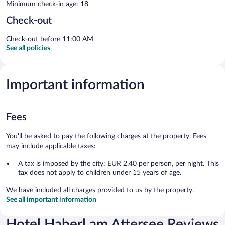
Minimum check-in age: 18
Check-out
Check-out before 11:00 AM
See all policies
Important information
Fees
You'll be asked to pay the following charges at the property. Fees
may include applicable taxes:
A tax is imposed by the city: EUR 2.40 per person, per night. This
tax does not apply to children under 15 years of age.
We have included all charges provided to us by the property.
See all important information
Hotel Haberl am Attersee Reviews