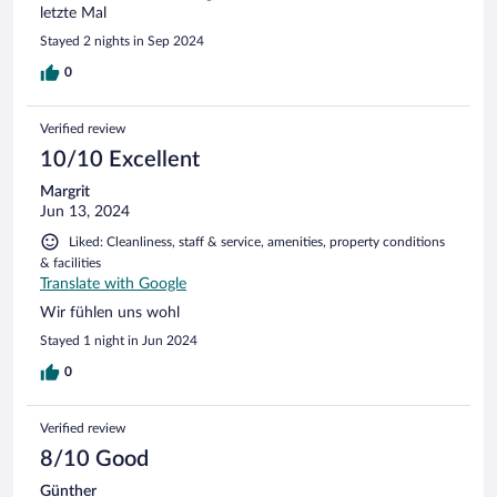
letzte Mal
Stayed 2 nights in Sep 2024
0
Verified review
10/10 Excellent
Margrit
Jun 13, 2024
Liked: Cleanliness, staff & service, amenities, property conditions
& facilities
Translate with Google
Wir fühlen uns wohl
Stayed 1 night in Jun 2024
0
Verified review
8/10 Good
Günther