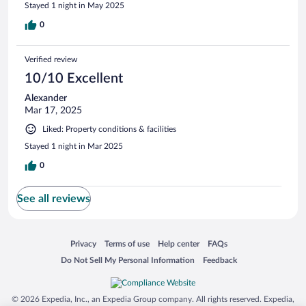
Stayed 1 night in May 2025
0
Verified review
10/10 Excellent
Alexander
Mar 17, 2025
Liked: Property conditions & facilities
Stayed 1 night in Mar 2025
0
See all reviews
Opens in a new window
Opens in a new window
Opens in a new window
Opens in a new window
Privacy
Terms of use
Help center
FAQs
Opens in a new window
Opens in a new window
Do Not Sell My Personal Information
Feedback
© 2026 Expedia, Inc., an Expedia Group company. All rights reserved. Expedia,