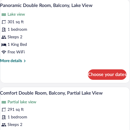
A modern hotel room with a large bed, a 
View
5
Balcony,
Panoramic Double Room, Balcony, Lake View
all
Lake
Lake view
View
photos
for
301 sq ft
Panoramic
1 bedroom
Double
Sleeps 2
Room,
1 King Bed
Balcony,
Free WiFi
Lake
More
More details
View
details
for
Choose your dates
Panoramic
Double
Room,
A modern bedroom with a tufted headboar
View
5
Balcony,
Comfort Double Room, Balcony, Partial Lake View
all
Lake
Partial lake view
View
photos
for
291 sq ft
Comfort
1 bedroom
Double
Sleeps 2
Room,