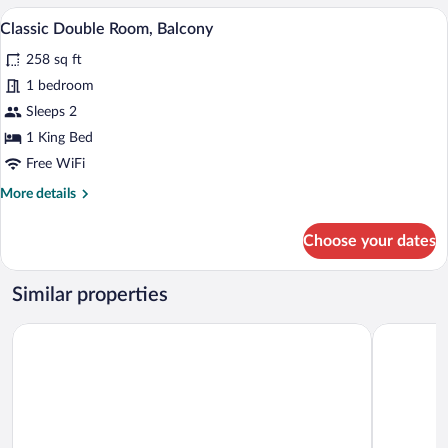
Room,
A hotel room with a large bed, a desk, a
View
7
Balcony,
Classic Double Room, Balcony
all
Golf
258 sq ft
View
photos
for
1 bedroom
Classic
Sleeps 2
Double
1 King Bed
Room,
Free WiFi
Balcony
More
More details
details
for
Choose your dates
Classic
Double
Room,
Similar properties
Balcony
Hotel Ploberger
Der Kaiser