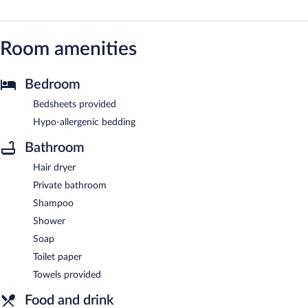
Room amenities
Bedroom
Bedsheets provided
Hypo-allergenic bedding
Bathroom
Hair dryer
Private bathroom
Shampoo
Shower
Soap
Toilet paper
Towels provided
Food and drink