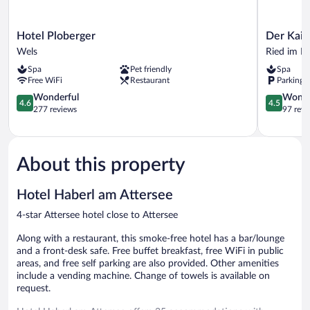
Hotel
Der
Hotel Ploberger
Der Kais
Ploberger
Kaiserhof
Wels
Ried im In
Wels
Ried
Spa
Pet friendly
Spa
im
Free WiFi
Restaurant
Parking 
Innkreis
4.6
4.5
Wonderful
Wonde
4.6
4.5
out
out
277 reviews
97 revi
of
of
5,
5,
Wonderful,
Wonderful
277
97
About this property
reviews
reviews
Hotel Haberl am Attersee
4-star Attersee hotel close to Attersee
Along with a restaurant, this smoke-free hotel has a bar/lounge
and a front-desk safe. Free buffet breakfast, free WiFi in public
areas, and free self parking are also provided. Other amenities
include a vending machine. Change of towels is available on
request.