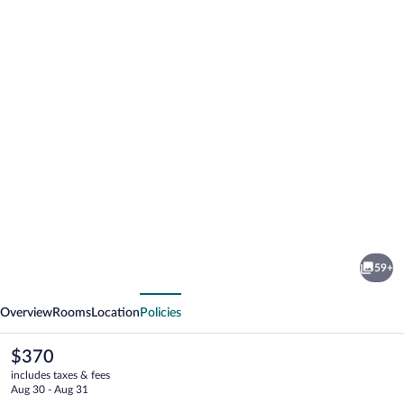
Photo
gallery
for
Hotel
59+
Haberl
vious
Next
am
Overview
Rooms
Location
Policies
Attersee
The
$370
current
includes taxes & fees
price
Aug 30 - Aug 31
is