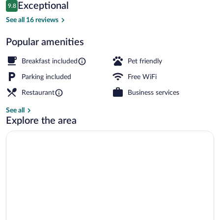
Reviews
Exceptional
9.8
$370
9.8 out of 10
Golf
See all 16 reviews
Popular amenities
Breakfast included
Pet friendly
Parking included
Free WiFi
Restaurant
Business services
See all
Explore the area