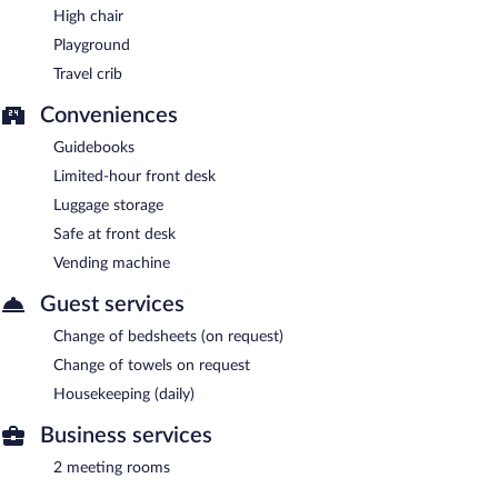
High chair
Playground
Travel crib
Conveniences
Guidebooks
Limited-hour front desk
Luggage storage
Safe at front desk
Vending machine
Guest services
Change of bedsheets (on request)
Change of towels on request
Housekeeping (daily)
Business services
2 meeting rooms