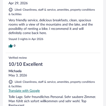
Apr 29, 2026
Liked: Cleanliness, staff & service, amenities, property conditions
& facilities
Very friendly service, delicious breakfasts, clean, spacious
rooms with a view of the mountains and the lake, and the
possibility of renting a bike. I recommend it and will
definitely come back here.
Stayed 3 nights in Apr 2026
0
Verified review
10/10 Excellent
Michaela
May 3, 2026
Liked: Cleanliness, staff & service, amenities, property conditions
& facilities
Translate with Google
Tolle Lage. Sehr freundliches Personal. Sehr saubere Zimmer.
Man fühlt sich sofort willkommen und sehr wohl. Top
Restaurant.