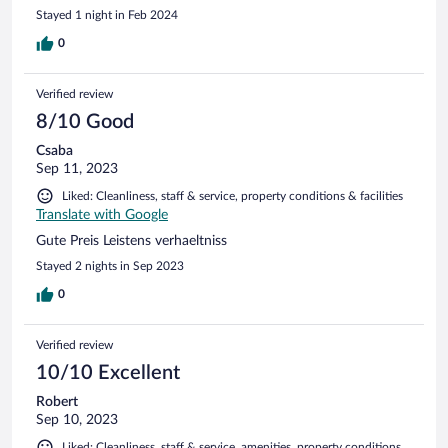
Stayed 1 night in Feb 2024
0
Verified review
8/10 Good
Csaba
Sep 11, 2023
Liked: Cleanliness, staff & service, property conditions & facilities
Translate with Google
Gute Preis Leistens verhaeltniss
Stayed 2 nights in Sep 2023
0
Verified review
10/10 Excellent
Robert
Sep 10, 2023
Liked: Cleanliness, staff & service, amenities, property conditions