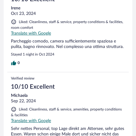
Irene
Oct 23, 2024
Liked: Cleanliness, staff & service, property conditions & facilities,
room comfort
Translate with Google
Parcheggio comodo, camera sufficientemente spaziosa e
pulita, bagno rinnovato. Nel complesso una ottima struttura.
Stayed 1 night in Oct 2024
0
Verified review
10/10 Excellent
Michaela
Sep 22, 2024
Liked: Cleanliness, staff & service, amenities, property conditions
& facilities
Translate with Google
Sehr nettes Personal, top Lage direkt am Attersee, sehr gutes
Essen. Waren schon einige Male dort und sicher nicht das