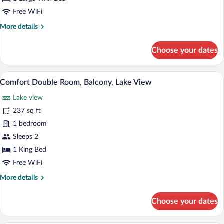
Balcony,
Free WiFi
Lake
More
More details
View
details
for
Choose your dates
Comfort
Single
Room,
A hotel room with two beds, a desk, a T
View
8
Balcony,
Comfort Double Room, Balcony, Lake View
all
Lake
Lake view
View
photos
for
237 sq ft
Comfort
1 bedroom
Double
Sleeps 2
Room,
1 King Bed
Balcony,
Free WiFi
Lake
More
More details
View
details
for
Choose your dates
Comfort
Double
Room,