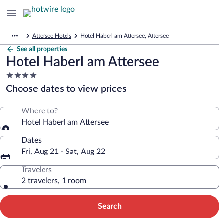
Attersee Hotels
Hotel Haberl am Attersee, Attersee
See all properties
Hotel Haberl am Attersee
4.0
star
Choose dates to view prices
property
Where to?
Hotel Haberl am Attersee
Dates
Fri, Aug 21 - Sat, Aug 22
Travelers
2 travelers, 1 room
Search