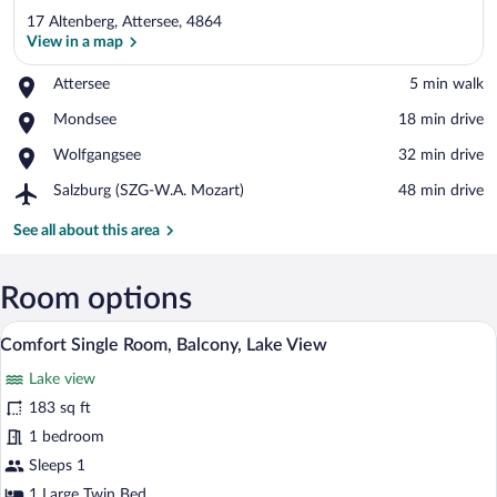
17 Altenberg, Attersee, 4864
View in a map
Place,
Attersee
‪5 min walk‬
Attersee
View in a map
Place,
Mondsee
‪18 min drive‬
Mondsee
Place,
Wolfgangsee
‪32 min drive‬
Wolfgangsee
Airport,
Salzburg (SZG-W.A. Mozart)
‪48 min drive‬
Salzburg
(SZG-
See all about this area
W.A.
Mozart)
Room options
A modern bedroom with a large bed, built
View
4
Comfort Single Room, Balcony, Lake View
all
Lake view
photos
for
183 sq ft
Comfort
1 bedroom
Single
Sleeps 1
Room,
1 Large Twin Bed