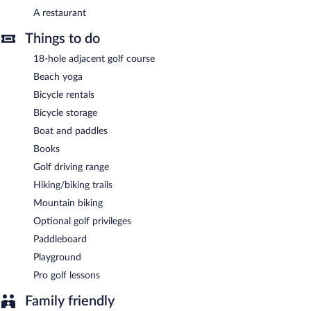
A complimentary buffet breakfast is served each morning
A restaurant
between 7:30 AM and 10:00 AM.
Things to do
Onsite venue
- Overlooking the golf course, this restaurant
specializes in local and international cuisine and serves breakfast,
18-hole adjacent golf course
lunch, and dinner. Guests can order drinks at the bar and enjoy
Beach yoga
alfresco dining (weather permitting). Open daily.
Bicycle rentals
Bicycle storage
Boat and paddles
Books
Golf driving range
Hiking/biking trails
Mountain biking
Optional golf privileges
Paddleboard
Playground
Pro golf lessons
Family friendly