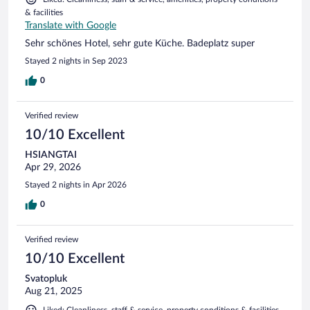
& facilities
Translate with Google
Sehr schönes Hotel, sehr gute Küche. Badeplatz super
Stayed 2 nights in Sep 2023
0
Verified review
10/10 Excellent
HSIANGTAI
Apr 29, 2026
Stayed 2 nights in Apr 2026
0
Verified review
10/10 Excellent
Svatopluk
Aug 21, 2025
Liked: Cleanliness, staff & service, property conditions & facilities,