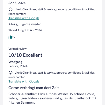
Apr 5, 2024
Liked: Cleanliness, staff & service, property conditions & facilities,
room comfort
Translate with Google
Alles gut, gerne wieder
Stayed 1 night in Apr 2024
0
Verified review
10/10 Excellent
Wolfgang
Feb 22, 2024
Liked: Cleanliness, staff & service, property conditions & facilities,
room comfort
Translate with Google
Gerne verbringt man dort Zeit
Schöner Aufenthalt, Blick auf das Wasser, TV schöne Größe,
Sehr gut geschlafen - sauberes und gutes Bett, Frühstück mit
frischen Semmeln.