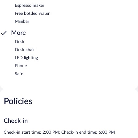
Espresso maker
Free bottled water
Minibar
More
Desk
Desk chair
LED lighting
Phone
Safe
Policies
Check-in
Check-in start time: 2:00 PM; Check-in end time: 6:00 PM