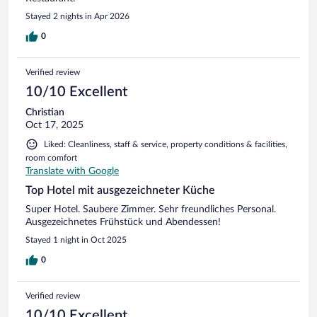
Stayed 2 nights in Apr 2026
0
Verified review
10/10 Excellent
Christian
Oct 17, 2025
Liked: Cleanliness, staff & service, property conditions & facilities,
room comfort
Translate with Google
Top Hotel mit ausgezeichneter Küche
Super Hotel. Saubere Zimmer. Sehr freundliches Personal.
Ausgezeichnetes Frühstück und Abendessen!
Stayed 1 night in Oct 2025
0
Verified review
10/10 Excellent