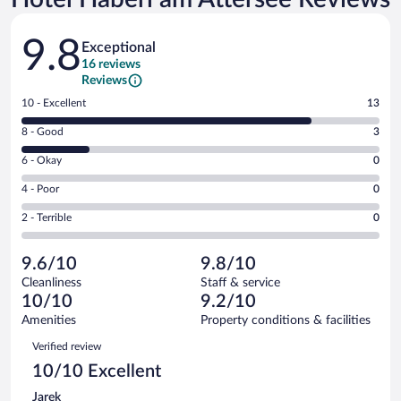
Reviews
9.8
Exceptional
16 reviews
Reviews
Rating
10 - Excellent
13
10
Rating
8 - Good
3
-
8
Excellent.
Rating
6 - Okay
0
-
13
6
Good.
out
Rating
4 - Poor
0
-
3
of
4
Okay.
out
Rating
2 - Terrible
0
16
-
0
of
2
reviews
Poor.
out
16
-
0
of
9.6/10
9.8/10
reviews
Terrible.
out
16
Cleanliness
Staff & service
0
of
reviews
10/10
9.2/10
out
16
of
Amenities
Property conditions & facilities
reviews
16
Reviews
Verified review
reviews
10/10 Excellent
Jarek