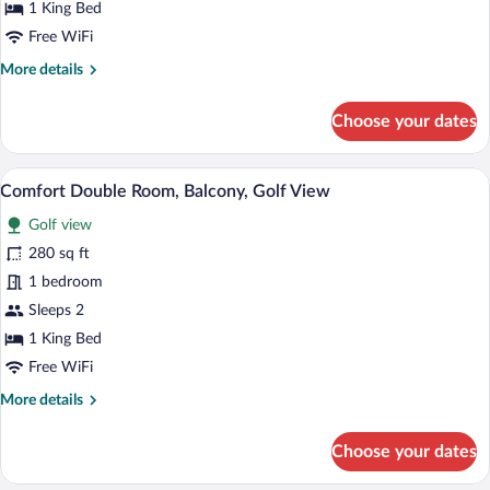
1 King Bed
Balcony,
Free WiFi
Partial
More
More details
Lake
details
View
for
Choose your dates
Comfort
Double
Room,
A hotel room with a bed, a desk, a TV, a
View
4
Balcony,
Comfort Double Room, Balcony, Golf View
all
Partial
Golf view
Lake
photos
View
for
280 sq ft
Comfort
1 bedroom
Double
Sleeps 2
Room,
1 King Bed
Balcony,
Free WiFi
Golf
More
More details
View
details
for
Choose your dates
Comfort
Double