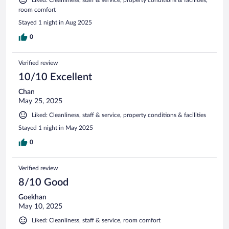
room comfort
Stayed 1 night in Aug 2025
0
Verified review
10/10 Excellent
Chan
May 25, 2025
Liked: Cleanliness, staff & service, property conditions & facilities
Stayed 1 night in May 2025
0
Verified review
8/10 Good
Goekhan
May 10, 2025
Liked: Cleanliness, staff & service, room comfort