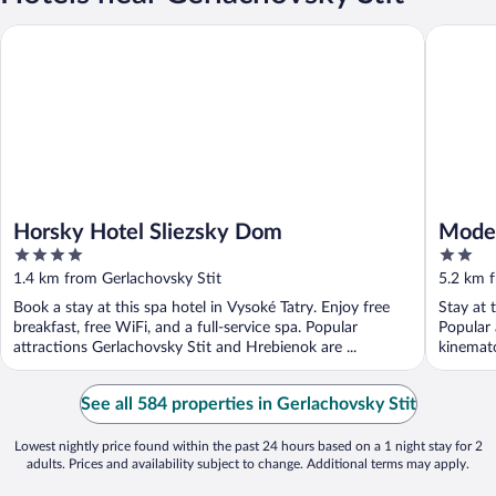
Horsky Hotel Sliezsky Dom
Modern, 
Horsky Hotel Sliezsky Dom
Moder
4
2
Apart
out
out
1.4 km from Gerlachovsky Stit
5.2 km f
of
of
Book a stay at this spa hotel in Vysoké Tatry. Enjoy free
Stay at 
5
5
breakfast, free WiFi, and a full-service spa. Popular
Popular
attractions Gerlachovsky Stit and Hrebienok are ...
kinemato
See all 584 properties in Gerlachovsky Stit
Lowest nightly price found within the past 24 hours based on a 1 night stay for 2
adults. Prices and availability subject to change. Additional terms may apply.