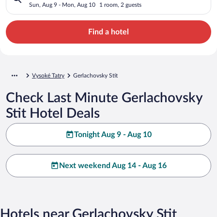
Sun, Aug 9 - Mon, Aug 10
1 room, 2 guests
Find a hotel
Vysoké Tatry
Gerlachovsky Stit
Check Last Minute Gerlachovsky
Stit Hotel Deals
Tonight Aug 9 - Aug 10
Next weekend Aug 14 - Aug 16
Hotels near Gerlachovsky Stit