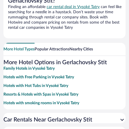
Gerlachovsky Stit?
Finding an affordable
car rental deal in Vysoké Tatry
can feel like
searching for a needle in a haystack. Don’t waste your time
rummaging through rental car company sites. Book with
Hotwire and compare pricing on rentals from some of the best
rental car companies in Vysoké Tatry
More Hotel Types
Popular Attractions
Nearby Cities
More Hotel Options in Gerlachovsky Stit
Family Hotels in Vysoké Tatry
Hotels with Free Parking in Vysoké Tatry
Hotels with Hot Tubs in Vysoké Tatry
Resorts & Hotels with Spas in Vysoké Tatry
Hotels with smoking rooms in Vysoké Tatry
Pet-friendly Hotels in Vysoké Tatry
Car Rentals Near Gerlachovsky Stit
Hotels with a Pool in Vysoké Tatry