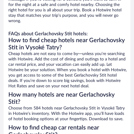
for the night at a safe and comfy hotel nearby. Choosing the
right hotel for you is all about your trip. Book a Hotwire hotel
stay that matches your trip’s purpose, and you will never go
wrong.
FAQs about Gerlachovsky Stit hotels:
How to find cheap hotels near Gerlachovsky
Stit in Vysoké Tatry?
Cheap hotels are not easy to come by—unless you’re searching
with Hotwire. Add the cost of dining and outings to a hotel and
car rental price, and your vacation can easily add up. Let
Hotwire be your solution. When you book a hotel with Hotwire,
you get access to some of the best Gerlachovsky Stit hotel
deals. If you’re down to score big savings, book with Hotwire
Hot Rates and save on your next hotel deal.
How many hotels are near Gerlachovsky
Stit?
Choose from 584 hotels near Gerlachovsky Stit in Vysoké Tatry
in Hotwire’s inventory. With the Hotwire app, you’ll have loads
of hotel booking options at your fingertips. Download to save.
How to find cheap car rentals near