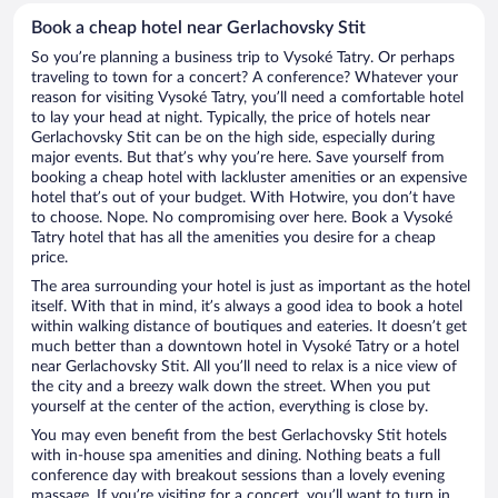
Book a cheap hotel near Gerlachovsky Stit
So you’re planning a business trip to Vysoké Tatry. Or perhaps
traveling to town for a concert? A conference? Whatever your
reason for visiting Vysoké Tatry, you’ll need a comfortable hotel
to lay your head at night. Typically, the price of hotels near
Gerlachovsky Stit can be on the high side, especially during
major events. But that’s why you’re here. Save yourself from
booking a cheap hotel with lackluster amenities or an expensive
hotel that’s out of your budget. With Hotwire, you don’t have
to choose. Nope. No compromising over here. Book a Vysoké
Tatry hotel that has all the amenities you desire for a cheap
price.
The area surrounding your hotel is just as important as the hotel
itself. With that in mind, it’s always a good idea to book a hotel
within walking distance of boutiques and eateries. It doesn’t get
much better than a downtown hotel in Vysoké Tatry or a hotel
near Gerlachovsky Stit. All you’ll need to relax is a nice view of
the city and a breezy walk down the street. When you put
yourself at the center of the action, everything is close by.
You may even benefit from the best Gerlachovsky Stit hotels
with in-house spa amenities and dining. Nothing beats a full
conference day with breakout sessions than a lovely evening
massage. If you’re visiting for a concert, you’ll want to turn in