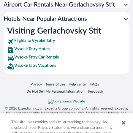
Hotel Wedding Venues in Vysoké Tatry
Airport Car Rentals Near Gerlachovsky Stit
Apartment Hotel in Vysoké Tatry
Romantic Hotels in Vysoké Tatry
Hotels Near Popular Attractions
Visiting Gerlachovsky Stit
Flights to Vysoké Tatry
Vysoké Tatry Hotels
Vysoké Tatry Car Rentals
Vysoké Tatry Vacations
Opens in a new window
Opens in a new window
Opens in a new window
Opens in a new window
Privacy
Terms of use
Help center
FAQs
Opens in a new window
Opens in a new window
Do Not Sell My Personal Information
Feedback
© 2026 Expedia, Inc., an Expedia Group company. All rights reserved. Expedia,
Inc. is not responsible for content on external sites. Hotwire, the Hotwire logo,
Hot Rate, and "4-star hotels. 2-star prices." are either registered trademarks or
This site uses cookies and similar tracking technology. As
trademarks of Expedia, Inc. in the US and/or other countries. Other logos or
product and company names mentioned herein may be the property of their
disclosed in our Privacy Statement, we and our partners may
respective owners. CST 2029030-50.