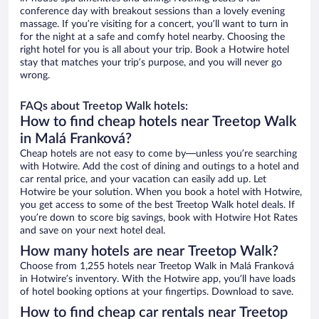
conference day with breakout sessions than a lovely evening
massage. If you’re visiting for a concert, you’ll want to turn in
for the night at a safe and comfy hotel nearby. Choosing the
right hotel for you is all about your trip. Book a Hotwire hotel
stay that matches your trip’s purpose, and you will never go
wrong.
FAQs about Treetop Walk hotels:
How to find cheap hotels near Treetop Walk
in Malá Franková?
Cheap hotels are not easy to come by—unless you’re searching
with Hotwire. Add the cost of dining and outings to a hotel and
car rental price, and your vacation can easily add up. Let
Hotwire be your solution. When you book a hotel with Hotwire,
you get access to some of the best Treetop Walk hotel deals. If
you’re down to score big savings, book with Hotwire Hot Rates
and save on your next hotel deal.
How many hotels are near Treetop Walk?
Choose from 1,255 hotels near Treetop Walk in Malá Franková
in Hotwire’s inventory. With the Hotwire app, you’ll have loads
of hotel booking options at your fingertips. Download to save.
How to find cheap car rentals near Treetop