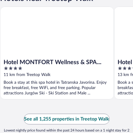
Hotel MONTFORT Wellness & SPA Tatranská Javorina
Hotel Lo
Hotel MONTFORT Wellness & SPA
Hotel
4
4.5
Tatranská Javorina
out
out
11 km from Treetop Walk
13 km f
of
of
Book a stay at this spa hotel in Tatranska Javorina. Enjoy
Book a s
5
5
free breakfast, free WiFi, and free parking. Popular
breakfas
attractions Jurgów Ski - Ski Station and Male ...
attracti
See all 1,255 properties in Treetop Walk
Lowest nightly price found within the past 24 hours based on a 1 night stay for 2