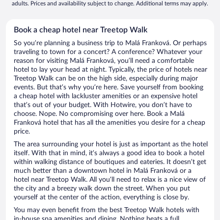
adults. Prices and availability subject to change. Additional terms may apply.
Book a cheap hotel near Treetop Walk
So you’re planning a business trip to Malá Franková. Or perhaps
traveling to town for a concert? A conference? Whatever your
reason for visiting Malá Franková, you’ll need a comfortable
hotel to lay your head at night. Typically, the price of hotels near
Treetop Walk can be on the high side, especially during major
events. But that’s why you’re here. Save yourself from booking
a cheap hotel with lackluster amenities or an expensive hotel
that’s out of your budget. With Hotwire, you don’t have to
choose. Nope. No compromising over here. Book a Malá
Franková hotel that has all the amenities you desire for a cheap
price.
The area surrounding your hotel is just as important as the hotel
itself. With that in mind, it’s always a good idea to book a hotel
within walking distance of boutiques and eateries. It doesn’t get
much better than a downtown hotel in Malá Franková or a
hotel near Treetop Walk. All you’ll need to relax is a nice view of
the city and a breezy walk down the street. When you put
yourself at the center of the action, everything is close by.
You may even benefit from the best Treetop Walk hotels with
in-house spa amenities and dining. Nothing beats a full