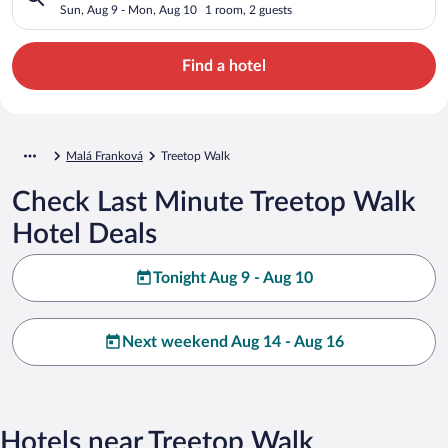
Sun, Aug 9 - Mon, Aug 10
1 room, 2 guests
Find a hotel
Malá Franková
Treetop Walk
Check Last Minute Treetop Walk
Hotel Deals
Tonight Aug 9 - Aug 10
Next weekend Aug 14 - Aug 16
Hotels near Treetop Walk