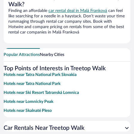
Walk?
Finding an affordable
car rental deal in Malá Franková
can feel
like searching for a needle in a haystack. Don’t waste your time
rummaging through rental car company sites. Book with
Hotwire and compare pricing on rentals from some of the best
rental car companies in Malá Franková
Popular Attractions
Nearby Cities
Top Points of Interests in Treetop Walk
Hotels near Tatra National Park Slovakia
Hotels near Tatra National Park
Hotels near Ski Resort Tatranská Lomnica
Hotels near Lomnicky Peak
Hotels near Skalnaté Pleso
Hotels near Black Stork Golf Resort
Car Rentals Near Treetop Walk
Hotels near Hrebienok