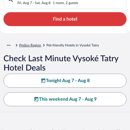
Fri, Aug 7 - Sat, Aug 8
1 room, 2 guests
Find a hotel
Prešov Region
Pet-friendly Hotels in Vysoké Tatry
Check Last Minute Vysoké Tatry
Hotel Deals
Tonight Aug 7 - Aug 8
This weekend Aug 7 - Aug 9