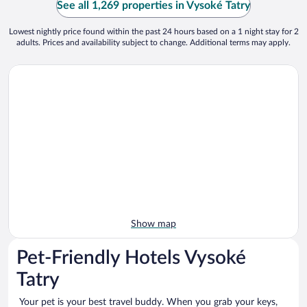
See all 1,269 properties in Vysoké Tatry
Lowest nightly price found within the past 24 hours based on a 1 night stay for 2
adults. Prices and availability subject to change. Additional terms may apply.
Show map
Pet-Friendly Hotels Vysoké
Tatry
Your pet is your best travel buddy. When you grab your keys,