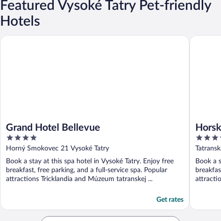
Featured Vysoké Tatry Pet-friendly
Hotels
Grand Hotel Bellevue
Horsky H
Grand Hotel Bellevue
Horsk
4
4
out
out
Horný Smokovec 21 Vysoké Tatry
Tatransk
of
of
Book a stay at this spa hotel in Vysoké Tatry. Enjoy free
Book a s
5
5
breakfast, free parking, and a full-service spa. Popular
breakfas
attractions Tricklandia and Múzeum tatranskej ...
attracti
Get rates