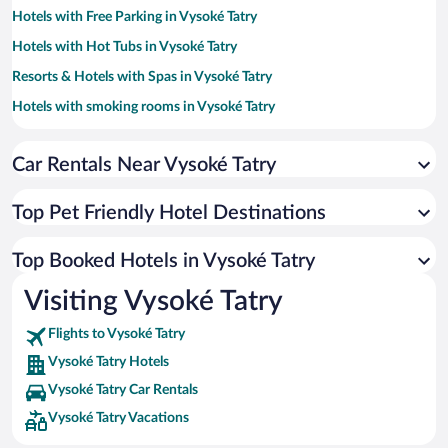
Hotels with Free Parking in Vysoké Tatry
Hotels with Hot Tubs in Vysoké Tatry
Resorts & Hotels with Spas in Vysoké Tatry
Hotels with smoking rooms in Vysoké Tatry
Hotels with a Pool in Vysoké Tatry
Car Rentals Near Vysoké Tatry
Hotel Wedding Venues in Vysoké Tatry
Apartment Hotel in Vysoké Tatry
Top Pet Friendly Hotel Destinations
Romantic Hotels in Vysoké Tatry
Hotels with Waterslides in Vysoké Tatry
Top Booked Hotels in Vysoké Tatry
Hotels by Star Rating
Visiting Vysoké Tatry
5 Star Hotels in Vysoké Tatry
4 Star Hotels in Vysoké Tatry
Flights to Vysoké Tatry
3 Star Hotels in Vysoké Tatry
Vysoké Tatry Hotels
Vysoké Tatry Car Rentals
Vysoké Tatry Vacations