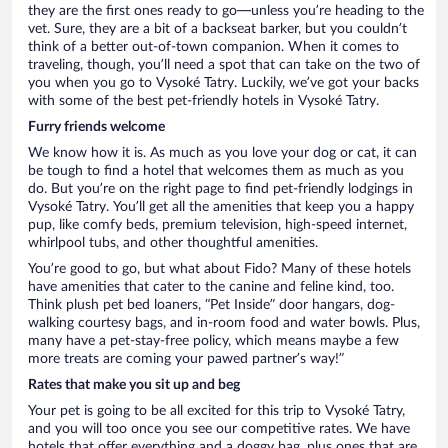
they are the first ones ready to go—unless you’re heading to the
vet. Sure, they are a bit of a backseat barker, but you couldn’t
think of a better out-of-town companion. When it comes to
traveling, though, you’ll need a spot that can take on the two of
you when you go to Vysoké Tatry. Luckily, we’ve got your backs
with some of the best pet-friendly hotels in Vysoké Tatry.
Furry friends welcome
We know how it is. As much as you love your dog or cat, it can
be tough to find a hotel that welcomes them as much as you
do. But you’re on the right page to find pet-friendly lodgings in
Vysoké Tatry. You’ll get all the amenities that keep you a happy
pup, like comfy beds, premium television, high-speed internet,
whirlpool tubs, and other thoughtful amenities.
You’re good to go, but what about Fido? Many of these hotels
have amenities that cater to the canine and feline kind, too.
Think plush pet bed loaners, “Pet Inside” door hangars, dog-
walking courtesy bags, and in-room food and water bowls. Plus,
many have a pet-stay-free policy, which means maybe a few
more treats are coming your pawed partner’s way!”
Rates that make you sit up and beg
Your pet is going to be all excited for this trip to Vysoké Tatry,
and you will too once you see our competitive rates. We have
hotels that offer everything and a doggy bag, plus ones that are