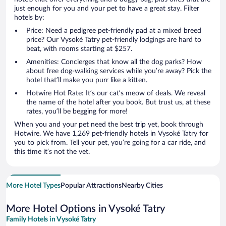
just enough for you and your pet to have a great stay. Filter
hotels by:
Price: Need a pedigree pet-friendly pad at a mixed breed
price? Our Vysoké Tatry pet-friendly lodgings are hard to
beat, with rooms starting at $257.
Amenities: Concierges that know all the dog parks? How
about free dog-walking services while you’re away? Pick the
hotel that’ll make you purr like a kitten.
Hotwire Hot Rate: It’s our cat’s meow of deals. We reveal
the name of the hotel after you book. But trust us, at these
rates, you’ll be begging for more!
When you and your pet need the best trip yet, book through
Hotwire. We have 1,269 pet-friendly hotels in Vysoké Tatry for
you to pick from. Tell your pet, you’re going for a car ride, and
this time it’s not the vet.
More Hotel Types
Popular Attractions
Nearby Cities
More Hotel Options in Vysoké Tatry
Family Hotels in Vysoké Tatry