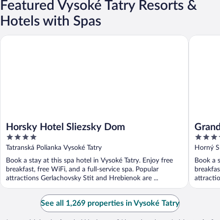
Featured Vysoké Tatry Resorts &
Hotels with Spas
Horsky Hotel Sliezsky Dom
Grand Ho
Horsky Hotel Sliezsky Dom
Grand
4
4
out
out
Tatranská Polianka Vysoké Tatry
Horný S
of
of
Book a stay at this spa hotel in Vysoké Tatry. Enjoy free
Book a s
5
5
breakfast, free WiFi, and a full-service spa. Popular
breakfas
attractions Gerlachovsky Stit and Hrebienok are ...
attracti
See all 1,269 properties in Vysoké Tatry