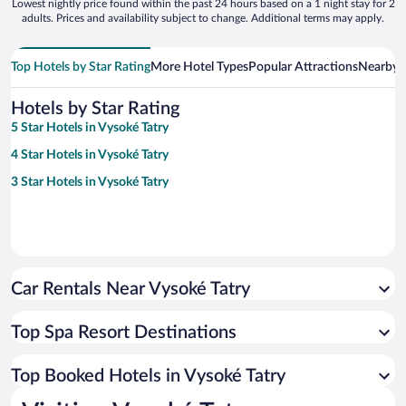
Lowest nightly price found within the past 24 hours based on a 1 night stay for 2
adults. Prices and availability subject to change. Additional terms may apply.
Top Hotels by Star Rating
More Hotel Types
Popular Attractions
Nearby C
Hotels by Star Rating
5 Star Hotels in Vysoké Tatry
4 Star Hotels in Vysoké Tatry
3 Star Hotels in Vysoké Tatry
Car Rentals Near Vysoké Tatry
Top Spa Resort Destinations
Top Booked Hotels in Vysoké Tatry