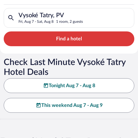
Search for hotels in Vysoké Tatry, PV. Check-in on Fri, Aug 7,
Vysoké Tatry, PV
Fri, Aug 7 - Sat, Aug 8
1 room, 2 guests
Find a hotel
Check Last Minute Vysoké Tatry
Hotel Deals
Tonight Aug 7 - Aug 8
This weekend Aug 7 - Aug 9