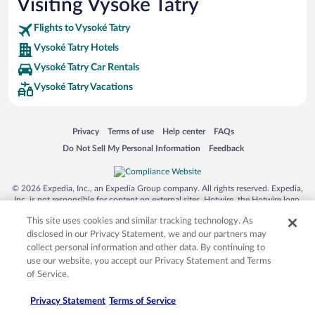
Visiting Vysoké Tatry
Flights to Vysoké Tatry
Vysoké Tatry Hotels
Vysoké Tatry Car Rentals
Vysoké Tatry Vacations
Opens in a new window
Opens in a new window
Opens in a new window
Opens in a new window
Privacy
Terms of use
Help center
FAQs
Opens in a new window
Opens in a new window
Do Not Sell My Personal Information
Feedback
© 2026 Expedia, Inc., an Expedia Group company. All rights reserved. Expedia,
Inc. is not responsible for content on external sites. Hotwire, the Hotwire logo,
Hot Rate, and "4-star hotels. 2-star prices." are either registered trademarks or
This site uses cookies and similar tracking technology. As
trademarks of Expedia, Inc. in the US and/or other countries. Other logos or
product and company names mentioned herein may be the property of their
disclosed in our Privacy Statement, we and our partners may
respective owners. CST 2029030-50.
collect personal information and other data. By continuing to
use our website, you accept our Privacy Statement and Terms
of Service.
Privacy Statement
Terms of Service