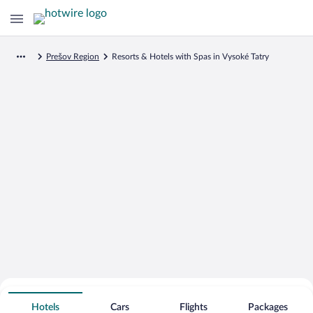
Prešov Region
Resorts & Hotels with Spas in Vysoké Tatry
Search for Cheap Deals on
Spa Resort Hotels in Vysoké Tatry
Hotels
Cars
Flights
Packages